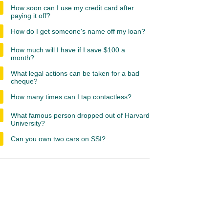
How soon can I use my credit card after
paying it off?
How do I get someone's name off my loan?
How much will I have if I save $100 a
month?
What legal actions can be taken for a bad
cheque?
How many times can I tap contactless?
What famous person dropped out of Harvard
University?
Can you own two cars on SSI?