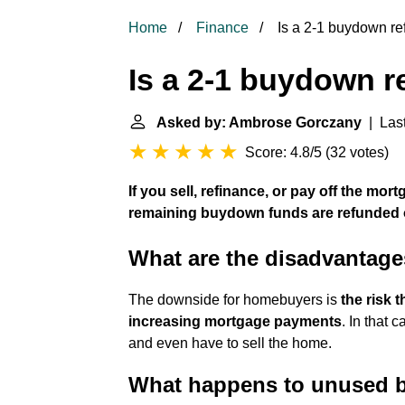
Home
Finance
Is a 2-1 buydown r
Is a 2-1 buydown 
Asked by: Ambrose Gorczany
| Last
Score: 4.8/5
(
32 votes
)
If you sell, refinance, or pay off the mor
remaining buydown funds are refunded o
What are the disadvantage
The downside for homebuyers is
the risk 
increasing mortgage payments
. In that 
and even have to sell the home.
What happens to unused 