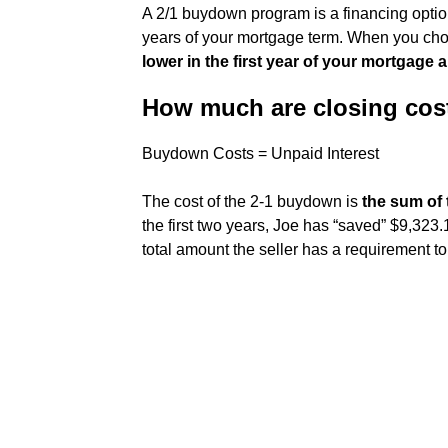
A 2/1 buydown program is a financing option t
years of your mortgage term. When you ch
lower in the first year of your mortgage
How much are closing cos
Buydown Costs = Unpaid Interest
The cost of the 2-1 buydown is
the sum of 
the first two years, Joe has “saved” $9,323.
total amount the seller has a requirement t