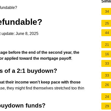
Simil
efundable?
34
refundable?
25
44
 update: June 8, 2025
21
tgage before the end of the second year, the
16
r applied toward the mortgage payoff
.
33
s of a 2:1 buydown?
33
that their income won't keep pace with those
26
case, they might find themselves stretched too thin
24
buydown funds?
29