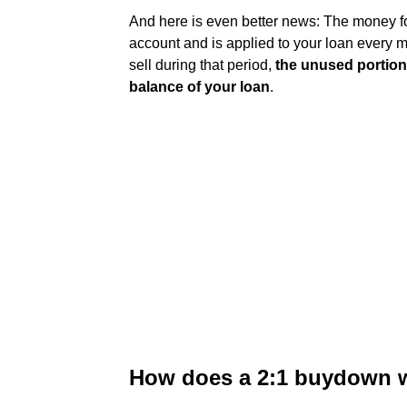
And here is even better news: The money f
account and is applied to your loan every m
sell during that period,
the unused portion
balance of your loan
.
How does a 2:1 buydown w