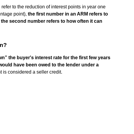
fer to the reduction of interest points in year one
entage point),
the first number in an ARM refers to
 the second number refers to how often it can
wn?
” the buyer's interest rate for the first few years
 would have been owed to the lender under a
 is considered a seller credit.