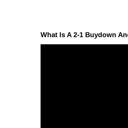
What Is A 2-1 Buydown An