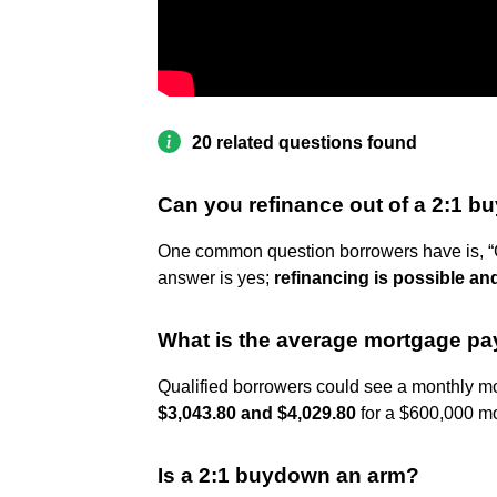
20 related questions found
Can you refinance out of a 2:1 
One common question borrowers have is, “
answer is yes;
refinancing is possible an
What is the average mortgage p
Qualified borrowers could see a monthly mo
$3,043.80 and $4,029.80
for a $600,000 mo
Is a 2:1 buydown an arm?