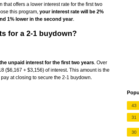
hat offers a lower interest rate for the first two
oose this program,
your interest rate will be 2%
 and 1% lower in the second year
.
ts for a 2-1 buydown?
the unpaid interest for the first two years
. Over
18 ($6,167 + $3,156) of interest. This amount is the
o pay at closing to secure the 2-1 buydown.
Popu
43
31
30