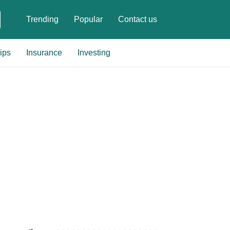
Trending
Popular
Contact us
ips
Insurance
Investing