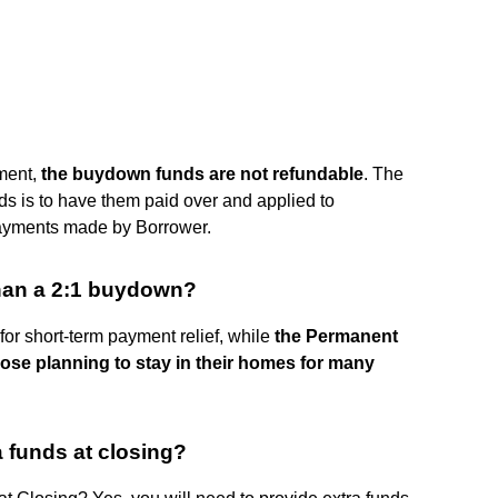
ement,
the buydown funds are not refundable
. The
ds is to have them paid over and applied to
ayments made by Borrower.
han a 2:1 buydown?
for short-term payment relief, while
the Permanent
ose planning to stay in their homes for many
 funds at closing?