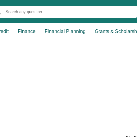
edit
Finance
Financial Planning
Grants & Scholarsh