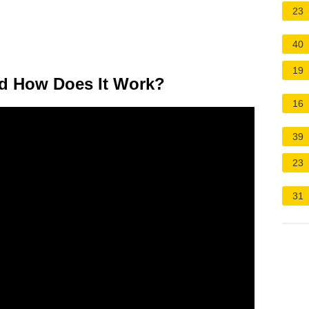
23
40
19
d How Does It Work?
16
39
23
31