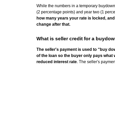
While the numbers in a temporary buydown re
(2 percentage points) and year two (1 perc
how many years your rate is locked, and
change after that.
What is seller credit for a buydo
The seller's payment is used to “buy down
of the loan so the buyer only pays what
reduced interest rate
. The seller's payment