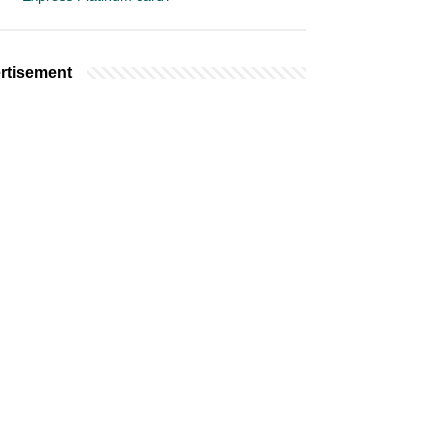
rtisement