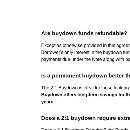
Are buydown funds refundable?
Except as otherwise provided in this agre
Borrower's only interest in the buydown fun
payments due under the Note along with p
Is a permanent buydown better t
The 2-1 Buydown is ideal for those looking 
Buydown offers long-term savings for th
years
.
Does a 2:1 buydown require extra