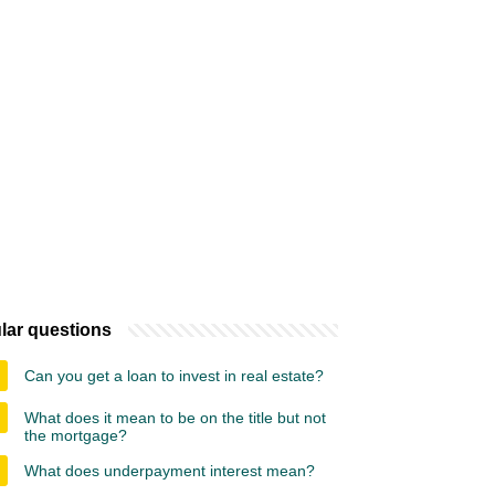
lar questions
Can you get a loan to invest in real estate?
What does it mean to be on the title but not
the mortgage?
What does underpayment interest mean?