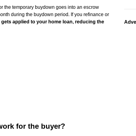
or the temporary buydown goes into an escrow
onth during the buydown period. If you refinance or
 gets applied to your home loan, reducing the
Adve
ork for the buyer?