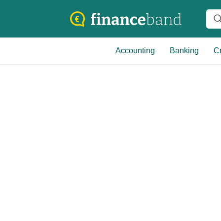
Accounting
Banking
Cr