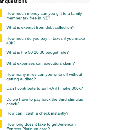
ar questions
How much money can you gift to a family
member tax free in NZ?
What is exempt from debt collection?
How much do you pay in taxes if you make
40k?
What is the 50 20 30 budget rule?
What expenses can executors claim?
How many miles can you write off without
getting audited?
Can I contribute to an IRA if I make 300k?
Do we have to pay back the third stimulus
check?
How can I cash a check instantly?
How long does it take to get American
Express Platinum card?