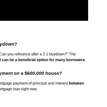
buydown?
Can you refinance after a 2-1 buydown?” The
d can be a beneficial option for many borrowers.
ayment on a $600,000 house?
rtgage payment of principal and interest
between
rtgage loan right now.