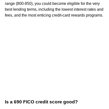
range (800-850), you could become eligible for the very
best lending terms, including the lowest interest rates and
fees, and the most enticing credit-card rewards programs.
Is a 690 FICO credit score good?