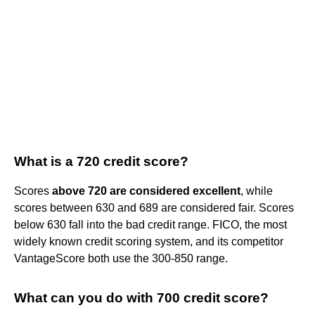
What is a 720 credit score?
Scores
above 720 are considered excellent
, while
scores between 630 and 689 are considered fair. Scores
below 630 fall into the bad credit range. FICO, the most
widely known credit scoring system, and its competitor
VantageScore both use the 300-850 range.
What can you do with 700 credit score?