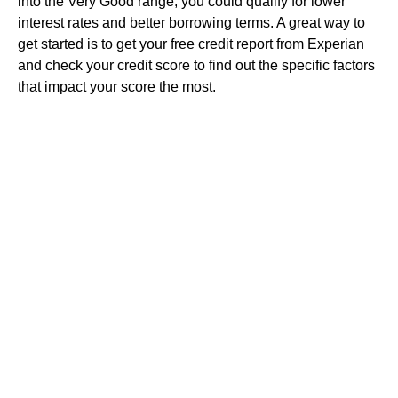
into the Very Good range, you could qualify for lower
interest rates and better borrowing terms. A great way to
get started is to get your free credit report from Experian
and check your credit score to find out the specific factors
that impact your score the most.