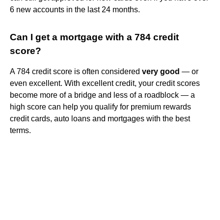
6 new accounts in the last 24 months.
Can I get a mortgage with a 784 credit
score?
A 784 credit score is often considered
very good
— or
even excellent. With excellent credit, your credit scores
become more of a bridge and less of a roadblock — a
high score can help you qualify for premium rewards
credit cards, auto loans and mortgages with the best
terms.