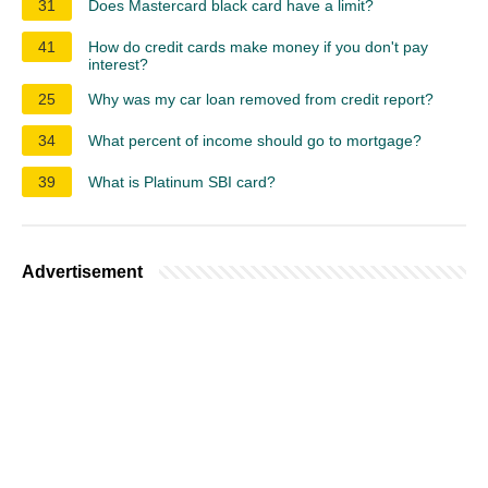
31
Does Mastercard black card have a limit?
41
How do credit cards make money if you don't pay
interest?
25
Why was my car loan removed from credit report?
34
What percent of income should go to mortgage?
39
What is Platinum SBI card?
Advertisement