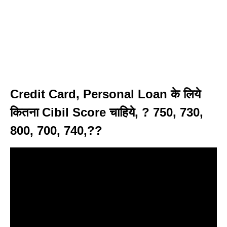
Credit Card, Personal Loan के लिये
कितना Cibil Score चाहिये, ? 750, 730,
800, 700, 740,??