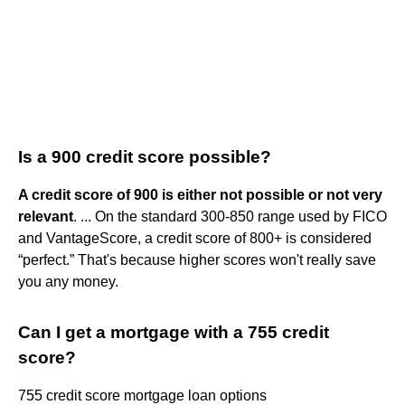
Is a 900 credit score possible?
A credit score of 900 is either not possible or not very
relevant
. ... On the standard 300-850 range used by FICO
and VantageScore, a credit score of 800+ is considered
“perfect.” That's because higher scores won't really save
you any money.
Can I get a mortgage with a 755 credit
score?
755 credit score mortgage loan options