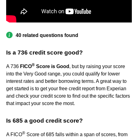
40 related questions found
Is a 736 credit score good?
®
A 736
FICO
Score is Good
, but by raising your score
into the Very Good range, you could qualify for lower
interest rates and better borrowing terms. A great way to
get started is to get your free credit report from Experian
and check your credit score to find out the specific factors
that impact your score the most.
Is 685 a good credit score?
®
A FICO
Score of 685 falls within a span of scores, from