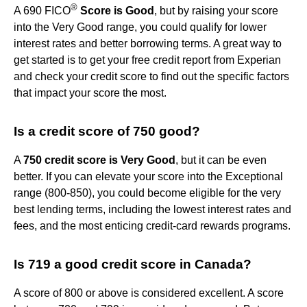
®
A 690 FICO
Score is Good
, but by raising your score
into the Very Good range, you could qualify for lower
interest rates and better borrowing terms. A great way to
get started is to get your free credit report from Experian
and check your credit score to find out the specific factors
that impact your score the most.
Is a credit score of 750 good?
A
750 credit score is Very Good
, but it can be even
better. If you can elevate your score into the Exceptional
range (800-850), you could become eligible for the very
best lending terms, including the lowest interest rates and
fees, and the most enticing credit-card rewards programs.
Is 719 a good credit score in Canada?
A score of 800 or above is considered excellent. A score