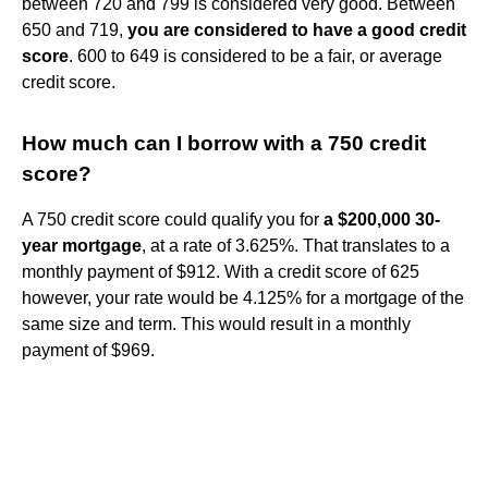
between 720 and 799 is considered very good. Between
650 and 719,
you are considered to have a good credit
score
. 600 to 649 is considered to be a fair, or average
credit score.
How much can I borrow with a 750 credit
score?
A 750 credit score could qualify you for
a $200,000 30-
year mortgage
, at a rate of 3.625%. That translates to a
monthly payment of $912. With a credit score of 625
however, your rate would be 4.125% for a mortgage of the
same size and term. This would result in a monthly
payment of $969.