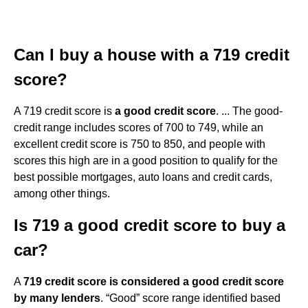
Can I buy a house with a 719 credit
score?
A 719 credit score is
a good credit score
. ... The good-
credit range includes scores of 700 to 749, while an
excellent credit score is 750 to 850, and people with
scores this high are in a good position to qualify for the
best possible mortgages, auto loans and credit cards,
among other things.
Is 719 a good credit score to buy a
car?
A
719 credit score is considered a good credit score
by many lenders
. “Good” score range identified based