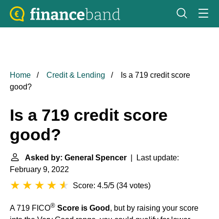
Home
Credit & Lending
Is a 719 credit score
good?
Is a 719 credit score
good?
Asked by: General Spencer
| Last update:
February 9, 2022
Score: 4.5/5
(
34 votes
)
®
A 719 FICO
Score is Good
, but by raising your score