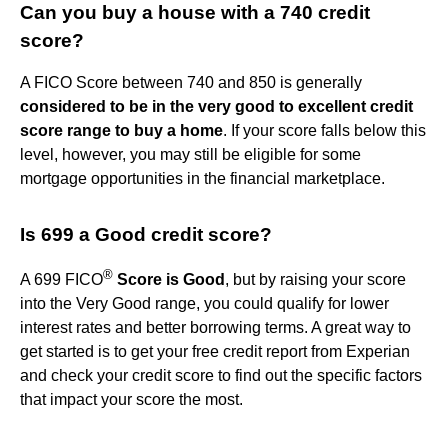
Can you buy a house with a 740 credit
score?
A FICO Score between 740 and 850 is generally
considered to be in the very good to excellent credit
score range to buy a home
. If your score falls below this
level, however, you may still be eligible for some
mortgage opportunities in the financial marketplace.
Is 699 a Good credit score?
®
A 699 FICO
Score is Good
, but by raising your score
into the Very Good range, you could qualify for lower
interest rates and better borrowing terms. A great way to
get started is to get your free credit report from Experian
and check your credit score to find out the specific factors
that impact your score the most.