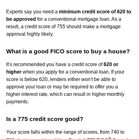
Experts say you need a
minimum credit score of 620 to
be approved
for a conventional mortgage loan. As a
result, a credit score of 755 should make a mortgage
approval highly likely.
What is a good FICO score to buy a house?
It's recommended you have a credit score of
620 or
higher
when you apply for a conventional loan. If your
score is below 620, lenders either won't be able to
approve your loan or may be required to offer you a
higher interest rate, which can result in higher monthly
payments.
Is a 775 credit score good?
Your score falls within the range of scores, from 740 to
®