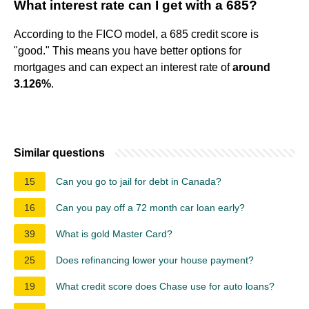
What interest rate can I get with a 685?
According to the FICO model, a 685 credit score is
"good." This means you have better options for
mortgages and can expect an interest rate of
around
3.126%
.
Similar questions
15
Can you go to jail for debt in Canada?
16
Can you pay off a 72 month car loan early?
39
What is gold Master Card?
25
Does refinancing lower your house payment?
19
What credit score does Chase use for auto loans?