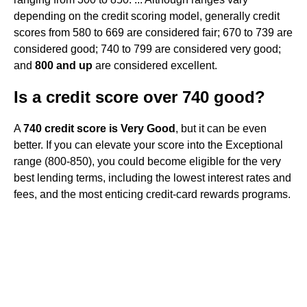
depending on the credit scoring model, generally credit
scores from 580 to 669 are considered fair; 670 to 739 are
considered good; 740 to 799 are considered very good;
and
800 and up
are considered excellent.
Is a credit score over 740 good?
A
740 credit score is Very Good
, but it can be even
better. If you can elevate your score into the Exceptional
range (800-850), you could become eligible for the very
best lending terms, including the lowest interest rates and
fees, and the most enticing credit-card rewards programs.