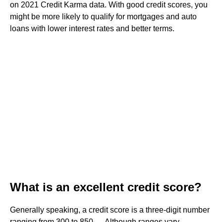
on 2021 Credit Karma data. With good credit scores, you
might be more likely to qualify for mortgages and auto
loans with lower interest rates and better terms.
What is an excellent credit score?
Generally speaking, a credit score is a three-digit number
ranging from 300 to 850. ... Although ranges vary