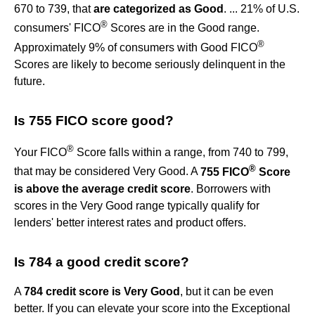
670 to 739, that
are categorized as Good
. ... 21% of U.S.
®
consumers' FICO
Scores are in the Good range.
®
Approximately 9% of consumers with Good FICO
Scores are likely to become seriously delinquent in the
future.
Is 755 FICO score good?
®
Your FICO
Score falls within a range, from 740 to 799,
®
that may be considered Very Good. A
755 FICO
Score
is above the average credit score
. Borrowers with
scores in the Very Good range typically qualify for
lenders' better interest rates and product offers.
Is 784 a good credit score?
A
784 credit score is Very Good
, but it can be even
better. If you can elevate your score into the Exceptional