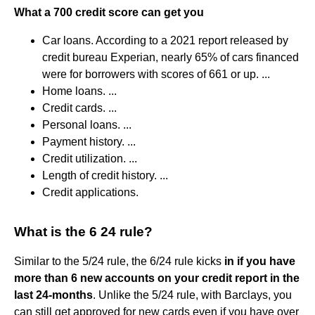
What a 700 credit score can get you
Car loans. According to a 2021 report released by
credit bureau Experian, nearly 65% of cars financed
were for borrowers with scores of 661 or up. ...
Home loans. ...
Credit cards. ...
Personal loans. ...
Payment history. ...
Credit utilization. ...
Length of credit history. ...
Credit applications.
What is the 6 24 rule?
Similar to the 5/24 rule, the 6/24 rule kicks
in if you have
more than 6 new accounts on your credit report in the
last 24-months
. Unlike the 5/24 rule, with Barclays, you
can still get approved for new cards even if you have over