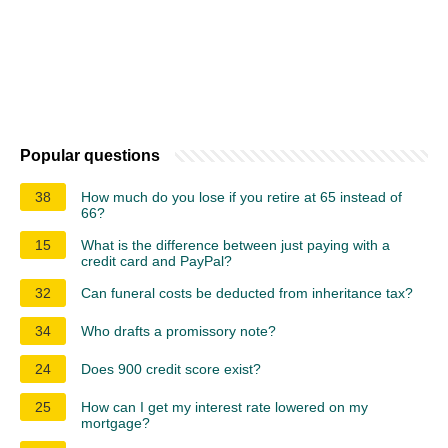
Popular questions
38
How much do you lose if you retire at 65 instead of
66?
15
What is the difference between just paying with a
credit card and PayPal?
32
Can funeral costs be deducted from inheritance tax?
34
Who drafts a promissory note?
24
Does 900 credit score exist?
25
How can I get my interest rate lowered on my
mortgage?