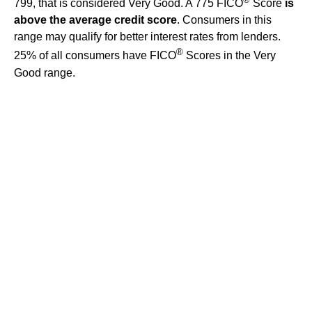
799, that is considered Very Good. A 775 FICO
Score
is
above the average credit score
. Consumers in this
range may qualify for better interest rates from lenders.
®
25% of all consumers have FICO
Scores in the Very
Good range.