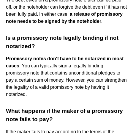
off, or the noteholder can forgive the debt even if it has not
been fully paid. In either case,
a release of promissory
note needs to be signed by the noteholder
.
Is a promissory note legally binding if not
notarized?
Promissory notes don't have to be notarized in most
cases
. You can typically sign a legally binding
promissory note that contains unconditional pledges to
pay a certain sum of money. However, you can strengthen
the legality of a valid promissory note by having it
notarized.
What happens if the maker of a promissory
note fails to pay?
If the maker fails to pay according to the terms of the