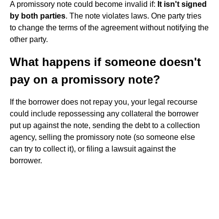
A promissory note could become invalid if:
It isn't signed
by both parties
. The note violates laws. One party tries
to change the terms of the agreement without notifying the
other party.
What happens if someone doesn't
pay on a promissory note?
If the borrower does not repay you, your legal recourse
could include repossessing any collateral the borrower
put up against the note, sending the debt to a collection
agency, selling the promissory note (so someone else
can try to collect it), or filing a lawsuit against the
borrower.