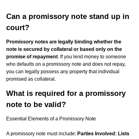
Can a promissory note stand up in
court?
Promissory notes are legally binding whether the
note is secured by collateral or based only on the
promise of repayment
. If you lend money to someone
who defaults on a promissory note and does not repay,
you can legally possess any property that individual
promised as collateral.
What is required for a promissory
note to be valid?
Essential Elements of a Promissory Note
A promissory note must include:
Parties Involved: Lists