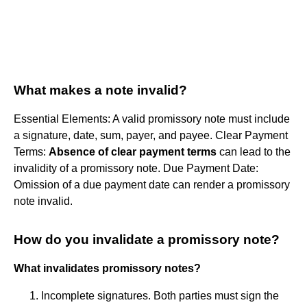
What makes a note invalid?
Essential Elements: A valid promissory note must include
a signature, date, sum, payer, and payee. Clear Payment
Terms:
Absence of clear payment terms
can lead to the
invalidity of a promissory note. Due Payment Date:
Omission of a due payment date can render a promissory
note invalid.
How do you invalidate a promissory note?
What invalidates promissory notes?
Incomplete signatures. Both parties must sign the