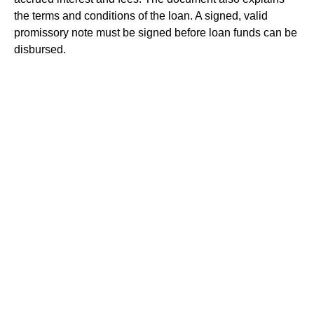
the terms and conditions of the loan. A signed, valid
promissory note must be signed before loan funds can be
disbursed.