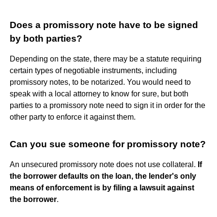
Does a promissory note have to be signed
by both parties?
Depending on the state, there may be a statute requiring
certain types of negotiable instruments, including
promissory notes, to be notarized. You would need to
speak with a local attorney to know for sure, but both
parties to a promissory note need to sign it in order for the
other party to enforce it against them.
Can you sue someone for promissory note?
An unsecured promissory note does not use collateral.
If
the borrower defaults on the loan, the lender's only
means of enforcement is by filing a lawsuit against
the borrower
.