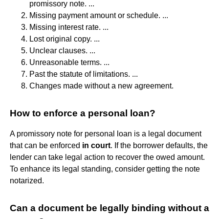
promissory note. ...
Missing payment amount or schedule. ...
Missing interest rate. ...
Lost original copy. ...
Unclear clauses. ...
Unreasonable terms. ...
Past the statute of limitations. ...
Changes made without a new agreement.
How to enforce a personal loan?
A promissory note for personal loan is a legal document
that can be enforced
in court
. If the borrower defaults, the
lender can take legal action to recover the owed amount.
To enhance its legal standing, consider getting the note
notarized.
Can a document be legally binding without a