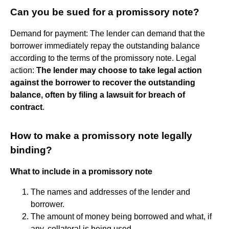
Can you be sued for a promissory note?
Demand for payment: The lender can demand that the
borrower immediately repay the outstanding balance
according to the terms of the promissory note. Legal
action:
The lender may choose to take legal action
against the borrower to recover the outstanding
balance, often by filing a lawsuit for breach of
contract
.
How to make a promissory note legally
binding?
What to include in a promissory note
The names and addresses of the lender and
borrower.
The amount of money being borrowed and what, if
any, collateral is being used.