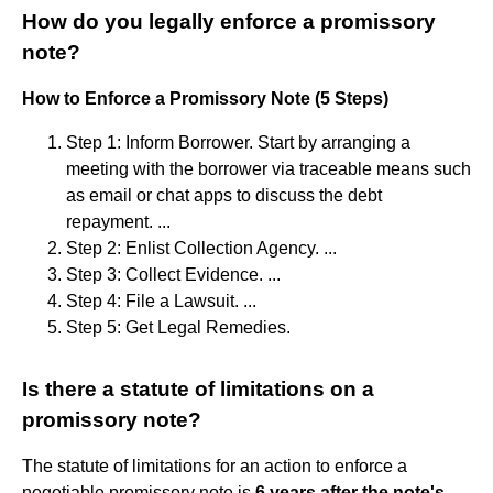
How do you legally enforce a promissory
note?
How to Enforce a Promissory Note (5 Steps)
Step 1: Inform Borrower. Start by arranging a
meeting with the borrower via traceable means such
as email or chat apps to discuss the debt
repayment. ...
Step 2: Enlist Collection Agency. ...
Step 3: Collect Evidence. ...
Step 4: File a Lawsuit. ...
Step 5: Get Legal Remedies.
Is there a statute of limitations on a
promissory note?
The statute of limitations for an action to enforce a
negotiable promissory note is
6 years after the note's