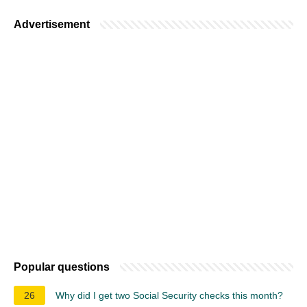
Advertisement
Popular questions
26
Why did I get two Social Security checks this month?