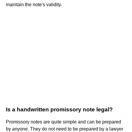
maintain the note's validity.
Is a handwritten promissory note legal?
Promissory notes are quite simple and can be prepared
by anyone. They do not need to be prepared by a lawyer