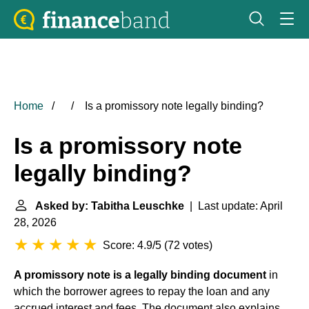
Home
Is a promissory note legally binding?
Is a promissory note
legally binding?
Asked by: Tabitha Leuschke
| Last update: April
28, 2026
Score: 4.9/5
(
72 votes
)
A promissory note is a legally binding document
in
which the borrower agrees to repay the loan and any
accrued interest and fees. The document also explains