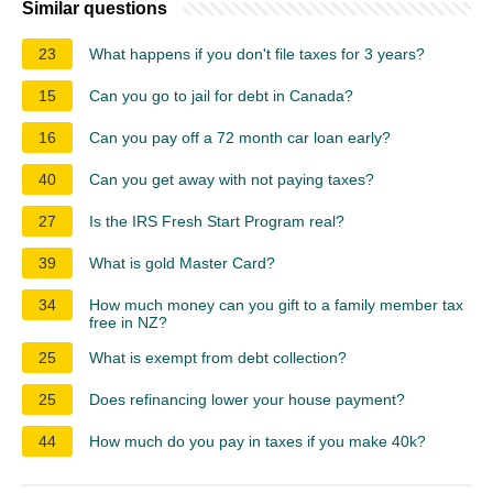
Similar questions
23
What happens if you don't file taxes for 3 years?
15
Can you go to jail for debt in Canada?
16
Can you pay off a 72 month car loan early?
40
Can you get away with not paying taxes?
27
Is the IRS Fresh Start Program real?
39
What is gold Master Card?
34
How much money can you gift to a family member tax
free in NZ?
25
What is exempt from debt collection?
25
Does refinancing lower your house payment?
44
How much do you pay in taxes if you make 40k?