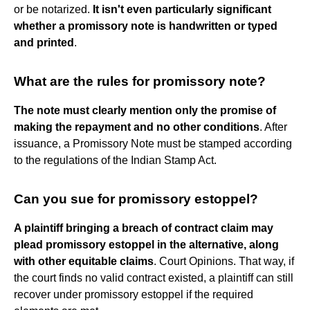
or be notarized.
It isn't even particularly significant
whether a promissory note is handwritten or typed
and printed
.
What are the rules for promissory note?
The note must clearly mention only the promise of
making the repayment and no other conditions
. After
issuance, a Promissory Note must be stamped according
to the regulations of the Indian Stamp Act.
Can you sue for promissory estoppel?
A plaintiff bringing a breach of contract claim may
plead promissory estoppel in the alternative, along
with other equitable claims
. Court Opinions. That way, if
the court finds no valid contract existed, a plaintiff can still
recover under promissory estoppel if the required