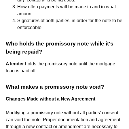
How often payments will be made in and in what
amount.
Signatures of both parties, in order for the note to be
enforceable.
Who holds the promissory note while it's
being repaid?
A lender
holds the promissory note until the mortgage
loan is paid off.
What makes a promissory note void?
Changes Made without a New Agreement
Modifying a promissory note without all parties' consent
can void the note. Proper documentation and agreement
through a new contract or amendment are necessary to