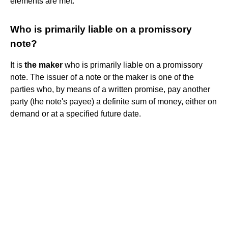
elements are met.
Who is primarily liable on a promissory
note?
It is
the maker
who is primarily liable on a promissory
note. The issuer of a note or the maker is one of the
parties who, by means of a written promise, pay another
party (the note's payee) a definite sum of money, either on
demand or at a specified future date.