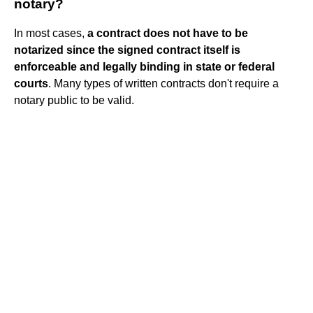
notary?
In most cases,
a contract does not have to be
notarized since the signed contract itself is
enforceable and legally binding in state or federal
courts
. Many types of written contracts don't require a
notary public to be valid.