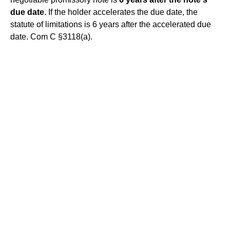
due date
. If the holder accelerates the due date, the
statute of limitations is 6 years after the accelerated due
date. Com C §3118(a).