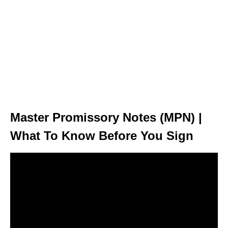
Master Promissory Notes (MPN) |
What To Know Before You Sign