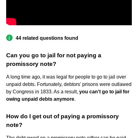
44 related questions found
Can you go to jail for not paying a
promissory note?
A long time ago, it was legal for people to go to jail over
unpaid debts. Fortunately, debtors' prisons were outlawed
by Congress in 1833. As a result,
you can't go to jail for
owing unpaid debts anymore
.
How do I get out of paying a promissory
note?
The debt owed on a promissory note either can be paid