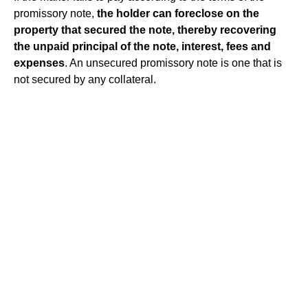
promissory note,
the holder can foreclose on the
property that secured the note, thereby recovering
the unpaid principal of the note, interest, fees and
expenses
. An unsecured promissory note is one that is
not secured by any collateral.