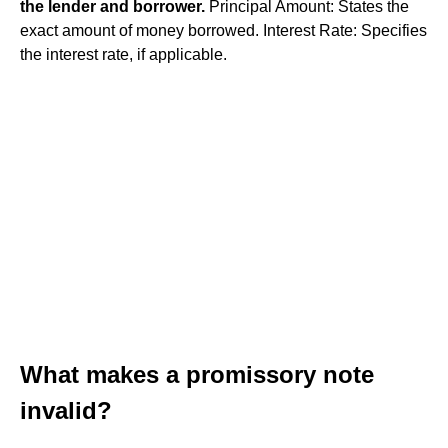
the lender and borrower.
Principal Amount: States the
exact amount of money borrowed. Interest Rate: Specifies
the interest rate, if applicable.
What makes a promissory note
invalid?