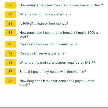
20
How many Americans own their homes free and clear?
24
What is the right to cancel a loan?
29
Is FAFSA a loan or free money?
38
How much can I spend on a house if I make 100k a
year?
40
Can I withdraw cash from credit card?
42
Can a bailiff serve a warrant?
39
What are the main disclosures required by IAS 7?
37
Should I pay off my house with inheritance?
45
How long does it take for pension to pay out after
death?