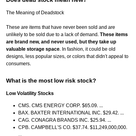
The Meaning of Deadstock
These are items that have never been sold and are
unlikely to be sold due to a lack of demand.
These items
are brand new, and never used, but they take up
valuable storage space
. In fashion, it could be old
designs, less popular sizes, or colors that didn't appeal to
consumers.
What is the most low risk stock?
Low Volatility Stocks
CMS. CMS ENERGY CORP. $65.09. ...
BAX. BAXTER INTERNATIONAL INC. $29.42. ...
CAG. CONAGRA BRANDS INC. $25.94. ...
CPB. CAMPBELL'S CO. $37.74. $11,249,000,000.
...