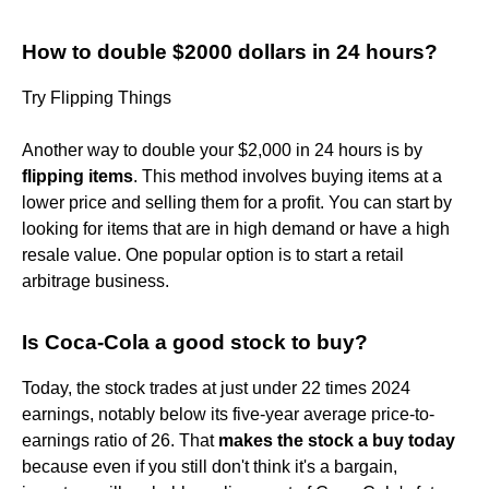
How to double $2000 dollars in 24 hours?
Try Flipping Things
Another way to double your $2,000 in 24 hours is by
flipping items
. This method involves buying items at a
lower price and selling them for a profit. You can start by
looking for items that are in high demand or have a high
resale value. One popular option is to start a retail
arbitrage business.
Is Coca-Cola a good stock to buy?
Today, the stock trades at just under 22 times 2024
earnings, notably below its five-year average price-to-
earnings ratio of 26. That
makes the stock a buy today
because even if you still don't think it's a bargain,