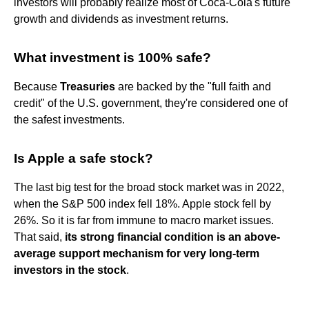
investors will probably realize most of Coca-Cola's future
growth and dividends as investment returns.
What investment is 100% safe?
Because
Treasuries
are backed by the "full faith and
credit" of the U.S. government, they're considered one of
the safest investments.
Is Apple a safe stock?
The last big test for the broad stock market was in 2022,
when the S&P 500 index fell 18%. Apple stock fell by
26%. So it is far from immune to macro market issues.
That said,
its strong financial condition is an above-
average support mechanism for very long-term
investors in the stock
.