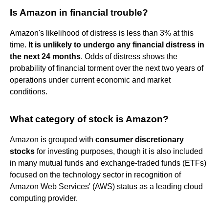
Is Amazon in financial trouble?
Amazon's likelihood of distress is less than 3% at this
time.
It is unlikely to undergo any financial distress in
the next 24 months
. Odds of distress shows the
probability of financial torment over the next two years of
operations under current economic and market
conditions.
What category of stock is Amazon?
Amazon is grouped with
consumer discretionary
stocks
for investing purposes, though it is also included
in many mutual funds and exchange-traded funds (ETFs)
focused on the technology sector in recognition of
Amazon Web Services' (AWS) status as a leading cloud
computing provider.