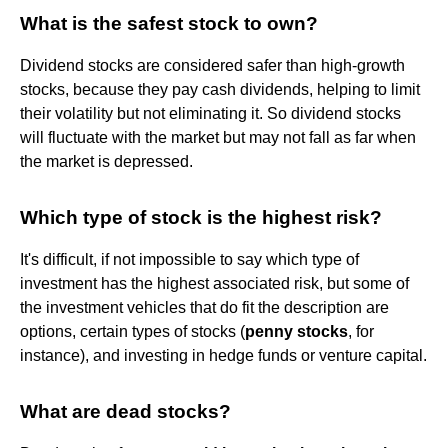
What is the safest stock to own?
Dividend stocks are considered safer than high-growth
stocks, because they pay cash dividends, helping to limit
their volatility but not eliminating it. So dividend stocks
will fluctuate with the market but may not fall as far when
the market is depressed.
Which type of stock is the highest risk?
It's difficult, if not impossible to say which type of
investment has the highest associated risk, but some of
the investment vehicles that do fit the description are
options, certain types of stocks (
penny stocks
, for
instance), and investing in hedge funds or venture capital.
What are dead stocks?