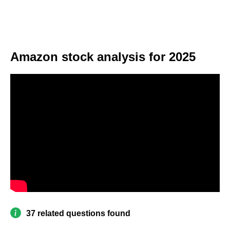
Amazon stock analysis for 2025
37 related questions found