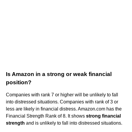
Is Amazon in a strong or weak financial
position?
Companies with rank 7 or higher will be unlikely to fall
into distressed situations. Companies with rank of 3 or
less are likely in financial distress. Amazon.com has the
Financial Strength Rank of 8. It shows
strong financial
strength
and is unlikely to fall into distressed situations.