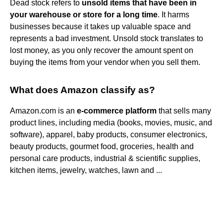
Dead stock refers to
unsold items that have been in
your warehouse or store for a long time
. It harms
businesses because it takes up valuable space and
represents a bad investment. Unsold stock translates to
lost money, as you only recover the amount spent on
buying the items from your vendor when you sell them.
What does Amazon classify as?
Amazon.com is an
e-commerce platform
that sells many
product lines, including media (books, movies, music, and
software), apparel, baby products, consumer electronics,
beauty products, gourmet food, groceries, health and
personal care products, industrial & scientific supplies,
kitchen items, jewelry, watches, lawn and ...