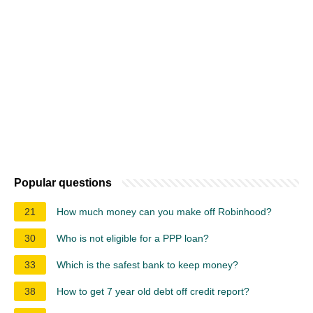
Popular questions
21
How much money can you make off Robinhood?
30
Who is not eligible for a PPP loan?
33
Which is the safest bank to keep money?
38
How to get 7 year old debt off credit report?