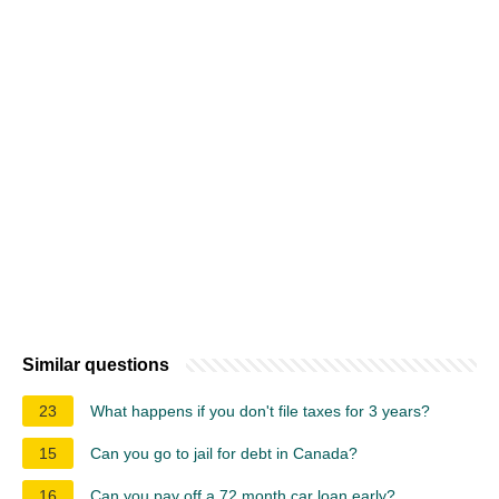
Similar questions
23
What happens if you don't file taxes for 3 years?
15
Can you go to jail for debt in Canada?
16
Can you pay off a 72 month car loan early?