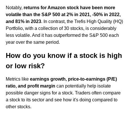
Notably,
returns for Amazon stock have been more
volatile than the S&P 500 at 2% in 2021, -50% in 2022,
and 81% in 2023
. In contrast, the Trefis High Quality (HQ)
Portfolio, with a collection of 30 stocks, is considerably
less volatile. And it has outperformed the S&P 500 each
year over the same period.
How do you know if a stock is high
or low risk?
Metrics like
earnings growth, price-to-earnings (P/E)
ratio, and profit margin
can potentially help isolate
possible danger signs for a stock. Traders often compare
a stock to its sector and see how it's doing compared to
other stocks.