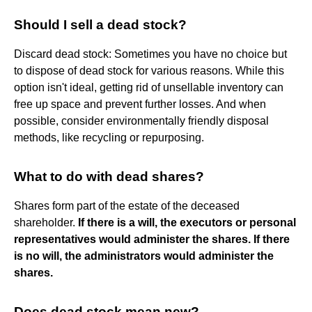
Should I sell a dead stock?
Discard dead stock: Sometimes you have no choice but
to dispose of dead stock for various reasons. While this
option isn't ideal, getting rid of unsellable inventory can
free up space and prevent further losses. And when
possible, consider environmentally friendly disposal
methods, like recycling or repurposing.
What to do with dead shares?
Shares form part of the estate of the deceased
shareholder.
If there is a will, the executors or personal
representatives would administer the shares.
If there
is no will, the administrators would administer the
shares.
Does dead stock mean new?