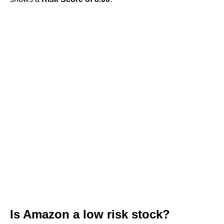
Is Amazon a low risk stock?