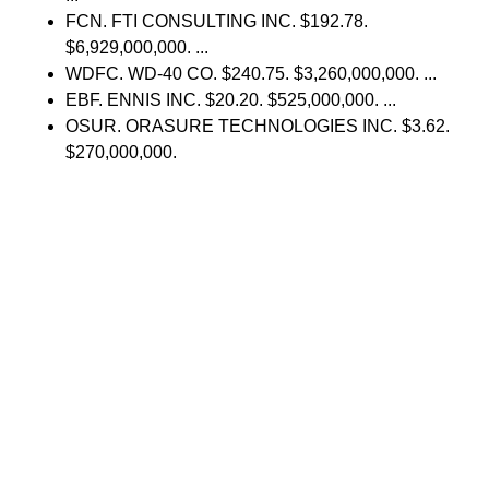
FCN. FTI CONSULTING INC. $192.78.
$6,929,000,000. ...
WDFC. WD-40 CO. $240.75. $3,260,000,000. ...
EBF. ENNIS INC. $20.20. $525,000,000. ...
OSUR. ORASURE TECHNOLOGIES INC. $3.62.
$270,000,000.