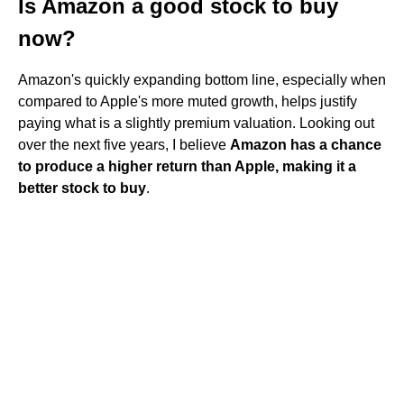
Is Amazon a good stock to buy
now?
Amazon's quickly expanding bottom line, especially when
compared to Apple's more muted growth, helps justify
paying what is a slightly premium valuation. Looking out
over the next five years, I believe
Amazon has a chance
to produce a higher return than Apple, making it a
better stock to buy
.