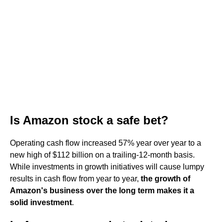
Is Amazon stock a safe bet?
Operating cash flow increased 57% year over year to a
new high of $112 billion on a trailing-12-month basis.
While investments in growth initiatives will cause lumpy
results in cash flow from year to year,
the growth of
Amazon's business over the long term makes it a
solid investment
.