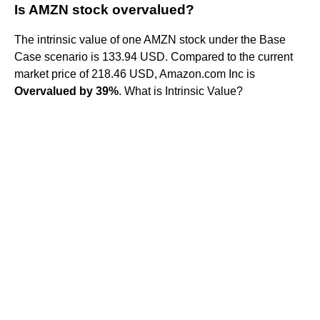
Is AMZN stock overvalued?
The intrinsic value of one AMZN stock under the Base
Case scenario is 133.94 USD. Compared to the current
market price of 218.46 USD, Amazon.com Inc is
Overvalued by 39%
. What is Intrinsic Value?