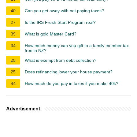
40
Can you get away with not paying taxes?
27
Is the IRS Fresh Start Program real?
39
What is gold Master Card?
34
How much money can you gift to a family member tax
free in NZ?
25
What is exempt from debt collection?
25
Does refinancing lower your house payment?
44
How much do you pay in taxes if you make 40k?
Advertisement