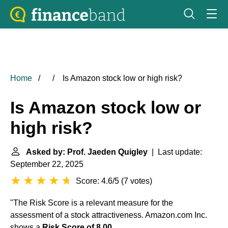
Home
Is Amazon stock low or high risk?
Is Amazon stock low or
high risk?
Asked by: Prof. Jaeden Quigley
| Last update:
September 22, 2025
Score: 4.6/5
(
7 votes
)
"The Risk Score is a relevant measure for the
assessment of a stock attractiveness. Amazon.com Inc.
shows a
Risk Score of 8.00
.