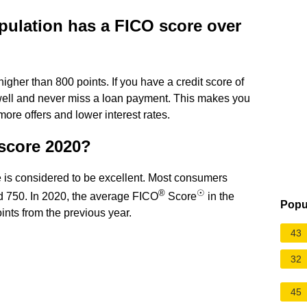
pulation has a FICO score over
igher than 800 points. If you have a credit score of
 well and never miss a loan payment. This makes you
ore offers and lower interest rates.
 score 2020?
is considered to be excellent. Most consumers
®
☉
nd 750. In 2020, the average FICO
Score
in the
Popu
nts from the previous year.
43
32
45