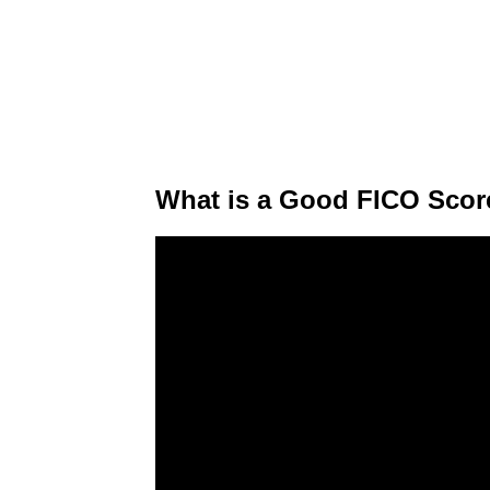
What is a Good FICO Scor