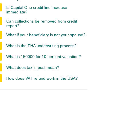
Is Capital One credit line increase
immediate?
Can collections be removed from credit
report?
What if your beneficiary is not your spouse?
What is the FHA underwriting process?
What is 150000 for 10 percent valuation?
What does tax in post mean?
How does VAT refund work in the USA?