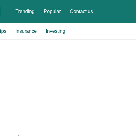
Trending
Popular
Contact us
ips
Insurance
Investing