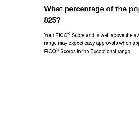
What percentage of the po
825?
®
Your FICO
Score and is well above the av
range may expect easy approvals when appl
®
FICO
Scores in the Exceptional range.