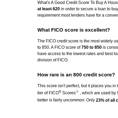
What's A Good Credit Score To Buy A House?
at least 620
in order to secure a loan to bu
requirement most lenders have for a conven
What FICO score is excellent?
The FICO credit score is the most widely u
to 850. A FICO score of
750 to 850
is consi
have access to the lowest rates and best 
division of FICO.
How rare is an 800 credit score?
This score isn't perfect, but it places you i
®
☉
tier of FICO
Scores
, which are used by 
better is fairly uncommon: Only
23% of all