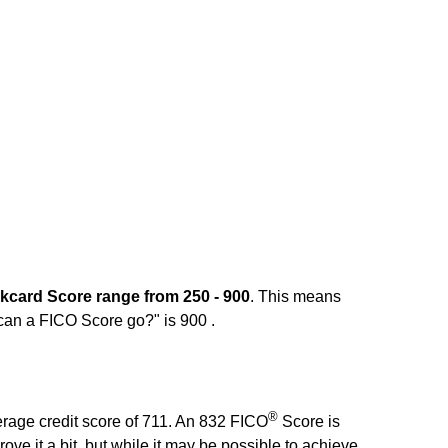
kcard Score range from 250 - 900
. This means
 can a FICO Score go?" is 900 .
®
erage credit score of 711. An 832 FICO
Score is
rove it a bit, but while it may be possible to achieve