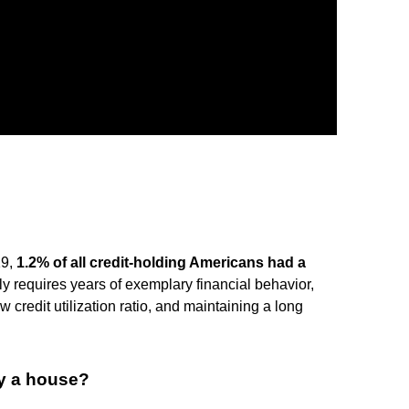
19,
1.2% of all credit-holding Americans had a
lly requires years of exemplary financial behavior,
credit utilization ratio, and maintaining a long
y a house?