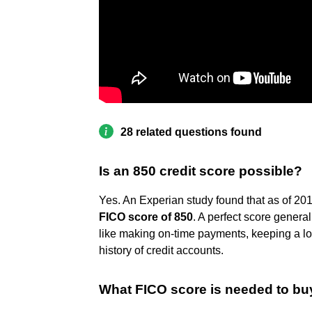
28 related questions found
Is an 850 credit score possible?
Yes. An Experian study found that as of 20
FICO score of 850
. A perfect score genera
like making on-time payments, keeping a low 
history of credit accounts.
What FICO score is needed to bu