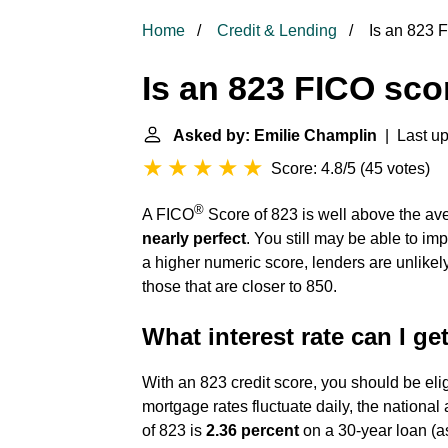
Home
Credit & Lending
Is an 823 
Is an 823 FICO sc
Asked by: Emilie Champlin
| Last up
Score: 4.8/5
(
45 votes
)
®
A FICO
Score of 823 is well above the av
nearly perfect
. You still may be able to imp
a higher numeric score, lenders are unlike
those that are closer to 850.
What interest rate can I ge
With an 823 credit score, you should be eli
mortgage rates fluctuate daily, the national
of 823 is
2.36 percent
on a 30-year loan (as