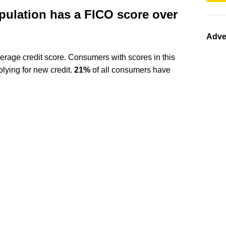
pulation has a FICO score over
Adve
erage credit score. Consumers with scores in this
ying for new credit.
21%
of all consumers have