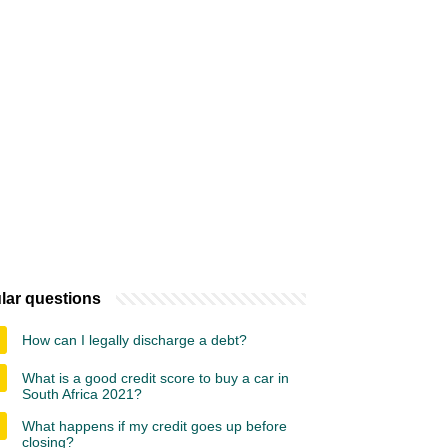
lar questions
How can I legally discharge a debt?
What is a good credit score to buy a car in
South Africa 2021?
What happens if my credit goes up before
closing?