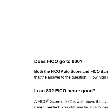
Does FICO go to 900?
Both the FICO Auto Score and FICO Ban
that the answer to the question, "How high
Is an 832 FICO score good?
®
A FICO
Score of 832 is well above the av
nearly perfect
. You still may be able to imp