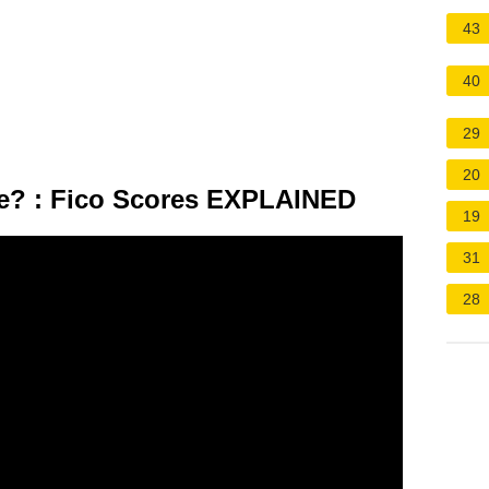
43
40
29
20
e? : Fico Scores EXPLAINED
19
31
28