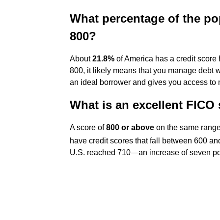
What percentage of the po
800?
About
21.8%
of America has a credit score h
800, it likely means that you manage debt
an ideal borrower and gives you access to m
What is an excellent FICO
A score of
800 or above
on the same range 
have credit scores that fall between 600 a
U.S. reached 710—an increase of seven poi