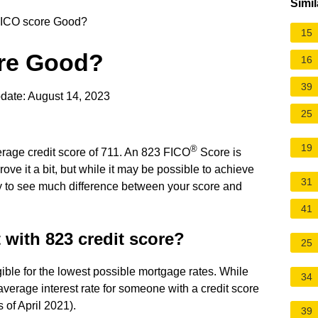
Simil
FICO score Good?
15
ore Good?
16
39
date: August 14, 2023
25
19
®
erage credit score of 711. An 823 FICO
Score is
rove it a bit, but while it may be possible to achieve
31
ly to see much difference between your score and
41
t with 823 credit score?
25
gible for the lowest possible mortgage rates. While
34
 average interest rate for someone with a credit score
 of April 2021).
39