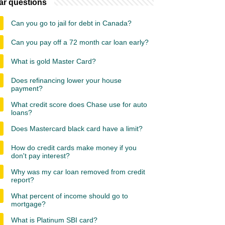
ar questions
Can you go to jail for debt in Canada?
Can you pay off a 72 month car loan early?
What is gold Master Card?
Does refinancing lower your house
payment?
What credit score does Chase use for auto
loans?
Does Mastercard black card have a limit?
How do credit cards make money if you
don't pay interest?
Why was my car loan removed from credit
report?
What percent of income should go to
mortgage?
What is Platinum SBI card?