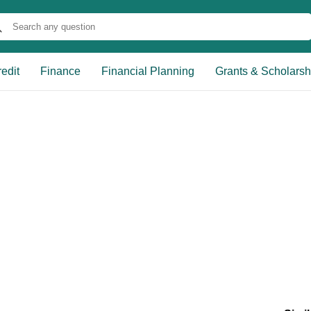
edit
Finance
Financial Planning
Grants & Scholarsh