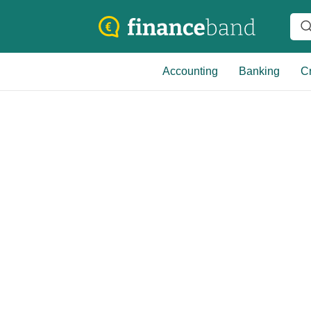
Accounting
Banking
Cr