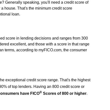
 Generally speaking, you'll need a credit score of
y a house. That's the minimum credit score
tional loan.
sed score in lending decisions and ranges from 300
dered excellent, and those with a score in that range
loan terms, according to myFICO.com, the consumer
n the exceptional credit score range. That's the highest
90% of top lenders. Having an 800 credit score or
®
 consumers have FICO
Scores of 800 or higher
.