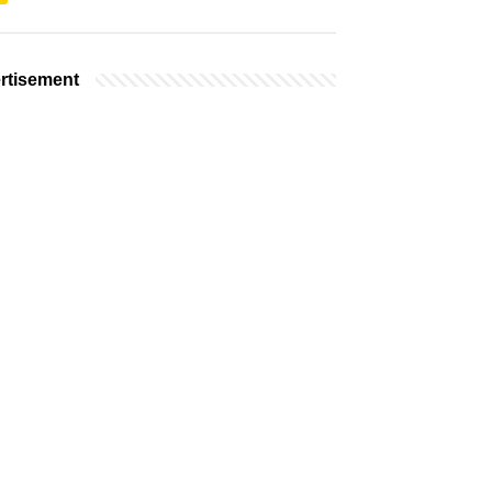
rtisement