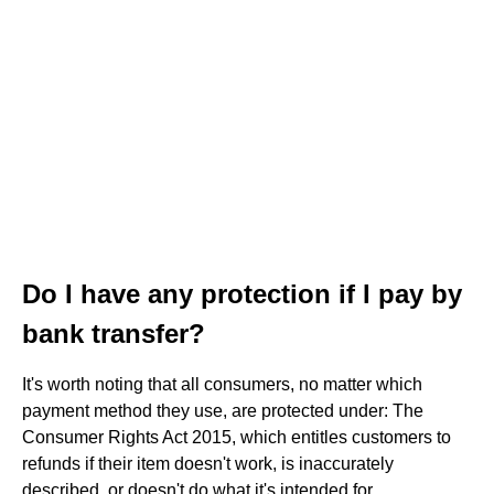
Do I have any protection if I pay by
bank transfer?
It's worth noting that all consumers, no matter which
payment method they use, are protected under: The
Consumer Rights Act 2015, which entitles customers to
refunds if their item doesn't work, is inaccurately
described, or doesn't do what it's intended for.