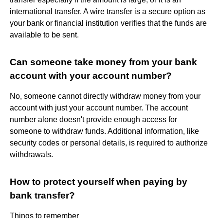
international transfer. A wire transfer is a secure option as
your bank or financial institution verifies that the funds are
available to be sent.
Can someone take money from your bank
account with your account number?
No, someone cannot directly withdraw money from your
account with just your account number. The account
number alone doesn't provide enough access for
someone to withdraw funds. Additional information, like
security codes or personal details, is required to authorize
withdrawals.
How to protect yourself when paying by
bank transfer?
Things to remember