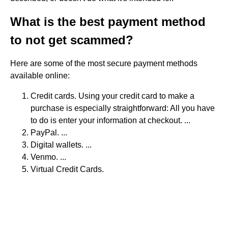
What is the best payment method
to not get scammed?
Here are some of the most secure payment methods
available online:
Credit cards. Using your credit card to make a
purchase is especially straightforward: All you have
to do is enter your information at checkout. ...
PayPal. ...
Digital wallets. ...
Venmo. ...
Virtual Credit Cards.