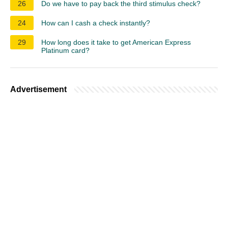
26
Do we have to pay back the third stimulus check?
24
How can I cash a check instantly?
29
How long does it take to get American Express
Platinum card?
Advertisement