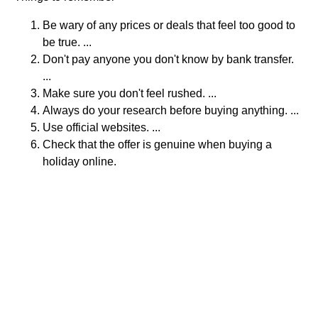
Be wary of any prices or deals that feel too good to
be true. ...
Don't pay anyone you don't know by bank transfer.
...
Make sure you don't feel rushed. ...
Always do your research before buying anything. ...
Use official websites. ...
Check that the offer is genuine when buying a
holiday online.