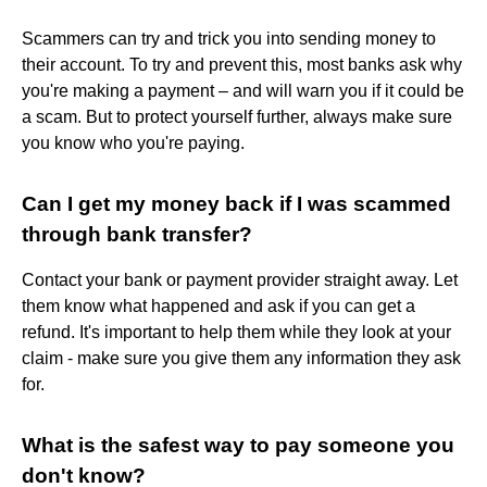
Scammers can try and trick you into sending money to
their account. To try and prevent this, most banks ask why
you're making a payment – and will warn you if it could be
a scam. But to protect yourself further, always make sure
you know who you're paying.
Can I get my money back if I was scammed
through bank transfer?
Contact your bank or payment provider straight away. Let
them know what happened and ask if you can get a
refund. It's important to help them while they look at your
claim - make sure you give them any information they ask
for.
What is the safest way to pay someone you
don't know?