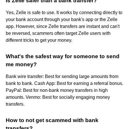
Is Zelle safer than a bank transfer?
Yes, Zelle is safe to use. It works by connecting directly to
your bank account through your bank's app or the Zelle
app. However, since Zelle transfers are instant and can't
be reversed, scammers often target Zelle users with
different tricks to get your money.
What's the safest way for someone to send
me money?
Bank wire transfer: Best for sending large amounts from
bank to bank. Cash App: Best for earning a referral bonus.
PayPal: Best for non-bank money transfers in high
amounts. Venmo: Best for socially engaging money
transfers.
How to not get scammed with bank
transfers?