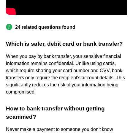
24 related questions found
Which is safer, debit card or bank transfer?
When you pay by bank transfer, your sensitive financial
information remains confidential. Unlike using cards,
which require sharing your card number and CVV, bank
transfers only require the recipient's account details. This
significantly reduces the risk of your information being
compromised.
How to bank transfer without getting
scammed?
Never make a payment to someone you don't know