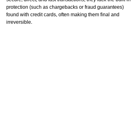
protection (such as chargebacks or fraud guarantees)
found with credit cards, often making them final and
irreversible.