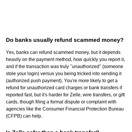
Do banks usually refund scammed money?
Yes, banks can refund scammed money, but it depends
heavily on the payment method, how quickly you report it,
and if the transaction was truly "unauthorized" (someone
stole your login) versus you being tricked into sending it
(authorized push payment). You're more likely to get a
refund for unauthorized card charges or bank transfers if
reported fast, but it's harder for Zelle, wire transfers, or gift
cards, though filing a formal dispute or complaint with
agencies like the Consumer Financial Protection Bureau
(CFPB) can help.