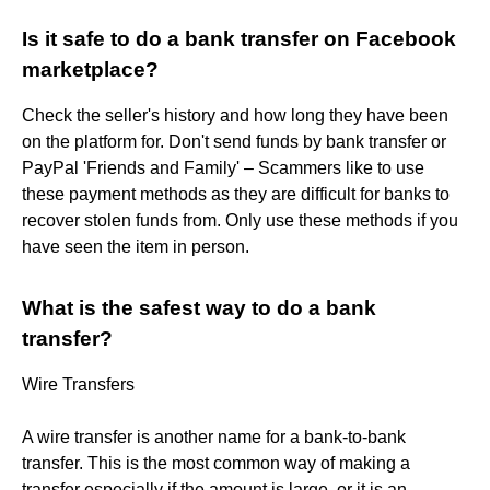
Is it safe to do a bank transfer on Facebook
marketplace?
Check the seller's history and how long they have been
on the platform for. Don't send funds by bank transfer or
PayPal 'Friends and Family' – Scammers like to use
these payment methods as they are difficult for banks to
recover stolen funds from. Only use these methods if you
have seen the item in person.
What is the safest way to do a bank
transfer?
Wire Transfers
A wire transfer is another name for a bank-to-bank
transfer. This is the most common way of making a
transfer especially if the amount is large, or it is an