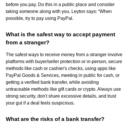
before you pay. Do this in a public place and consider
taking someone along with you. Leyton says: “When
possible, try to pay using PayPal.
What is the safest way to accept payment
from a stranger?
The safest ways to receive money from a stranger involve
platforms with buyer/seller protection or in-person, secure
methods like cash or cashier's checks, using apps like
PayPal Goods & Services, meeting in public for cash, or
getting a verified bank transfer, while avoiding
untraceable methods like gift cards or crypto. Always use
strong security, don't share excessive details, and trust
your gut if a deal feels suspicious.
What are the risks of a bank transfer?