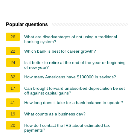
Popular questions
26
What are disadvantages of not using a traditional
banking system?
22
Which bank is best for career growth?
24
Is it better to retire at the end of the year or beginning
of new year?
32
How many Americans have $100000 in savings?
17
Can brought forward unabsorbed depreciation be set
off against capital gains?
41
How long does it take for a bank balance to update?
19
What counts as a business day?
20
How do I contact the IRS about estimated tax
payments?