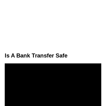
Is A Bank Transfer Safe