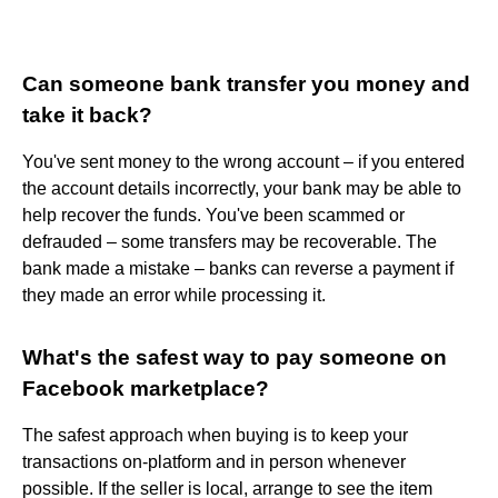
Can someone bank transfer you money and
take it back?
You've sent money to the wrong account – if you entered
the account details incorrectly, your bank may be able to
help recover the funds. You've been scammed or
defrauded – some transfers may be recoverable. The
bank made a mistake – banks can reverse a payment if
they made an error while processing it.
What's the safest way to pay someone on
Facebook marketplace?
The safest approach when buying is to keep your
transactions on-platform and in person whenever
possible. If the seller is local, arrange to see the item