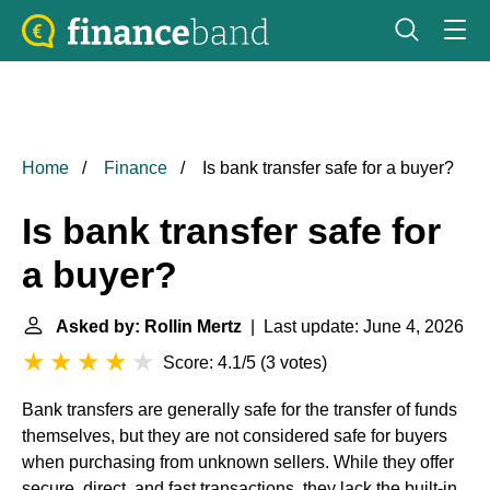
Home
Finance
Is bank transfer safe for a buyer?
Is bank transfer safe for
a buyer?
Asked by: Rollin Mertz
| Last update: June 4, 2026
Score: 4.1/5
(
3 votes
)
Bank transfers are generally safe for the transfer of funds
themselves, but they are not considered safe for buyers
when purchasing from unknown sellers. While they offer
secure, direct, and fast transactions, they lack the built-in