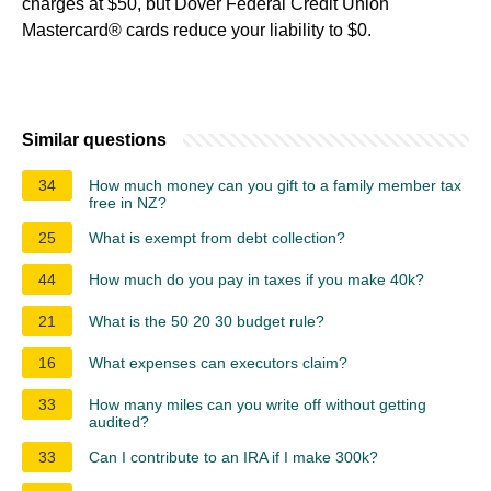
charges at $50, but Dover Federal Credit Union
Mastercard® cards reduce your liability to $0.
Similar questions
34
How much money can you gift to a family member tax
free in NZ?
25
What is exempt from debt collection?
44
How much do you pay in taxes if you make 40k?
21
What is the 50 20 30 budget rule?
16
What expenses can executors claim?
33
How many miles can you write off without getting
audited?
33
Can I contribute to an IRA if I make 300k?