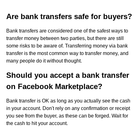
Are bank transfers safe for buyers?
Bank transfers are considered one of the safest ways to
transfer money between two parties, but there are still
some risks to be aware of. Transferring money via bank
transfer is the most common way to transfer money, and
many people do it without thought.
Should you accept a bank transfer
on Facebook Marketplace?
Bank transfer is OK as long as you actually see the cash
in your account. Don't rely on any confirmation or receipt
you see from the buyer, as these can be forged. Wait for
the cash to hit your account.