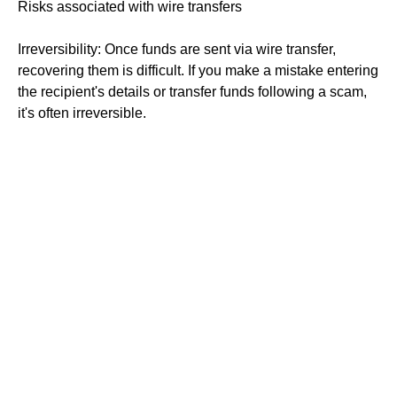
Risks associated with wire transfers
Irreversibility: Once funds are sent via wire transfer,
recovering them is difficult. If you make a mistake entering
the recipient's details or transfer funds following a scam,
it's often irreversible.