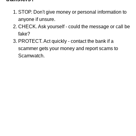
STOP. Don't give money or personal information to
anyone if unsure.
CHECK. Ask yourself - could the message or call be
fake?
PROTECT. Act quickly - contact the bank if a
scammer gets your money and report scams to
Scamwatch.