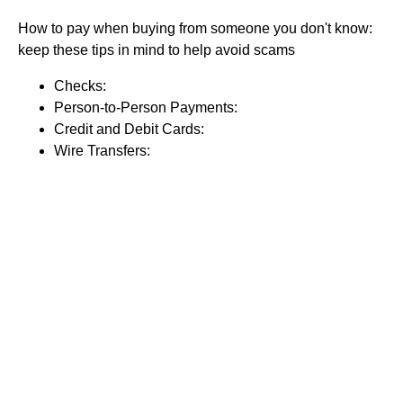
How to pay when buying from someone you don't know:
keep these tips in mind to help avoid scams
Checks:
Person-to-Person Payments:
Credit and Debit Cards:
Wire Transfers: