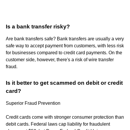
Is a bank transfer risky?
Are bank transfers safe? Bank transfers are usually a very
safe way to accept payment from customers, with less risk
for businesses compared to credit card payments. On the
customer side, however, there's a risk of wire transfer
fraud.
Is it better to get scammed on debit or credit
card?
Superior Fraud Prevention
Credit cards come with stronger consumer protection than
debit cards. Federal laws cap liability for fraudulent