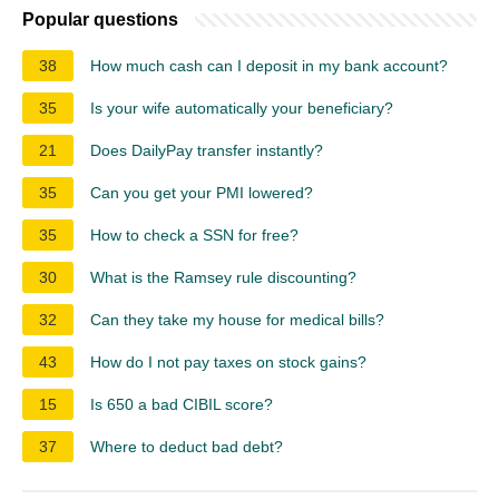
Popular questions
38
How much cash can I deposit in my bank account?
35
Is your wife automatically your beneficiary?
21
Does DailyPay transfer instantly?
35
Can you get your PMI lowered?
35
How to check a SSN for free?
30
What is the Ramsey rule discounting?
32
Can they take my house for medical bills?
43
How do I not pay taxes on stock gains?
15
Is 650 a bad CIBIL score?
37
Where to deduct bad debt?