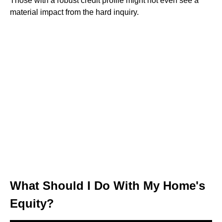
Those with a robust credit profile might not even see a
material impact from the hard inquiry.
What Should I Do With My Home's
Equity?