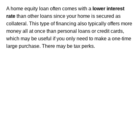
A home equity loan often comes with a
lower interest
rate
than other loans since your home is secured as
collateral. This type of financing also typically offers more
money all at once than personal loans or credit cards,
which may be useful if you only need to make a one-time
large purchase. There may be tax perks.