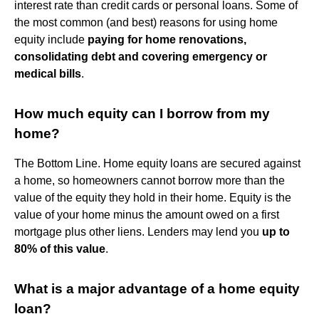
interest rate than credit cards or personal loans. Some of
the most common (and best) reasons for using home
equity include
paying for home renovations,
consolidating debt and covering emergency or
medical bills
.
How much equity can I borrow from my
home?
The Bottom Line. Home equity loans are secured against
a home, so homeowners cannot borrow more than the
value of the equity they hold in their home. Equity is the
value of your home minus the amount owed on a first
mortgage plus other liens. Lenders may lend you
up to
80% of this value
.
What is a major advantage of a home equity
loan?