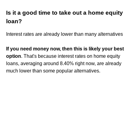
Is it a good time to take out a home equity
loan?
Interest rates are already lower than many alternatives
If you need money now, then this is likely your best
option
. That's because interest rates on home equity
loans, averaging around 8.40% right now, are already
much lower than some popular alternatives.