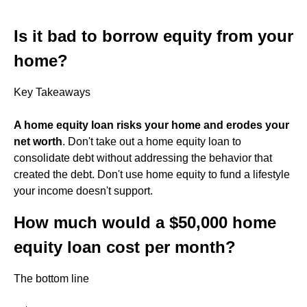
Is it bad to borrow equity from your
home?
Key Takeaways
A home equity loan risks your home and erodes your
net worth
. Don't take out a home equity loan to
consolidate debt without addressing the behavior that
created the debt. Don't use home equity to fund a lifestyle
your income doesn't support.
How much would a $50,000 home
equity loan cost per month?
The bottom line