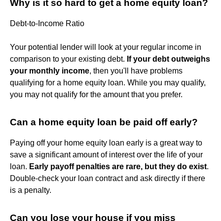
Why is it so hard to get a home equity loan?
Debt-to-Income Ratio
Your potential lender will look at your regular income in
comparison to your existing debt.
If your debt outweighs
your monthly income
, then you'll have problems
qualifying for a home equity loan. While you may qualify,
you may not qualify for the amount that you prefer.
Can a home equity loan be paid off early?
Paying off your home equity loan early is a great way to
save a significant amount of interest over the life of your
loan.
Early payoff penalties are rare, but they do exist
.
Double-check your loan contract and ask directly if there
is a penalty.
Can you lose your house if you miss