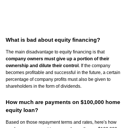
What is bad about equity financing?
The main disadvantage to equity financing is that
company owners must give up a portion of their
ownership and dilute their control
. If the company
becomes profitable and successful in the future, a certain
percentage of company profits must also be given to
shareholders in the form of dividends.
How much are payments on $100,000 home
equity loan?
Based on those repayment terms and rates, here's how