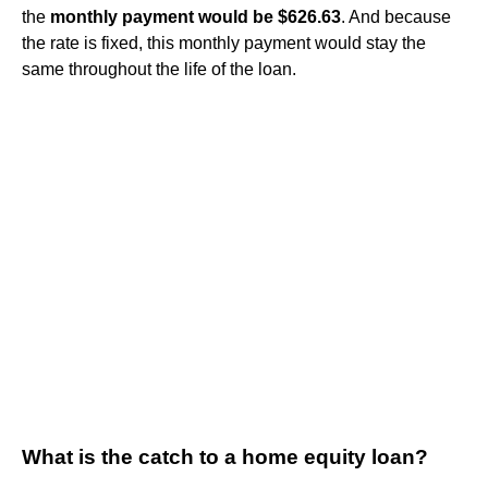
the
monthly payment would be $626.63
. And because
the rate is fixed, this monthly payment would stay the
same throughout the life of the loan.
What is the catch to a home equity loan?