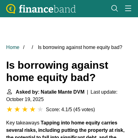
Home
Is borrowing against home equity bad?
Is borrowing against
home equity bad?
Asked by: Natalie Mante DVM
| Last update:
October 19, 2025
Score: 4.1/5
(
45 votes
)
Key takeaways
Tapping into home equity carries
several risks, including putting the property at risk,
the potential to fall into significant debt, and the