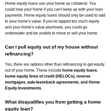
Home equity loans use your home as collateral. You
could lose your home if you can't keep up with your loan
payments. Home equity loans should only be used to add
to your home's value. If you've tapped too much equity
and your home's value plummets, you could go
underwater and be unable to move or sell your home.
Can I pull equity out of my house without
refinancing?
Yes, there are options other than refinancing to get equity
out of your home. These include
home equity loans,
home equity lines of credit (HELOCs), reverse
mortgages, sale-leaseback agreements, and Home
Equity Investments
.
What disqualifies you from getting a home
equity loan?