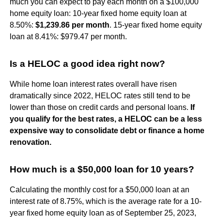
much you can expect to pay each month on a $100,000
home equity loan: 10-year fixed home equity loan at
8.50%:
$1,239.86 per month
. 15-year fixed home equity
loan at 8.41%: $979.47 per month.
Is a HELOC a good idea right now?
While home loan interest rates overall have risen
dramatically since 2022, HELOC rates still tend to be
lower than those on credit cards and personal loans.
If
you qualify for the best rates, a HELOC can be a less
expensive way to consolidate debt or finance a home
renovation.
How much is a $50,000 loan for 10 years?
Calculating the monthly cost for a $50,000 loan at an
interest rate of 8.75%, which is the average rate for a 10-
year fixed home equity loan as of September 25, 2023,