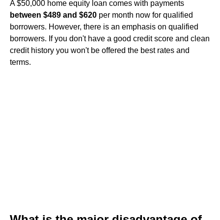
A $50,000 home equity loan comes with payments
between $489 and $620
per month now for qualified
borrowers. However, there is an emphasis on qualified
borrowers. If you don't have a good credit score and clean
credit history you won't be offered the best rates and
terms.
What is the major disadvantage of