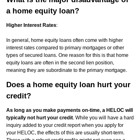
a home equity loan?
Higher Interest Rates
:
In general, home equity loans often come with higher
interest rates compared to primary mortgages or other
types of secured loans. One reason for this is that home
equity loans are often in the second lien position,
meaning they are subordinate to the primary mortgage.
Does a home equity loan hurt your
credit?
As long as you make payments on-time, a HELOC will
typically not hurt your credit
. While you will have a hard
inquiry added to your credit report when you apply for
your HELOC, the effects of this are usually short-term.