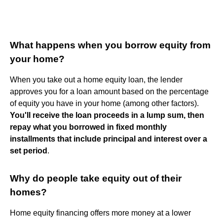
What happens when you borrow equity from
your home?
When you take out a home equity loan, the lender
approves you for a loan amount based on the percentage
of equity you have in your home (among other factors).
You'll receive the loan proceeds in a lump sum, then
repay what you borrowed in fixed monthly
installments that include principal and interest over a
set period
.
Why do people take equity out of their
homes?
Home equity financing offers more money at a lower