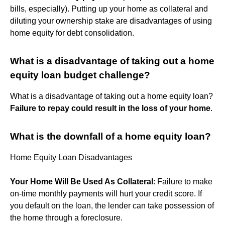
bills, especially). Putting up your home as collateral and
diluting your ownership stake are disadvantages of using
home equity for debt consolidation.
What is a disadvantage of taking out a home
equity loan budget challenge?
What is a disadvantage of taking out a home equity loan?
Failure to repay could result in the loss of your home
.
What is the downfall of a home equity loan?
Home Equity Loan Disadvantages
Your Home Will Be Used As Collateral
: Failure to make
on-time monthly payments will hurt your credit score. If
you default on the loan, the lender can take possession of
the home through a foreclosure.