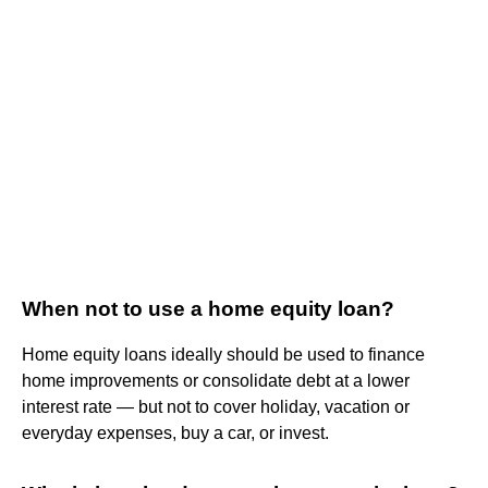
When not to use a home equity loan?
Home equity loans ideally should be used to finance
home improvements or consolidate debt at a lower
interest rate — but not to cover holiday, vacation or
everyday expenses, buy a car, or invest.