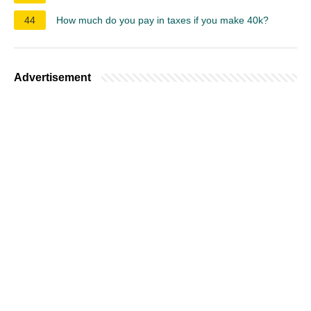
44
How much do you pay in taxes if you make 40k?
Advertisement