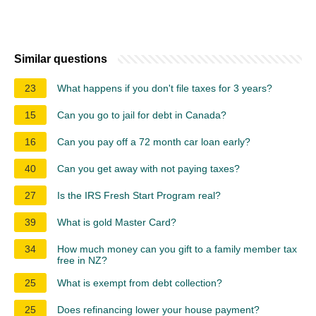
Similar questions
23
What happens if you don't file taxes for 3 years?
15
Can you go to jail for debt in Canada?
16
Can you pay off a 72 month car loan early?
40
Can you get away with not paying taxes?
27
Is the IRS Fresh Start Program real?
39
What is gold Master Card?
34
How much money can you gift to a family member tax
free in NZ?
25
What is exempt from debt collection?
25
Does refinancing lower your house payment?