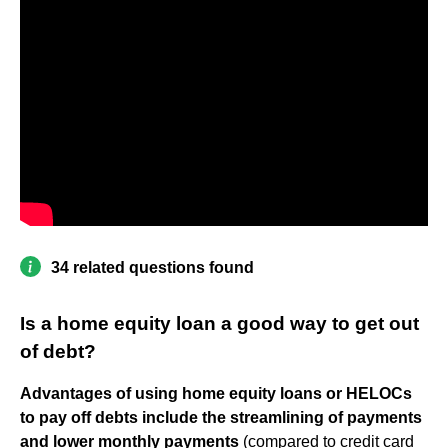
34 related questions found
Is a home equity loan a good way to get out
of debt?
Advantages of using home equity loans or HELOCs
to pay off debts include the streamlining of payments
and lower monthly payments
(compared to credit card