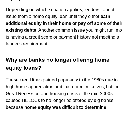
Depending on which situation applies, lenders cannot
issue them a home equity loan until they either
earn
additional equity in their home or pay off some of their
existing debts
. Another common issue you might run into
is having a credit score or payment history not meeting a
lender's requirement.
Why are banks no longer offering home
equity loans?
These credit lines gained popularity in the 1980s due to
high home appreciation and tax reform initiatives, but the
Great Recession and housing crisis of the mid-2000s
caused HELOCs to no longer be offered by big banks
because
home equity was difficult to determine
.