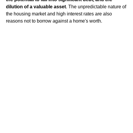
dilution of a valuable asset
. The unpredictable nature of
the housing market and high interest rates are also
reasons not to borrow against a home's worth.