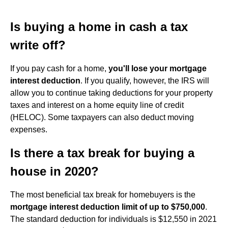
Is buying a home in cash a tax
write off?
If you pay cash for a home,
you'll lose your mortgage
interest deduction
. If you qualify, however, the IRS will
allow you to continue taking deductions for your property
taxes and interest on a home equity line of credit
(HELOC). Some taxpayers can also deduct moving
expenses.
Is there a tax break for buying a
house in 2020?
The most beneficial tax break for homebuyers is the
mortgage interest deduction limit of up to $750,000
.
The standard deduction for individuals is $12,550 in 2021