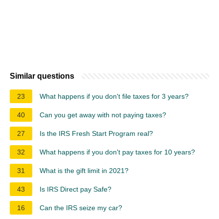
Similar questions
23
What happens if you don't file taxes for 3 years?
40
Can you get away with not paying taxes?
27
Is the IRS Fresh Start Program real?
32
What happens if you don't pay taxes for 10 years?
31
What is the gift limit in 2021?
43
Is IRS Direct pay Safe?
16
Can the IRS seize my car?