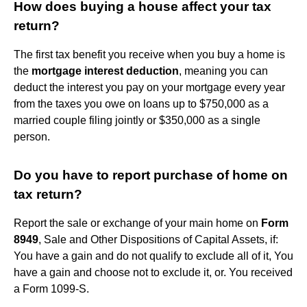
How does buying a house affect your tax
return?
The first tax benefit you receive when you buy a home is
the
mortgage interest deduction
, meaning you can
deduct the interest you pay on your mortgage every year
from the taxes you owe on loans up to $750,000 as a
married couple filing jointly or $350,000 as a single
person.
Do you have to report purchase of home on
tax return?
Report the sale or exchange of your main home on
Form
8949
, Sale and Other Dispositions of Capital Assets, if:
You have a gain and do not qualify to exclude all of it, You
have a gain and choose not to exclude it, or. You received
a Form 1099-S.