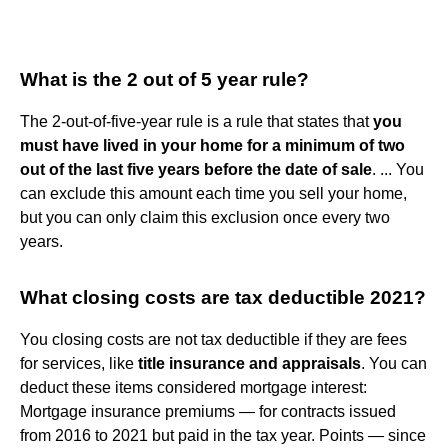
What is the 2 out of 5 year rule?
The 2-out-of-five-year rule is a rule that states that
you
must have lived in your home for a minimum of two
out of the last five years before the date of sale
. ... You
can exclude this amount each time you sell your home,
but you can only claim this exclusion once every two
years.
What closing costs are tax deductible 2021?
You closing costs are not tax deductible if they are fees
for services, like
title insurance and appraisals
. You can
deduct these items considered mortgage interest:
Mortgage insurance premiums — for contracts issued
from 2016 to 2021 but paid in the tax year. Points — since