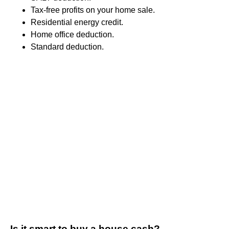
Tax-free profits on your home sale.
Residential energy credit.
Home office deduction.
Standard deduction.
Is it smart to buy a house cash?