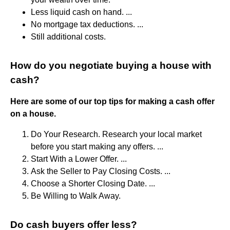
Less liquid cash on hand. ...
No mortgage tax deductions. ...
Still additional costs.
How do you negotiate buying a house with
cash?
Here are some of our top tips for making a cash offer
on a house.
Do Your Research. Research your local market
before you start making any offers. ...
Start With a Lower Offer. ...
Ask the Seller to Pay Closing Costs. ...
Choose a Shorter Closing Date. ...
Be Willing to Walk Away.
Do cash buyers offer less?