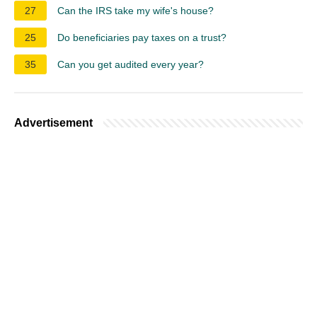
27
Can the IRS take my wife's house?
25
Do beneficiaries pay taxes on a trust?
35
Can you get audited every year?
Advertisement