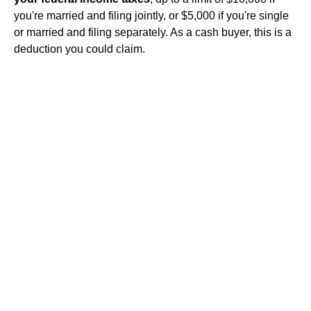
you're married and filing jointly, or $5,000 if you're single
or married and filing separately. As a cash buyer, this is a
deduction you could claim.