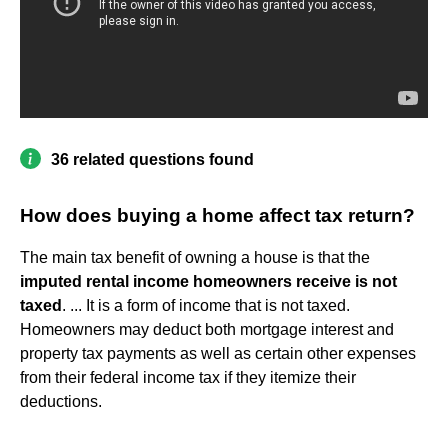
36 related questions found
How does buying a home affect tax return?
The main tax benefit of owning a house is that the
imputed rental income homeowners receive is not
taxed
. ... It is a form of income that is not taxed.
Homeowners may deduct both mortgage interest and
property tax payments as well as certain other expenses
from their federal income tax if they itemize their
deductions.