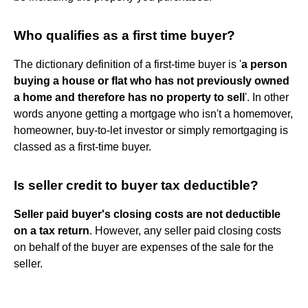
Who qualifies as a first time buyer?
The dictionary definition of a first-time buyer is '
a person
buying a house or flat who has not previously owned
a home and therefore has no property to sell
'. In other
words anyone getting a mortgage who isn't a homemover,
homeowner, buy-to-let investor or simply remortgaging is
classed as a first-time buyer.
Is seller credit to buyer tax deductible?
Seller paid buyer's closing costs are not deductible
on a tax return
. However, any seller paid closing costs
on behalf of the buyer are expenses of the sale for the
seller.