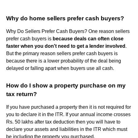
Why do home sellers prefer cash buyers?
Why Do Sellers Prefer Cash Buyers? One reason sellers
prefer cash buyers is
because deals can often close
faster when you don't need to get a lender involved
.
But the primary reason sellers prefer cash buyers is
because there is a lower probability of the deal being
delayed or falling apart when buyers use all cash.
How do I show a property purchase on my
tax return?
If you have purchased a property then it is not required for
you to declare it in the ITR. If your annual income crosses
Rs. 50 lakhs after tax deduction then you will have to
declare your assets and liabilities in the ITR which must
be including the property you purchased.