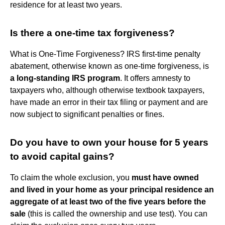
residence for at least two years.
Is there a one-time tax forgiveness?
What is One-Time Forgiveness? IRS first-time penalty
abatement, otherwise known as one-time forgiveness, is
a long-standing IRS program
. It offers amnesty to
taxpayers who, although otherwise textbook taxpayers,
have made an error in their tax filing or payment and are
now subject to significant penalties or fines.
Do you have to own your house for 5 years
to avoid capital gains?
To claim the whole exclusion, you
must have owned
and lived in your home as your principal residence an
aggregate of at least two of the five years before the
sale
(this is called the ownership and use test). You can