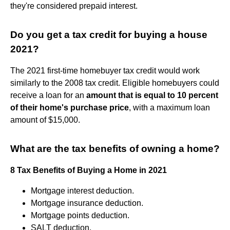
they're considered prepaid interest.
Do you get a tax credit for buying a house
2021?
The 2021 first-time homebuyer tax credit would work
similarly to the 2008 tax credit. Eligible homebuyers could
receive a loan for an
amount that is equal to 10 percent
of their home's purchase price
, with a maximum loan
amount of $15,000.
What are the tax benefits of owning a home?
8 Tax Benefits of Buying a Home in 2021
Mortgage interest deduction.
Mortgage insurance deduction.
Mortgage points deduction.
SALT deduction.