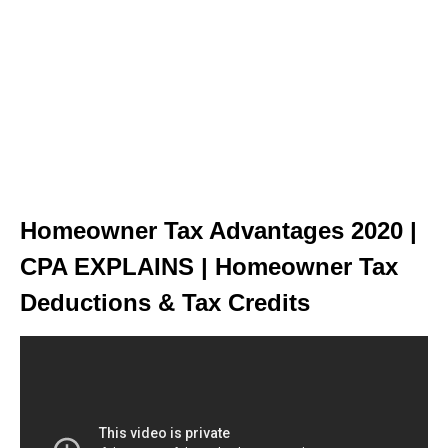
Homeowner Tax Advantages 2020 |
CPA EXPLAINS | Homeowner Tax
Deductions & Tax Credits