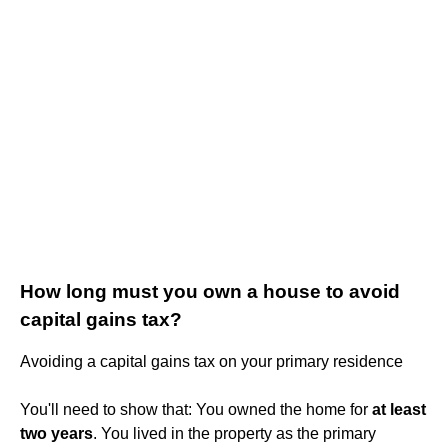
How long must you own a house to avoid
capital gains tax?
Avoiding a capital gains tax on your primary residence
You'll need to show that: You owned the home for
at least
two years
. You lived in the property as the primary