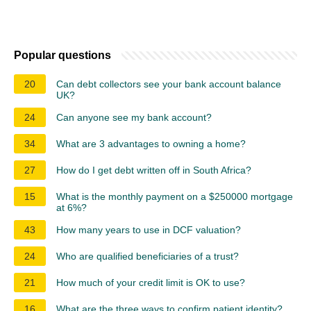
Popular questions
20
Can debt collectors see your bank account balance
UK?
24
Can anyone see my bank account?
34
What are 3 advantages to owning a home?
27
How do I get debt written off in South Africa?
15
What is the monthly payment on a $250000 mortgage
at 6%?
43
How many years to use in DCF valuation?
24
Who are qualified beneficiaries of a trust?
21
How much of your credit limit is OK to use?
16
What are the three ways to confirm patient identity?