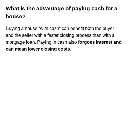
What is the advantage of paying cash for a
house?
Buying a house “with cash” can benefit both the buyer
and the seller with a faster closing process than with a
mortgage loan. Paying in cash also
forgoes interest and
can mean lower closing costs
.