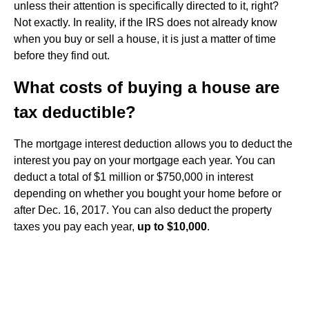
unless their attention is specifically directed to it, right?
Not exactly. In reality, if the IRS does not already know
when you buy or sell a house, it is just a matter of time
before they find out.
What costs of buying a house are
tax deductible?
The mortgage interest deduction allows you to deduct the
interest you pay on your mortgage each year. You can
deduct a total of $1 million or $750,000 in interest
depending on whether you bought your home before or
after Dec. 16, 2017. You can also deduct the property
taxes you pay each year,
up to $10,000
.