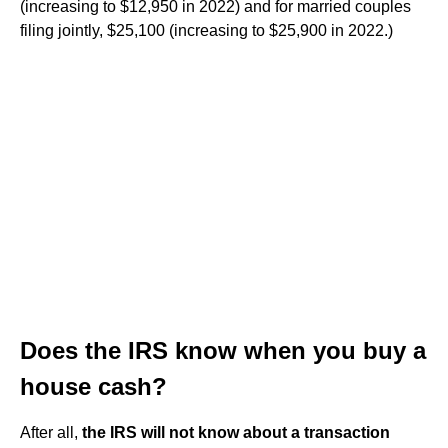
(increasing to $12,950 in 2022) and for married couples
filing jointly, $25,100 (increasing to $25,900 in 2022.)
Does the IRS know when you buy a
house cash?
After all,
the IRS will not know about a transaction