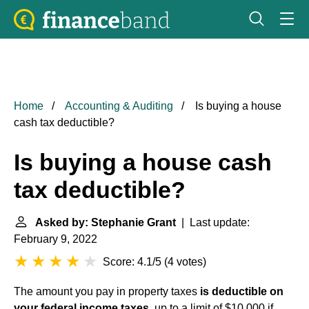
Home
Accounting & Auditing
Is buying a house
cash tax deductible?
Is buying a house cash
tax deductible?
Asked by: Stephanie Grant
| Last update:
February 9, 2022
Score: 4.1/5
(
4 votes
)
The amount you pay in property taxes
is deductible on
your federal income taxes
, up to a limit of $10,000 if