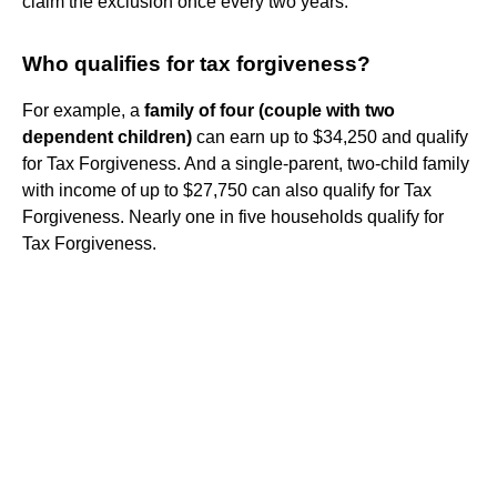
claim the exclusion once every two years.
Who qualifies for tax forgiveness?
For example, a
family of four (couple with two
dependent children)
can earn up to $34,250 and qualify
for Tax Forgiveness. And a single-parent, two-child family
with income of up to $27,750 can also qualify for Tax
Forgiveness. Nearly one in five households qualify for
Tax Forgiveness.