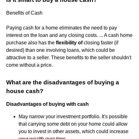
Benefits of Cash
Paying cash for a home eliminates the need to pay
interest on the loan and any closing costs. ... A cash home
purchase also has the
flexibility of
closing faster (if
desired) than one involving loans, which could be
attractive to a seller. These benefits to the seller shouldn't
come without a price.
What are the disadvantages of buying a
house cash?
Disadvantages of buying with cash
May narrow your investment portfolio. It's possible
that carrying some debt on your home could allow
you to invest in other assets, which could increase
your wealth over time.