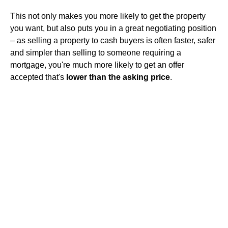
This not only makes you more likely to get the property
you want, but also puts you in a great negotiating position
– as selling a property to cash buyers is often faster, safer
and simpler than selling to someone requiring a
mortgage, you're much more likely to get an offer
accepted that's
lower than the asking price
.