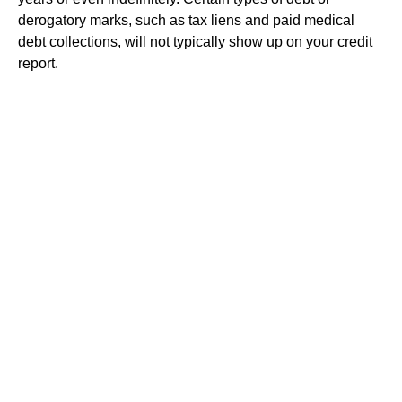
derogatory marks, such as tax liens and paid medical
debt collections, will not typically show up on your credit
report.