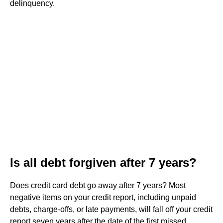
delinquency.
Is all debt forgiven after 7 years?
Does credit card debt go away after 7 years? Most
negative items on your credit report, including unpaid
debts, charge-offs, or late payments, will fall off your credit
report seven years after the date of the first missed