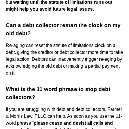
but
waiting until the statute of limitations runs out
might help you avoid future legal issues
.
Can a debt collector restart the clock on my
old debt?
Re-aging can reset the statute of limitations clock on a
debt, giving the creditor or debt collector more time to take
legal action. Debtors can inadvertently trigger re-aging by
acknowledging the old debt or making a partial payment
on it.
What is the 11 word phrase to stop debt
collectors?
If you are struggling with debt and debt collectors, Farmer
& Morris Law, PLLC can help. As soon as you use the 11-
word phrase “
please cease and desist all calls and