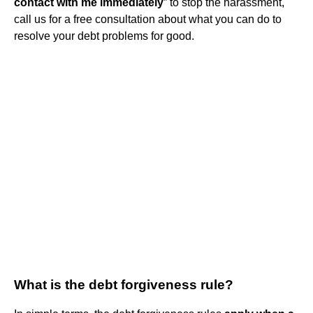
contact with me immediately
” to stop the harassment,
call us for a free consultation about what you can do to
resolve your debt problems for good.
What is the debt forgiveness rule?