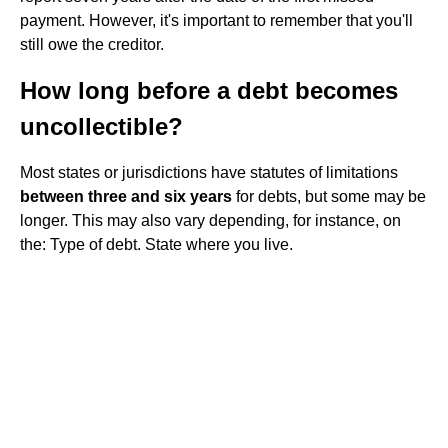
payment. However, it's important to remember that you'll
still owe the creditor.
How long before a debt becomes
uncollectible?
Most states or jurisdictions have statutes of limitations
between three and six years
for debts, but some may be
longer. This may also vary depending, for instance, on
the: Type of debt. State where you live.