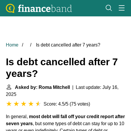
Home
Is debt cancelled after 7 years?
Is debt cancelled after 7
years?
Asked by: Roma Mitchell
| Last update: July 16,
2025
Score: 4.5/5
(
75 votes
)
In general,
most debt will fall off your credit report after
seven years
, but some types of debt can stay for up to 10
years or even indefinitely. Certain types of debt or