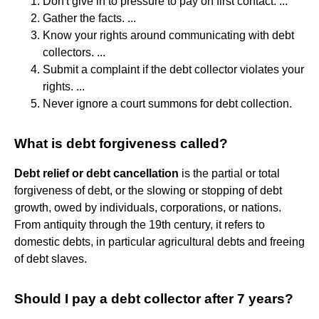
Don't give in to pressure to pay on first contact. ...
Gather the facts. ...
Know your rights around communicating with debt
collectors. ...
Submit a complaint if the debt collector violates your
rights. ...
Never ignore a court summons for debt collection.
What is debt forgiveness called?
Debt relief or debt cancellation
is the partial or total
forgiveness of debt, or the slowing or stopping of debt
growth, owed by individuals, corporations, or nations.
From antiquity through the 19th century, it refers to
domestic debts, in particular agricultural debts and freeing
of debt slaves.
Should I pay a debt collector after 7 years?