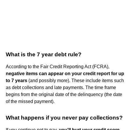
What is the 7 year debt rule?
According to the Fair Credit Reporting Act (FCRA),
negative items can appear on your credit report for up
to 7 years
(and possibly more). These include items such
as debt collections and late payments. The time frame
begins from the original date of the delinquency (the date
of the missed payment).
What happens if you never pay collections?
If you continue not to pay,
you'll hurt your credit score