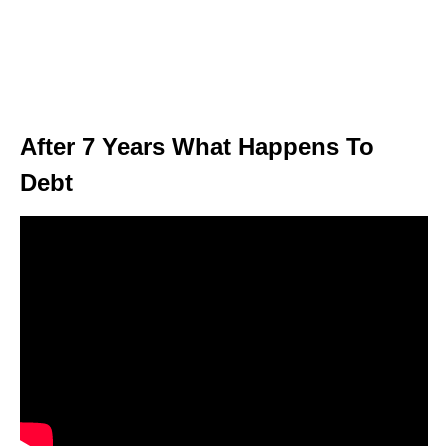
After 7 Years What Happens To
Debt