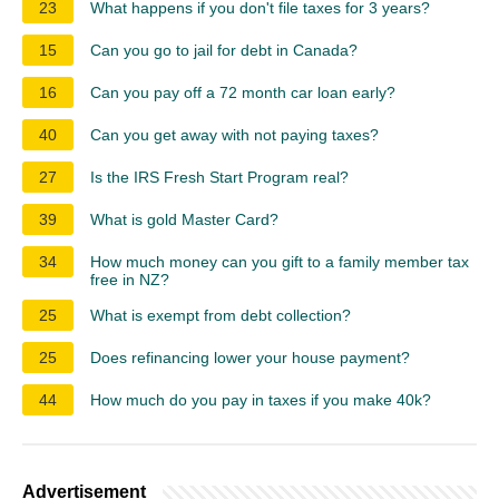
23
What happens if you don't file taxes for 3 years?
15
Can you go to jail for debt in Canada?
16
Can you pay off a 72 month car loan early?
40
Can you get away with not paying taxes?
27
Is the IRS Fresh Start Program real?
39
What is gold Master Card?
34
How much money can you gift to a family member tax
free in NZ?
25
What is exempt from debt collection?
25
Does refinancing lower your house payment?
44
How much do you pay in taxes if you make 40k?
Advertisement