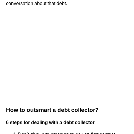
conversation about that debt.
How to outsmart a debt collector?
6 steps for dealing with a debt collector