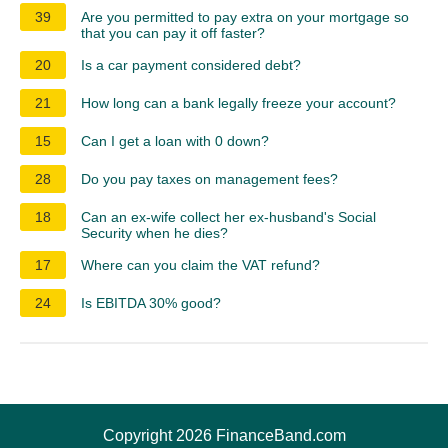
39
Are you permitted to pay extra on your mortgage so
that you can pay it off faster?
20
Is a car payment considered debt?
21
How long can a bank legally freeze your account?
15
Can I get a loan with 0 down?
28
Do you pay taxes on management fees?
18
Can an ex-wife collect her ex-husband's Social
Security when he dies?
17
Where can you claim the VAT refund?
24
Is EBITDA 30% good?
Copyright 2026 FinanceBand.com