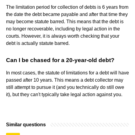
The limitation period for collection of debts is 6 years from
the date the debt became payable and after that time they
may become statute barred. This means that the debt is
no longer recoverable, including by legal action in the
courts. However, it is always worth checking that your
debt is actually statute barred.
Can I be chased for a 20-year-old debt?
In most cases, the statute of limitations for a debt will have
passed after 10 years. This means a debt collector may
still attempt to pursue it (and you technically do still owe
it), but they can't typically take legal action against you.
Similar questions