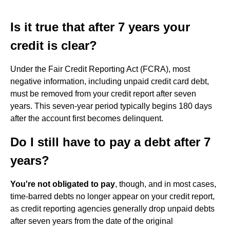
Is it true that after 7 years your
credit is clear?
Under the Fair Credit Reporting Act (FCRA), most
negative information, including unpaid credit card debt,
must be removed from your credit report after seven
years. This seven-year period typically begins 180 days
after the account first becomes delinquent.
Do I still have to pay a debt after 7
years?
You're not obligated to pay
, though, and in most cases,
time-barred debts no longer appear on your credit report,
as credit reporting agencies generally drop unpaid debts
after seven years from the date of the original