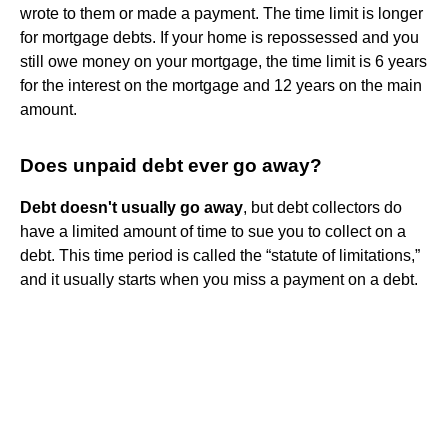
wrote to them or made a payment. The time limit is longer
for mortgage debts. If your home is repossessed and you
still owe money on your mortgage, the time limit is 6 years
for the interest on the mortgage and 12 years on the main
amount.
Does unpaid debt ever go away?
Debt doesn't usually go away
, but debt collectors do
have a limited amount of time to sue you to collect on a
debt. This time period is called the “statute of limitations,”
and it usually starts when you miss a payment on a debt.