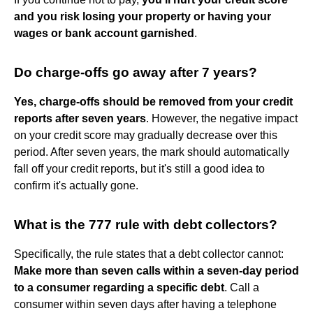
and you risk losing your property or having your
wages or bank account garnished
.
Do charge-offs go away after 7 years?
Yes, charge-offs should be removed from your credit
reports after seven years
. However, the negative impact
on your credit score may gradually decrease over this
period. After seven years, the mark should automatically
fall off your credit reports, but it's still a good idea to
confirm it's actually gone.
What is the 777 rule with debt collectors?
Specifically, the rule states that a debt collector cannot:
Make more than seven calls within a seven-day period
to a consumer regarding a specific debt
. Call a
consumer within seven days after having a telephone