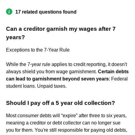
17 related questions found
Can a creditor garnish my wages after 7
years?
Exceptions to the 7-Year Rule
While the 7-year rule applies to credit reporting, it doesn't
always shield you from wage garnishment.
Certain debts
can lead to garnishment beyond seven years
: Federal
student loans. Unpaid taxes.
Should I pay off a 5 year old collection?
Most consumer debts will “expire” after three to six years,
meaning a creditor or debt collector can no longer sue
you for them. You're still responsible for paying old debts,