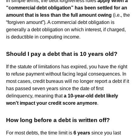
In simple terms, the debt forgiveness rules
apply when a
“commercial debt obligation” has been settled for an
amount that is less than the full amount owing
(i.e., the
“forgiven amount”). A commercial debt obligation is
generally a debt obligation on which interest, if charged,
is deductible in computing income.
Should I pay a debt that is 10 years old?
If the statute of limitations has expired, you have the right
to refuse payment without facing legal consequences. In
most cases, credit bureaus will no longer report a debt if it
has passed seven years since the date of first
delinquency, meaning that
a 10-year-old debt likely
won't impact your credit score anymore
.
How long before a debt is written off?
For most debts, the time limit is
6 years
since you last