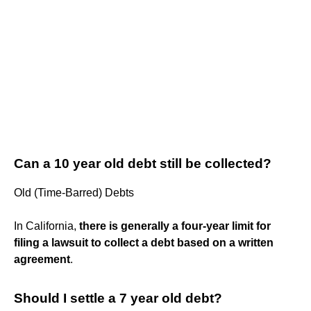
Can a 10 year old debt still be collected?
Old (Time-Barred) Debts
In California,
there is generally a four-year limit for
filing a lawsuit to collect a debt based on a written
agreement
.
Should I settle a 7 year old debt?