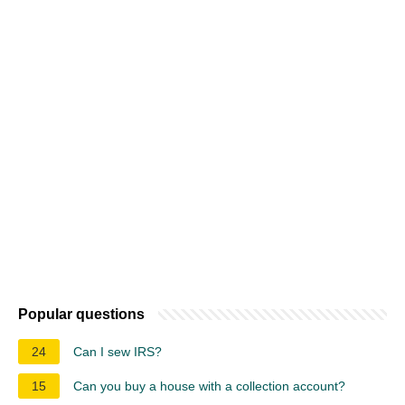
Popular questions
24
Can I sew IRS?
15
Can you buy a house with a collection account?