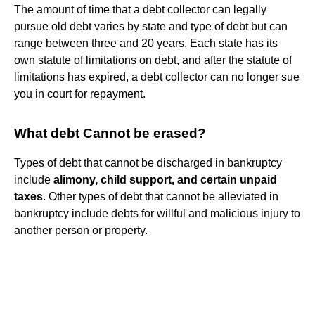
The amount of time that a debt collector can legally
pursue old debt varies by state and type of debt but can
range between three and 20 years. Each state has its
own statute of limitations on debt, and after the statute of
limitations has expired, a debt collector can no longer sue
you in court for repayment.
What debt Cannot be erased?
Types of debt that cannot be discharged in bankruptcy
include
alimony, child support, and certain unpaid
taxes
. Other types of debt that cannot be alleviated in
bankruptcy include debts for willful and malicious injury to
another person or property.