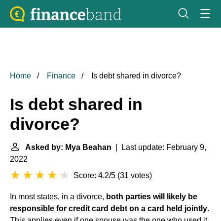
Home
Finance
Is debt shared in divorce?
Is debt shared in
divorce?
Asked by: Mya Beahan
| Last update: February 9,
2022
Score: 4.2/5
(
31 votes
)
In most states, in a divorce,
both parties will likely be
responsible for credit card debt on a card held jointly
.
This applies even if one spouse was the one who used it