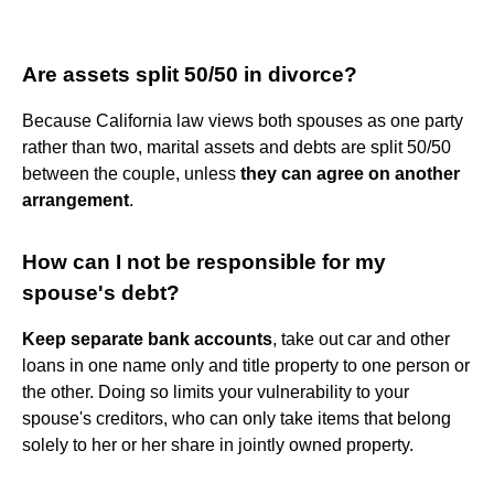
Are assets split 50/50 in divorce?
Because California law views both spouses as one party
rather than two, marital assets and debts are split 50/50
between the couple, unless
they can agree on another
arrangement
.
How can I not be responsible for my
spouse's debt?
Keep separate bank accounts
, take out car and other
loans in one name only and title property to one person or
the other. Doing so limits your vulnerability to your
spouse's creditors, who can only take items that belong
solely to her or her share in jointly owned property.