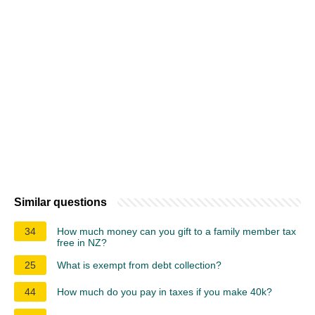
Similar questions
34
How much money can you gift to a family member tax
free in NZ?
25
What is exempt from debt collection?
44
How much do you pay in taxes if you make 40k?