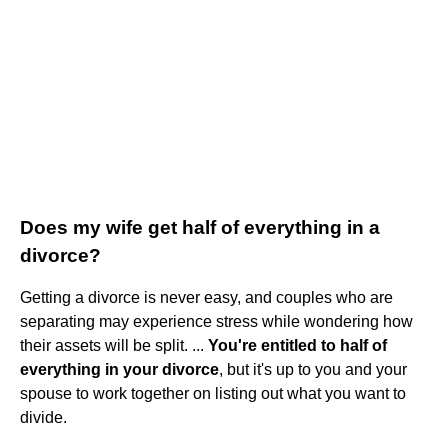
Does my wife get half of everything in a
divorce?
Getting a divorce is never easy, and couples who are
separating may experience stress while wondering how
their assets will be split. ...
You're entitled to half of
everything in your divorce
, but it's up to you and your
spouse to work together on listing out what you want to
divide.