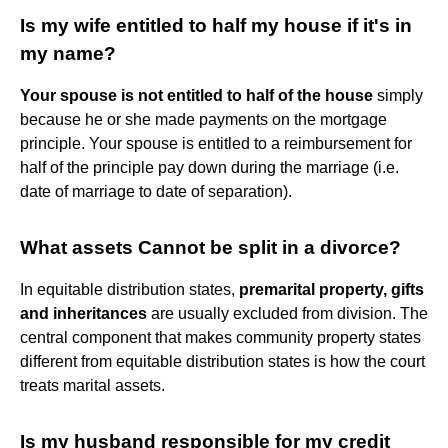
Is my wife entitled to half my house if it's in
my name?
Your spouse is not entitled to half of the house
simply
because he or she made payments on the mortgage
principle. Your spouse is entitled to a reimbursement for
half of the principle pay down during the marriage (i.e.
date of marriage to date of separation).
What assets Cannot be split in a divorce?
In equitable distribution states,
premarital property, gifts
and inheritances
are usually excluded from division. The
central component that makes community property states
different from equitable distribution states is how the court
treats marital assets.
Is my husband responsible for my credit