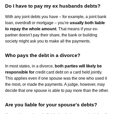
Do I have to pay my ex husbands debts?
With any joint debts you have – for example, a joint bank
loan, overdraft or mortgage – you're
usually both liable
to repay the whole amount
. That means if your ex-
partner doesn't pay their share, the bank or building
society might ask you to make all the payments.
Who pays the debt in a divorce?
In most states, in a divorce,
both parties will likely be
responsible for
credit card debt on a card held jointly.
This applies even if one spouse was the one who used it
the most, or made the payments. A judge, however, may
decide that one spouse is able to pay more than the other.
Are you liable for your spouse's debts?