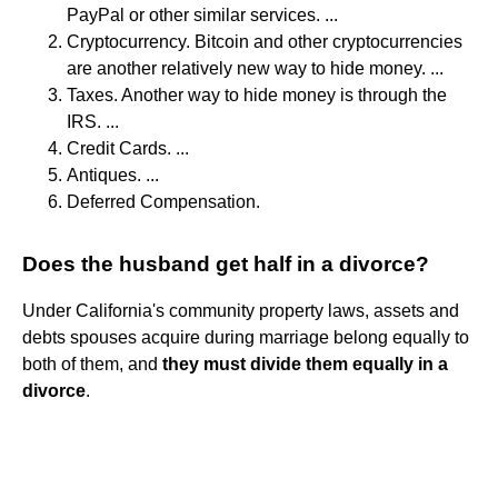
PayPal or other similar services. ...
Cryptocurrency. Bitcoin and other cryptocurrencies
are another relatively new way to hide money. ...
Taxes. Another way to hide money is through the
IRS. ...
Credit Cards. ...
Antiques. ...
Deferred Compensation.
Does the husband get half in a divorce?
Under California's community property laws, assets and
debts spouses acquire during marriage belong equally to
both of them, and
they must divide them equally in a
divorce
.