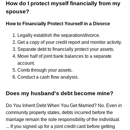
How do I protect myself financially from my
spouse?
How to Financially Protect Yourself in a Divorce
Legally establish the separation/divorce.
Get a copy of your credit report and monitor activity.
Separate debt to financially protect your assets.
Move half of joint bank balances to a separate
account.
Comb through your assets.
Conduct a cash flow analysis.
Does my husband's debt become mine?
Do You Inherit Debt When You Get Married? No. Even in
community property states, debts incurred before the
marriage remain the sole responsibility of the individual.
... If you signed up for a joint credit card before getting