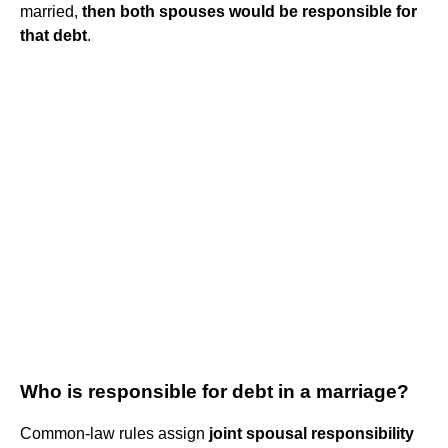
married,
then both spouses would be responsible for
that debt
.
Who is responsible for debt in a marriage?
Common-law rules assign
joint spousal responsibility