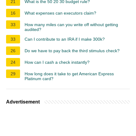
21
What is the 50 20 30 budget rule?
16
What expenses can executors claim?
33
How many miles can you write off without getting
audited?
33
Can I contribute to an IRA if I make 300k?
26
Do we have to pay back the third stimulus check?
24
How can I cash a check instantly?
29
How long does it take to get American Express
Platinum card?
Advertisement