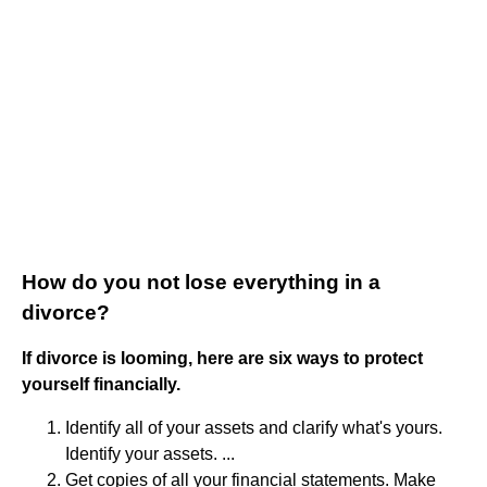
How do you not lose everything in a
divorce?
If divorce is looming, here are six ways to protect
yourself financially.
Identify all of your assets and clarify what's yours.
Identify your assets. ...
Get copies of all your financial statements. Make