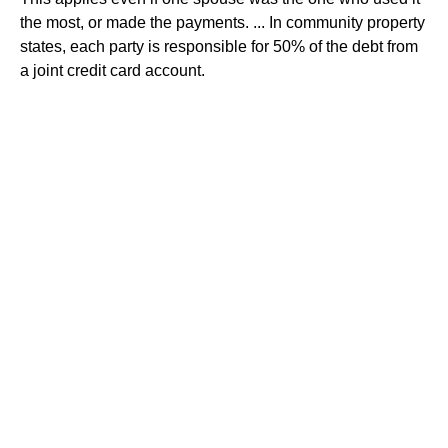
the most, or made the payments. ... In community property
states, each party is responsible for 50% of the debt from
a joint credit card account.