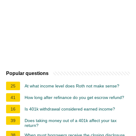
Popular questions
25
At what income level does Roth not make sense?
41
How long after refinance do you get escrow refund?
16
Is 401k withdrawal considered earned income?
39
Does taking money out of a 401k affect your tax
return?
38
When must borrowers receive the closing disclosure