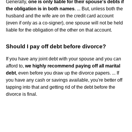
Generally,
one is only liable for their spouse's debts if
the obligation is in both names
. ... But, unless both the
husband and the wife are on the credit card account
(even if only as a co-signer), one spouse will not be held
liable for the obligation of the other on that account.
Should I pay off debt before divorce?
If you have any joint debt with your spouse and you can
afford to,
we highly recommend paying off all marital
debt
, even before you draw up the divorce papers. ... If
you have any cash or savings available, you're better off
tapping into that and getting rid of the debt before the
divorce is final.