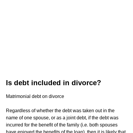
Is debt included in divorce?
Matrimonial debt on divorce
Regardless of whether the debt was taken out in the
name of one spouse, or as a joint debt, if the debt was
incurred for the benefit of the family (i.e. both spouses
have enjoyed the benefits of the loan), then it is likely that