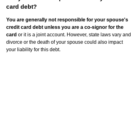
card debt?
You are generally not responsible for your spouse's
credit card debt unless you are a co-signor for the
card
or it is a joint account. However, state laws vary and
divorce or the death of your spouse could also impact
your liability for this debt.