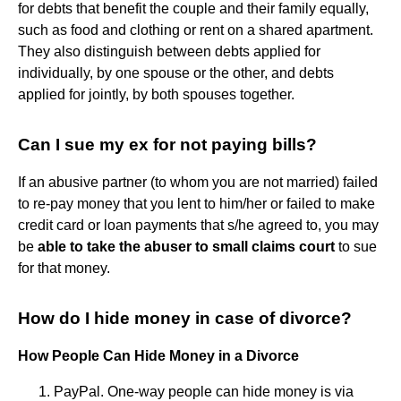
for debts that benefit the couple and their family equally,
such as food and clothing or rent on a shared apartment.
They also distinguish between debts applied for
individually, by one spouse or the other, and debts
applied for jointly, by both spouses together.
Can I sue my ex for not paying bills?
If an abusive partner (to whom you are not married) failed
to re-pay money that you lent to him/her or failed to make
credit card or loan payments that s/he agreed to, you may
be
able to take the abuser to small claims court
to sue
for that money.
How do I hide money in case of divorce?
How People Can Hide Money in a Divorce
PayPal. One-way people can hide money is via