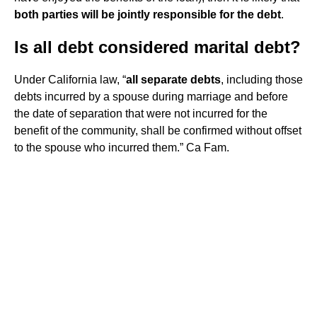
both parties will be jointly responsible for the debt
.
Is all debt considered marital debt?
Under California law, “
all separate debts
, including those
debts incurred by a spouse during marriage and before
the date of separation that were not incurred for the
benefit of the community, shall be confirmed without offset
to the spouse who incurred them.” Ca Fam.