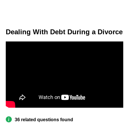
Dealing With Debt During a Divorce
36 related questions found