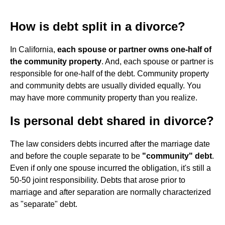
How is debt split in a divorce?
In California,
each spouse or partner owns one-half of
the community property
. And, each spouse or partner is
responsible for one-half of the debt. Community property
and community debts are usually divided equally. You
may have more community property than you realize.
Is personal debt shared in divorce?
The law considers debts incurred after the marriage date
and before the couple separate to be
"community" debt
.
Even if only one spouse incurred the obligation, it's still a
50-50 joint responsibility. Debts that arose prior to
marriage and after separation are normally characterized
as "separate" debt.