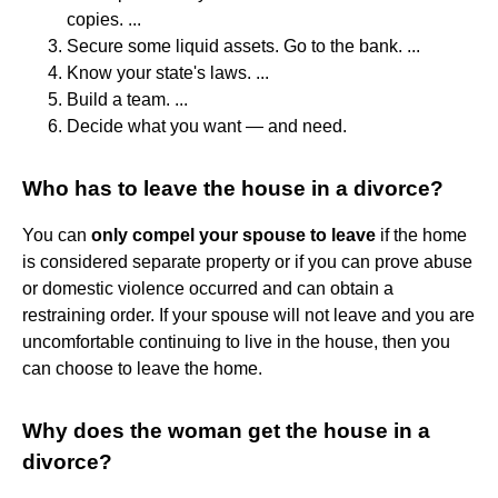
copies. ...
Secure some liquid assets. Go to the bank. ...
Know your state's laws. ...
Build a team. ...
Decide what you want — and need.
Who has to leave the house in a divorce?
You can
only compel your spouse to leave
if the home
is considered separate property or if you can prove abuse
or domestic violence occurred and can obtain a
restraining order. If your spouse will not leave and you are
uncomfortable continuing to live in the house, then you
can choose to leave the home.
Why does the woman get the house in a
divorce?