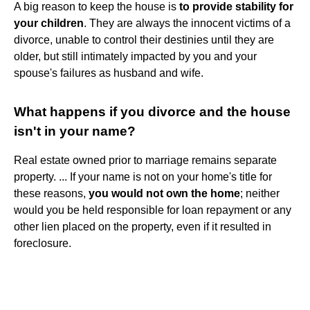
A big reason to keep the house is
to provide stability for
your children
. They are always the innocent victims of a
divorce, unable to control their destinies until they are
older, but still intimately impacted by you and your
spouse's failures as husband and wife.
What happens if you divorce and the house
isn't in your name?
Real estate owned prior to marriage remains separate
property. ... If your name is not on your home's title for
these reasons,
you would not own the home
; neither
would you be held responsible for loan repayment or any
other lien placed on the property, even if it resulted in
foreclosure.