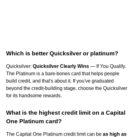
Which is better Quicksilver or platinum?
Quicksilver:
Quicksilver Clearly Wins
— If You Qualify.
The Platinum is a bare-bones card that helps people
build credit, and that's about it. If you've graduated
beyond the credit-building stage, choose the Quicksilver
for its handsome rewards.
What is the highest credit limit on a Capital
One Platinum card?
The Capital One Platinum credit limit can be
as high as