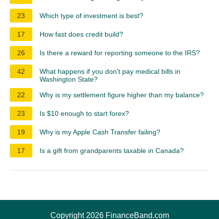
23
Which type of investment is best?
17
How fast does credit build?
26
Is there a reward for reporting someone to the IRS?
42
What happens if you don't pay medical bills in
Washington State?
22
Why is my settlement figure higher than my balance?
23
Is $10 enough to start forex?
19
Why is my Apple Cash Transfer failing?
17
Is a gift from grandparents taxable in Canada?
Copyright 2026 FinanceBand.com