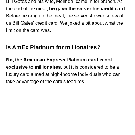
Bill Gates and his wife, Melinda, came in for brunch. At
the end of the meal,
he gave the server his credit card
.
Before he rang up the meal, the server showed a few of
us Bill Gates' credit card. We joked a bit about what the
limit on the card was.
Is AmEx Platinum for millionaires?
No, the American Express Platinum card is not
exclusive to millionaires
, but it is considered to be a
luxury card aimed at high-income individuals who can
take advantage of the card's features.