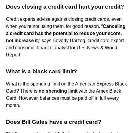
Does closing a credit card hurt your credit?
Credit experts advise against closing credit cards, even
when you're not using them, for good reason. “
Canceling
a credit card has the potential to reduce your score,
not increase it
,” says Beverly Harzog, credit card expert
and consumer finance analyst for U.S. News & World
Report.
What is a black card limit?
What is the spending limit on the American Express Black
Card? There is
no spending limit
with the Amex Black
Card. However, balances must be paid off in full every
month.
Does Bill Gates have a credit card?