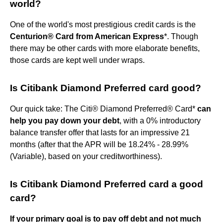
world?
One of the world's most prestigious credit cards is the
Centurion® Card from American Express
*. Though
there may be other cards with more elaborate benefits,
those cards are kept well under wraps.
Is Citibank Diamond Preferred card good?
Our quick take: The Citi® Diamond Preferred® Card*
can
help you pay down your debt
, with a 0% introductory
balance transfer offer that lasts for an impressive 21
months (after that the APR will be 18.24% - 28.99%
(Variable), based on your creditworthiness).
Is Citibank Diamond Preferred card a good
card?
If your primary goal is to pay off debt and not much