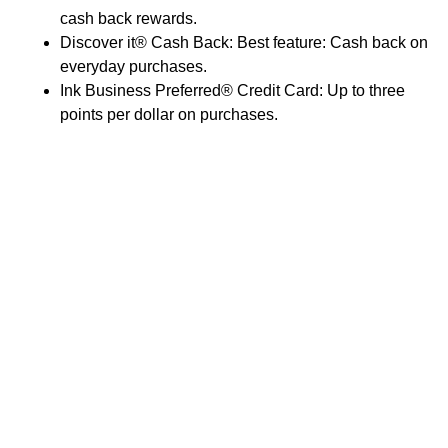
cash back rewards.
Discover it® Cash Back: Best feature: Cash back on
everyday purchases.
Ink Business Preferred® Credit Card: Up to three
points per dollar on purchases.