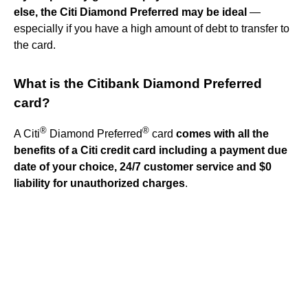
else, the Citi Diamond Preferred may be ideal
—
especially if you have a high amount of debt to transfer to
the card.
What is the Citibank Diamond Preferred
card?
®
®
A Citi
Diamond Preferred
card
comes with all the
benefits of a Citi credit card including a payment due
date of your choice, 24/7 customer service and $0
liability for unauthorized charges
.