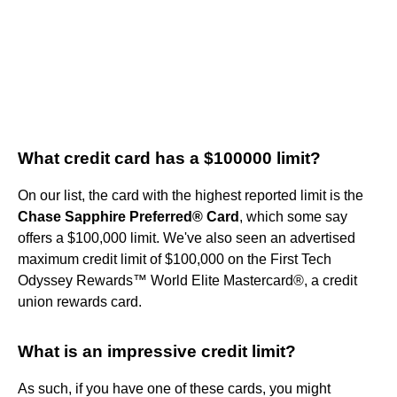
What credit card has a $100000 limit?
On our list, the card with the highest reported limit is the
Chase Sapphire Preferred® Card
, which some say
offers a $100,000 limit. We've also seen an advertised
maximum credit limit of $100,000 on the First Tech
Odyssey Rewards™ World Elite Mastercard®, a credit
union rewards card.
What is an impressive credit limit?
As such, if you have one of these cards, you might