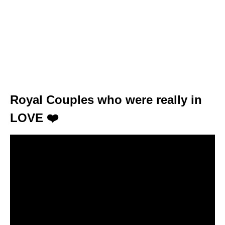
Royal Couples who were really in
LOVE ❤️