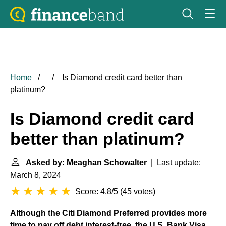
Home
Is Diamond credit card better than
platinum?
Is Diamond credit card
better than platinum?
Asked by: Meaghan Schowalter
| Last update:
March 8, 2024
Score: 4.8/5
(
45 votes
)
Although the Citi Diamond Preferred provides more
time to pay off debt interest-free, the U.S. Bank Visa