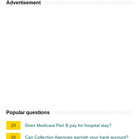
Advertisement
Popular questions
20
Does Medicare Part B pay for hospital stay?
34
Can Collection Agencies garnish your bank account?