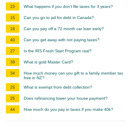
23
What happens if you don't file taxes for 3 years?
15
Can you go to jail for debt in Canada?
16
Can you pay off a 72 month car loan early?
40
Can you get away with not paying taxes?
27
Is the IRS Fresh Start Program real?
39
What is gold Master Card?
34
How much money can you gift to a family member tax
free in NZ?
25
What is exempt from debt collection?
25
Does refinancing lower your house payment?
44
How much do you pay in taxes if you make 40k?