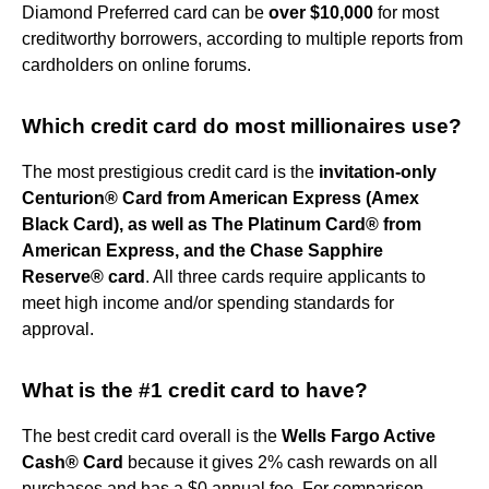
Diamond Preferred card can be
over $10,000
for most
creditworthy borrowers, according to multiple reports from
cardholders on online forums.
Which credit card do most millionaires use?
The most prestigious credit card is the
invitation-only
Centurion® Card from American Express (Amex
Black Card), as well as The Platinum Card® from
American Express, and the Chase Sapphire
Reserve® card
. All three cards require applicants to
meet high income and/or spending standards for
approval.
What is the #1 credit card to have?
The best credit card overall is the
Wells Fargo Active
Cash® Card
because it gives 2% cash rewards on all
purchases and has a $0 annual fee. For comparison