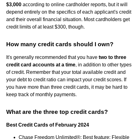
$3,000
according to online cardholder reports, but it will
depend entirely on the specifics of each applicant's credit
and their overall financial situation. Most cardholders get
credit limits of at least $300, though.
How many credit cards should I own?
It's generally recommended that you have
two to three
credit card accounts at a time
, in addition to other types
of credit. Remember that your total available credit and
your debt to credit ratio can impact your credit scores. If
you have more than three credit cards, it may be hard to
keep track of monthly payments.
What are the three top credit cards?
Best Credit Cards of February 2024
Chase Freedom Unlimited®: Best feature: Flexible