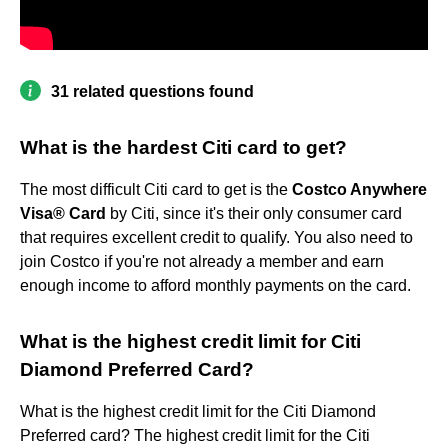
31 related questions found
What is the hardest Citi card to get?
The most difficult Citi card to get is the
Costco Anywhere
Visa® Card
by Citi, since it's their only consumer card
that requires excellent credit to qualify. You also need to
join Costco if you're not already a member and earn
enough income to afford monthly payments on the card.
What is the highest credit limit for Citi
Diamond Preferred Card?
What is the highest credit limit for the Citi Diamond
Preferred card? The highest credit limit for the Citi