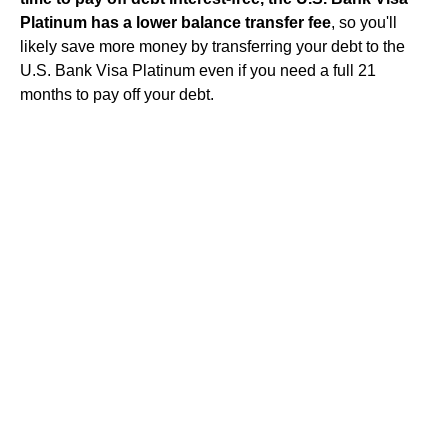
Platinum has a lower balance transfer fee
, so you'll
likely save more money by transferring your debt to the
U.S. Bank Visa Platinum even if you need a full 21
months to pay off your debt.