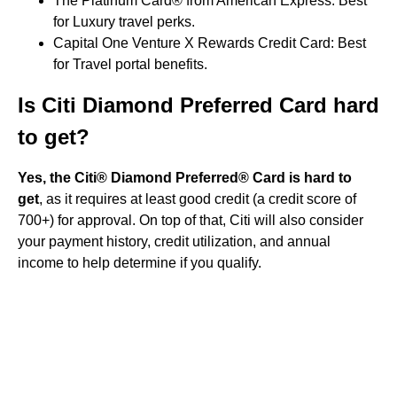
The Platinum Card® from American Express: Best
for Luxury travel perks.
Capital One Venture X Rewards Credit Card: Best
for Travel portal benefits.
Is Citi Diamond Preferred Card hard
to get?
Yes, the Citi® Diamond Preferred® Card is hard to
get
, as it requires at least good credit (a credit score of
700+) for approval. On top of that, Citi will also consider
your payment history, credit utilization, and annual
income to help determine if you qualify.