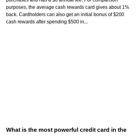
purposes, the average cash rewards card gives about 1%
back. Cardholders can also get an initial bonus of $200
cash rewards after spending $500 in...
What is the most powerful credit card in the