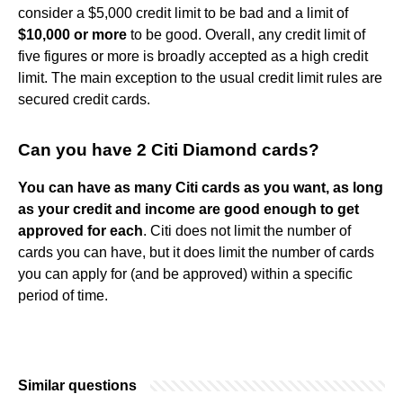
consider a $5,000 credit limit to be bad and a limit of
$10,000 or more
to be good. Overall, any credit limit of
five figures or more is broadly accepted as a high credit
limit. The main exception to the usual credit limit rules are
secured credit cards.
Can you have 2 Citi Diamond cards?
You can have as many Citi cards as you want, as long
as your credit and income are good enough to get
approved for each
. Citi does not limit the number of
cards you can have, but it does limit the number of cards
you can apply for (and be approved) within a specific
period of time.
Similar questions