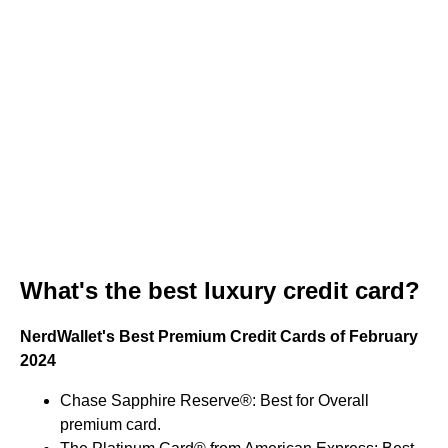
What's the best luxury credit card?
NerdWallet's Best Premium Credit Cards of February
2024
Chase Sapphire Reserve®: Best for Overall
premium card.