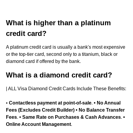
What is higher than a platinum
credit card?
A platinum credit card is usually a bank's most expensive
or the top-tier card, second only to a titanium, black or
diamond card if offered by the bank.
What is a diamond credit card?
| ALL Visa Diamond Credit Cards Include These Benefits:
•
Contactless payment at point-of-sale
.
• No Annual
Fees (Excludes Credit Builder)
• No Balance Transfer
Fees
.
• Same Rate on Purchases & Cash Advances
.
•
Online Account Management
.