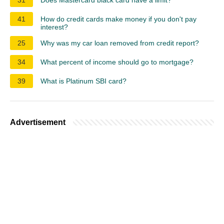
41
How do credit cards make money if you don't pay
interest?
25
Why was my car loan removed from credit report?
34
What percent of income should go to mortgage?
39
What is Platinum SBI card?
Advertisement