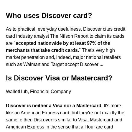
Who uses Discover card?
As to practical, everyday usefulness, Discover cites credit
card industry analyst The Nilson Report to claim its cards
are "
accepted nationwide by at least 97% of the
merchants that take credit cards
." That's very high
market penetration and, indeed, major national retailers
such as Walmart and Target accept Discover ...
Is Discover Visa or Mastercard?
WalletHub, Financial Company
Discover is neither a Visa nor a Mastercard
. It's more
like an American Express card, but they're not exactly the
same, either. Discover is similar to Visa, Mastercard and
American Express in the sense that all four are card