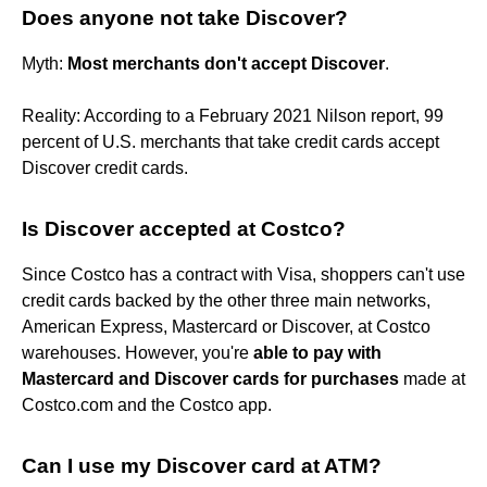
Does anyone not take Discover?
Myth:
Most merchants don't accept Discover
.
Reality: According to a February 2021 Nilson report, 99
percent of U.S. merchants that take credit cards accept
Discover credit cards.
Is Discover accepted at Costco?
Since Costco has a contract with Visa, shoppers can't use
credit cards backed by the other three main networks,
American Express, Mastercard or Discover, at Costco
warehouses. However, you're
able to pay with
Mastercard and Discover cards for purchases
made at
Costco.com and the Costco app.
Can I use my Discover card at ATM?