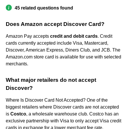
45 related questions found
Does Amazon accept Discover Card?
Amazon Pay accepts
credit and debit cards
. Credit
cards currently accepted include Visa, Mastercard,
Discover, American Express, Diners Club, and JCB. The
Amazon.com store card is available for use with selected
merchants.
What major retailers do not accept
Discover?
Where Is Discover Card Not Accepted? One of the
biggest retailers where Discover cards are not accepted
is
Costco
, a wholesale warehouse club. Costco has an
exclusive partnership with Visa to only accept Visa credit
cards in exchange for a lower merchant fee rate.