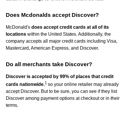
Does Mcdonalds accept Discover?
McDonald's
does accept credit cards at all of its
locations
within the United States. Additionally, the
company accepts all major credit cards including Visa,
Mastercard, American Express, and Discover.
Do all merchants take Discover?
Discover is accepted by 99% of places that credit
1
cards nationwide
,
so your online retailer may already
accept Discover. But to be sure, you can see if they list
Discover among payment options at checkout or in their
terms.