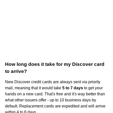
How long does it take for my Discover card
to arrive?
New Discover credit cards are always sent via priority
mail, meaning that it would take
5 to 7 days
to get your
hands on a new card. That's free and it's way better than
what other issuers offer - up to 10 business days by
default. Replacement cards are expedited and will arrive
within 4 to 6 days.