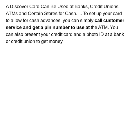
A Discover Card Can Be Used at Banks, Credit Unions,
ATMs and Certain Stores for Cash. ... To set up your card
to allow for cash advances, you can simply
call customer
service and get a pin number to use at
the ATM. You
can also present your credit card and a photo ID at a bank
or credit union to get money.