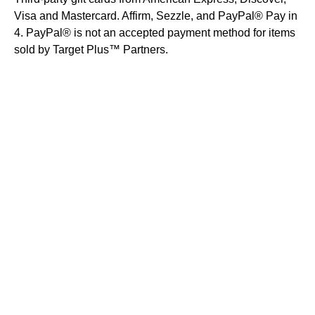
Visa and Mastercard. Affirm, Sezzle, and PayPal® Pay in
4. PayPal® is not an accepted payment method for items
sold by Target Plus™ Partners.