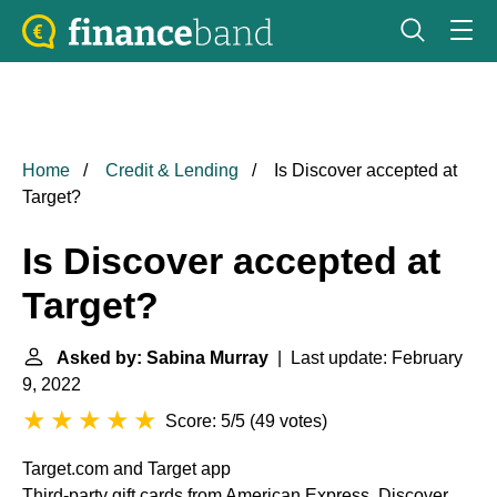
Home
Credit & Lending
Is Discover accepted at
Target?
Is Discover accepted at
Target?
Asked by: Sabina Murray
| Last update: February
9, 2022
Score: 5/5
(
49 votes
)
Target.com and Target app
Third-party gift cards from American Express, Discover,