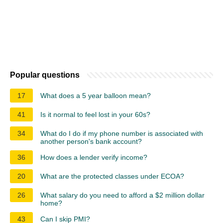
Popular questions
17
What does a 5 year balloon mean?
41
Is it normal to feel lost in your 60s?
34
What do I do if my phone number is associated with
another person's bank account?
36
How does a lender verify income?
20
What are the protected classes under ECOA?
26
What salary do you need to afford a $2 million dollar
home?
43
Can I skip PMI?