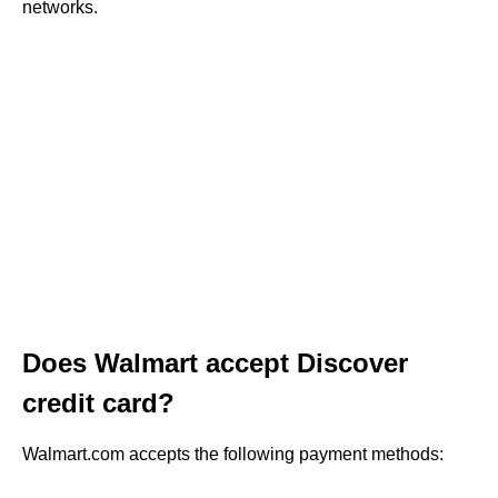
networks.
Does Walmart accept Discover
credit card?
Walmart.com accepts the following payment methods: