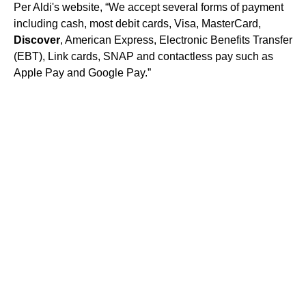
Per Aldi's website, “We accept several forms of payment
including cash, most debit cards, Visa, MasterCard,
Discover
, American Express, Electronic Benefits Transfer
(EBT), Link cards, SNAP and contactless pay such as
Apple Pay and Google Pay.”