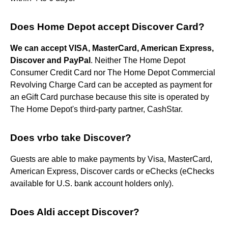
Does Home Depot accept Discover Card?
We can accept VISA, MasterCard, American Express,
Discover and PayPal
. Neither The Home Depot
Consumer Credit Card nor The Home Depot Commercial
Revolving Charge Card can be accepted as payment for
an eGift Card purchase because this site is operated by
The Home Depot's third-party partner, CashStar.
Does vrbo take Discover?
Guests are able to make payments by Visa, MasterCard,
American Express, Discover cards or eChecks (eChecks
available for U.S. bank account holders only).
Does Aldi accept Discover?