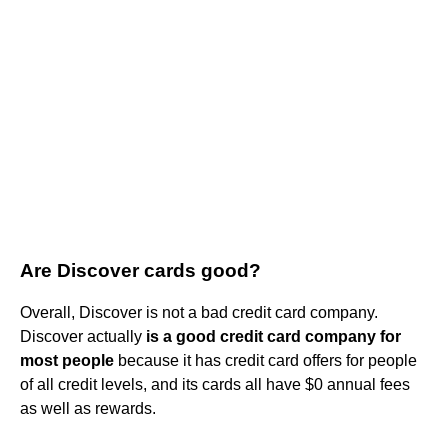
Are Discover cards good?
Overall, Discover is not a bad credit card company.
Discover actually
is a good credit card company for
most people
because it has credit card offers for people
of all credit levels, and its cards all have $0 annual fees
as well as rewards.