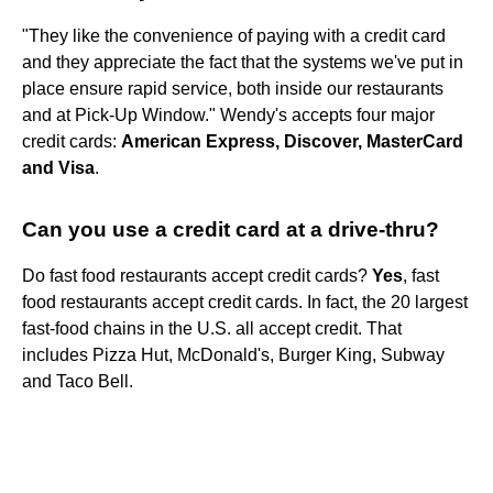
"They like the convenience of paying with a credit card
and they appreciate the fact that the systems we've put in
place ensure rapid service, both inside our restaurants
and at Pick-Up Window." Wendy's accepts four major
credit cards:
American Express, Discover, MasterCard
and Visa
.
Can you use a credit card at a drive-thru?
Do fast food restaurants accept credit cards?
Yes
, fast
food restaurants accept credit cards. In fact, the 20 largest
fast-food chains in the U.S. all accept credit. That
includes Pizza Hut, McDonald's, Burger King, Subway
and Taco Bell.