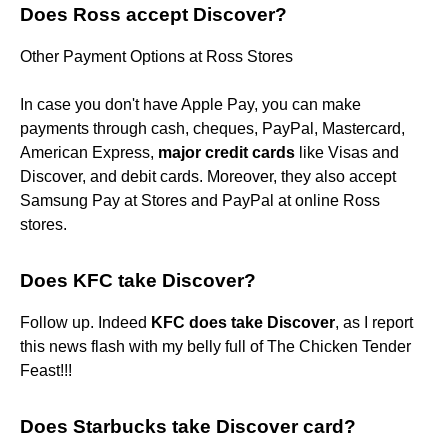
Does Ross accept Discover?
Other Payment Options at Ross Stores
In case you don't have Apple Pay, you can make
payments through cash, cheques, PayPal, Mastercard,
American Express,
major credit cards
like Visas and
Discover, and debit cards. Moreover, they also accept
Samsung Pay at Stores and PayPal at online Ross
stores.
Does KFC take Discover?
Follow up. Indeed
KFC does take Discover
, as I report
this news flash with my belly full of The Chicken Tender
Feast!!!
Does Starbucks take Discover card?