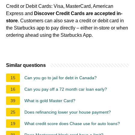
Credit or Debit Cards: Visa, MasterCard, American
Express and
Discover Credit Cards are accepted in-
store
. Customers can also save a credit or debit card in
the Starbucks app to pay directly – either in-store or when
ordering ahead using the Starbucks App.
Similar questions
15
Can you go to jail for debt in Canada?
16
Can you pay off a 72 month car loan early?
39
What is gold Master Card?
25
Does refinancing lower your house payment?
19
What credit score does Chase use for auto loans?
31
Does Mastercard black card have a limit?