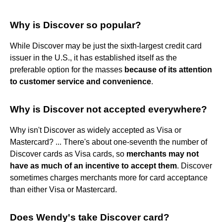
Why is Discover so popular?
While Discover may be just the sixth-largest credit card
issuer in the U.S., it has established itself as the
preferable option for the masses
because of its attention
to customer service and convenience
.
Why is Discover not accepted everywhere?
Why isn't Discover as widely accepted as Visa or
Mastercard? ... There's about one-seventh the number of
Discover cards as Visa cards, so
merchants may not
have as much of an incentive to accept them
. Discover
sometimes charges merchants more for card acceptance
than either Visa or Mastercard.
Does Wendy's take Discover card?