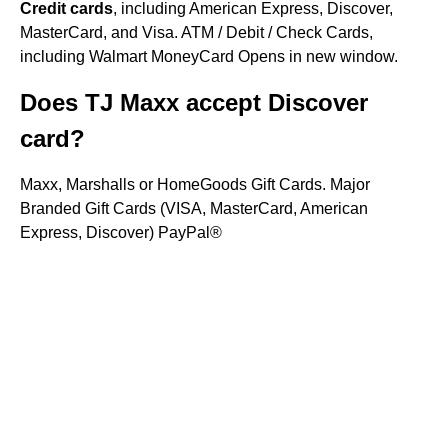
Credit cards
, including American Express, Discover,
MasterCard, and Visa. ATM / Debit / Check Cards,
including Walmart MoneyCard Opens in new window.
Does TJ Maxx accept Discover
card?
Maxx, Marshalls or HomeGoods Gift Cards. Major
Branded Gift Cards (VISA, MasterCard, American
Express, Discover) PayPal®