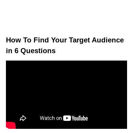
How To Find Your Target Audience
in 6 Questions