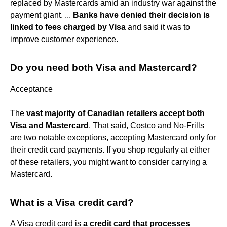
replaced by Mastercards amid an industry war against the
payment giant. ...
Banks have denied their decision is
linked to fees charged by Visa
and said it was to
improve customer experience.
Do you need both Visa and Mastercard?
Acceptance
The
vast majority of Canadian retailers accept both
Visa and Mastercard
. That said, Costco and No-Frills
are two notable exceptions, accepting Mastercard only for
their credit card payments. If you shop regularly at either
of these retailers, you might want to consider carrying a
Mastercard.
What is a Visa credit card?
A Visa credit card is
a credit card that processes