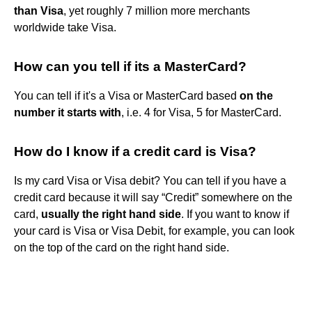
than Visa
, yet roughly 7 million more merchants
worldwide take Visa.
How can you tell if its a MasterCard?
You can tell if it's a Visa or MasterCard based
on the
number it starts with
, i.e. 4 for Visa, 5 for MasterCard.
How do I know if a credit card is Visa?
Is my card Visa or Visa debit? You can tell if you have a
credit card because it will say “Credit” somewhere on the
card,
usually the right hand side
. If you want to know if
your card is Visa or Visa Debit, for example, you can look
on the top of the card on the right hand side.