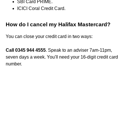
SBI Card PRIME.
ICICI Coral Credit Card.
How do I cancel my Halifax Mastercard?
You can close your credit card in two ways:
Call 0345 944 4555
. Speak to an adviser 7am-11pm,
seven days a week. You'll need your 16-digit credit card
number.