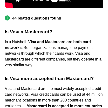
44 related questions found
Is Visa a Mastercard?
In a Nutshell.
Visa and Mastercard are both card
networks
. Both organizations manage the payment
networks through which their cards work. Visa and
Mastercard are different companies, but they operate in a
very similar way.
Is Visa more accepted than Mastercard?
Visa and Mastercard are the most widely accepted credit
card networks. Visa credit cards can be used at 44 million
merchant locations in more than 200 countries and
territories. ...
Mastercard is accepted in more countries