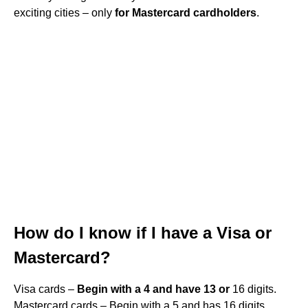
exciting cities – only
for Mastercard cardholders
.
How do I know if I have a Visa or
Mastercard?
Visa cards –
Begin with a 4 and have 13 or
16 digits.
Mastercard cards – Begin with a 5 and has 16 digits.