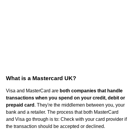
What is a Mastercard UK?
Visa and MasterCard are
both companies that handle
transactions when you spend on your credit, debit or
prepaid card
. They're the middlemen between you, your
bank and a retailer. The process that both MasterCard
and Visa go through is to: Check with your card provider if
the transaction should be accepted or declined.