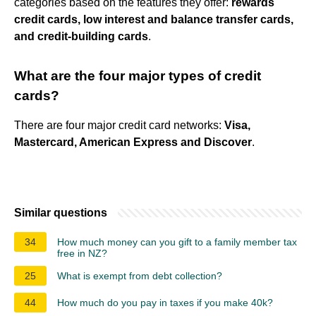
categories based on the features they offer:
rewards
credit cards, low interest and balance transfer cards,
and credit-building cards
.
What are the four major types of credit
cards?
There are four major credit card networks:
Visa,
Mastercard, American Express and Discover
.
Similar questions
34
How much money can you gift to a family member tax
free in NZ?
25
What is exempt from debt collection?
44
How much do you pay in taxes if you make 40k?