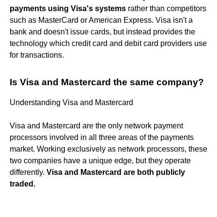
payments using Visa's systems
rather than competitors
such as MasterCard or American Express. Visa isn't a
bank and doesn't issue cards, but instead provides the
technology which credit card and debit card providers use
for transactions.
Is Visa and Mastercard the same company?
Understanding Visa and Mastercard
Visa and Mastercard are the only network payment
processors involved in all three areas of the payments
market. Working exclusively as network processors, these
two companies have a unique edge, but they operate
differently.
Visa and Mastercard are both publicly
traded.