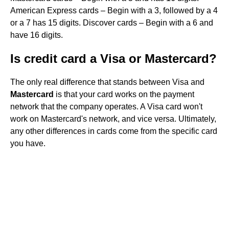
American Express cards – Begin with a 3, followed by a 4
or a 7 has 15 digits. Discover cards – Begin with a 6 and
have 16 digits.
Is credit card a Visa or Mastercard?
The only real difference that stands between Visa and
Mastercard
is that your card works on the payment
network that the company operates. A Visa card won't
work on Mastercard's network, and vice versa. Ultimately,
any other differences in cards come from the specific card
you have.