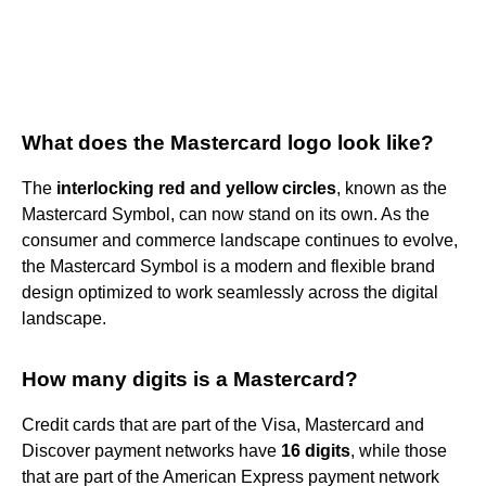
What does the Mastercard logo look like?
The
interlocking red and yellow circles
, known as the
Mastercard Symbol, can now stand on its own. As the
consumer and commerce landscape continues to evolve,
the Mastercard Symbol is a modern and flexible brand
design optimized to work seamlessly across the digital
landscape.
How many digits is a Mastercard?
Credit cards that are part of the Visa, Mastercard and
Discover payment networks have
16 digits
, while those
that are part of the American Express payment network