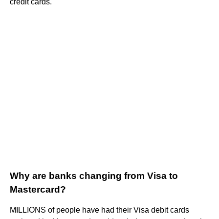
credit cards.
Why are banks changing from Visa to
Mastercard?
MILLIONS of people have had their Visa debit cards