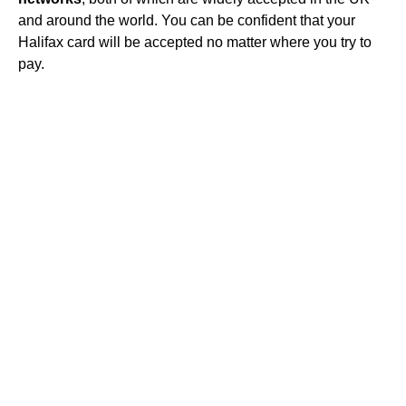
and around the world. You can be confident that your
Halifax card will be accepted no matter where you try to
pay.