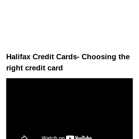
Halifax Credit Cards- Choosing the
right credit card