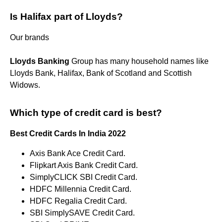
Is Halifax part of Lloyds?
Our brands
Lloyds Banking
Group has many household names like
Lloyds Bank, Halifax, Bank of Scotland and Scottish
Widows.
Which type of credit card is best?
Best Credit Cards In India 2022
Axis Bank Ace Credit Card.
Flipkart Axis Bank Credit Card.
SimplyCLICK SBI Credit Card.
HDFC Millennia Credit Card.
HDFC Regalia Credit Card.
SBI SimplySAVE Credit Card.