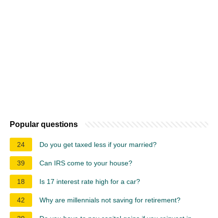
Popular questions
24
Do you get taxed less if your married?
39
Can IRS come to your house?
18
Is 17 interest rate high for a car?
42
Why are millennials not saving for retirement?