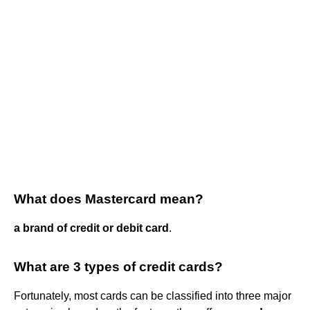
What does Mastercard mean?
a brand of credit or debit card
.
What are 3 types of credit cards?
Fortunately, most cards can be classified into three major