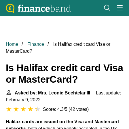
Home
Finance
Is Halifax credit card Visa or
MasterCard?
Is Halifax credit card Visa
or MasterCard?
Asked by: Mrs. Leonie Bechtelar III
| Last update:
February 9, 2022
Score: 4.3/5
(
42 votes
)
Halifax cards are issued on the Visa and Mastercard
networks
, both of which are widely accepted in the UK