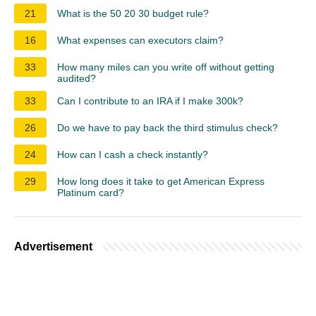
21
What is the 50 20 30 budget rule?
16
What expenses can executors claim?
33
How many miles can you write off without getting
audited?
33
Can I contribute to an IRA if I make 300k?
26
Do we have to pay back the third stimulus check?
24
How can I cash a check instantly?
29
How long does it take to get American Express
Platinum card?
Advertisement