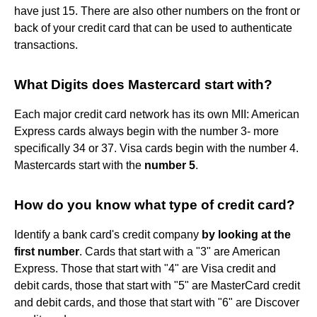
have just 15. There are also other numbers on the front or
back of your credit card that can be used to authenticate
transactions.
What Digits does Mastercard start with?
Each major credit card network has its own MII: American
Express cards always begin with the number 3- more
specifically 34 or 37. Visa cards begin with the number 4.
Mastercards start with the
number 5
.
How do you know what type of credit card?
Identify a bank card's credit company
by looking at the
first number
. Cards that start with a "3" are American
Express. Those that start with "4" are Visa credit and
debit cards, those that start with "5" are MasterCard credit
and debit cards, and those that start with "6" are Discover