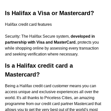
Is Halifax a Visa or Mastercard?
Halifax credit card features
Security: The Halifax Secure system,
developed in
partnership with Visa and MasterCard
, protects you
while shopping online by assessing every transaction
and seeking verification where necessary.
Is a Halifax credit card a
Mastercard?
Being a Halifax credit card customer means you can
access unique and exclusive experiences all over the
world. It's all thanks to Priceless Cities, an amazing
programme from our credit card partner Mastercard that
allows you to get the very best out of the world's most