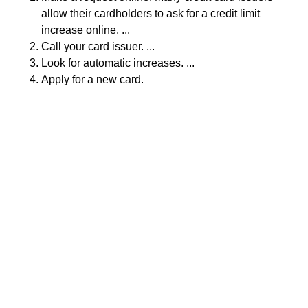
allow their cardholders to ask for a credit limit
increase online. ...
Call your card issuer. ...
Look for automatic increases. ...
Apply for a new card.