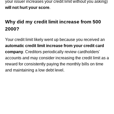
your issuer increases your credit limit without you asking)
will not hurt your score
.
Why did my credit limit increase from 500
2000?
Your credit limit likely went up because you received an
automatic credit limit increase from your credit card
company
. Creditors periodically review cardholders'
accounts and may consider increasing the credit limit as a
reward for consistently paying the monthly bills on time
and maintaining a low debt level.