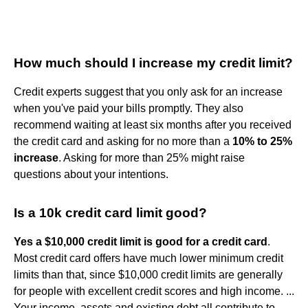
How much should I increase my credit limit?
Credit experts suggest that you only ask for an increase
when you've paid your bills promptly. They also
recommend waiting at least six months after you received
the credit card and asking for no more than a
10% to 25%
increase
. Asking for more than 25% might raise
questions about your intentions.
Is a 10k credit card limit good?
Yes a $10,000 credit limit is good for a credit card
.
Most credit card offers have much lower minimum credit
limits than that, since $10,000 credit limits are generally
for people with excellent credit scores and high income. ...
Your income, assets and existing debt all contribute to