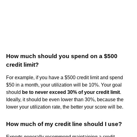
How much should you spend on a $500
credit limit?
For example, if you have a $500 credit limit and spend
$50 in a month, your utilization will be 10%. Your goal
should
be to never exceed 30% of your credit limit
.
Ideally, it should be even lower than 30%, because the
lower your utilization rate, the better your score will be.
How much of my credit line should I use?
Experts generally recommend maintaining a credit