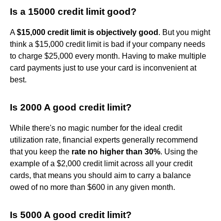
Is a 15000 credit limit good?
A
$15,000 credit limit is objectively good
. But you might
think a $15,000 credit limit is bad if your company needs
to charge $25,000 every month. Having to make multiple
card payments just to use your card is inconvenient at
best.
Is 2000 A good credit limit?
While there's no magic number for the ideal credit
utilization rate, financial experts generally recommend
that you keep the
rate no higher than 30%
. Using the
example of a $2,000 credit limit across all your credit
cards, that means you should aim to carry a balance
owed of no more than $600 in any given month.
Is 5000 A good credit limit?