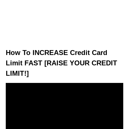
How To INCREASE Credit Card
Limit FAST [RAISE YOUR CREDIT
LIMIT!]