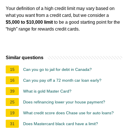
Your definition of a high credit limit may vary based on
what you want from a credit card, but we consider a
$5,000 to $10,000 limit
to be a good starting point for the
“high” range for rewards credit cards.
Similar questions
15
Can you go to jail for debt in Canada?
16
Can you pay off a 72 month car loan early?
39
What is gold Master Card?
25
Does refinancing lower your house payment?
19
What credit score does Chase use for auto loans?
31
Does Mastercard black card have a limit?