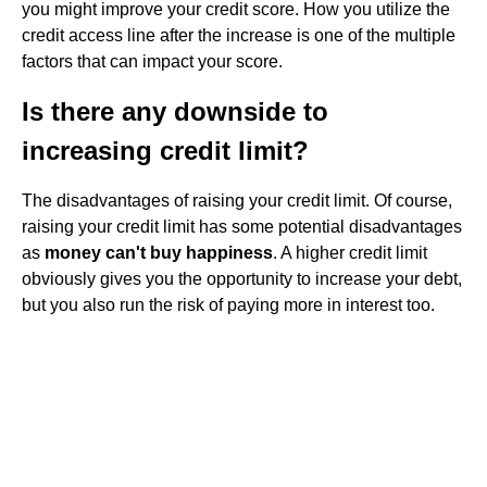
you might improve your credit score. How you utilize the
credit access line after the increase is one of the multiple
factors that can impact your score.
Is there any downside to
increasing credit limit?
The disadvantages of raising your credit limit. Of course,
raising your credit limit has some potential disadvantages
as
money can't buy happiness
. A higher credit limit
obviously gives you the opportunity to increase your debt,
but you also run the risk of paying more in interest too.