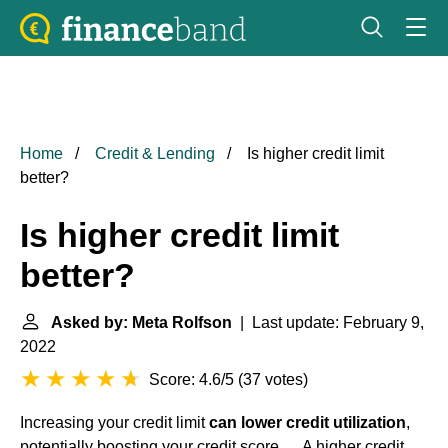
Home
Credit & Lending
Is higher credit limit
better?
Is higher credit limit
better?
Asked by: Meta Rolfson
| Last update: February 9,
2022
Score: 4.6/5
(
37 votes
)
Increasing your credit limit
can lower credit utilization
,
potentially boosting your credit score. ... A higher credit