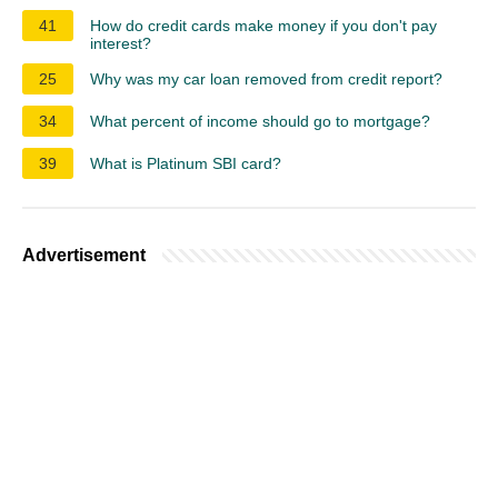
41
How do credit cards make money if you don't pay
interest?
25
Why was my car loan removed from credit report?
34
What percent of income should go to mortgage?
39
What is Platinum SBI card?
Advertisement