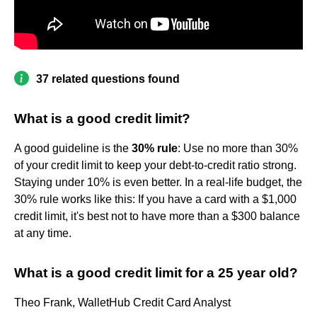
37 related questions found
What is a good credit limit?
A good guideline is the
30% rule
: Use no more than 30%
of your credit limit to keep your debt-to-credit ratio strong.
Staying under 10% is even better. In a real-life budget, the
30% rule works like this: If you have a card with a $1,000
credit limit, it's best not to have more than a $300 balance
at any time.
What is a good credit limit for a 25 year old?
Theo Frank, WalletHub Credit Card Analyst