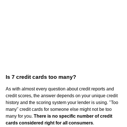
Is 7 credit cards too many?
As with almost every question about credit reports and
credit scores, the answer depends on your unique credit
history and the scoring system your lender is using. "Too
many" credit cards for someone else might not be too
many for you.
There is no specific number of credit
cards considered right for all consumers
.