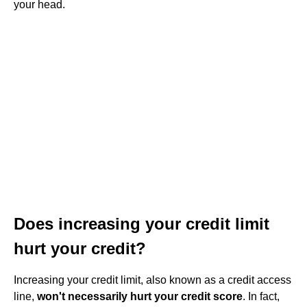
your head.
Does increasing your credit limit
hurt your credit?
Increasing your credit limit, also known as a credit access
line,
won't necessarily hurt your credit score
. In fact,