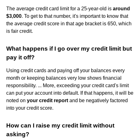
The average credit card limit for a 25-year-old is
around
$3,000
. To get to that number, it's important to know that
the average credit score in that age bracket is 650, which
is fair credit.
What happens if I go over my credit limit but
pay it off?
Using credit cards and paying off your balances every
month or keeping balances very low shows financial
responsibility. ... More, exceeding your credit card's limit
can put your account into default. If that happens, it will be
noted on
your credit report
and be negatively factored
into your credit score.
How can I raise my credit limit without
asking?