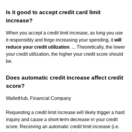
Is it good to accept credit card limit
increase?
When you accept a credit limit increase, as long you use
it responsibly and forgo increasing your spending, it
will
reduce your credit utilization
. ... Theoretically, the lower
your credit utilization, the higher your credit score should
be.
Does automatic credit increase affect credit
score?
WalletHub, Financial Company
Requesting a credit limit increase will likely trigger a hard
inquiry and cause a short-term decrease in your credit
score. Receiving an automatic credit limit increase (i.e.