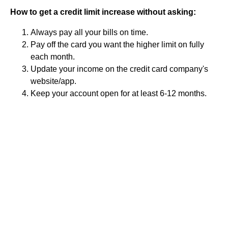
How to get a credit limit increase without asking:
Always pay all your bills on time.
Pay off the card you want the higher limit on fully
each month.
Update your income on the credit card company's
website/app.
Keep your account open for at least 6-12 months.