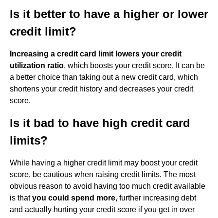
Is it better to have a higher or lower
credit limit?
Increasing a credit card limit lowers your credit
utilization ratio
, which boosts your credit score. It can be
a better choice than taking out a new credit card, which
shortens your credit history and decreases your credit
score.
Is it bad to have high credit card
limits?
While having a higher credit limit may boost your credit
score, be cautious when raising credit limits. The most
obvious reason to avoid having too much credit available
is that
you could spend more
, further increasing debt
and actually hurting your credit score if you get in over