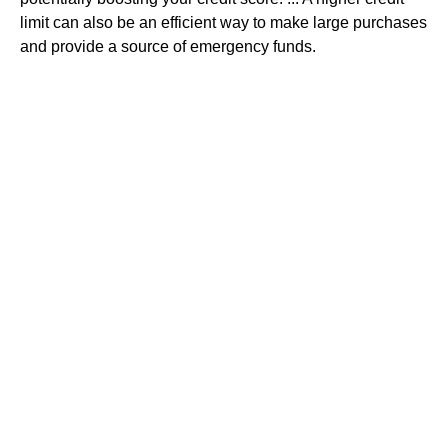
limit can also be an efficient way to make large purchases
and provide a source of emergency funds.