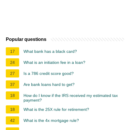
Popular questions
17
What bank has a black card?
24
What is an initiation fee in a loan?
27
Is a 786 credit score good?
37
Are bank loans hard to get?
18
How do I know if the IRS received my estimated tax
payment?
18
What is the 25X rule for retirement?
42
What is the 4x mortgage rule?