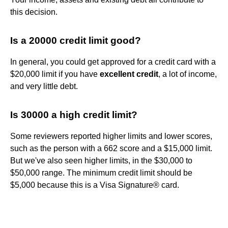
this decision.
Is a 20000 credit limit good?
In general, you could get approved for a credit card with a
$20,000 limit if you have
excellent credit
, a lot of income,
and very little debt.
Is 30000 a high credit limit?
Some reviewers reported higher limits and lower scores,
such as the person with a 662 score and a $15,000 limit.
But we've also seen higher limits, in the $30,000 to
$50,000 range. The minimum credit limit should be
$5,000 because this is a Visa Signature® card.