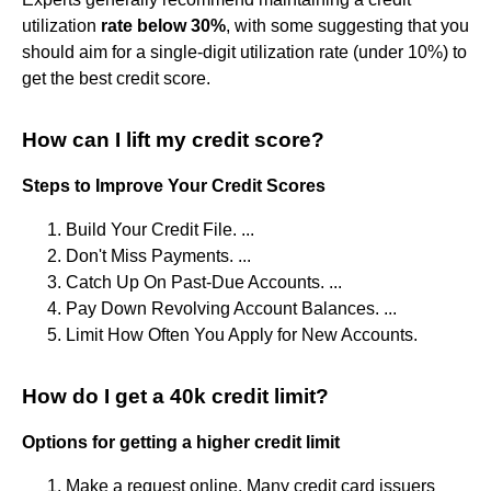
utilization
rate below 30%
, with some suggesting that you
should aim for a single-digit utilization rate (under 10%) to
get the best credit score.
How can I lift my credit score?
Steps to Improve Your Credit Scores
Build Your Credit File. ...
Don't Miss Payments. ...
Catch Up On Past-Due Accounts. ...
Pay Down Revolving Account Balances. ...
Limit How Often You Apply for New Accounts.
How do I get a 40k credit limit?
Options for getting a higher credit limit
Make a request online. Many credit card issuers