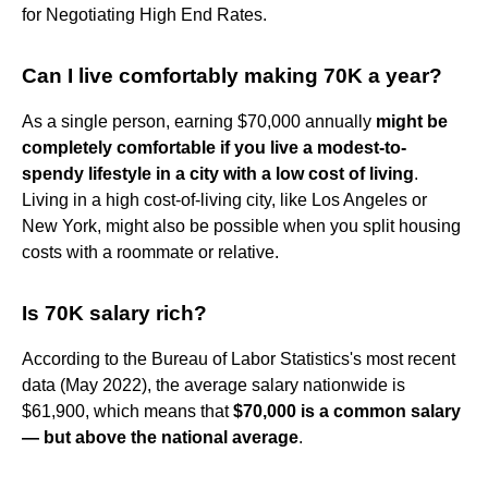
for Negotiating High End Rates.
Can I live comfortably making 70K a year?
As a single person, earning $70,000 annually
might be
completely comfortable if you live a modest-to-
spendy lifestyle in a city with a low cost of living
.
Living in a high cost-of-living city, like Los Angeles or
New York, might also be possible when you split housing
costs with a roommate or relative.
Is 70K salary rich?
According to the Bureau of Labor Statistics's most recent
data (May 2022), the average salary nationwide is
$61,900, which means that
$70,000 is a common salary
— but above the national average
.