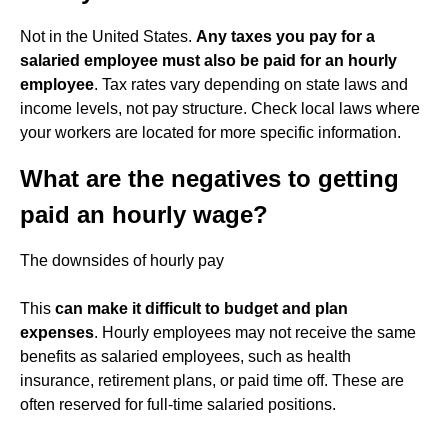
Not in the United States.
Any taxes you pay for a
salaried employee must also be paid for an hourly
employee
. Tax rates vary depending on state laws and
income levels, not pay structure. Check local laws where
your workers are located for more specific information.
What are the negatives to getting
paid an hourly wage?
The downsides of hourly pay
This
can make it difficult to budget and plan
expenses
. Hourly employees may not receive the same
benefits as salaried employees, such as health
insurance, retirement plans, or paid time off. These are
often reserved for full-time salaried positions.