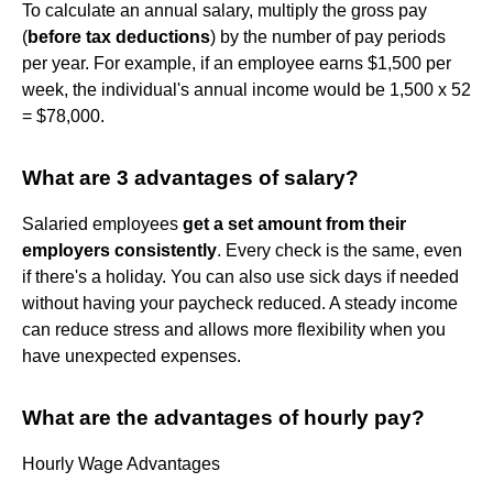
To calculate an annual salary, multiply the gross pay
(
before tax deductions
) by the number of pay periods
per year. For example, if an employee earns $1,500 per
week, the individual's annual income would be 1,500 x 52
= $78,000.
What are 3 advantages of salary?
Salaried employees
get a set amount from their
employers consistently
. Every check is the same, even
if there's a holiday. You can also use sick days if needed
without having your paycheck reduced. A steady income
can reduce stress and allows more flexibility when you
have unexpected expenses.
What are the advantages of hourly pay?
Hourly Wage Advantages