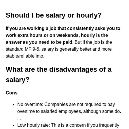
Should I be salary or hourly?
If you are working a job that consistently asks you to
work extra hours or on weekends, hourly is the
answer as you need to be paid
. But if the job is the
standard MF 9-5, salary is generally better and more
stable/reliable imo.
What are the disadvantages of a
salary?
Cons
No overtime: Companies are not required to pay
overtime to salaried employees, although some do.
...
Low hourly rate: This is a concern if you frequently