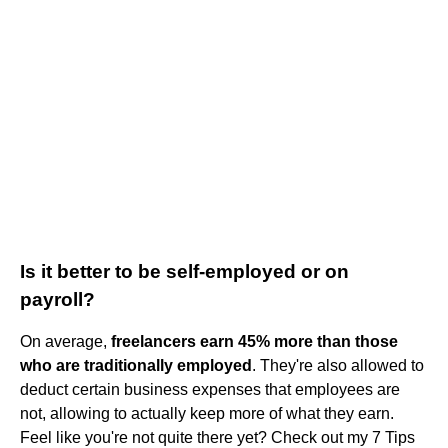
Is it better to be self-employed or on
payroll?
On average,
freelancers earn 45% more than those
who are traditionally employed
. They're also allowed to
deduct certain business expenses that employees are
not, allowing to actually keep more of what they earn.
Feel like you're not quite there yet? Check out my 7 Tips