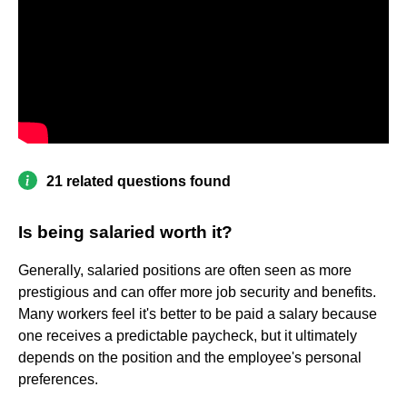
21 related questions found
Is being salaried worth it?
Generally, salaried positions are often seen as more
prestigious and can offer more job security and benefits.
Many workers feel it's better to be paid a salary because
one receives a predictable paycheck, but it ultimately
depends on the position and the employee's personal
preferences.