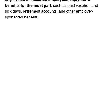
benefits for the most part
, such as paid vacation and
sick days, retirement accounts, and other employer-
sponsored benefits.