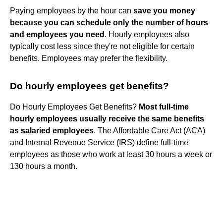
Paying employees by the hour can
save you money
because you can schedule only the number of hours
and employees you need
. Hourly employees also
typically cost less since they're not eligible for certain
benefits. Employees may prefer the flexibility.
Do hourly employees get benefits?
Do Hourly Employees Get Benefits?
Most full-time
hourly employees usually receive the same benefits
as salaried employees
. The Affordable Care Act (ACA)
and Internal Revenue Service (IRS) define full-time
employees as those who work at least 30 hours a week or
130 hours a month.