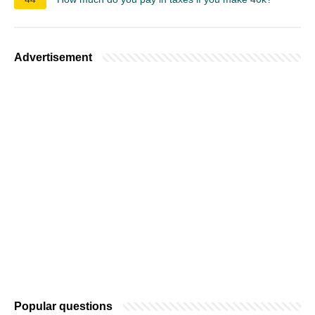
Advertisement
Popular questions