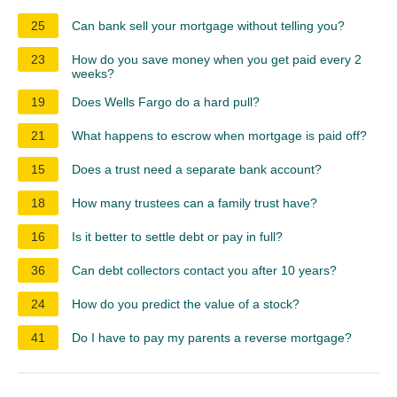
25
Can bank sell your mortgage without telling you?
23
How do you save money when you get paid every 2
weeks?
19
Does Wells Fargo do a hard pull?
21
What happens to escrow when mortgage is paid off?
15
Does a trust need a separate bank account?
18
How many trustees can a family trust have?
16
Is it better to settle debt or pay in full?
36
Can debt collectors contact you after 10 years?
24
How do you predict the value of a stock?
41
Do I have to pay my parents a reverse mortgage?