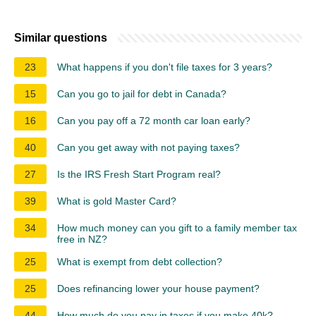
Similar questions
23
What happens if you don't file taxes for 3 years?
15
Can you go to jail for debt in Canada?
16
Can you pay off a 72 month car loan early?
40
Can you get away with not paying taxes?
27
Is the IRS Fresh Start Program real?
39
What is gold Master Card?
34
How much money can you gift to a family member tax
free in NZ?
25
What is exempt from debt collection?
25
Does refinancing lower your house payment?
44
How much do you pay in taxes if you make 40k?