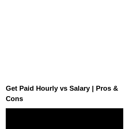
Get Paid Hourly vs Salary | Pros &
Cons