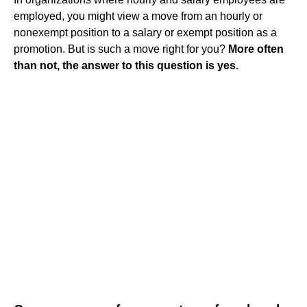
employed, you might view a move from an hourly or
nonexempt position to a salary or exempt position as a
promotion. But is such a move right for you?
More often
than not, the answer to this question is yes.