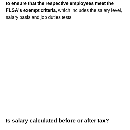
to ensure that the respective employees meet the
FLSA's exempt criteria
, which includes the salary level,
salary basis and job duties tests.
Is salary calculated before or after tax?