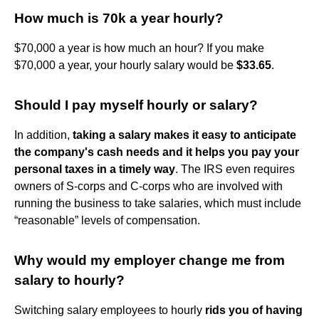
How much is 70k a year hourly?
$70,000 a year is how much an hour? If you make
$70,000 a year, your hourly salary would be
$33.65
.
Should I pay myself hourly or salary?
In addition,
taking a salary makes it easy to anticipate
the company's cash needs and it helps you pay your
personal taxes in a timely way
. The IRS even requires
owners of S-corps and C-corps who are involved with
running the business to take salaries, which must include
“reasonable” levels of compensation.
Why would my employer change me from
salary to hourly?
Switching salary employees to hourly
rids you of having