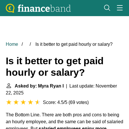
Home
Is it better to get paid hourly or salary?
Is it better to get paid
hourly or salary?
Asked by: Myra Ryan I
| Last update: November
22, 2025
Score: 4.5/5
(
69 votes
)
The Bottom Line. There are both pros and cons to being
an hourly employee, and the same can be said of salaried
employees. But
salaried employees enjoy more