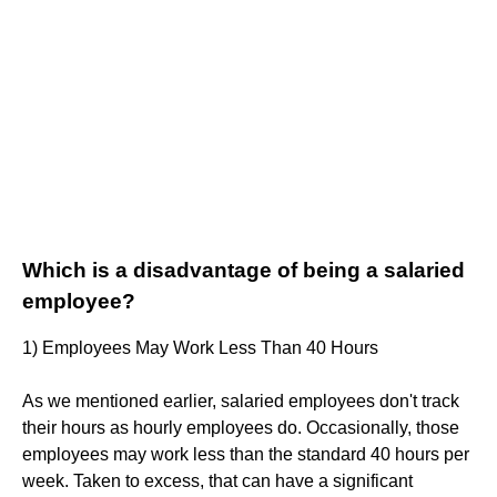
Which is a disadvantage of being a salaried
employee?
1) Employees May Work Less Than 40 Hours
As we mentioned earlier, salaried employees don't track
their hours as hourly employees do. Occasionally, those
employees may work less than the standard 40 hours per
week. Taken to excess, that can have a significant