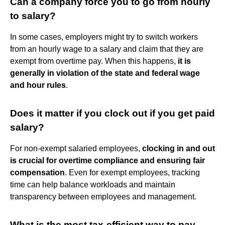
Can a company force you to go from hourly
to salary?
In some cases, employers might try to switch workers
from an hourly wage to a salary and claim that they are
exempt from overtime pay. When this happens,
it is
generally in violation of the state and federal wage
and hour rules
.
Does it matter if you clock out if you get paid
salary?
For non-exempt salaried employees,
clocking in and out
is crucial for overtime compliance and ensuring fair
compensation
. Even for exempt employees, tracking
time can help balance workloads and maintain
transparency between employees and management.
What is the most tax-efficient way to pay