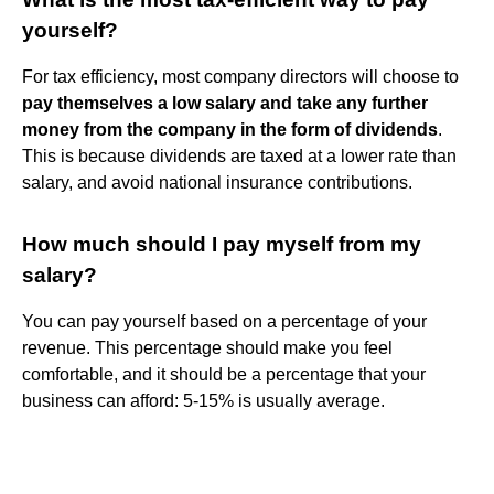
yourself?
For tax efficiency, most company directors will choose to
pay themselves a low salary and take any further
money from the company in the form of dividends
.
This is because dividends are taxed at a lower rate than
salary, and avoid national insurance contributions.
How much should I pay myself from my
salary?
You can pay yourself based on a percentage of your
revenue. This percentage should make you feel
comfortable, and it should be a percentage that your
business can afford: 5-15% is usually average.