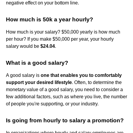
negative effect on your bottom line.
How much is 50k a year hourly?
How much is your salary? $50,000 yearly is how much
per hour? If you make $50,000 per year, your hourly
salary would be
$24.04
.
What is a good salary?
A good salary is
one that enables you to comfortably
support your desired lifestyle
. Often, to determine the
monetary value of a good salary, you need to consider a
few additional factors, such as where you live, the number
of people you're supporting, or your industry.
Is going from hourly to salary a promotion?
In organizations where hourly and salary employees are