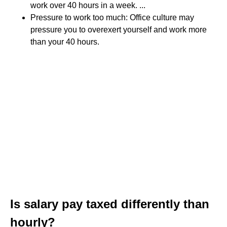
work over 40 hours in a week. ...
Pressure to work too much: Office culture may
pressure you to overexert yourself and work more
than your 40 hours.
Is salary pay taxed differently than
hourly?