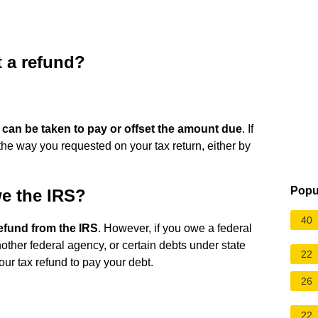
 a refund?
 can be taken to pay or offset the amount due
. If
in the way you requested on your tax return, either by
Popu
owe the IRS?
40
efund from the IRS
. However, if you owe a federal
another federal agency, or certain debts under state
22
our tax refund to pay your debt.
26
22