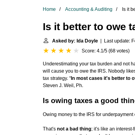
Home
Accounting & Auditing
Is it b
Is it better to owe 
Asked by: Ida Doyle
| Last update: F
Score: 4.1/5
(
68 votes
)
Underestimating your tax burden and not 
will cause you to owe the IRS. Nobody likes
tax strategy. “
In most cases it's better to 
Steven J. Weil, Ph.
Is owing taxes a good thi
Owing money to the IRS for underpayment 
That's
not a bad thing
; it's like an interes