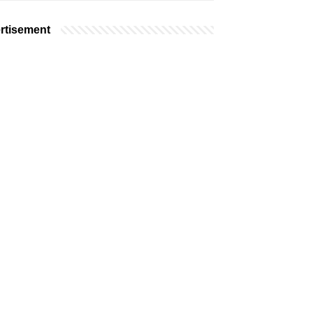
rtisement