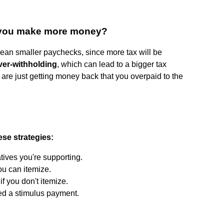
if you make more money?
ean smaller paychecks, since more tax will be
ver-withholding
, which can lead to a bigger tax
u are just getting money back that you overpaid to the
ese strategies:
atives you're supporting.
ou can itemize.
f you don't itemize.
ed a stimulus payment.
?