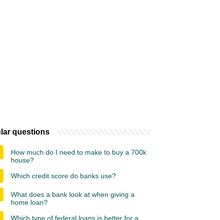
lar questions
How much do I need to make to buy a 700k
house?
Which credit score do banks use?
What does a bank look at when giving a
home loan?
Which type of federal loans is better for a