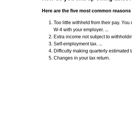
Here are the five most common reasons
Too little withheld from their pay. Yo
W-4 with your employer. ...
Extra income not subject to withholding
Self-employment tax. ...
Difficulty making quarterly estimated ta
Changes in your tax return.