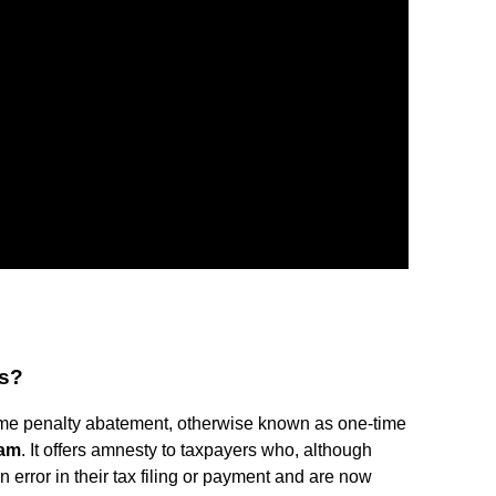
ss?
ime penalty abatement, otherwise known as one-time
ram
. It offers amnesty to taxpayers who, although
error in their tax filing or payment and are now