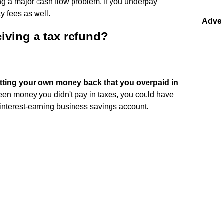
g a major cash flow problem. If you underpay
y fees as well.
Adve
iving a tax refund?
tting your own money back that you overpaid in
d been money you didn't pay in taxes, you could have
an interest-earning business savings account.