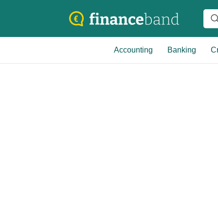
Accounting
Banking
Cr