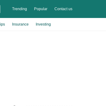
Trending
Popular
Contact us
ips
Insurance
Investing