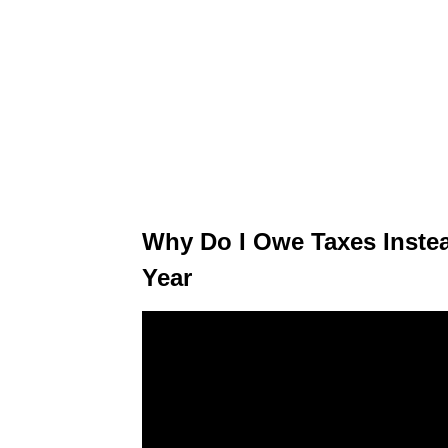
Why Do I Owe Taxes Instea
Year