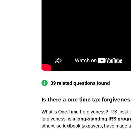
39 related questions found
Is there a one time tax forgivene
What is One-Time Forgiveness? IRS first-t
forgiveness, is
a long-standing IRS prog
otherwise textbook taxpayers, have made an 