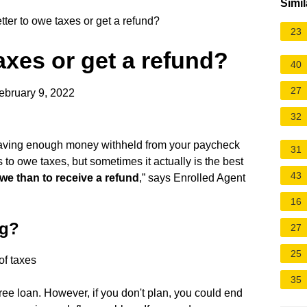
Simil
etter to owe taxes or get a refund?
23
taxes or get a refund?
40
27
ebruary 9, 2022
32
having enough money withheld from your paycheck
31
 to owe taxes, but sometimes it actually is the best
43
owe than to receive a refund
,” says Enrolled Agent
16
ng?
27
25
of taxes
35
t-free loan. However, if you don't plan, you could end