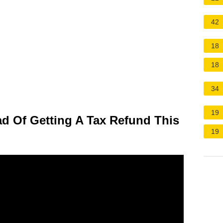
42
18
18
34
19
d Of Getting A Tax Refund This
19