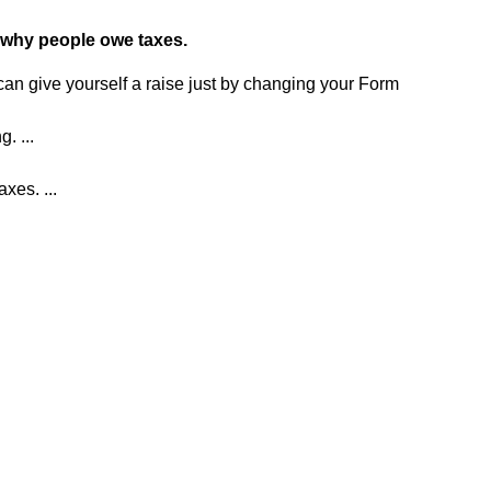
 why people owe taxes.
u can give yourself a raise just by changing your Form
. ...
xes. ...