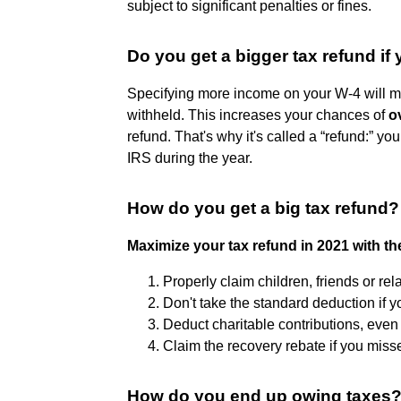
subject to significant penalties or fines.
Do you get a bigger tax refund 
Specifying more income on your W-4 will m
withheld. This increases your chances of
o
refund. That's why it's called a “refund:” yo
IRS during the year.
How do you get a big tax refund?
Maximize your tax refund in 2021 with th
Properly claim children, friends or rel
Don't take the standard deduction if y
Deduct charitable contributions, even i
Claim the recovery rebate if you miss
How do you end up owing taxes