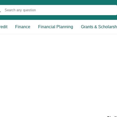
edit
Finance
Financial Planning
Grants & Scholarsh