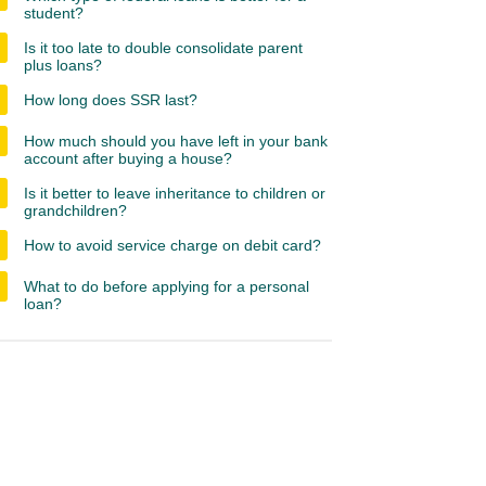
student?
Is it too late to double consolidate parent
plus loans?
How long does SSR last?
How much should you have left in your bank
account after buying a house?
Is it better to leave inheritance to children or
grandchildren?
How to avoid service charge on debit card?
What to do before applying for a personal
loan?