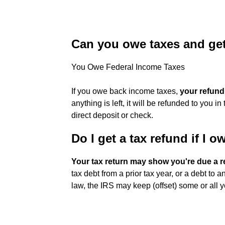
Can you owe taxes and get
You Owe Federal Income Taxes
If you owe back income taxes,
your refund
anything is left, it will be refunded to you 
direct deposit or check.
Do I get a tax refund if I 
Your tax return may show you're due a r
tax debt from a prior tax year, or a debt to 
law, the IRS may keep (offset) some or all y