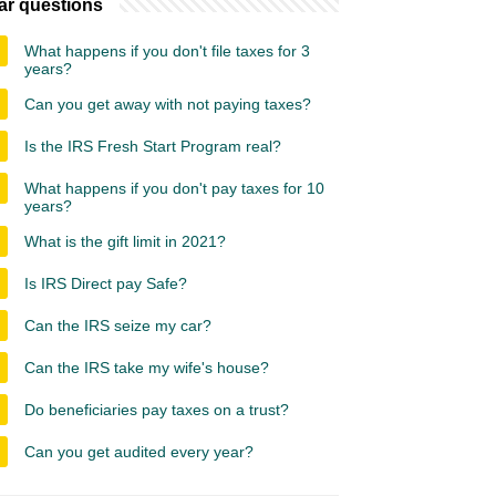
ar questions
What happens if you don't file taxes for 3
years?
Can you get away with not paying taxes?
Is the IRS Fresh Start Program real?
What happens if you don't pay taxes for 10
years?
What is the gift limit in 2021?
Is IRS Direct pay Safe?
Can the IRS seize my car?
Can the IRS take my wife's house?
Do beneficiaries pay taxes on a trust?
Can you get audited every year?