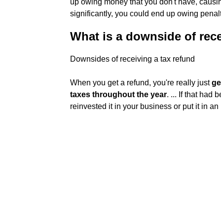
up owing money that you don't have, causin
significantly, you could end up owing penalt
What is a downside of rece
Downsides of receiving a tax refund
When you get a refund, you're really just
ge
taxes throughout the year
. ... If that ha
reinvested it in your business or put it in 