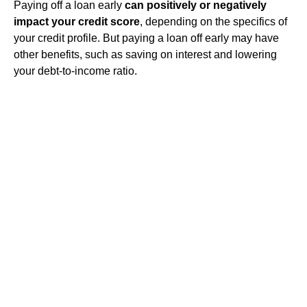
Paying off a loan early
can positively or negatively
impact your credit score
, depending on the specifics of
your credit profile. But paying a loan off early may have
other benefits, such as saving on interest and lowering
your debt-to-income ratio.