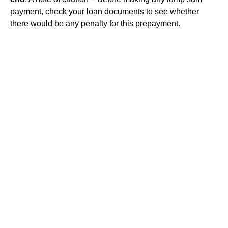
payment, check your loan documents to see whether
there would be any penalty for this prepayment.