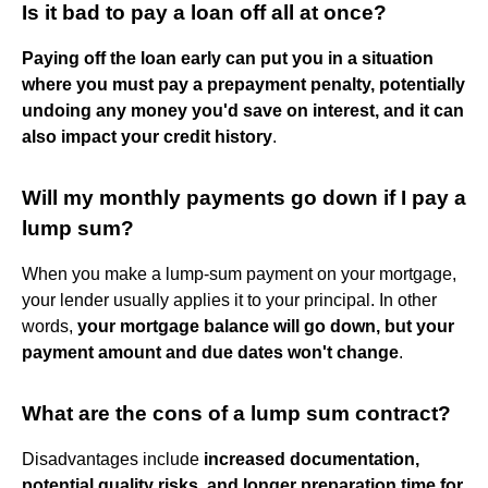
Is it bad to pay a loan off all at once?
Paying off the loan early can put you in a situation
where you must pay a prepayment penalty, potentially
undoing any money you'd save on interest, and it can
also impact your credit history
.
Will my monthly payments go down if I pay a
lump sum?
When you make a lump-sum payment on your mortgage,
your lender usually applies it to your principal. In other
words,
your mortgage balance will go down, but your
payment amount and due dates won't change
.
What are the cons of a lump sum contract?
Disadvantages include
increased documentation,
potential quality risks, and longer preparation time for