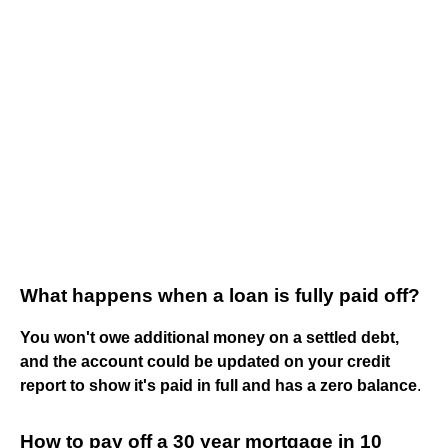
What happens when a loan is fully paid off?
You won't owe additional money on a settled debt,
and the account could be updated on your credit
report to show it's paid in full and has a zero balance
.
How to pay off a 30 year mortgage in 10