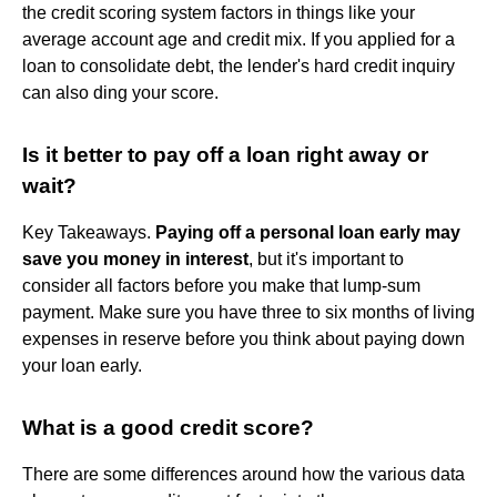
the credit scoring system factors in things like your
average account age and credit mix. If you applied for a
loan to consolidate debt, the lender's hard credit inquiry
can also ding your score.
Is it better to pay off a loan right away or
wait?
Key Takeaways.
Paying off a personal loan early may
save you money in interest
, but it's important to
consider all factors before you make that lump-sum
payment. Make sure you have three to six months of living
expenses in reserve before you think about paying down
your loan early.
What is a good credit score?
There are some differences around how the various data