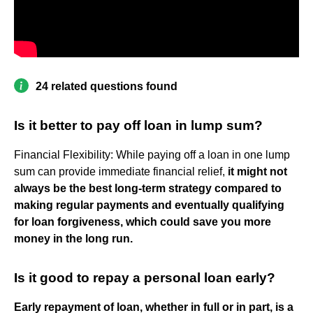
24 related questions found
Is it better to pay off loan in lump sum?
Financial Flexibility: While paying off a loan in one lump
sum can provide immediate financial relief,
it might not
always be the best long-term strategy compared to
making regular payments and eventually qualifying
for loan forgiveness, which could save you more
money in the long run.
Is it good to repay a personal loan early?
Early repayment of loan, whether in full or in part, is a