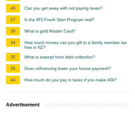
40
Can you get away with not paying taxes?
27
Is the IRS Fresh Start Program real?
39
What is gold Master Card?
34
How much money can you gift to a family member tax
free in NZ?
25
What is exempt from debt collection?
25
Does refinancing lower your house payment?
44
How much do you pay in taxes if you make 40k?
Advertisement