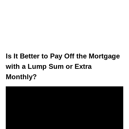
Is It Better to Pay Off the Mortgage
with a Lump Sum or Extra
Monthly?