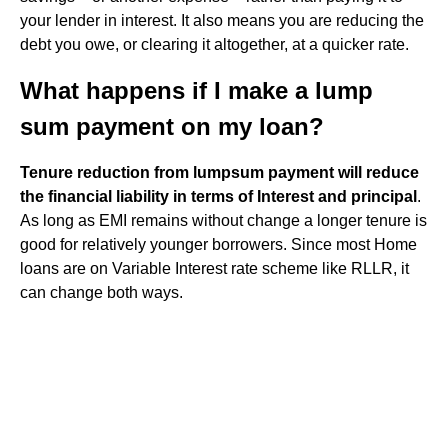
your lender in interest. It also means you are reducing the
debt you owe, or clearing it altogether, at a quicker rate.
What happens if I make a lump
sum payment on my loan?
Tenure reduction from lumpsum payment will reduce
the financial liability in terms of Interest and principal
.
As long as EMI remains without change a longer tenure is
good for relatively younger borrowers. Since most Home
loans are on Variable Interest rate scheme like RLLR, it
can change both ways.