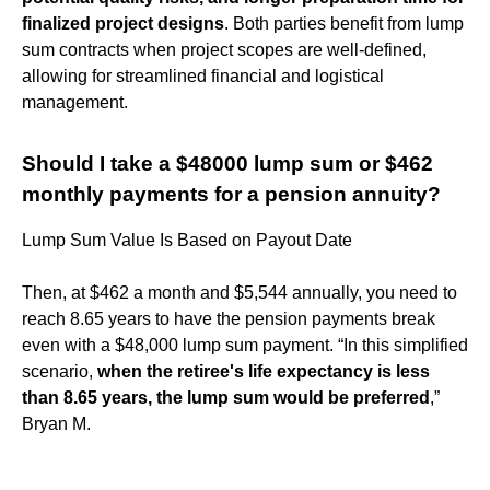
finalized project designs
. Both parties benefit from lump
sum contracts when project scopes are well-defined,
allowing for streamlined financial and logistical
management.
Should I take a $48000 lump sum or $462
monthly payments for a pension annuity?
Lump Sum Value Is Based on Payout Date
Then, at $462 a month and $5,544 annually, you need to
reach 8.65 years to have the pension payments break
even with a $48,000 lump sum payment. “In this simplified
scenario,
when the retiree's life expectancy is less
than 8.65 years, the lump sum would be preferred
,”
Bryan M.