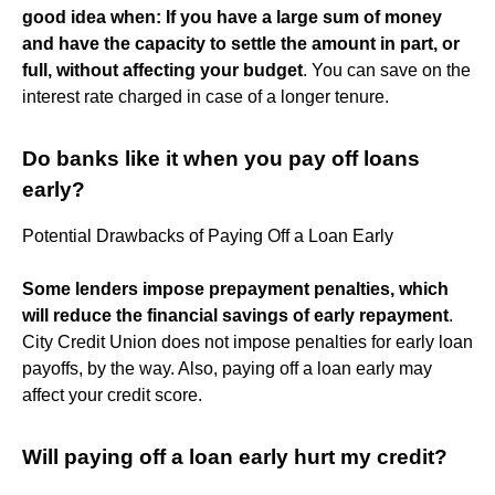
good idea when:
If you have a large sum of money
and have the capacity to settle the amount in part, or
full, without affecting your budget
. You can save on the
interest rate charged in case of a longer tenure.
Do banks like it when you pay off loans
early?
Potential Drawbacks of Paying Off a Loan Early
Some lenders impose prepayment penalties, which
will reduce the financial savings of early repayment
.
City Credit Union does not impose penalties for early loan
payoffs, by the way. Also, paying off a loan early may
affect your credit score.
Will paying off a loan early hurt my credit?