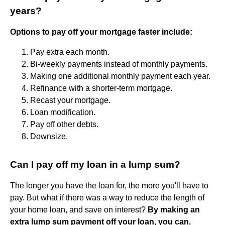
years?
Options to pay off your mortgage faster include:
Pay extra each month.
Bi-weekly payments instead of monthly payments.
Making one additional monthly payment each year.
Refinance with a shorter-term mortgage.
Recast your mortgage.
Loan modification.
Pay off other debts.
Downsize.
Can I pay off my loan in a lump sum?
The longer you have the loan for, the more you'll have to
pay. But what if there was a way to reduce the length of
your home loan, and save on interest?
By making an
extra lump sum payment off your loan, you can.