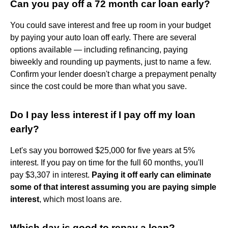
Can you pay off a 72 month car loan early?
You could save interest and free up room in your budget
by paying your auto loan off early. There are several
options available — including refinancing, paying
biweekly and rounding up payments, just to name a few.
Confirm your lender doesn't charge a prepayment penalty
since the cost could be more than what you save.
Do I pay less interest if I pay off my loan
early?
Let's say you borrowed $25,000 for five years at 5%
interest. If you pay on time for the full 60 months, you'll
pay $3,307 in interest.
Paying it off early can eliminate
some of that interest assuming you are paying simple
interest
, which most loans are.
Which day is good to repay a loan?