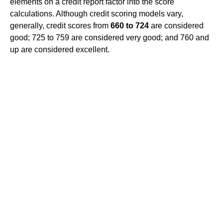
elements on a credit report factor into the score
calculations. Although credit scoring models vary,
generally, credit scores from
660 to 724
are considered
good; 725 to 759 are considered very good; and 760 and
up are considered excellent.