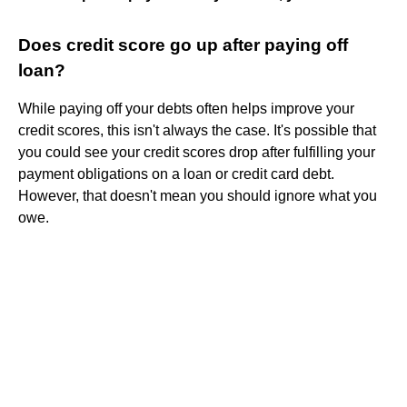
Does credit score go up after paying off
loan?
While paying off your debts often helps improve your
credit scores, this isn't always the case. It's possible that
you could see your credit scores drop after fulfilling your
payment obligations on a loan or credit card debt.
However, that doesn't mean you should ignore what you
owe.