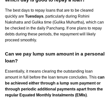
The best days to repay loans that are to be cleared
quickly are
Tuesdays
, particularly during Rohini
Nakshatra and Gulika time (Gulika Muhurtha), which can
be checked in the daily Panchang. If one plans to repay
debts during these periods, the repayment will likely
proceed smoothly.
Can we pay lump sum amount in a personal
loan?
Essentially, it means clearing the outstanding loan
amount in full before the loan tenure concludes. This
can
be achieved either through a lump sum payment or
through periodic additional payments apart from the
regular Equated Monthly Instalments (EMIs)
.