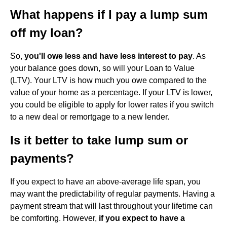
What happens if I pay a lump sum
off my loan?
So,
you'll owe less and have less interest to pay
. As
your balance goes down, so will your Loan to Value
(LTV). Your LTV is how much you owe compared to the
value of your home as a percentage. If your LTV is lower,
you could be eligible to apply for lower rates if you switch
to a new deal or remortgage to a new lender.
Is it better to take lump sum or
payments?
If you expect to have an above-average life span, you
may want the predictability of regular payments. Having a
payment stream that will last throughout your lifetime can
be comforting. However,
if you expect to have a