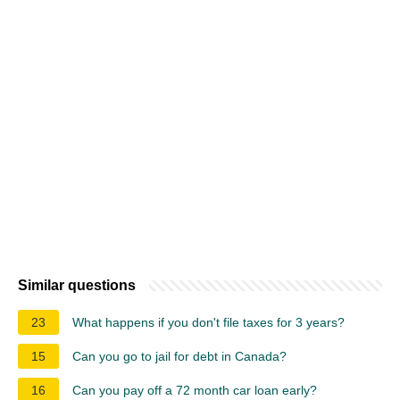
Similar questions
23
What happens if you don't file taxes for 3 years?
15
Can you go to jail for debt in Canada?
16
Can you pay off a 72 month car loan early?