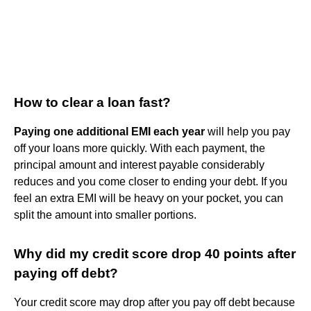
How to clear a loan fast?
Paying one additional EMI each year
will help you pay
off your loans more quickly. With each payment, the
principal amount and interest payable considerably
reduces and you come closer to ending your debt. If you
feel an extra EMI will be heavy on your pocket, you can
split the amount into smaller portions.
Why did my credit score drop 40 points after
paying off debt?
Your credit score may drop after you pay off debt because