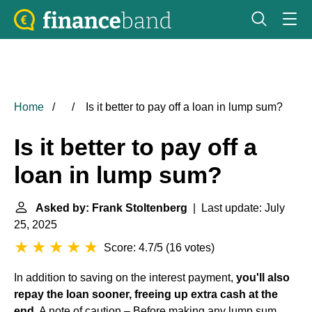
Home
Is it better to pay off a loan in lump sum?
Is it better to pay off a
loan in lump sum?
Asked by: Frank Stoltenberg
| Last update: July
25, 2025
Score: 4.7/5
(
16 votes
)
In addition to saving on the interest payment,
you'll also
repay the loan sooner, freeing up extra cash at the
end
. A note of caution – Before making any lump sum