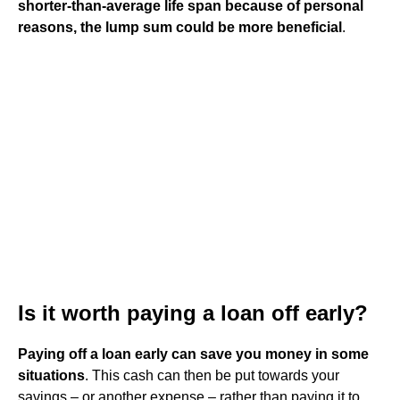
shorter-than-average life span because of personal
reasons, the lump sum could be more beneficial
.
Is it worth paying a loan off early?
Paying off a loan early can save you money in some
situations
. This cash can then be put towards your
savings – or another expense – rather than paying it to