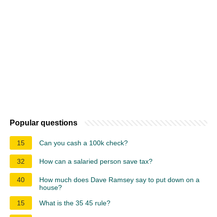
Popular questions
15
Can you cash a 100k check?
32
How can a salaried person save tax?
40
How much does Dave Ramsey say to put down on a
house?
15
What is the 35 45 rule?