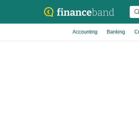
Accounting
Banking
Cr