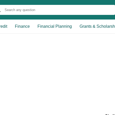
edit
Finance
Financial Planning
Grants & Scholarsh