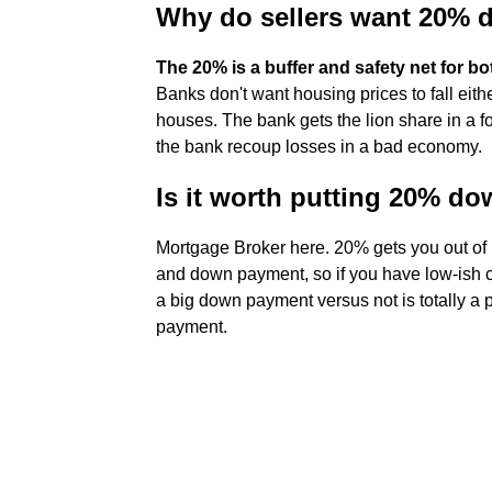
Why do sellers want 20%
The 20% is a buffer and safety net for b
Banks don't want housing prices to fall ei
houses. The bank gets the lion share in a fo
the bank recoup losses in a bad economy.
Is it worth putting 20% d
Mortgage Broker here. 20% gets you out of 
and down payment, so if you have low-ish cre
a big down payment versus not is totally a 
payment.