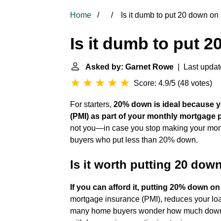
Home
Is it dumb to put 20 down on
Is it dumb to put 
Asked by: Garnet Rowe
| Last updat
Score: 4.9/5
(
48 votes
)
For starters,
20% down is ideal because y
(PMI) as part of your monthly mortgage
not you—in case you stop making your month
buyers who put less than 20% down.
Is it worth putting 20 dow
If you can afford it, putting 20% down on
mortgage insurance (PMI), reduces your l
many home buyers wonder how much down pa