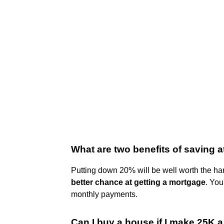
What are two benefits of saving 
Putting down 20% will be well worth the har
better chance at getting a mortgage
. You
monthly payments.
Can I buy a house if I make 25K a