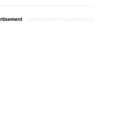
rtisement