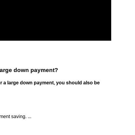
 large down payment?
er a large down payment, you should also be
ment saving. ...