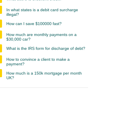
In what states is a debit card surcharge
illegal?
How can I save $100000 fast?
How much are monthly payments on a
$30,000 car?
What is the IRS form for discharge of debt?
How to convince a client to make a
payment?
How much is a 150k mortgage per month
UK?