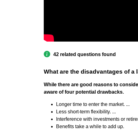
42 related questions found
What are the disadvantages of a
While there are good reasons to consid
aware of four potential drawbacks.
Longer time to enter the market. ...
Less short-term flexibility. ...
Interference with investments or retire
Benefits take a while to add up.