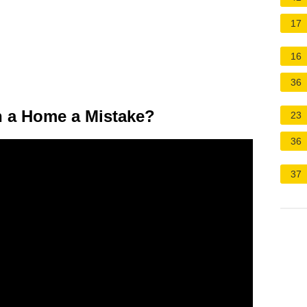
17
16
36
 a Home a Mistake?
23
36
37