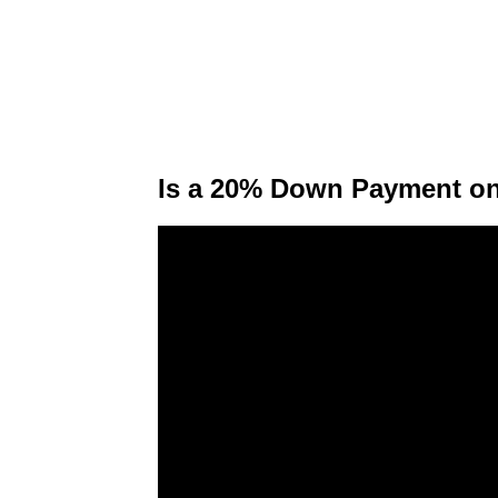
Is a 20% Down Payment on