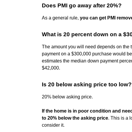
Does PMI go away after 20%?
As a general rule,
you can get PMI remov
What is 20 percent down on a $3
The amount you will need depends on the t
payment on a $300,000 purchase would b
estimates the median down payment percent
$42,000.
Is 20 below asking price too low?
20% below asking price.
If the home is in poor condition and nee
to 20% below the asking price
. This is a 
consider it.