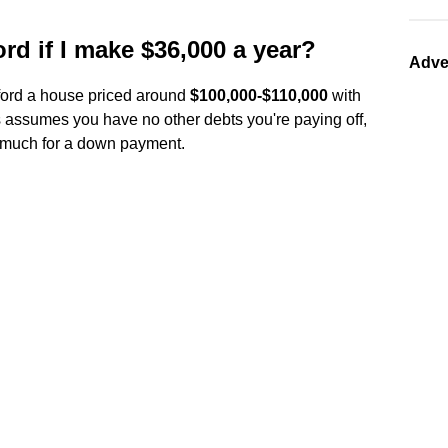
d if I make $36,000 a year?
Adve
fford a house priced around
$100,000-$110,000
with
s assumes you have no other debts you're paying off,
e much for a down payment.