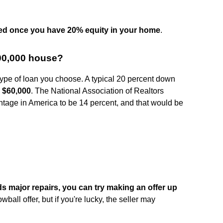
ed once you have 20% equity in your home
.
00,000 house?
ype of loan you choose. A typical 20 percent down
e
$60,000
. The National Association of Realtors
age in America to be 14 percent, and that would be
ds major repairs, you can try making an offer up
lowball offer, but if you're lucky, the seller may