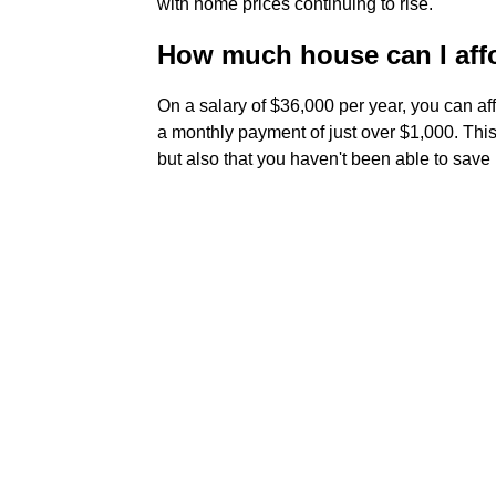
with home prices continuing to rise.
How much house can I affor
On a salary of $36,000 per year, you can a
a monthly payment of just over $1,000. Thi
but also that you haven't been able to sav