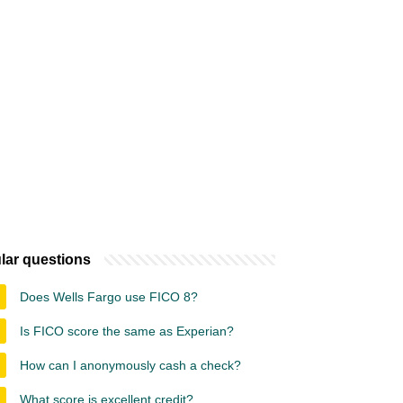
lar questions
Does Wells Fargo use FICO 8?
Is FICO score the same as Experian?
How can I anonymously cash a check?
What score is excellent credit?