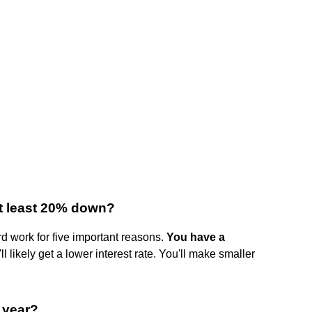
at least 20% down?
d work for five important reasons.
You have a
'll likely get a lower interest rate. You'll make smaller
 year?