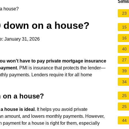
Simil
 a house?
23
20 down on a house?
15
16
e: January 31, 2026
40
27
ou won't have to pay private mortgage insurance
 payment
. PMI is insurance that protects the lender—
39
ly payments. Lenders require it for all home
34
n on a house?
25
25
 a house is ideal
. It helps you avoid private
oan amount, and lowers monthly payments. However,
44
yment for a house is right for them, especially