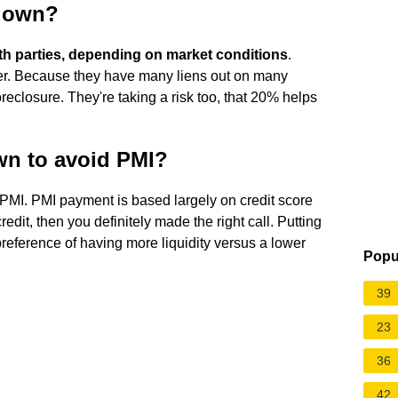
 down?
oth parties, depending on market conditions
.
ther. Because they have many liens out on many
reclosure. They're taking a risk too, that 20% helps
own to avoid PMI?
PMI. PMI payment is based largely on credit score
dit, then you definitely made the right call. Putting
preference of having more liquidity versus a lower
Popu
39
23
36
42