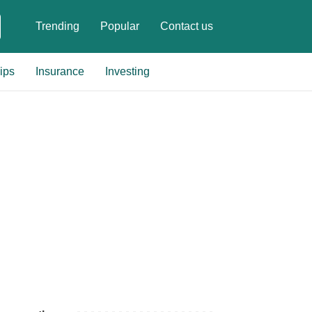
Trending
Popular
Contact us
ips
Insurance
Investing