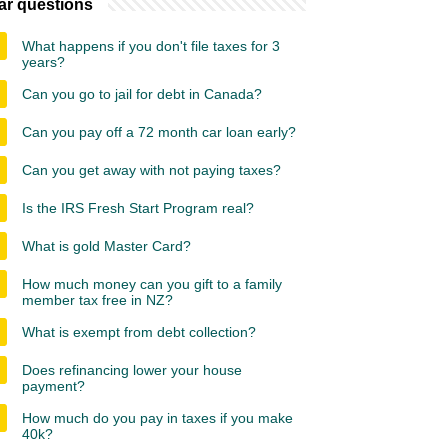
ar questions
What happens if you don't file taxes for 3
years?
Can you go to jail for debt in Canada?
Can you pay off a 72 month car loan early?
Can you get away with not paying taxes?
Is the IRS Fresh Start Program real?
What is gold Master Card?
How much money can you gift to a family
member tax free in NZ?
What is exempt from debt collection?
Does refinancing lower your house
payment?
How much do you pay in taxes if you make
40k?