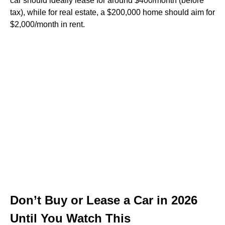
car should ideally lease for around $400/month (before
tax), while for real estate, a $200,000 home should aim for
$2,000/month in rent.
Don’t Buy or Lease a Car in 2026
Until You Watch This