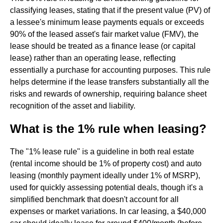
classifying leases, stating that if the present value (PV) of
a lessee's minimum lease payments equals or exceeds
90% of the leased asset's fair market value (FMV), the
lease should be treated as a finance lease (or capital
lease) rather than an operating lease, reflecting
essentially a purchase for accounting purposes. This rule
helps determine if the lease transfers substantially all the
risks and rewards of ownership, requiring balance sheet
recognition of the asset and liability.
What is the 1% rule when leasing?
The "1% lease rule" is a guideline in both real estate
(rental income should be 1% of property cost) and auto
leasing (monthly payment ideally under 1% of MSRP),
used for quickly assessing potential deals, though it's a
simplified benchmark that doesn't account for all
expenses or market variations. In car leasing, a $40,000