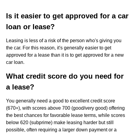
Is it easier to get approved for a car
loan or lease?
Leasing is less of a risk of the person who's giving you
the car. For this reason, it's generally easier to get
approved for a lease than it is to get approved for a new
car loan.
What credit score do you need for
a lease?
You generally need a good to excellent credit score
(670+), with scores above 700 (good/very good) offering
the best chances for favorable lease terms, while scores
below 620 (subprime) make leasing harder but still
possible, often requiring a larger down payment or a