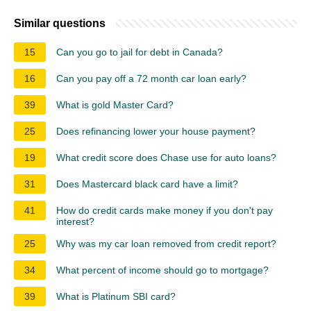
Similar questions
15
Can you go to jail for debt in Canada?
16
Can you pay off a 72 month car loan early?
39
What is gold Master Card?
25
Does refinancing lower your house payment?
19
What credit score does Chase use for auto loans?
31
Does Mastercard black card have a limit?
41
How do credit cards make money if you don't pay
interest?
25
Why was my car loan removed from credit report?
34
What percent of income should go to mortgage?
39
What is Platinum SBI card?