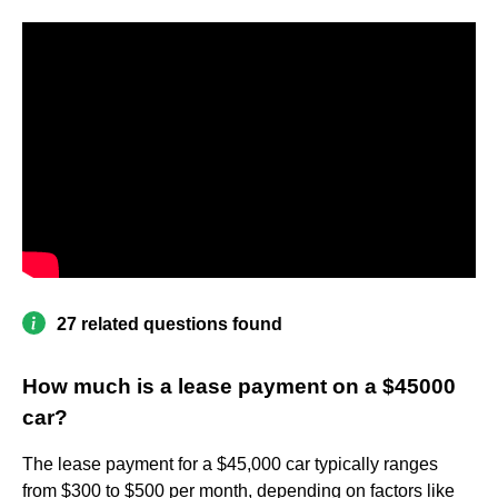
27 related questions found
How much is a lease payment on a $45000
car?
The lease payment for a $45,000 car typically ranges
from $300 to $500 per month, depending on factors like