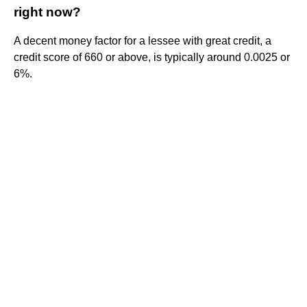
right now?
A decent money factor for a lessee with great credit, a
credit score of 660 or above, is typically around 0.0025 or
6%.