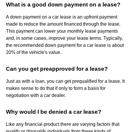
What is a good down payment on a lease?
A down payment on a car lease is an upfront payment
made to reduce the amount financed through the lease.
This payment can lower your monthly lease payments
and, in some cases, improve your lease terms. Typically,
the recommended down payment for a car lease is about
20% of the vehicle's value.
Can you get preapproved for a lease?
Just as with a loan, you can get prequalified for a lease. It
makes sense to do that if only to form a basis for
negotiation with a car dealer.
Why would I be denied a car lease?
Like any financial product there are varying factors that
qualify or disqualify individuals from these kinds of