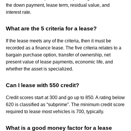
the down payment, lease term, residual value, and
interest rate.
What are the 5 criteria for a lease?
If the lease meets any of the criteria, then it must be
recorded as a finance lease. The five criteria relates to a
bargain purchase option, transfer of ownership, net
present value of lease payments, economic life, and
whether the asset is specialized.
Can I lease with 550 credit?
Credit scores start at 300 and go up to 850. A rating below
620 is classified as “subprime”. The minimum credit score
required to lease most vehicles is 700, typically.
What is a good money factor for a lease