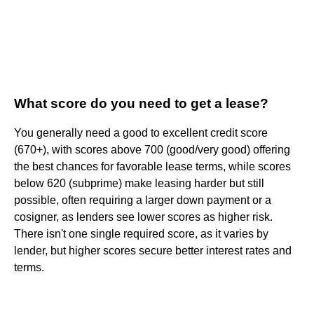
What score do you need to get a lease?
You generally need a good to excellent credit score
(670+), with scores above 700 (good/very good) offering
the best chances for favorable lease terms, while scores
below 620 (subprime) make leasing harder but still
possible, often requiring a larger down payment or a
cosigner, as lenders see lower scores as higher risk.
There isn't one single required score, as it varies by
lender, but higher scores secure better interest rates and
terms.