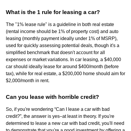
What is the 1 rule for leasing a car?
The "1% lease rule" is a guideline in both real estate
(rental income should be 1% of property cost) and auto
leasing (monthly payment ideally under 1% of MSRP),
used for quickly assessing potential deals, though it's a
simplified benchmark that doesn't account for all
expenses or market variations. In car leasing, a $40,000
car should ideally lease for around $400/month (before
tax), while for real estate, a $200,000 home should aim for
$2,000/month in rent.
Can you lease with horrible credit?
So, if you're wondering “Can I lease a car with bad
credit?”, the answer is yes–at least in theory. If you're
determined to lease a new car with bad credit, you'll need
to demonstrate that you're a good investment by offering a