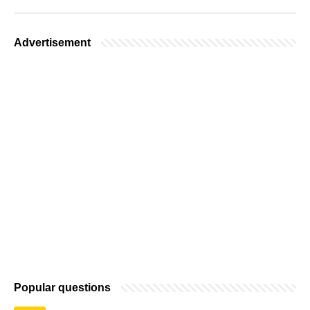
Advertisement
Popular questions