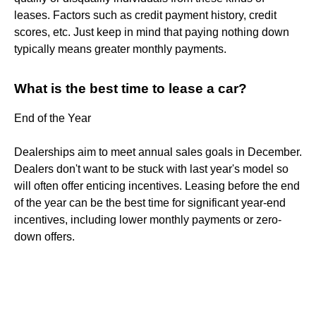
leases. Factors such as credit payment history, credit
scores, etc. Just keep in mind that paying nothing down
typically means greater monthly payments.
What is the best time to lease a car?
End of the Year
Dealerships aim to meet annual sales goals in December.
Dealers don't want to be stuck with last year's model so
will often offer enticing incentives. Leasing before the end
of the year can be the best time for significant year-end
incentives, including lower monthly payments or zero-
down offers.