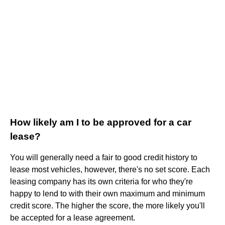
How likely am I to be approved for a car
lease?
You will generally need a fair to good credit history to
lease most vehicles, however, there's no set score. Each
leasing company has its own criteria for who they're
happy to lend to with their own maximum and minimum
credit score. The higher the score, the more likely you'll
be accepted for a lease agreement.