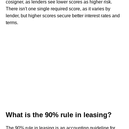
cosigner, as lenders see lower scores as higher risk.
There isn't one single required score, as it varies by
lender, but higher scores secure better interest rates and
terms.
What is the 90% rule in leasing?
The 90% rule in leasing is an accounting guideline for