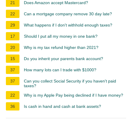
21
Does Amazon accept Mastercard?
22
Can a mortgage company remove 30 day late?
29
What happens if I don't withhold enough taxes?
17
Should I put all my money in one bank?
20
Why is my tax refund higher than 2021?
15
Do you inherit your parents bank account?
37
How many lots can I trade with $1000?
37
Can you collect Social Security if you haven't paid
taxes?
22
Why is my Apple Pay being declined if I have money?
36
Is cash in hand and cash at bank assets?