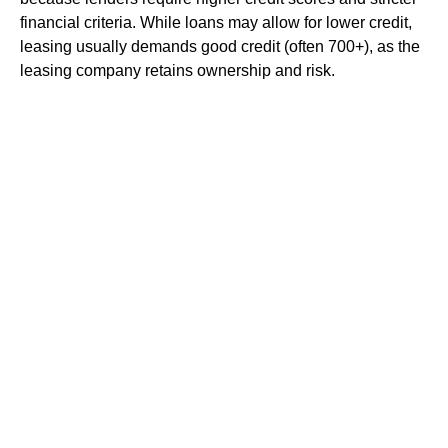
financial criteria. While loans may allow for lower credit,
leasing usually demands good credit (often 700+), as the
leasing company retains ownership and risk.