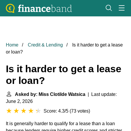
Home
Credit & Lending
Is it harder to get a lease
or loan?
Is it harder to get a lease
or loan?
Asked by: Miss Clotilde Watsica
| Last update:
June 2, 2026
Score: 4.3/5
(
73 votes
)
It is generally harder to qualify for a lease than a loan
because lenders require higher credit scores and stricter