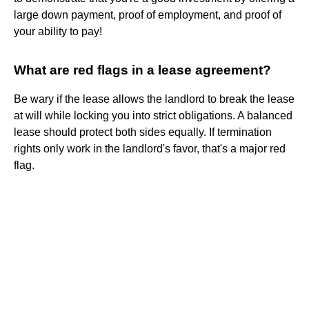
large down payment, proof of employment, and proof of
your ability to pay!
What are red flags in a lease agreement?
Be wary if the lease allows the landlord to break the lease
at will while locking you into strict obligations. A balanced
lease should protect both sides equally. If termination
rights only work in the landlord's favor, that's a major red
flag.