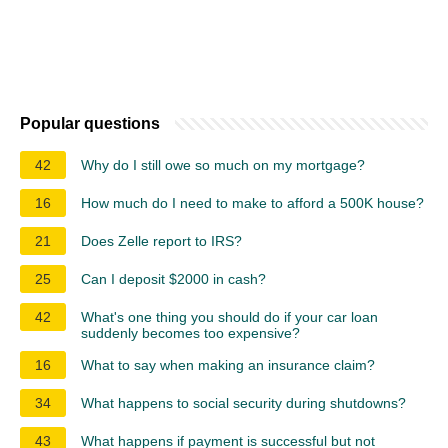
Popular questions
42
Why do I still owe so much on my mortgage?
16
How much do I need to make to afford a 500K house?
21
Does Zelle report to IRS?
25
Can I deposit $2000 in cash?
42
What's one thing you should do if your car loan
suddenly becomes too expensive?
16
What to say when making an insurance claim?
34
What happens to social security during shutdowns?
43
What happens if payment is successful but not