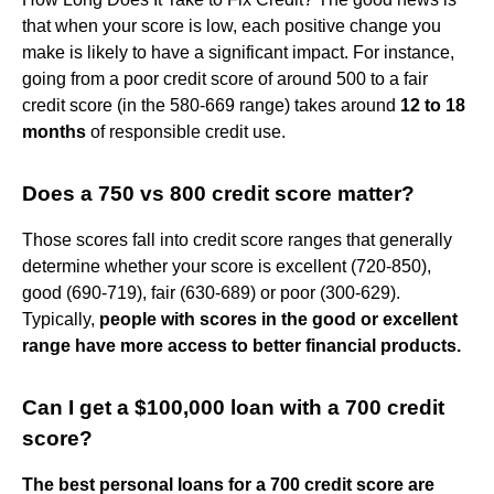
that when your score is low, each positive change you
make is likely to have a significant impact. For instance,
going from a poor credit score of around 500 to a fair
credit score (in the 580-669 range) takes around
12 to 18
months
of responsible credit use.
Does a 750 vs 800 credit score matter?
Those scores fall into credit score ranges that generally
determine whether your score is excellent (720-850),
good (690-719), fair (630-689) or poor (300-629).
Typically,
people with scores in the good or excellent
range have more access to better financial products.
Can I get a $100,000 loan with a 700 credit
score?
The best personal loans for a 700 credit score are