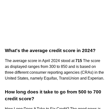
What's the average credit score in 2024?
The average score in April 2024 stood at
715
The score
as displayed ranges from 300 to 850 and is based on
three different consumer reporting agencies (CRAs) in the
United States, namely Equifax, TransUnion and Experian.
How long does it take to go from 500 to 700
credit score?
How Long Does It Take to Fix Credit? The good news is