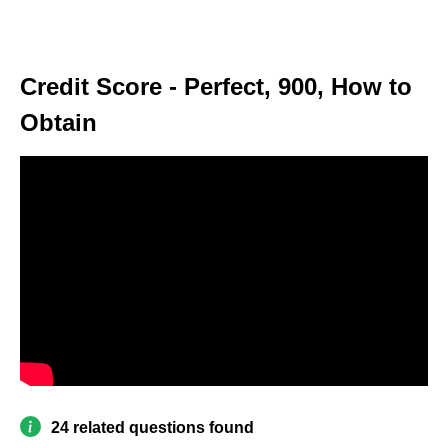
Credit Score - Perfect, 900, How to
Obtain
24 related questions found