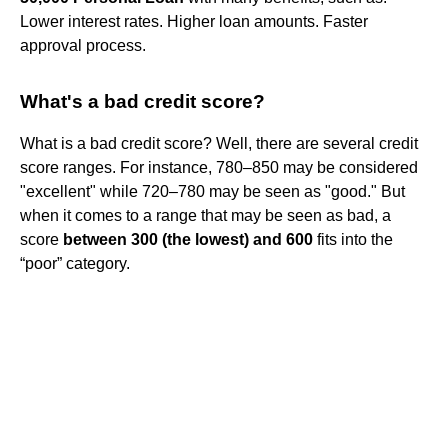
Lower interest rates. Higher loan amounts. Faster
approval process.
What's a bad credit score?
What is a bad credit score? Well, there are several credit
score ranges. For instance, 780–850 may be considered
"excellent" while 720–780 may be seen as "good." But
when it comes to a range that may be seen as bad, a
score
between 300 (the lowest) and 600
fits into the
“poor” category.