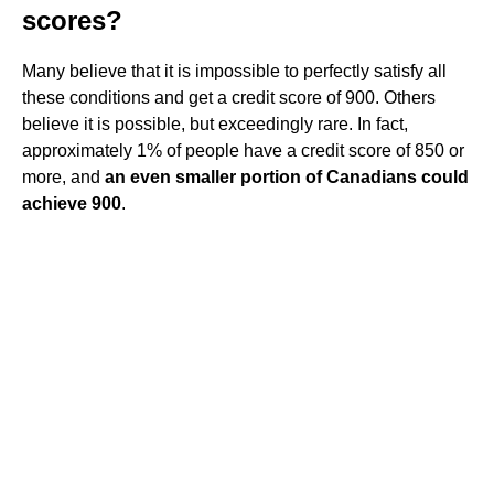
scores?
Many believe that it is impossible to perfectly satisfy all
these conditions and get a credit score of 900. Others
believe it is possible, but exceedingly rare. In fact,
approximately 1% of people have a credit score of 850 or
more, and
an even smaller portion of Canadians could
achieve 900
.