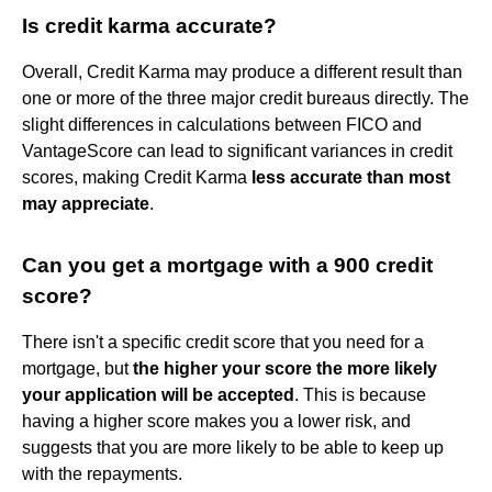
Is credit karma accurate?
Overall, Credit Karma may produce a different result than
one or more of the three major credit bureaus directly. The
slight differences in calculations between FICO and
VantageScore can lead to significant variances in credit
scores, making Credit Karma
less accurate than most
may appreciate
.
Can you get a mortgage with a 900 credit
score?
There isn't a specific credit score that you need for a
mortgage, but
the higher your score the more likely
your application will be accepted
. This is because
having a higher score makes you a lower risk, and
suggests that you are more likely to be able to keep up
with the repayments.