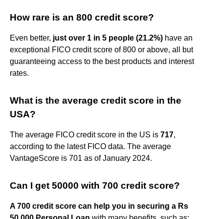
How rare is an 800 credit score?
Even better,
just over 1 in 5 people (21.2%)
have an
exceptional FICO credit score of 800 or above, all but
guaranteeing access to the best products and interest
rates.
What is the average credit score in the
USA?
The average FICO credit score in the US is
717
,
according to the latest FICO data. The average
VantageScore is 701 as of January 2024.
Can I get 50000 with 700 credit score?
A 700 credit score can help you in securing a Rs
50,000 Personal Loan
with many benefits, such as: