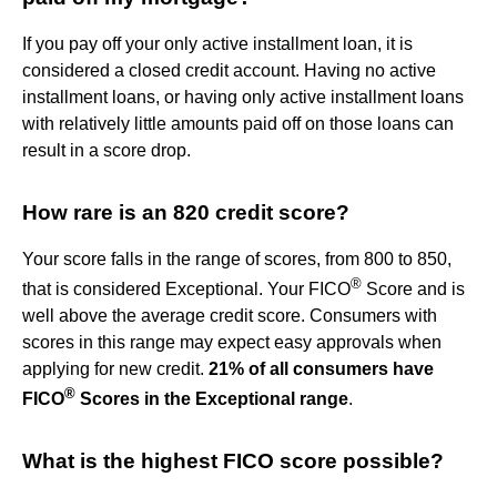
If you pay off your only active installment loan, it is
considered a closed credit account. Having no active
installment loans, or having only active installment loans
with relatively little amounts paid off on those loans can
result in a score drop.
How rare is an 820 credit score?
Your score falls in the range of scores, from 800 to 850,
®
that is considered Exceptional. Your FICO
Score and is
well above the average credit score. Consumers with
scores in this range may expect easy approvals when
applying for new credit.
21% of all consumers have
®
FICO
Scores in the Exceptional range
.
What is the highest FICO score possible?