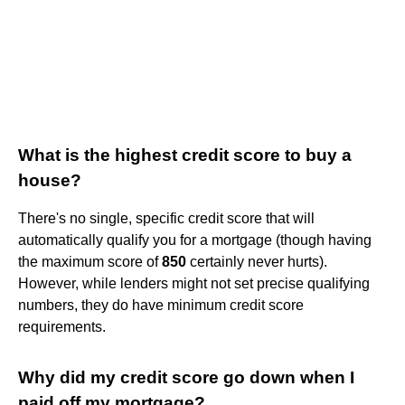
What is the highest credit score to buy a
house?
There's no single, specific credit score that will
automatically qualify you for a mortgage (though having
the maximum score of
850
certainly never hurts).
However, while lenders might not set precise qualifying
numbers, they do have minimum credit score
requirements.
Why did my credit score go down when I
paid off my mortgage?