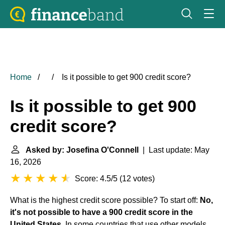
Home
Is it possible to get 900 credit score?
Is it possible to get 900
credit score?
Asked by: Josefina O'Connell
| Last update: May
16, 2026
Score: 4.5/5
(
12 votes
)
What is the highest credit score possible? To start off:
No,
it's not possible to have a 900
credit score in the
United States
. In some countries that use other models,