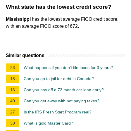
What state has the lowest credit score?
Mississippi
has the lowest average FICO credit score,
with an average FICO score of 672.
Similar questions
23
What happens if you don't file taxes for 3 years?
15
Can you go to jail for debt in Canada?
16
Can you pay off a 72 month car loan early?
40
Can you get away with not paying taxes?
27
Is the IRS Fresh Start Program real?
39
What is gold Master Card?