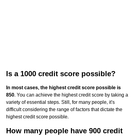
Is a 1000 credit score possible?
In most cases, the highest credit score possible is
850
. You can achieve the highest credit score by taking a
variety of essential steps. Still, for many people, it's
difficult considering the range of factors that dictate the
highest credit score possible.
How many people have 900 credit