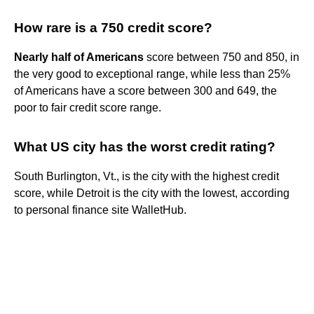
How rare is a 750 credit score?
Nearly half of Americans
score between 750 and 850, in
the very good to exceptional range, while less than 25%
of Americans have a score between 300 and 649, the
poor to fair credit score range.
What US city has the worst credit rating?
South Burlington, Vt., is the city with the highest credit
score, while Detroit is the city with the lowest, according
to personal finance site WalletHub.