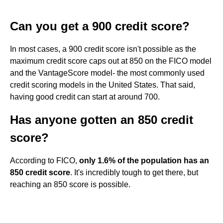
Can you get a 900 credit score?
In most cases, a 900 credit score isn't possible as the
maximum credit score caps out at 850 on the FICO model
and the VantageScore model- the most commonly used
credit scoring models in the United States. That said,
having good credit can start at around 700.
Has anyone gotten an 850 credit
score?
According to FICO,
only 1.6% of the population has an
850 credit score
. It's incredibly tough to get there, but
reaching an 850 score is possible.