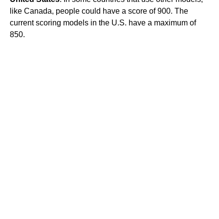
like Canada, people could have a score of 900. The
current scoring models in the U.S. have a maximum of
850.