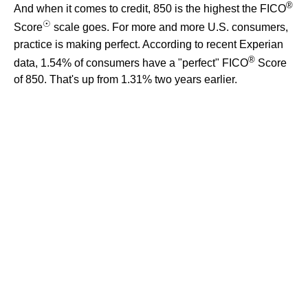
®
And when it comes to credit, 850 is the highest the FICO
☉
Score
scale goes. For more and more U.S. consumers,
practice is making perfect. According to recent Experian
®
data, 1.54% of consumers have a "perfect" FICO
Score
of 850. That's up from 1.31% two years earlier.