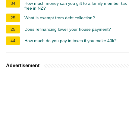
34
How much money can you gift to a family member tax
free in NZ?
25
What is exempt from debt collection?
25
Does refinancing lower your house payment?
44
How much do you pay in taxes if you make 40k?
Advertisement