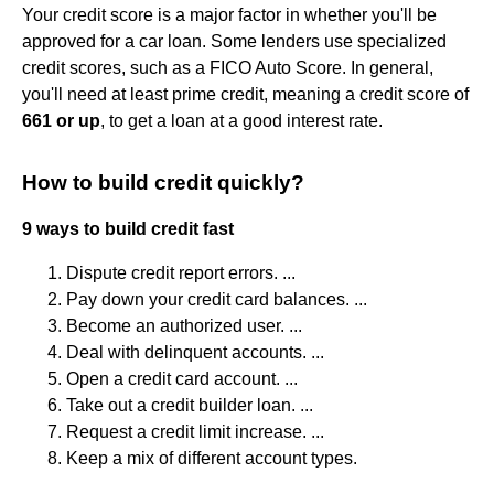
Your credit score is a major factor in whether you'll be
approved for a car loan. Some lenders use specialized
credit scores, such as a FICO Auto Score. In general,
you'll need at least prime credit, meaning a credit score of
661 or up
, to get a loan at a good interest rate.
How to build credit quickly?
9 ways to build credit fast
Dispute credit report errors. ...
Pay down your credit card balances. ...
Become an authorized user. ...
Deal with delinquent accounts. ...
Open a credit card account. ...
Take out a credit builder loan. ...
Request a credit limit increase. ...
Keep a mix of different account types.