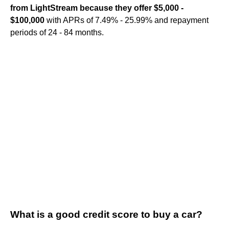
from LightStream because they offer $5,000 -
$100,000
with APRs of 7.49% - 25.99% and repayment
periods of 24 - 84 months.
What is a good credit score to buy a car?