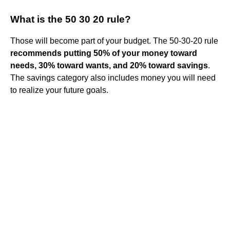
What is the 50 30 20 rule?
Those will become part of your budget. The 50-30-20 rule
recommends putting 50% of your money toward
needs, 30% toward wants, and 20% toward savings
.
The savings category also includes money you will need
to realize your future goals.