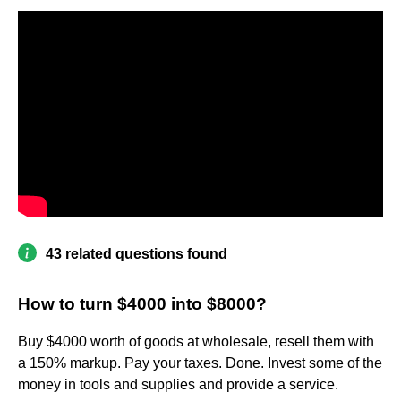
43 related questions found
How to turn $4000 into $8000?
Buy $4000 worth of goods at wholesale, resell them with
a 150% markup. Pay your taxes. Done. Invest some of the
money in tools and supplies and provide a service.