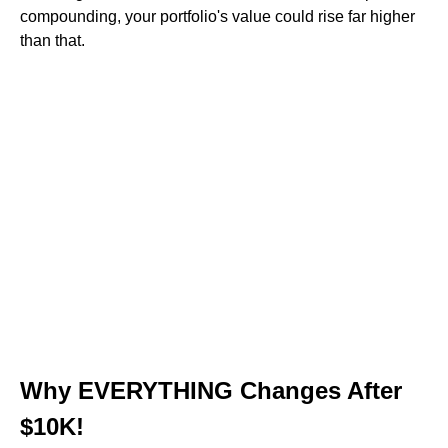
compounding, your portfolio's value could rise far higher
than that.
Why EVERYTHING Changes After
$10K!