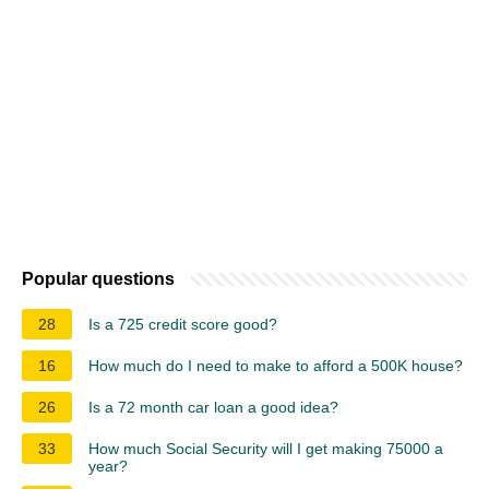
Popular questions
28
Is a 725 credit score good?
16
How much do I need to make to afford a 500K house?
26
Is a 72 month car loan a good idea?
33
How much Social Security will I get making 75000 a
year?