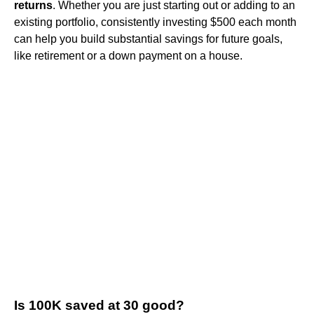
returns
. Whether you are just starting out or adding to an
existing portfolio, consistently investing $500 each month
can help you build substantial savings for future goals,
like retirement or a down payment on a house.
Is 100K saved at 30 good?