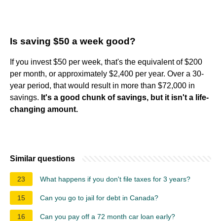
Is saving $50 a week good?
If you invest $50 per week, that's the equivalent of $200
per month, or approximately $2,400 per year. Over a 30-
year period, that would result in more than $72,000 in
savings.
It's a good chunk of savings, but it isn't a life-
changing amount.
Similar questions
23
What happens if you don't file taxes for 3 years?
15
Can you go to jail for debt in Canada?
16
Can you pay off a 72 month car loan early?