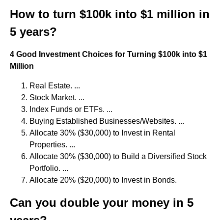
How to turn $100k into $1 million in
5 years?
4 Good Investment Choices for Turning $100k into $1
Million
Real Estate. ...
Stock Market. ...
Index Funds or ETFs. ...
Buying Established Businesses/Websites. ...
Allocate 30% ($30,000) to Invest in Rental
Properties. ...
Allocate 30% ($30,000) to Build a Diversified Stock
Portfolio. ...
Allocate 20% ($20,000) to Invest in Bonds.
Can you double your money in 5