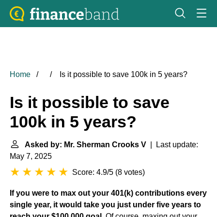
Home
Is it possible to save 100k in 5 years?
Is it possible to save
100k in 5 years?
Asked by: Mr. Sherman Crooks V
| Last update:
May 7, 2025
Score: 4.9/5
(
8 votes
)
If you were to max out your 401(k) contributions every
single year, it would take you just under five years to
reach your $100,000 goal
. Of course, maxing out your