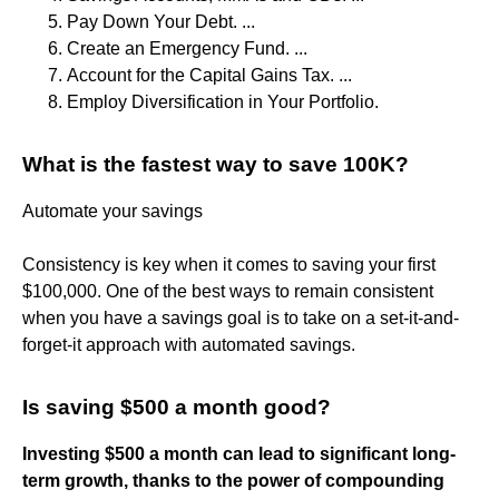
Pay Down Your Debt. ...
Create an Emergency Fund. ...
Account for the Capital Gains Tax. ...
Employ Diversification in Your Portfolio.
What is the fastest way to save 100K?
Automate your savings
Consistency is key when it comes to saving your first
$100,000. One of the best ways to remain consistent
when you have a savings goal is to take on a set-it-and-
forget-it approach with automated savings.
Is saving $500 a month good?
Investing $500 a month can lead to significant long-
term growth, thanks to the power of compounding