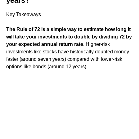
years?
Key Takeaways
The Rule of 72 is a simple way to estimate how long it
will take your investments to double by dividing 72 by
your expected annual return rate
. Higher-risk
investments like stocks have historically doubled money
faster (around seven years) compared with lower-risk
options like bonds (around 12 years).