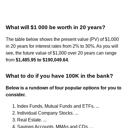
What will $1 000 be worth in 20 years?
The table below shows the present value (PV) of $1,000
in 20 years for interest rates from 2% to 30%. As you will
see, the future value of $1,000 over 20 years can range
from
$1,485.95 to $190,049.64
.
What to do if you have 100K in the bank?
Below is a rundown of four popular options for you to
consider.
Index Funds, Mutual Funds and ETFs. ...
Individual Company Stocks. ...
Real Estate. ...
Savings Accounts, MMAs and CDs. ...