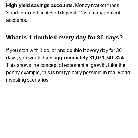
High-yield savings accounts
. Money market funds.
Short-term certificates of deposit. Cash management
accounts.
What is 1 doubled every day for 30 days?
If you start with 1 dollar and double it every day for 30
days, you would have
approximately $1,073,741,824
.
This shows the concept of exponential growth. Like the
penny example, this is not typically possible in real-world
investing scenarios.