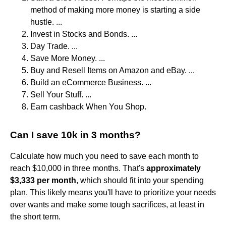
method of making more money is starting a side
hustle. ...
Invest in Stocks and Bonds. ...
Day Trade. ...
Save More Money. ...
Buy and Resell Items on Amazon and eBay. ...
Build an eCommerce Business. ...
Sell Your Stuff. ...
Earn cashback When You Shop.
Can I save 10k in 3 months?
Calculate how much you need to save each month to
reach $10,000 in three months. That's
approximately
$3,333 per month
, which should fit into your spending
plan. This likely means you'll have to prioritize your needs
over wants and make some tough sacrifices, at least in
the short term.