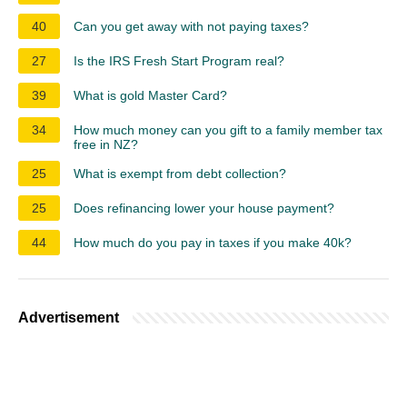
40
Can you get away with not paying taxes?
27
Is the IRS Fresh Start Program real?
39
What is gold Master Card?
34
How much money can you gift to a family member tax
free in NZ?
25
What is exempt from debt collection?
25
Does refinancing lower your house payment?
44
How much do you pay in taxes if you make 40k?
Advertisement