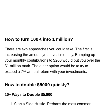
How to turn 100K into 1 million?
There are two approaches you could take. The first is
increasing the amount you invest monthly. Bumping up
your monthly contributions to $200 would put you over the
$1 million mark. The other option would be to try to
exceed a 7% annual return with your investments.
How to double $5000 quickly?
10+ Ways to Double $5,000
Start a Side Hustle. Perhaps the most common