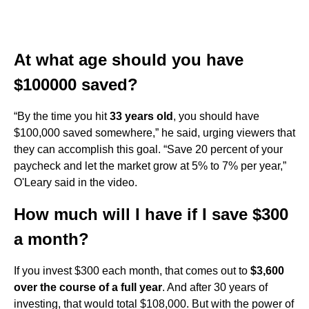
At what age should you have
$100000 saved?
“By the time you hit
33 years old
, you should have
$100,000 saved somewhere,” he said, urging viewers that
they can accomplish this goal. “Save 20 percent of your
paycheck and let the market grow at 5% to 7% per year,”
O'Leary said in the video.
How much will I have if I save $300
a month?
If you invest $300 each month, that comes out to
$3,600
over the course of a full year
. And after 30 years of
investing, that would total $108,000. But with the power of