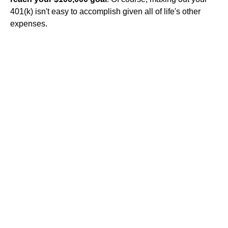
401(k) isn't easy to accomplish given all of life's other
expenses.