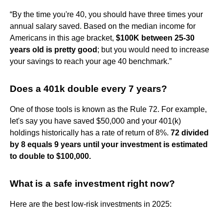
“By the time you're 40, you should have three times your
annual salary saved. Based on the median income for
Americans in this age bracket,
$100K between 25-30
years old is pretty good
; but you would need to increase
your savings to reach your age 40 benchmark.”
Does a 401k double every 7 years?
One of those tools is known as the Rule 72. For example,
let's say you have saved $50,000 and your 401(k)
holdings historically has a rate of return of 8%.
72 divided
by 8 equals 9 years until your investment is estimated
to double to $100,000.
What is a safe investment right now?
Here are the best low-risk investments in 2025: