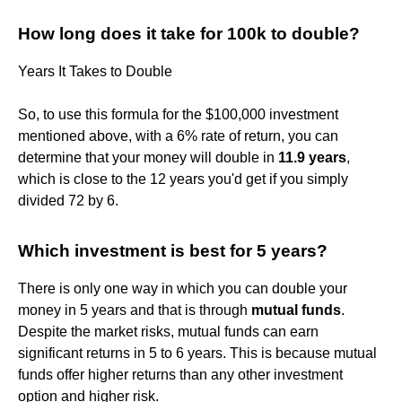
How long does it take for 100k to double?
Years It Takes to Double
So, to use this formula for the $100,000 investment
mentioned above, with a 6% rate of return, you can
determine that your money will double in
11.9 years
,
which is close to the 12 years you'd get if you simply
divided 72 by 6.
Which investment is best for 5 years?
There is only one way in which you can double your
money in 5 years and that is through
mutual funds
.
Despite the market risks, mutual funds can earn
significant returns in 5 to 6 years. This is because mutual
funds offer higher returns than any other investment
option and higher risk.