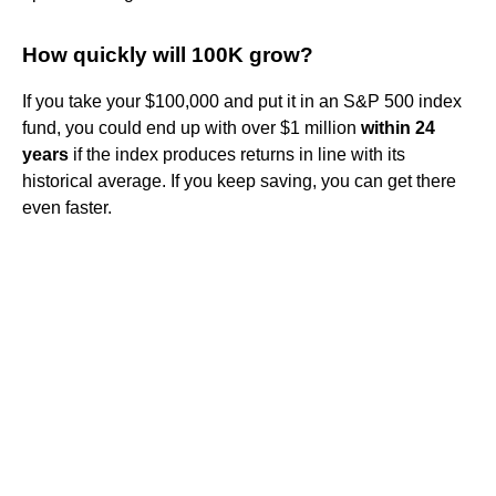
How quickly will 100K grow?
If you take your $100,000 and put it in an S&P 500 index
fund, you could end up with over $1 million
within 24
years
if the index produces returns in line with its
historical average. If you keep saving, you can get there
even faster.