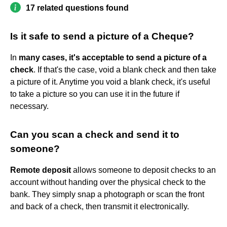
17 related questions found
Is it safe to send a picture of a Cheque?
In
many cases, it's acceptable to send a picture of a
check
. If that's the case, void a blank check and then take
a picture of it. Anytime you void a blank check, it's useful
to take a picture so you can use it in the future if
necessary.
Can you scan a check and send it to
someone?
Remote deposit
allows someone to deposit checks to an
account without handing over the physical check to the
bank. They simply snap a photograph or scan the front
and back of a check, then transmit it electronically.