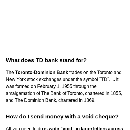
What does TD bank stand for?
The
Toronto-Dominion Bank
trades on the Toronto and
New York stock exchanges under the symbol "TD". ... It
was formed on February 1, 1955 through the
amalgamation of The Bank of Toronto, chartered in 1855,
and The Dominion Bank, chartered in 1869.
How do I send money with a void cheque?
All you need to do is
write “void” in large letters across