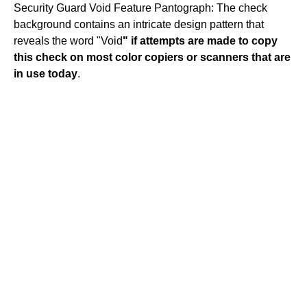
Security Guard Void Feature Pantograph: The check
background contains an intricate design pattern that
reveals the word "Void
" if attempts are made to copy
this check on most color copiers or scanners that are
in use today
.