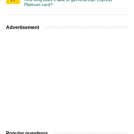
Platinum card?
Advertisement
Popular questions