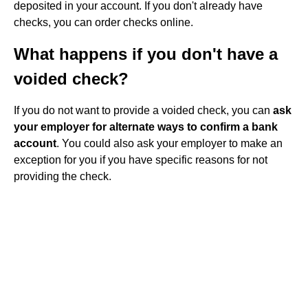
deposited in your account. If you don't already have
checks, you can order checks online.
What happens if you don't have a
voided check?
If you do not want to provide a voided check, you can
ask
your employer for alternate ways to confirm a bank
account
. You could also ask your employer to make an
exception for you if you have specific reasons for not
providing the check.