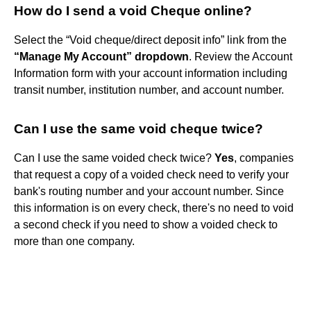
How do I send a void Cheque online?
Select the “Void cheque/direct deposit info” link from the
“Manage My Account” dropdown
. Review the Account
Information form with your account information including
transit number, institution number, and account number.
Can I use the same void cheque twice?
Can I use the same voided check twice?
Yes
, companies
that request a copy of a voided check need to verify your
bank's routing number and your account number. Since
this information is on every check, there's no need to void
a second check if you need to show a voided check to
more than one company.