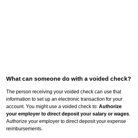
What can someone do with a voided check?
The person receiving your voided check can use that
information to set up an electronic transaction for your
account. You might use a voided check to:
Authorize
your employer to direct deposit your salary or wages
.
Authorize your employer to direct deposit your expense
reimbursements.