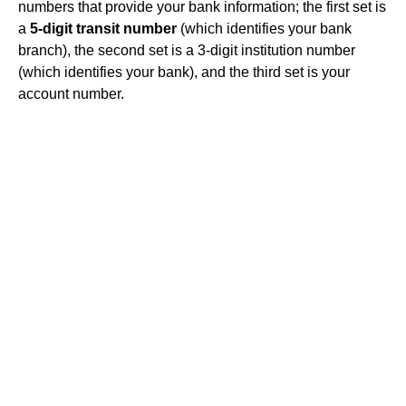
numbers that provide your bank information; the first set is
a
5-digit transit number
(which identifies your bank
branch), the second set is a 3-digit institution number
(which identifies your bank), and the third set is your
account number.