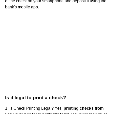
of the check on your smartphone and deposit it using the
bank's mobile app.
Is it legal to print a check?
1. Is Check Printing Legal? Yes,
printing checks from