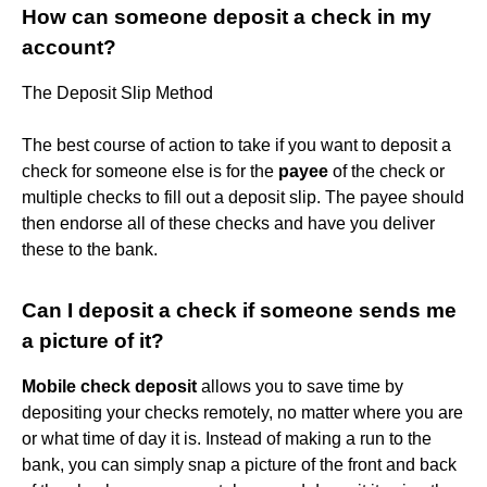
How can someone deposit a check in my
account?
The Deposit Slip Method
The best course of action to take if you want to deposit a
check for someone else is for the
payee
of the check or
multiple checks to fill out a deposit slip. The payee should
then endorse all of these checks and have you deliver
these to the bank.
Can I deposit a check if someone sends me
a picture of it?
Mobile check deposit
allows you to save time by
depositing your checks remotely, no matter where you are
or what time of day it is. Instead of making a run to the
bank, you can simply snap a picture of the front and back