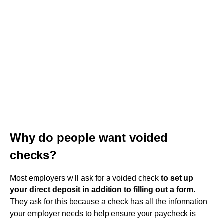
Why do people want voided
checks?
Most employers will ask for a voided check
to set up
your direct deposit in addition to filling out a form
.
They ask for this because a check has all the information
your employer needs to help ensure your paycheck is