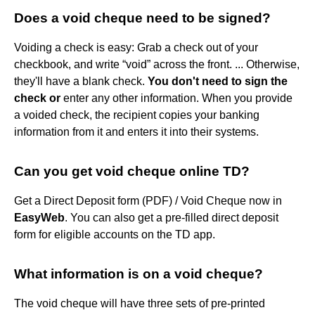
Does a void cheque need to be signed?
Voiding a check is easy: Grab a check out of your
checkbook, and write “void” across the front. ... Otherwise,
they'll have a blank check.
You don't need to sign the
check or
enter any other information. When you provide
a voided check, the recipient copies your banking
information from it and enters it into their systems.
Can you get void cheque online TD?
Get a Direct Deposit form (PDF) / Void Cheque now in
EasyWeb
. You can also get a pre-filled direct deposit
form for eligible accounts on the TD app.
What information is on a void cheque?
The void cheque will have three sets of pre-printed