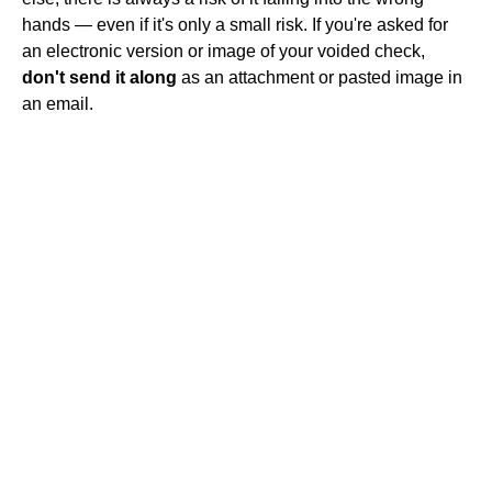
hands — even if it's only a small risk. If you're asked for
an electronic version or image of your voided check,
don't send it along
as an attachment or pasted image in
an email.