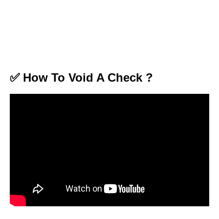
✅ How To Void A Check ?