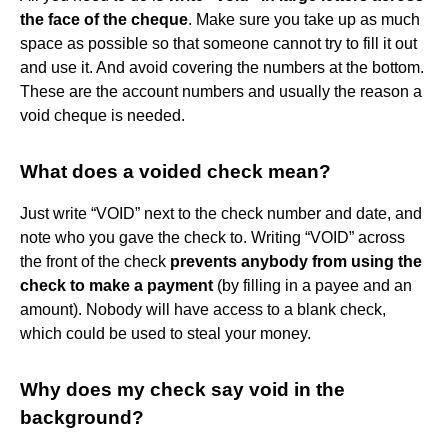
the face of the cheque
. Make sure you take up as much
space as possible so that someone cannot try to fill it out
and use it. And avoid covering the numbers at the bottom.
These are the account numbers and usually the reason a
void cheque is needed.
What does a voided check mean?
Just write “VOID” next to the check number and date, and
note who you gave the check to. Writing “VOID” across
the front of the check
prevents anybody from using the
check to make a payment
(by filling in a payee and an
amount). Nobody will have access to a blank check,
which could be used to steal your money.
Why does my check say void in the
background?