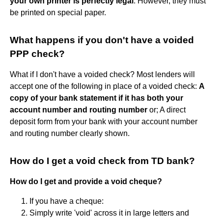
your own printer is perfectly legal
. However, they must
be printed on special paper.
What happens if you don't have a voided
PPP check?
What if I don't have a voided check? Most lenders will
accept one of the following in place of a voided check:
A
copy of your bank statement if it has both your
account number and routing number
or; A direct
deposit form from your bank with your account number
and routing number clearly shown.
How do I get a void check from TD bank?
How do I get and provide a void cheque?
If you have a cheque:
Simply write 'void' across it in large letters and