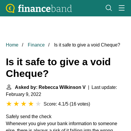
Home
Finance
Is it safe to give a void Cheque?
Is it safe to give a void
Cheque?
Asked by: Rebecca Wilkinson V
| Last update:
February 9, 2022
Score: 4.1/5
(
16 votes
)
Safely send the check
Whenever you give your bank information to someone
else, there is always a risk of it falling into the wrong