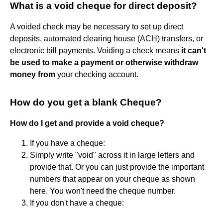
What is a void cheque for direct deposit?
A voided check may be necessary to set up direct
deposits, automated clearing house (ACH) transfers, or
electronic bill payments. Voiding a check means
it can't
be used to make a payment or otherwise withdraw
money from
your checking account.
How do you get a blank Cheque?
How do I get and provide a void cheque?
If you have a cheque:
Simply write "void" across it in large letters and
provide that. Or you can just provide the important
numbers that appear on your cheque as shown
here. You won't need the cheque number.
If you don't have a cheque: