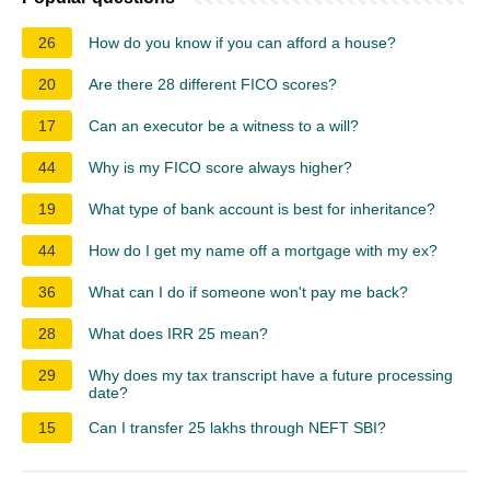
26
How do you know if you can afford a house?
20
Are there 28 different FICO scores?
17
Can an executor be a witness to a will?
44
Why is my FICO score always higher?
19
What type of bank account is best for inheritance?
44
How do I get my name off a mortgage with my ex?
36
What can I do if someone won't pay me back?
28
What does IRR 25 mean?
29
Why does my tax transcript have a future processing
date?
15
Can I transfer 25 lakhs through NEFT SBI?