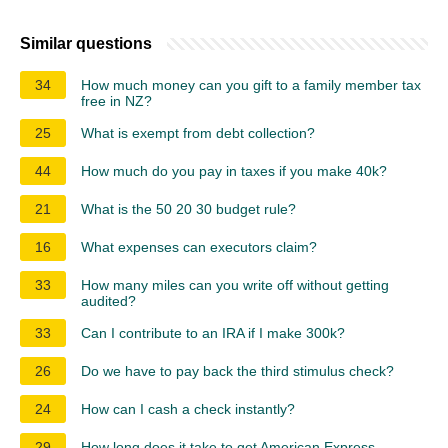
Similar questions
34
How much money can you gift to a family member tax
free in NZ?
25
What is exempt from debt collection?
44
How much do you pay in taxes if you make 40k?
21
What is the 50 20 30 budget rule?
16
What expenses can executors claim?
33
How many miles can you write off without getting
audited?
33
Can I contribute to an IRA if I make 300k?
26
Do we have to pay back the third stimulus check?
24
How can I cash a check instantly?
29
How long does it take to get American Express