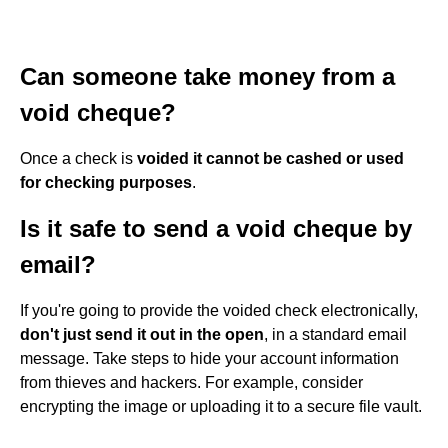
Can someone take money from a
void cheque?
Once a check is
voided it cannot be cashed or used
for checking purposes
.
Is it safe to send a void cheque by
email?
If you're going to provide the voided check electronically,
don't just send it out in the open
, in a standard email
message. Take steps to hide your account information
from thieves and hackers. For example, consider
encrypting the image or uploading it to a secure file vault.