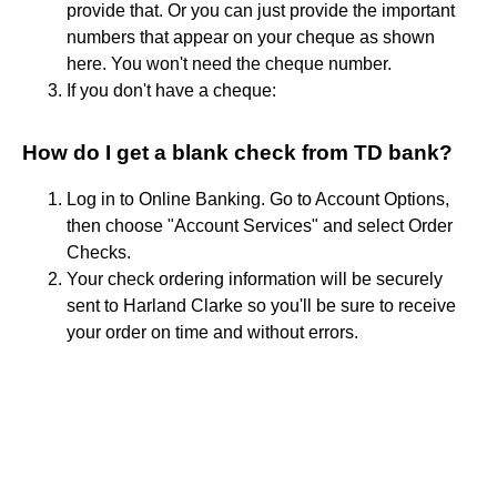
provide that. Or you can just provide the important
numbers that appear on your cheque as shown
here. You won't need the cheque number.
If you don't have a cheque:
How do I get a blank check from TD bank?
Log in to Online Banking. Go to Account Options,
then choose "Account Services" and select Order
Checks.
Your check ordering information will be securely
sent to Harland Clarke so you'll be sure to receive
your order on time and without errors.