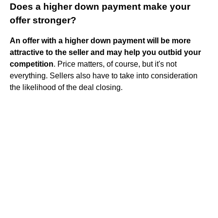
Does a higher down payment make your
offer stronger?
An offer with a higher down payment will be more
attractive to the seller and may help you outbid your
competition
. Price matters, of course, but it's not
everything. Sellers also have to take into consideration
the likelihood of the deal closing.