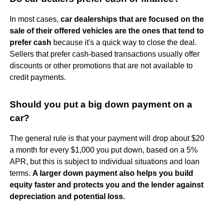
In most cases,
car dealerships that are focused on the
sale of their offered vehicles are the ones that tend to
prefer cash
because it's a quick way to close the deal.
Sellers that prefer cash-based transactions usually offer
discounts or other promotions that are not available to
credit payments.
Should you put a big down payment on a
car?
The general rule is that your payment will drop about $20
a month for every $1,000 you put down, based on a 5%
APR, but this is subject to individual situations and loan
terms.
A larger down payment also helps you build
equity faster and protects you and the lender against
depreciation and potential loss.