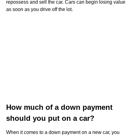
repossess and sell the car. Cars can begin losing value
as soon as you drive off the lot.
How much of a down payment
should you put on a car?
When it comes to a down payment on a new car, you