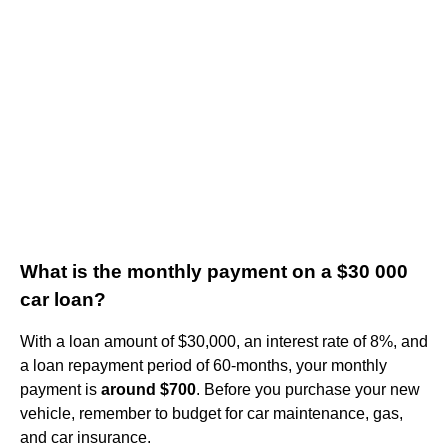
What is the monthly payment on a $30 000
car loan?
With a loan amount of $30,000, an interest rate of 8%, and
a loan repayment period of 60-months, your monthly
payment is
around $700
. Before you purchase your new
vehicle, remember to budget for car maintenance, gas,
and car insurance.