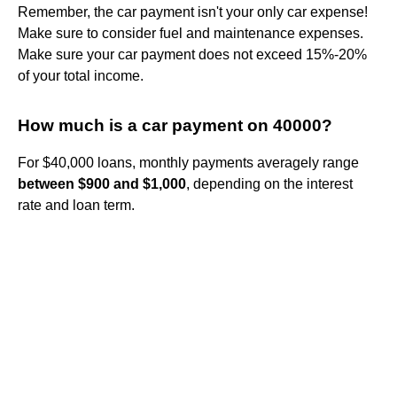
Remember, the car payment isn't your only car expense!
Make sure to consider fuel and maintenance expenses.
Make sure your car payment does not exceed 15%-20%
of your total income.
How much is a car payment on 40000?
For $40,000 loans, monthly payments averagely range
between $900 and $1,000
, depending on the interest
rate and loan term.