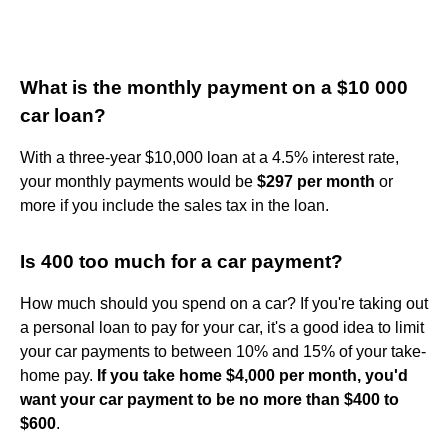
What is the monthly payment on a $10 000
car loan?
With a three-year $10,000 loan at a 4.5% interest rate,
your monthly payments would be
$297 per month
or
more if you include the sales tax in the loan.
Is 400 too much for a car payment?
How much should you spend on a car? If you're taking out
a personal loan to pay for your car, it's a good idea to limit
your car payments to between 10% and 15% of your take-
home pay.
If you take home $4,000 per month, you'd
want your car payment to be no more than $400 to
$600
.