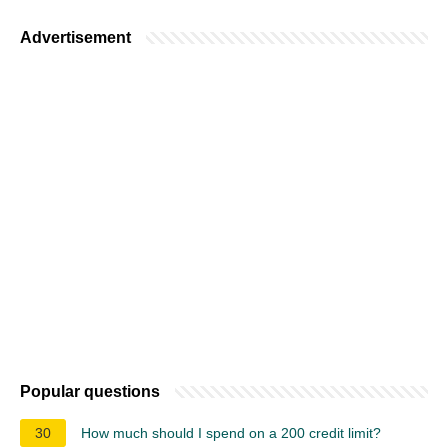
Advertisement
Popular questions
30
How much should I spend on a 200 credit limit?