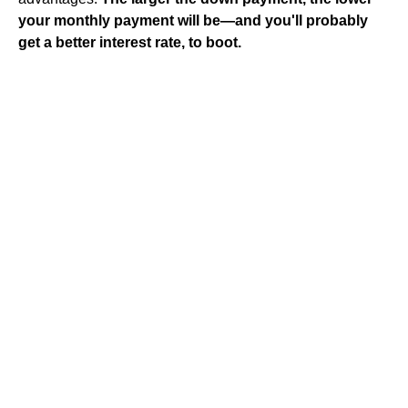
your monthly payment will be—and you'll probably
get a better interest rate, to boot.