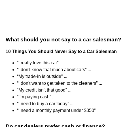
What should you not say to a car salesman?
10 Things You Should Never Say to a Car Salesman
“I really love this car” ...
“I don't know that much about cars” ...
“My trade-in is outside” ...
“I don't want to get taken to the cleaners” ...
“My credit isn't that good” ...
“I'm paying cash” ...
“I need to buy a car today” ...
“I need a monthly payment under $350”
Do car dealers prefer cash or finance?