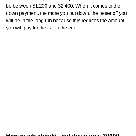
be between $1,200 and $2,400. When it comes to the
down payment, the more you put down, the better off you
will be in the long run because this reduces the amount
you will pay for the car in the end.
How much should I put down on a 20000