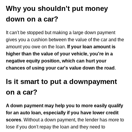
Why you shouldn't put money
down on a car?
It can't be stopped but making a large down payment
gives you a cushion between the value of the car and the
amount you owe on the loan.
If your loan amount is
higher than the value of your vehicle, you're in a
negative equity position, which can hurt your
chances of using your car's value down the road
.
Is it smart to put a downpayment
on a car?
A down payment may help you to more easily qualify
for an auto loan, especially if you have lower credit
scores
. Without a down payment, the lender has more to
lose if you don't repay the loan and they need to