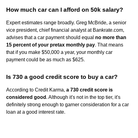
How much car can I afford on 50k salary?
Expert estimates range broadly. Greg McBride, a senior
vice president, chief financial analyst at Bankrate.com,
advises that a car payment should equal
no more than
15 percent of your pretax monthly pay
. That means
that if you make $50,000 a year, your monthly car
payment could be as much as $625.
Is 730 a good credit score to buy a car?
According to Credit Karma,
a 730 credit score is
considered good
. Although it's not in the top tier, it's
definitely strong enough to garner consideration for a car
loan at a good interest rate.