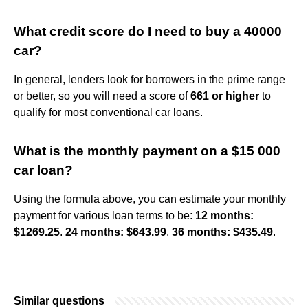
What credit score do I need to buy a 40000
car?
In general, lenders look for borrowers in the prime range
or better, so you will need a score of
661 or higher
to
qualify for most conventional car loans.
What is the monthly payment on a $15 000
car loan?
Using the formula above, you can estimate your monthly
payment for various loan terms to be:
12 months:
$1269.25
.
24 months: $643.99
.
36 months: $435.49
.
Similar questions