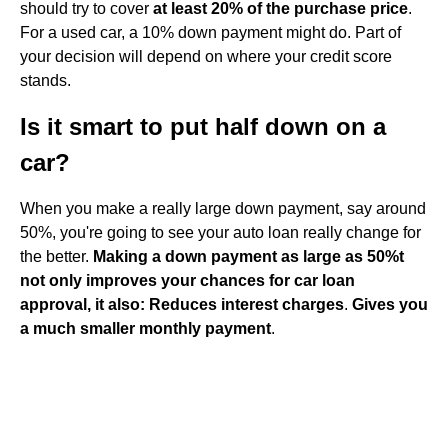
should try to cover
at least 20% of the purchase price
.
For a used car, a 10% down payment might do. Part of
your decision will depend on where your credit score
stands.
Is it smart to put half down on a
car?
When you make a really large down payment, say around
50%, you're going to see your auto loan really change for
the better.
Making a down payment as large as 50%t
not only improves your chances for car loan
approval, it also:
Reduces interest charges
.
Gives you
a much smaller monthly payment
.