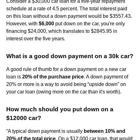
Consider a $30,000 car loan for a five-year repayment
schedule at a rate of 4.5 percent. The total interest paid
on this loan without a down payment would be $3557.43.
However, with
$6,000
put down on the car, you're only
financing $24,000, which translates to $2845.95 in
interest over the five years.
What is a good down payment on a 30k car?
A good rule of thumb for a down payment on a new car
loan is
20% of the purchase price
. A down payment of
20% or more is a way to avoid being “upside down” on
your car loan (owing more on the car than it's worth).
How much should you put down on a
$12000 car?
“A typical down payment is usually
between 10% and
20% of the total price
. On a $12,000 car loan, that would