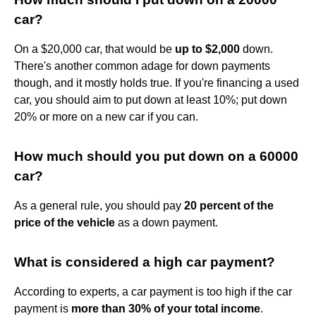
car?
On a $20,000 car, that would be
up to $2,000
down.
There's another common adage for down payments
though, and it mostly holds true. If you're financing a used
car, you should aim to put down at least 10%; put down
20% or more on a new car if you can.
How much should you put down on a 60000
car?
As a general rule, you should pay
20 percent of the
price of the vehicle
as a down payment.
What is considered a high car payment?
According to experts, a car payment is too high if the car
payment is
more than 30% of your total income
.