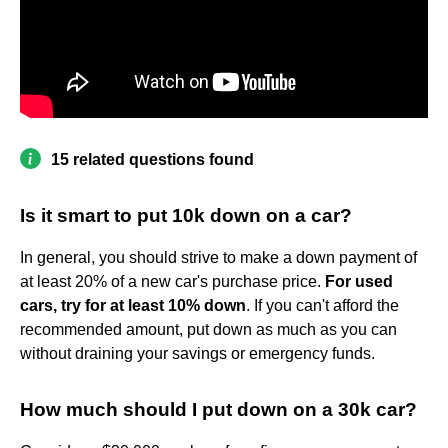
15 related questions found
Is it smart to put 10k down on a car?
In general, you should strive to make a down payment of
at least 20% of a new car's purchase price.
For used
cars, try for at least 10% down
. If you can't afford the
recommended amount, put down as much as you can
without draining your savings or emergency funds.
How much should I put down on a 30k car?