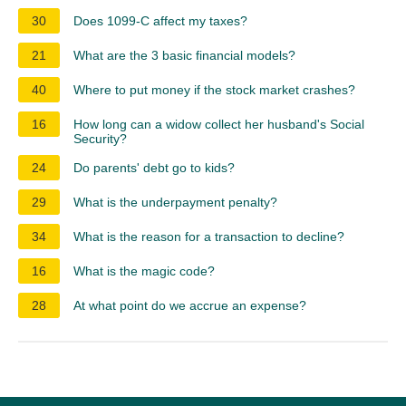
30
Does 1099-C affect my taxes?
21
What are the 3 basic financial models?
40
Where to put money if the stock market crashes?
16
How long can a widow collect her husband's Social
Security?
24
Do parents' debt go to kids?
29
What is the underpayment penalty?
34
What is the reason for a transaction to decline?
16
What is the magic code?
28
At what point do we accrue an expense?