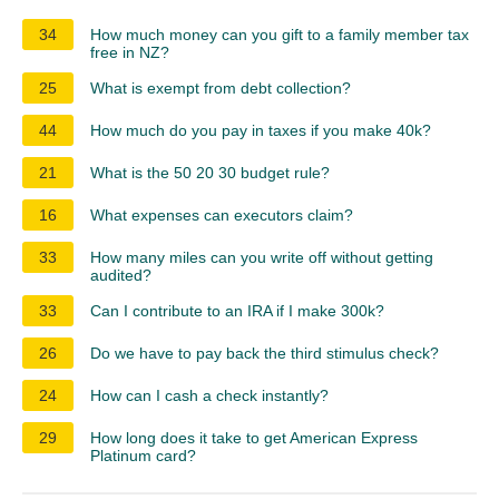
34
How much money can you gift to a family member tax
free in NZ?
25
What is exempt from debt collection?
44
How much do you pay in taxes if you make 40k?
21
What is the 50 20 30 budget rule?
16
What expenses can executors claim?
33
How many miles can you write off without getting
audited?
33
Can I contribute to an IRA if I make 300k?
26
Do we have to pay back the third stimulus check?
24
How can I cash a check instantly?
29
How long does it take to get American Express
Platinum card?