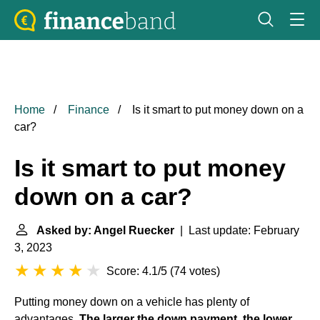
Home
Finance
Is it smart to put money down on a
car?
Is it smart to put money
down on a car?
Asked by: Angel Ruecker
| Last update: February
3, 2023
Score: 4.1/5
(
74 votes
)
Putting money down on a vehicle has plenty of
advantages.
The larger the down payment, the lower