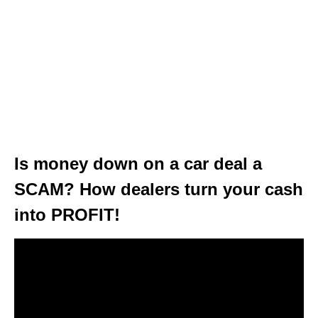
Is money down on a car deal a
SCAM? How dealers turn your cash
into PROFIT!