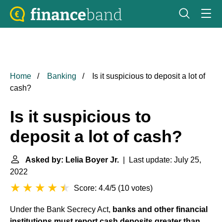
Home
Banking
Is it suspicious to deposit a lot of
cash?
Is it suspicious to
deposit a lot of cash?
Asked by: Lelia Boyer Jr.
| Last update: July 25,
2022
Score: 4.4/5
(
10 votes
)
Under the Bank Secrecy Act,
banks and other financial
institutions must report cash deposits greater than