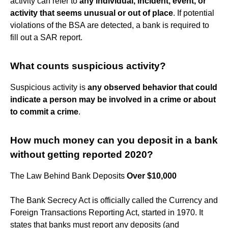
activity can refer to
any individual, incident, event, or
activity that seems unusual or out of place
. If potential
violations of the BSA are detected, a bank is required to
fill out a SAR report.
What counts suspicious activity?
Suspicious activity is
any observed behavior that could
indicate a person may be involved in a crime or about
to commit a crime
.
How much money can you deposit in a bank
without getting reported 2020?
The Law Behind Bank Deposits
Over $10,000
The Bank Secrecy Act is officially called the Currency and
Foreign Transactions Reporting Act, started in 1970. It
states that banks must report any deposits (and