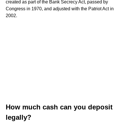
created as part of the Bank Secrecy Act, passed by
Congress in 1970, and adjusted with the Patriot Act in
2002.
How much cash can you deposit
legally?