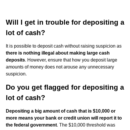
Will I get in trouble for depositing a
lot of cash?
It is possible to deposit cash without raising suspicion as
there is nothing illegal about making large cash
deposits
. However, ensure that how you deposit large
amounts of money does not arouse any unnecessary
suspicion.
Do you get flagged for depositing a
lot of cash?
Depositing a big amount of cash that is $10,000 or
more means your bank or credit union will report it to
the federal government
. The $10,000 threshold was