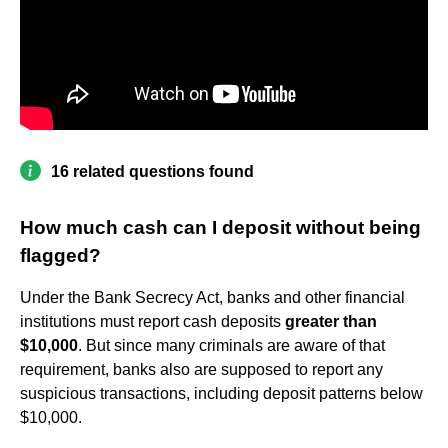
16 related questions found
How much cash can I deposit without being
flagged?
Under the Bank Secrecy Act, banks and other financial
institutions must report cash deposits
greater than
$10,000
. But since many criminals are aware of that
requirement, banks also are supposed to report any
suspicious transactions, including deposit patterns below
$10,000.