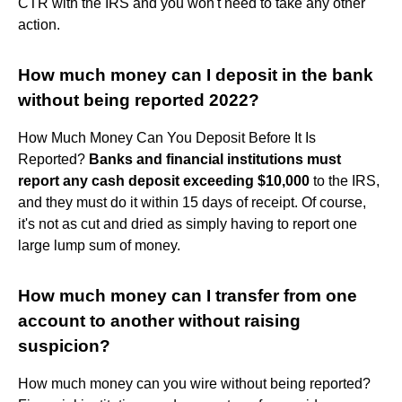
CTR with the IRS and you won't need to take any other
action.
How much money can I deposit in the bank
without being reported 2022?
How Much Money Can You Deposit Before It Is
Reported?
Banks and financial institutions must
report any cash deposit exceeding $10,000
to the IRS,
and they must do it within 15 days of receipt. Of course,
it's not as cut and dried as simply having to report one
large lump sum of money.
How much money can I transfer from one
account to another without raising
suspicion?
How much money can you wire without being reported?