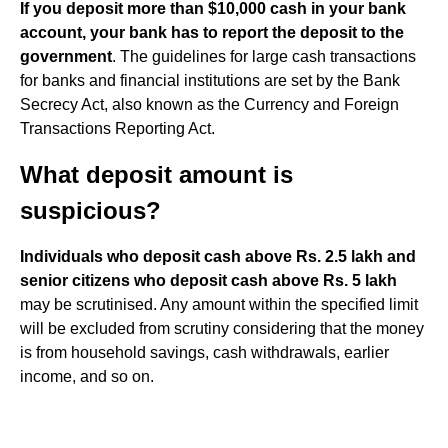
If you deposit more than $10,000 cash in your bank
account, your bank has to report the deposit to the
government
. The guidelines for large cash transactions
for banks and financial institutions are set by the Bank
Secrecy Act, also known as the Currency and Foreign
Transactions Reporting Act.
What deposit amount is
suspicious?
Individuals who deposit cash above Rs.
2.5 lakh and
senior citizens who deposit cash above Rs.
5 lakh
may be scrutinised. Any amount within the specified limit
will be excluded from scrutiny considering that the money
is from household savings, cash withdrawals, earlier
income, and so on.