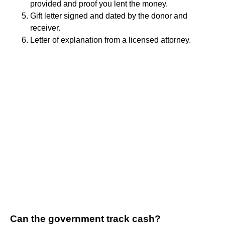
provided and proof you lent the money.
Gift letter signed and dated by the donor and
receiver.
Letter of explanation from a licensed attorney.
Can the government track cash?