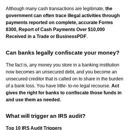
Although many cash transactions are legitimate,
the
government can often trace illegal activities through
payments reported on complete, accurate Forms
8300, Report of Cash Payments Over $10,000
Received in a Trade or BusinessPDF
.
Can banks legally confiscate your money?
The fact is, any money you store in a banking institution
now becomes an unsecured debt, and you become an
unsecured creditor that is called on to share in the burden
of a bank loss. You have little- to-no legal recourse.
Act
gives the right for banks to confiscate those funds in
and use them as needed.
What will trigger an IRS audit?
Top 10 IRS Audit Triggers