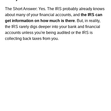
The Short Answer: Yes. The IRS probably already knows
about many of your financial accounts, and
the IRS can
get information on how much is there
. But, in reality,
the IRS rarely digs deeper into your bank and financial
accounts unless you're being audited or the IRS is
collecting back taxes from you.