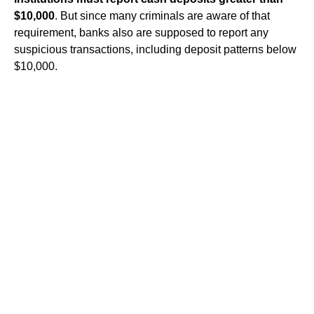
$10,000
. But since many criminals are aware of that
requirement, banks also are supposed to report any
suspicious transactions, including deposit patterns below
$10,000.