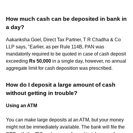
How much cash can be deposited in bank in
a day?
Aakanksha Goel, Direct Tax Partner, T R Chadha & Co
LLP says, "Earlier, as per Rule 114B, PAN was
mandatorily required to be quoted in case of cash deposit
exceeding
Rs 50,000
in a single day, however, no annual
aggregate limit for cash deposition was prescribed.
How do I deposit a large amount of cash
without getting in trouble?
Using an ATM
You can make large deposits at an ATM, but your money
might not be immediately available. The bank will file the