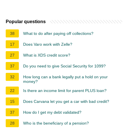
Popular questions
38
What to do after paying off collections?
17
Does Varo work with Zelle?
27
What is XDS credit score?
37
Do you need to give Social Security for 1099?
32
How long can a bank legally put a hold on your
money?
22
Is there an income limit for parent PLUS loan?
15
Does Carvana let you get a car with bad credit?
37
How do I get my debt validated?
28
Who is the beneficiary of a pension?