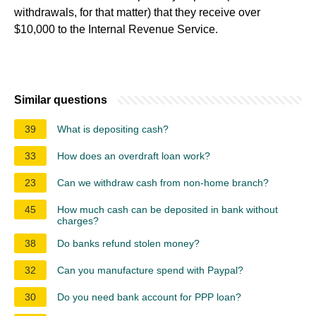
withdrawals, for that matter) that they receive over
$10,000 to the Internal Revenue Service.
Similar questions
39
What is depositing cash?
33
How does an overdraft loan work?
23
Can we withdraw cash from non-home branch?
45
How much cash can be deposited in bank without
charges?
38
Do banks refund stolen money?
32
Can you manufacture spend with Paypal?
30
Do you need bank account for PPP loan?