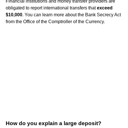
Financial institutions and money transfer providers are
obligated to report international transfers that
exceed
$10,000
. You can learn more about the Bank Secrecy Act
from the Office of the Comptroller of the Currency.
How do you explain a large deposit?