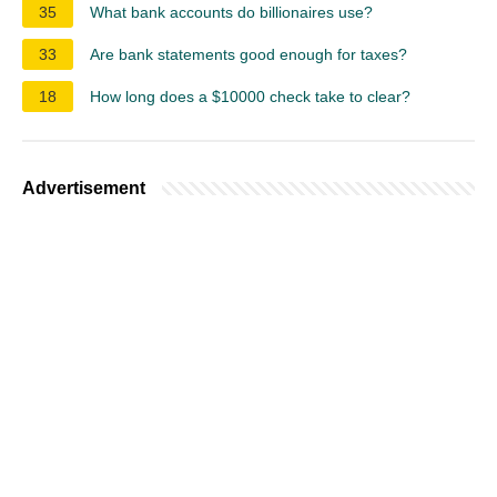
35
What bank accounts do billionaires use?
33
Are bank statements good enough for taxes?
18
How long does a $10000 check take to clear?
Advertisement