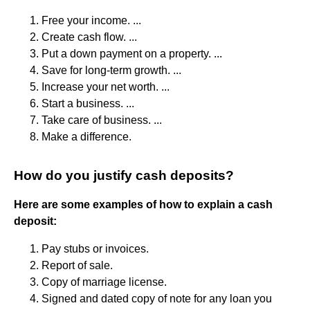
Free your income. ...
Create cash flow. ...
Put a down payment on a property. ...
Save for long-term growth. ...
Increase your net worth. ...
Start a business. ...
Take care of business. ...
Make a difference.
How do you justify cash deposits?
Here are some examples of how to explain a cash
deposit:
Pay stubs or invoices.
Report of sale.
Copy of marriage license.
Signed and dated copy of note for any loan you