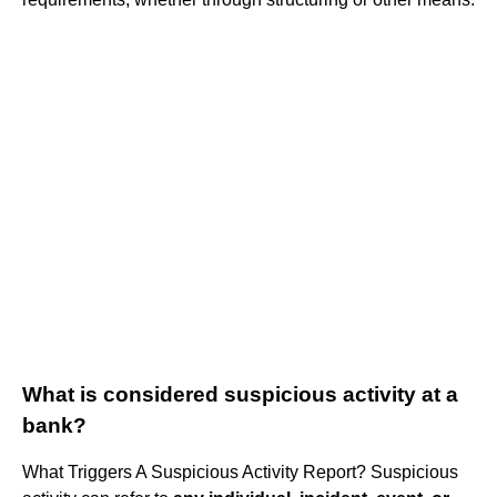
What is considered suspicious activity at a
bank?
What Triggers A Suspicious Activity Report? Suspicious