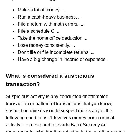
Make a lot of money. ...
Run a cash-heavy business. ...
File a return with math errors. ...
File a schedule C. ...
Take the home office deduction. ...
Lose money consistently. ...
Don't file or file incomplete returns. ...
Have a big change in income or expenses.
What is considered a suspicious
transaction?
Suspicious activity is any conducted or attempted
transaction or pattern of transactions that you know,
suspect or have reason to suspect meets any of the
following conditions: 1 Involves money from criminal
activity. 1 Is designed to evade Bank Secrecy Act
requirements, whether through structuring or other means.