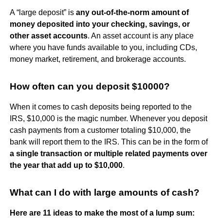
A “large deposit” is
any out-of-the-norm amount of
money deposited into your checking, savings, or
other asset accounts
. An asset account is any place
where you have funds available to you, including CDs,
money market, retirement, and brokerage accounts.
How often can you deposit $10000?
When it comes to cash deposits being reported to the
IRS, $10,000 is the magic number. Whenever you deposit
cash payments from a customer totaling $10,000, the
bank will report them to the IRS. This can be in the form of
a single transaction or multiple related payments over
the year that add up to $10,000
.
What can I do with large amounts of cash?
Here are 11 ideas to make the most of a lump sum: