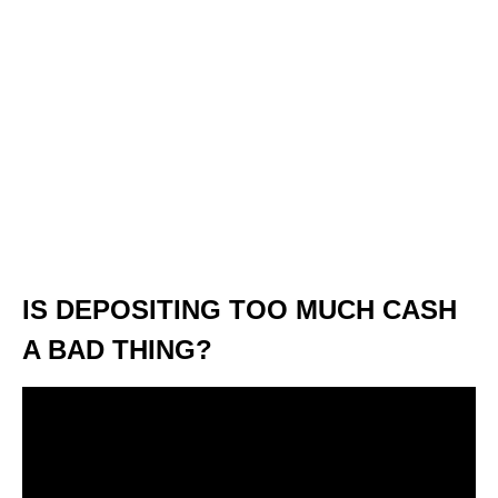
IS DEPOSITING TOO MUCH CASH
A BAD THING?