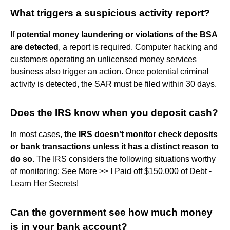
What triggers a suspicious activity report?
If
potential money laundering or violations of the BSA
are detected
, a report is required. Computer hacking and
customers operating an unlicensed money services
business also trigger an action. Once potential criminal
activity is detected, the SAR must be filed within 30 days.
Does the IRS know when you deposit cash?
In most cases,
the IRS doesn't monitor check deposits
or bank transactions unless it has a distinct reason to
do so
. The IRS considers the following situations worthy
of monitoring: See More >> I Paid off $150,000 of Debt -
Learn Her Secrets!
Can the government see how much money
is in your bank account?