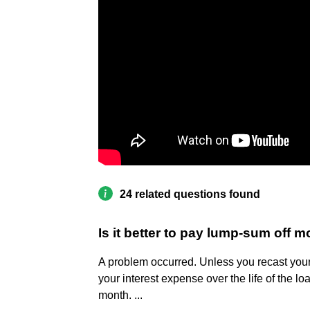
24 related questions found
Is it better to pay lump-sum off 
A problem occurred. Unless you recast your
your interest expense over the life of the lo
month. ...