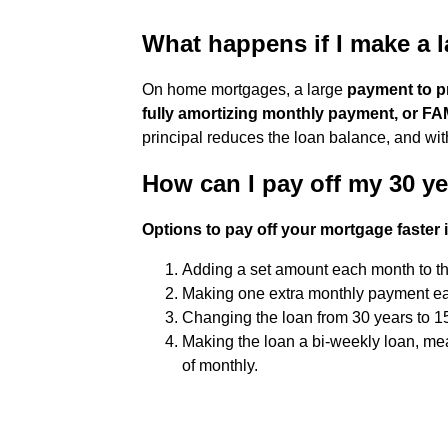
What happens if I make a
On home mortgages, a large
payment to pr
fully amortizing monthly payment, or F
principal reduces the loan balance, and wit
How can I pay off my 30 y
Options to pay off your mortgage faster 
Adding a set amount each month to t
Making one extra monthly payment ea
Changing the loan from 30 years to 1
Making the loan a bi-weekly loan, m
of monthly.