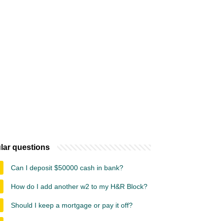
lar questions
Can I deposit $50000 cash in bank?
How do I add another w2 to my H&R Block?
Should I keep a mortgage or pay it off?