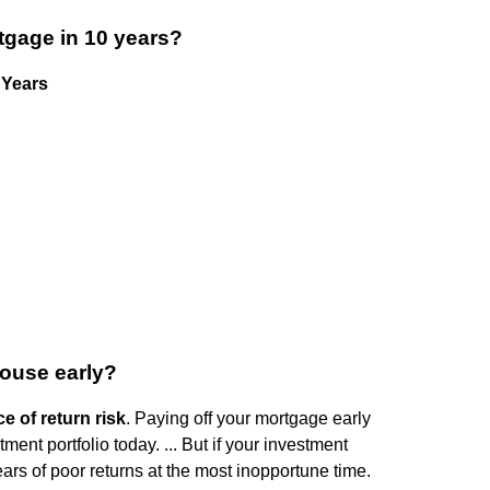
tgage in 10 years?
 Years
house early?
 of return risk
. Paying off your mortgage early
nt portfolio today. ... But if your investment
ears of poor returns at the most inopportune time.