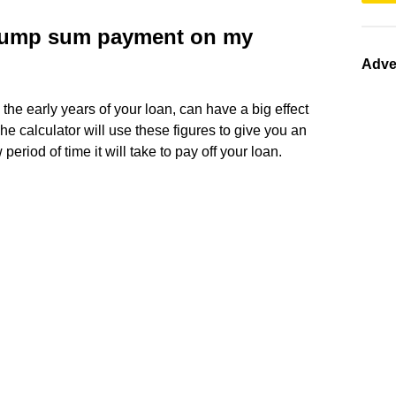
 lump sum payment on my
Adve
the early years of your loan, can have a big effect
 The calculator will use these figures to give you an
eriod of time it will take to pay off your loan.