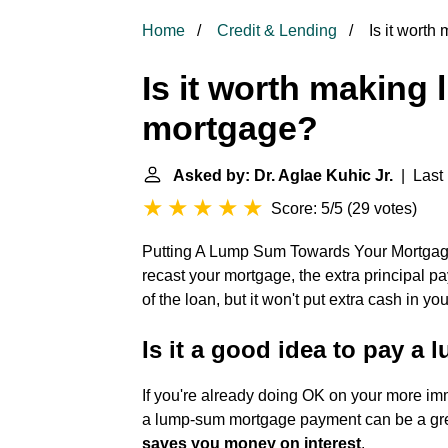
Home
Credit & Lending
Is it wort
Is it worth makin
mortgage?
Asked by: Dr. Aglae Kuhic Jr.
| Last 
Score: 5/5
(
29 votes
)
Putting A Lump Sum Towards Your Mortga
recast your mortgage, the extra principal pa
of the loan, but it won't put extra cash in y
Is it a good idea to pay a
If you're already doing OK on your more imm
a lump-sum mortgage payment can be a gre
saves you money on interest
.