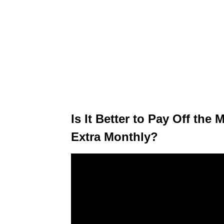
Is It Better to Pay Off th
Extra Monthly?