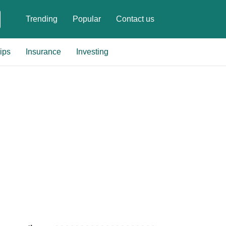
Trending
Popular
Contact us
ips
Insurance
Investing