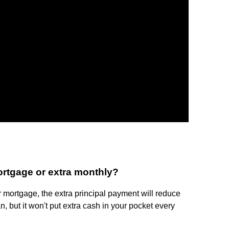
mortgage or extra monthly?
 mortgage, the extra principal payment will reduce
an, but it won't put extra cash in your pocket every