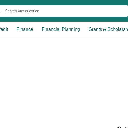
edit
Finance
Financial Planning
Grants & Scholarsh