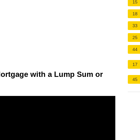
15
18
33
25
44
17
e Mortgage with a Lump Sum or
45