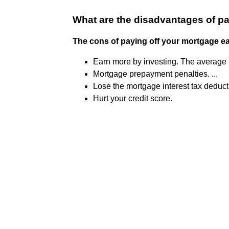
What are the disadvantages of p
The cons of paying off your mortgage ea
Earn more by investing. The average m
Mortgage prepayment penalties. ...
Lose the mortgage interest tax deducti
Hurt your credit score.