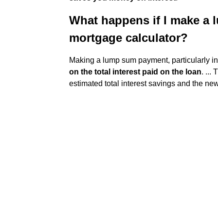
What happens if I make a
mortgage calculator?
Making a lump sum payment, particularly in 
on the total interest paid on the loan
. ...
estimated total interest savings and the new p