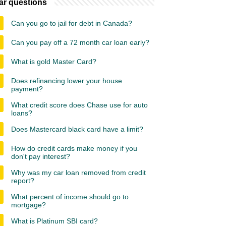
ar questions
Can you go to jail for debt in Canada?
Can you pay off a 72 month car loan early?
What is gold Master Card?
Does refinancing lower your house
payment?
What credit score does Chase use for auto
loans?
Does Mastercard black card have a limit?
How do credit cards make money if you
don't pay interest?
Why was my car loan removed from credit
report?
What percent of income should go to
mortgage?
What is Platinum SBI card?