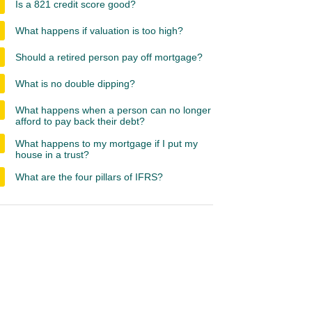
Is a 821 credit score good?
What happens if valuation is too high?
Should a retired person pay off mortgage?
What is no double dipping?
What happens when a person can no longer
afford to pay back their debt?
What happens to my mortgage if I put my
house in a trust?
What are the four pillars of IFRS?