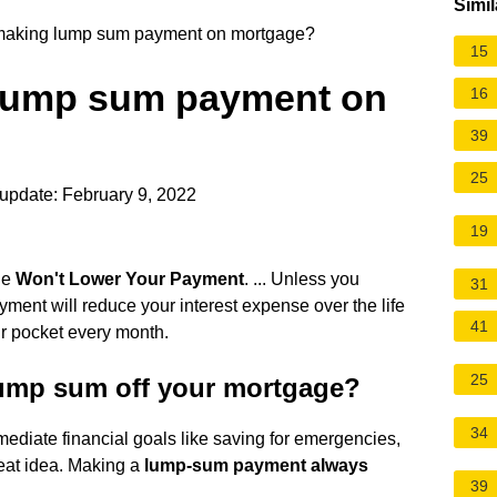
Simil
h making lump sum payment on mortgage?
15
g lump sum payment on
16
39
25
update: February 9, 2022
19
ge
Won't Lower Your Payment
. ... Unless you
31
yment will reduce your interest expense over the life
41
our pocket every month.
25
 lump sum off your mortgage?
34
ediate financial goals like saving for emergencies,
at idea. Making a
lump-sum payment always
39