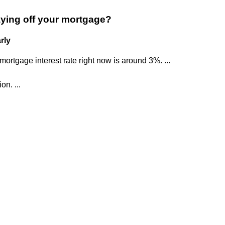
aying off your mortgage?
rly
ortgage interest rate right now is around 3%. ...
on. ...