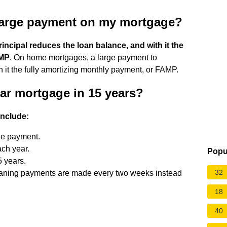
 large payment on my mortgage?
incipal reduces the loan balance, and with it the
AMP
. On home mortgages, a large payment to
h it the fully amortizing monthly payment, or FAMP.
ear mortgage in 15 years?
include:
he payment.
ch year.
Popu
5 years.
32
eaning payments are made every two weeks instead
18
40