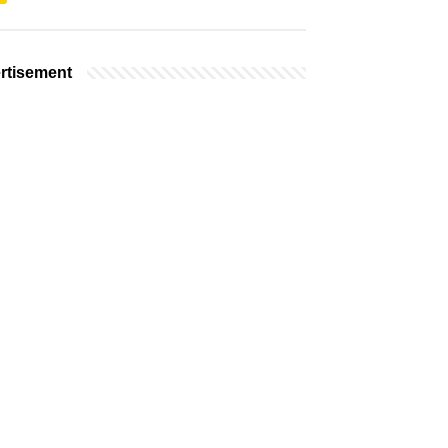
rtisement