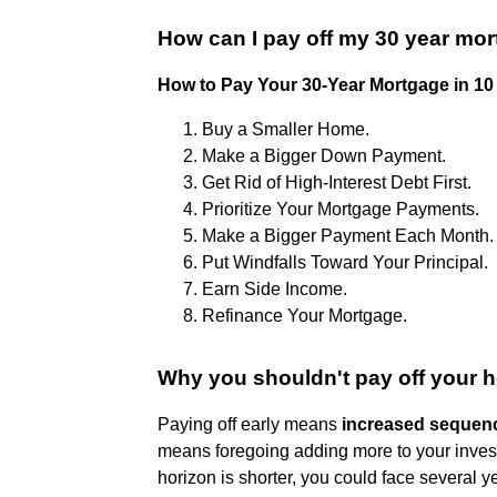
How can I pay off my 30 year mor
How to Pay Your 30-Year Mortgage in 10
Buy a Smaller Home.
Make a Bigger Down Payment.
Get Rid of High-Interest Debt First.
Prioritize Your Mortgage Payments.
Make a Bigger Payment Each Month.
Put Windfalls Toward Your Principal.
Earn Side Income.
Refinance Your Mortgage.
Why you shouldn't pay off your 
Paying off early means
increased sequence
means foregoing adding more to your investme
horizon is shorter, you could face several y