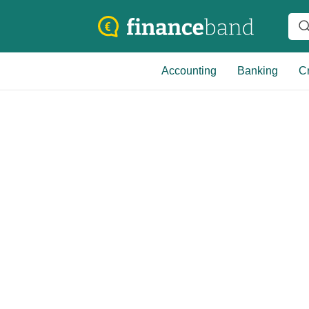
Accounting
Banking
Cr