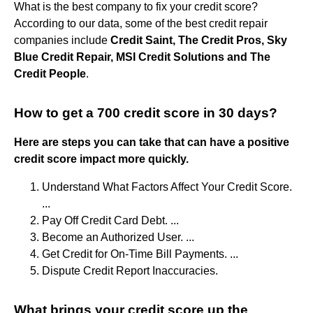
What is the best company to fix your credit score?
According to our data, some of the best credit repair
companies include
Credit Saint, The Credit Pros, Sky
Blue Credit Repair, MSI Credit Solutions and The
Credit People
.
How to get a 700 credit score in 30 days?
Here are steps you can take that can have a positive
credit score impact more quickly.
Understand What Factors Affect Your Credit Score.
...
Pay Off Credit Card Debt. ...
Become an Authorized User. ...
Get Credit for On-Time Bill Payments. ...
Dispute Credit Report Inaccuracies.
What brings your credit score up the