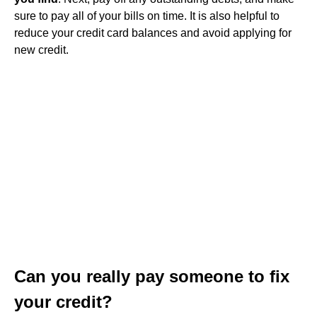
sure to pay all of your bills on time. It is also helpful to
reduce your credit card balances and avoid applying for
new credit.
Can you really pay someone to fix
your credit?