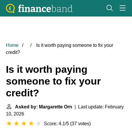
Home
Is it worth paying someone to fix your
credit?
Is it worth paying
someone to fix your
credit?
Asked by: Margarette Orn
| Last update: February
10, 2026
Score: 4.1/5
(
37 votes
)