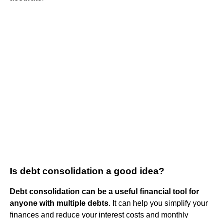
Is debt consolidation a good idea?
Debt consolidation can be a useful financial tool for
anyone with multiple debts
. It can help you simplify your
finances and reduce your interest costs and monthly