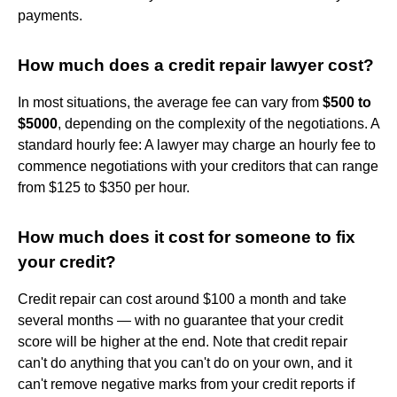
payments.
How much does a credit repair lawyer cost?
In most situations, the average fee can vary from
$500 to
$5000
, depending on the complexity of the negotiations. A
standard hourly fee: A lawyer may charge an hourly fee to
commence negotiations with your creditors that can range
from $125 to $350 per hour.
How much does it cost for someone to fix
your credit?
Credit repair can cost around $100 a month and take
several months — with no guarantee that your credit
score will be higher at the end. Note that credit repair
can't do anything that you can't do on your own, and it
can't remove negative marks from your credit reports if