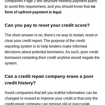
companies Page 2 will structure monthly payment plans
to avoid this requirement, and you should know that
no
form of upfront payment is legal
.
Can you pay to reset your credit score?
The short answer is no, there's no way to restart, reset or
clear your credit report. The purpose of the credit
reporting system is to help lenders make informed
decisions about potential borrowers. As such, poor credit
borrowers restarting their credit anytime would negate the
system.
Can a credit repair company erase a poor
credit history?
Avoid companies that tell you truthful information can be
changed or erased to improve your credit or that only the
credit-repair company can remove old or inaccurate