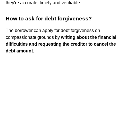
they're accurate, timely and verifiable.
How to ask for debt forgiveness?
The borrower can apply for debt forgiveness on
compassionate grounds by
writing about the financial
difficulties and requesting the creditor to cancel the
debt amount
.