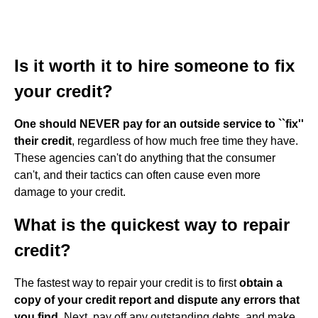
Is it worth it to hire someone to fix
your credit?
One should NEVER pay for an outside service to ``fix''
their credit
, regardless of how much free time they have.
These agencies can't do anything that the consumer
can't, and their tactics can often cause even more
damage to your credit.
What is the quickest way to repair
credit?
The fastest way to repair your credit is to first
obtain a
copy of your credit report and dispute any errors that
you find
. Next, pay off any outstanding debts, and make