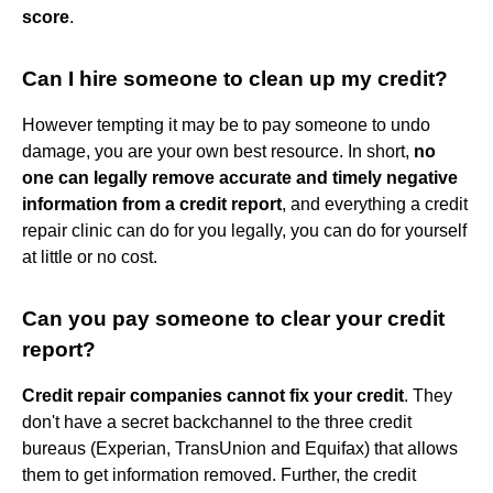
score
.
Can I hire someone to clean up my credit?
However tempting it may be to pay someone to undo
damage, you are your own best resource. In short,
no
one can legally remove accurate and timely negative
information from a credit report
, and everything a credit
repair clinic can do for you legally, you can do for yourself
at little or no cost.
Can you pay someone to clear your credit
report?
Credit repair companies cannot fix your credit
. They
don't have a secret backchannel to the three credit
bureaus (Experian, TransUnion and Equifax) that allows
them to get information removed. Further, the credit