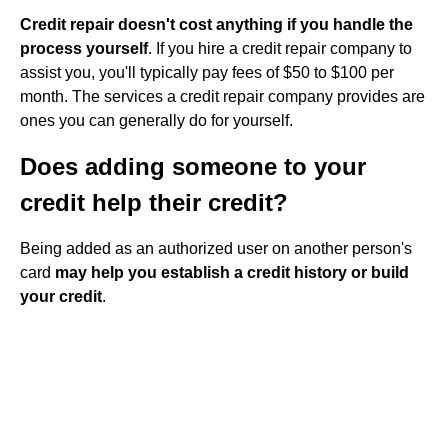
Credit repair doesn't cost anything if you handle the
process yourself
. If you hire a credit repair company to
assist you, you'll typically pay fees of $50 to $100 per
month. The services a credit repair company provides are
ones you can generally do for yourself.
Does adding someone to your
credit help their credit?
Being added as an authorized user on another person's
card
may help you establish a credit history or build
your credit
.