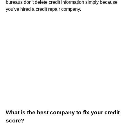
bureaus don't delete credit information simply because
you've hired a credit repair company.
What is the best company to fix your credit
score?