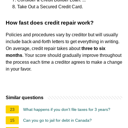
Take Out a Secured Credit Card.
How fast does credit repair work?
Policies and procedures vary by creditor but will usually
include back-and-forth letters to get everything in writing.
On average, credit repair takes about
three to six
months
. Your score should gradually improve throughout
the process each time a creditor agrees to make a change
in your favor.
Similar questions
23
What happens if you don't file taxes for 3 years?
15
Can you go to jail for debt in Canada?