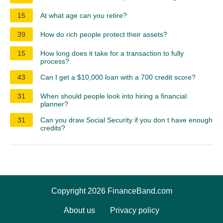
15
At what age can you retire?
39
How do rich people protect their assets?
15
How long does it take for a transaction to fully
process?
43
Can I get a $10,000 loan with a 700 credit score?
31
When should people look into hiring a financial
planner?
31
Can you draw Social Security if you don t have enough
credits?
Copyright 2026 FinanceBand.com
About us
Privacy policy