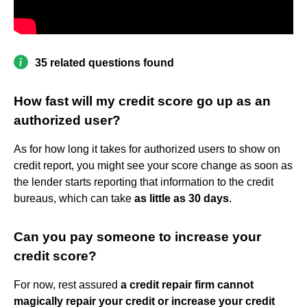
35 related questions found
How fast will my credit score go up as an
authorized user?
As for how long it takes for authorized users to show on
credit report, you might see your score change as soon as
the lender starts reporting that information to the credit
bureaus, which can take
as little as 30 days
.
Can you pay someone to increase your
credit score?
For now, rest assured
a credit repair firm cannot
magically repair your credit or increase your credit