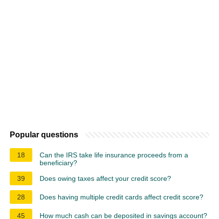
Popular questions
18
Can the IRS take life insurance proceeds from a
beneficiary?
39
Does owing taxes affect your credit score?
28
Does having multiple credit cards affect credit score?
45
How much cash can be deposited in savings account?