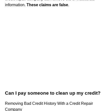
information.
These claims are false
.
Can I pay someone to clean up my credit?
Removing Bad Credit History With a Credit Repair
Company