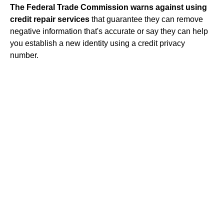
The Federal Trade Commission warns against using
credit repair
services
that guarantee they can remove
negative information that's accurate or say they can help
you establish a new identity using a credit privacy
number.