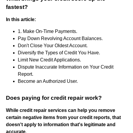
fastest?
In this article:
1. Make On-Time Payments.
Pay Down Revolving Account Balances.
Don't Close Your Oldest Account.
Diversify the Types of Credit You Have.
Limit New Credit Applications.
Dispute Inaccurate Information on Your Credit
Report.
Become an Authorized User.
Does paying for credit repair work?
While credit repair services can help you remove
certain negative items from your credit reports, that
doesn't apply to information that's legitimate and
accurate
.