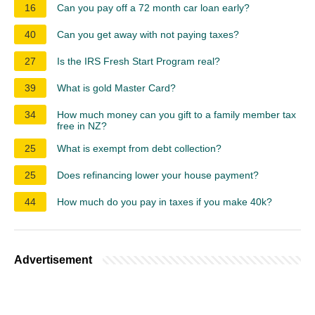
16
Can you pay off a 72 month car loan early?
40
Can you get away with not paying taxes?
27
Is the IRS Fresh Start Program real?
39
What is gold Master Card?
34
How much money can you gift to a family member tax
free in NZ?
25
What is exempt from debt collection?
25
Does refinancing lower your house payment?
44
How much do you pay in taxes if you make 40k?
Advertisement