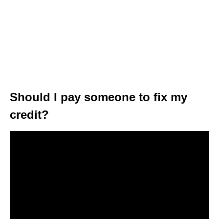
Should I pay someone to fix my
credit?