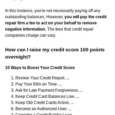
In this instance, you're not necessarily paying off any
outstanding balances. However,
you will pay the credit
repair firm a fee to act on your behalf to remove
negative information
. The fees that credit repair
companies charge can vary.
How can I raise my credit score 100 points
overnight?
10 Ways to Boost Your Credit Score
Review Your Credit Report. ...
Pay Your Bills on Time. ...
Ask for Late Payment Forgiveness. ...
Keep Credit Card Balances Low. ...
Keep Old Credit Cards Active. ...
Become an Authorized User. ...
Consider a Credit Builder Loan. ...