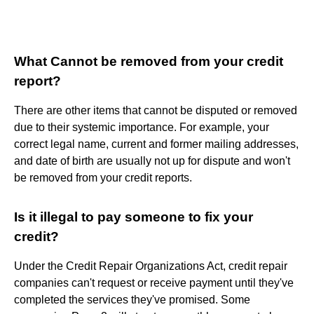
What Cannot be removed from your credit
report?
There are other items that cannot be disputed or removed
due to their systemic importance. For example, your
correct legal name, current and former mailing addresses,
and date of birth are usually not up for dispute and won't
be removed from your credit reports.
Is it illegal to pay someone to fix your
credit?
Under the Credit Repair Organizations Act, credit repair
companies can't request or receive payment until they've
completed the services they've promised. Some