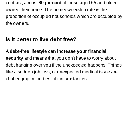
contrast, almost
80 percent
of those aged 65 and older
owned their home. The homeownership rate is the
proportion of occupied households which are occupied by
the owners.
Is it better to live debt free?
A
debt-free lifestyle can increase your financial
security
and means that you don't have to worry about
debt hanging over you if the unexpected happens. Things
like a sudden job loss, or unexpected medical issue are
challenging in the best of circumstances.