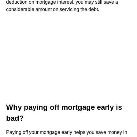
deduction on mortgage interest, you may still save a
considerable amount on servicing the debt.
Why paying off mortgage early is
bad?
Paying off your mortgage early helps you save money in