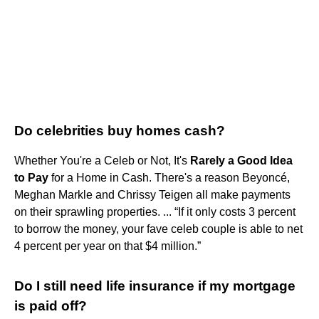
Do celebrities buy homes cash?
Whether You're a Celeb or Not, It's
Rarely a Good Idea
to Pay
for a Home in Cash. There's a reason Beyoncé,
Meghan Markle and Chrissy Teigen all make payments
on their sprawling properties. ... “If it only costs 3 percent
to borrow the money, your fave celeb couple is able to net
4 percent per year on that $4 million.”
Do I still need life insurance if my mortgage
is paid off?