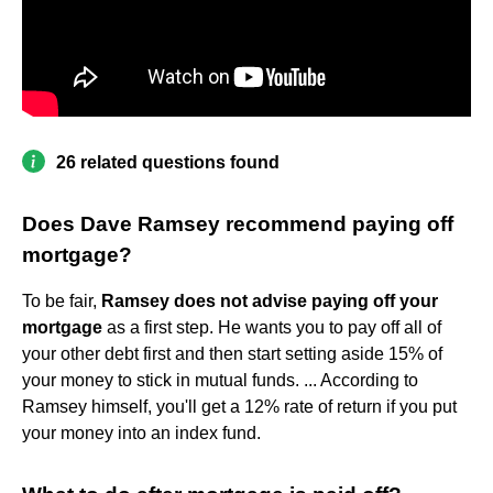
26 related questions found
Does Dave Ramsey recommend paying off
mortgage?
To be fair,
Ramsey does not advise paying off your
mortgage
as a first step. He wants you to pay off all of
your other debt first and then start setting aside 15% of
your money to stick in mutual funds. ... According to
Ramsey himself, you'll get a 12% rate of return if you put
your money into an index fund.