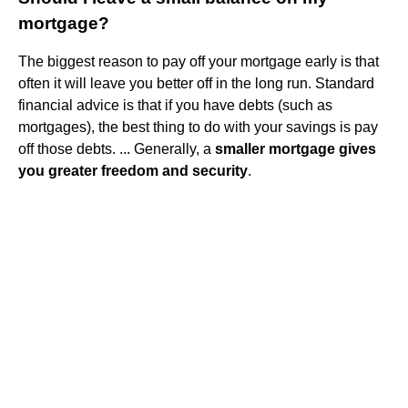
mortgage?
The biggest reason to pay off your mortgage early is that
often it will leave you better off in the long run. Standard
financial advice is that if you have debts (such as
mortgages), the best thing to do with your savings is pay
off those debts. ... Generally, a
smaller mortgage gives
you greater freedom and security
.