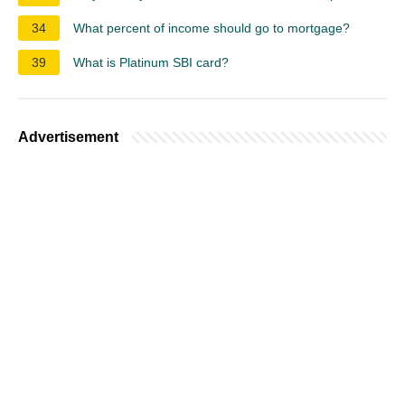
34
What percent of income should go to mortgage?
39
What is Platinum SBI card?
Advertisement