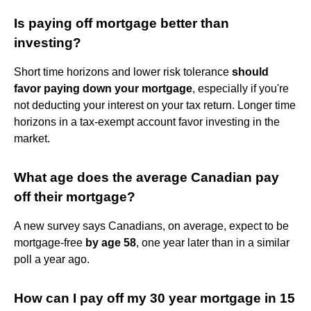
Is paying off mortgage better than
investing?
Short time horizons and lower risk tolerance
should
favor paying down your mortgage
, especially if you're
not deducting your interest on your tax return. Longer time
horizons in a tax-exempt account favor investing in the
market.
What age does the average Canadian pay
off their mortgage?
A new survey says Canadians, on average, expect to be
mortgage-free
by age 58
, one year later than in a similar
poll a year ago.
How can I pay off my 30 year mortgage in 15