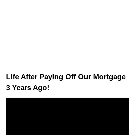
Life After Paying Off Our Mortgage
3 Years Ago!