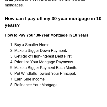
mortgages.
How can I pay off my 30 year mortgage in 10
years?
How to Pay Your 30-Year Mortgage in 10 Years
Buy a Smaller Home.
Make a Bigger Down Payment.
Get Rid of High-Interest Debt First.
Prioritize Your Mortgage Payments.
Make a Bigger Payment Each Month.
Put Windfalls Toward Your Principal.
Earn Side Income.
Refinance Your Mortgage.