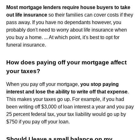
Most mortgage lenders require house buyers to take
out life insurance
so their families can cover costs if they
pass away. If you have no dependants however, you
probably don't need to worry about life insurance when
you buy a home. ... At which point, it's best to opt for
funeral insurance.
How does paying off your mortgage affect
your taxes?
When you pay off your mortgage,
you stop paying
interest and lose the ability to write off that expense
.
This makes your taxes go up. For example, if you had
been writing off $3,000 of loan interest a year and you pay
25 percent federal tax, your tax liability would go up by
$750 if you pay off your loan.
Should I leave a small balance on my