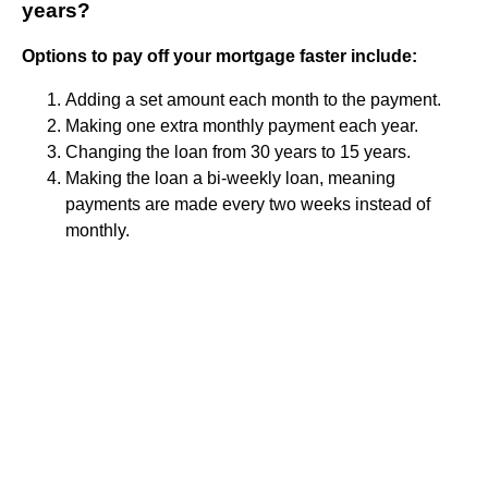
years?
Options to pay off your mortgage faster include:
Adding a set amount each month to the payment.
Making one extra monthly payment each year.
Changing the loan from 30 years to 15 years.
Making the loan a bi-weekly loan, meaning
payments are made every two weeks instead of
monthly.