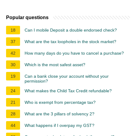
Popular questions
18
Can I mobile Deposit a double endorsed check?
37
What are the tax loopholes in the stock market?
42
How many days do you have to cancel a purchase?
30
Which is the most safest asset?
19
Can a bank close your account without your
permission?
24
What makes the Child Tax Credit refundable?
21
Who is exempt from percentage tax?
28
What are the 3 pillars of solvency 2?
44
What happens if I overpay my GST?