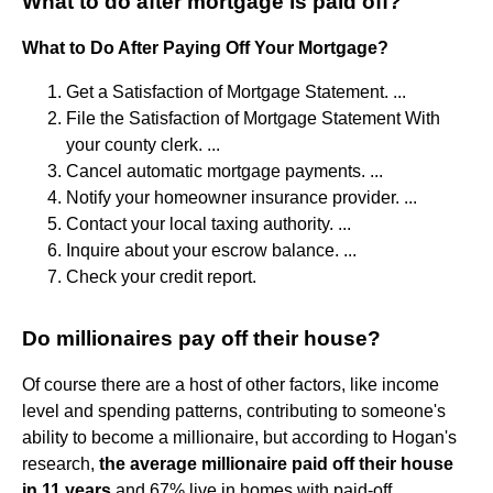
What to do after mortgage is paid off?
What to Do After Paying Off Your Mortgage?
Get a Satisfaction of Mortgage Statement. ...
File the Satisfaction of Mortgage Statement With
your county clerk. ...
Cancel automatic mortgage payments. ...
Notify your homeowner insurance provider. ...
Contact your local taxing authority. ...
Inquire about your escrow balance. ...
Check your credit report.
Do millionaires pay off their house?
Of course there are a host of other factors, like income
level and spending patterns, contributing to someone's
ability to become a millionaire, but according to Hogan's
research,
the average millionaire paid off their house
in 11 years
and 67% live in homes with paid-off