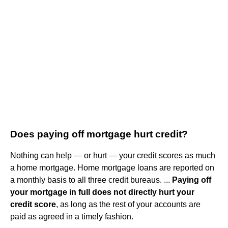
Does paying off mortgage hurt credit?
Nothing can help — or hurt — your credit scores as much
a home mortgage. Home mortgage loans are reported on
a monthly basis to all three credit bureaus. ...
Paying off
your mortgage in full does not directly hurt your
credit score
, as long as the rest of your accounts are
paid as agreed in a timely fashion.