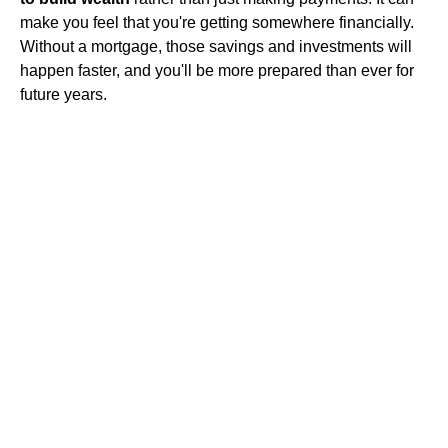
make you feel that you're getting somewhere financially.
Without a mortgage, those savings and investments will
happen faster, and you'll be more prepared than ever for
future years.