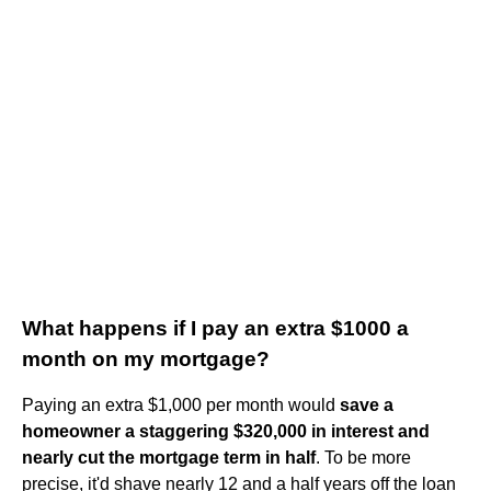
What happens if I pay an extra $1000 a
month on my mortgage?
Paying an extra $1,000 per month would
save a
homeowner a staggering $320,000 in interest and
nearly cut the mortgage term in half
. To be more
precise, it'd shave nearly 12 and a half years off the loan