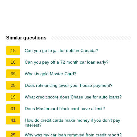
Similar questions
15
Can you go to jail for debt in Canada?
16
Can you pay off a 72 month car loan early?
39
What is gold Master Card?
25
Does refinancing lower your house payment?
19
What credit score does Chase use for auto loans?
31
Does Mastercard black card have a limit?
41
How do credit cards make money if you don't pay
interest?
25
Why was my car loan removed from credit report?