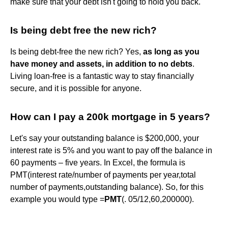
make sure that your debt isn't going to hold you back.
Is being debt free the new rich?
Is being debt-free the new rich? Yes,
as long as you
have money and assets, in addition to no debts
.
Living loan-free is a fantastic way to stay financially
secure, and it is possible for anyone.
How can I pay a 200k mortgage in 5 years?
Let's say your outstanding balance is $200,000, your
interest rate is 5% and you want to pay off the balance in
60 payments – five years. In Excel, the formula is
PMT(interest rate/number of payments per year,total
number of payments,outstanding balance). So, for this
example you would type =
PMT
(. 05/12,60,200000).