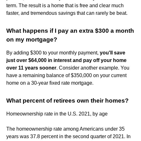
term. The result is a home that is free and clear much
faster, and tremendous savings that can rarely be beat.
What happens if I pay an extra $300 a month
on my mortgage?
By adding $300 to your monthly payment,
you'll save
just over $64,000 in interest and pay off your home
over 11 years sooner
. Consider another example. You
have a remaining balance of $350,000 on your current
home on a 30-year fixed rate mortgage.
What percent of retirees own their homes?
Homeownership rate in the U.S. 2021, by age
The homeownership rate among Americans under 35
years was 37.8 percent in the second quarter of 2021. In