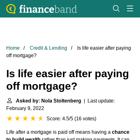
Home
Credit & Lending
Is life easier after paying
off mortgage?
Is life easier after paying
off mortgage?
Asked by: Nola Stoltenberg
| Last update:
February 9, 2022
Score: 4.5/5
(
16 votes
)
Life after a mortgage is paid off means having a
chance
to build wealth
rather than just making payments. It can