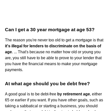
Can I get a 30 year mortgage at age 53?
The reason you're never too old to get a mortgage is that
it's illegal for lenders to discriminate on the basis of
age
. ... That's because no matter how old or young you
are, you still have to be able to prove to your lender that
you have the financial means to make your mortgage
payments.
At what age should you be debt free?
A good goal is to be debt-free
by retirement age
, either
65 or earlier if you want. If you have other goals, such as
taking a sabbatical or starting a business, you should