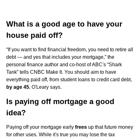
What is a good age to have your
house paid off?
“If you want to find financial freedom, you need to retire all
debt — and yes that includes your mortgage,” the
personal finance author and co-host of ABC's “Shark
Tank” tells CNBC Make It. You should aim to have
everything paid off, from student loans to credit card debt,
by age 45
, O'Leary says.
Is paying off mortgage a good
idea?
Paying off your mortgage early
frees
up that future money
for other uses. While it's true you may lose the tax