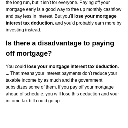
the long run, but it isn't for everyone. Paying off your
mortgage early is a good way to free up monthly cashflow
and pay less in interest. But you'll
lose your mortgage
interest tax deduction
, and you'd probably earn more by
investing instead.
Is there a disadvantage to paying
off mortgage?
You could
lose your mortgage interest tax deduction
.
... That means your interest payments don't reduce your
taxable income by as much and the government
subsidizes some of them. If you pay off your mortgage
ahead of schedule, you will lose this deduction and your
income tax bill could go up.