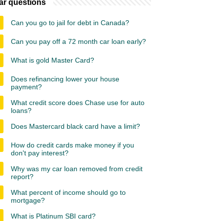
ar questions
Can you go to jail for debt in Canada?
Can you pay off a 72 month car loan early?
What is gold Master Card?
Does refinancing lower your house
payment?
What credit score does Chase use for auto
loans?
Does Mastercard black card have a limit?
How do credit cards make money if you
don't pay interest?
Why was my car loan removed from credit
report?
What percent of income should go to
mortgage?
What is Platinum SBI card?