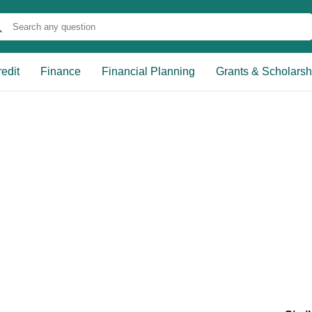
edit
Finance
Financial Planning
Grants & Scholarsh