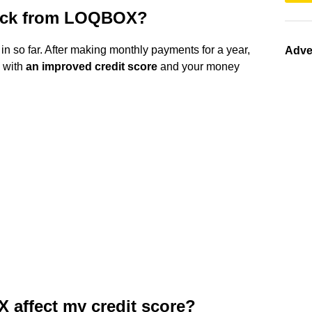
ack from LOQBOX?
 in so far. After making monthly payments for a year,
Adve
 with
an improved credit score
and your money
affect my credit score?