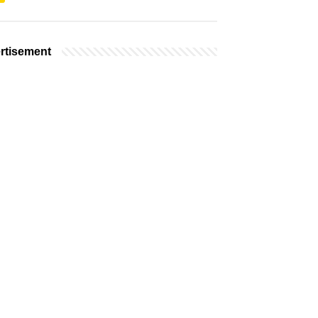
rtisement