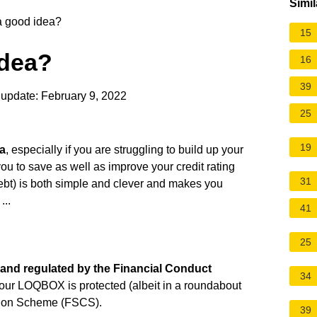
Simil
a good idea?
15
idea?
16
39
update: February 9, 2022
25
19
a
, especially if you are struggling to build up your
you to save as well as improve your credit rating
31
 debt) is both simple and clever and makes you
...
41
25
and regulated by the Financial Conduct
34
your LOQBOX is protected (albeit in a roundabout
tion Scheme (FSCS).
39