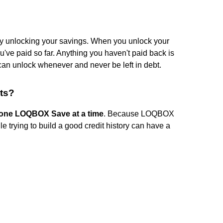
 unlocking your savings. When you unlock your
e paid so far. Anything you haven't paid back is
 can unlock whenever and never be left in debt.
ts?
one LOQBOX Save at a time
. Because LOQBOX
le trying to build a good credit history can have a