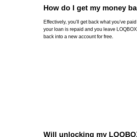
How do I get my money b
Effectively, you'll get back what you've paid
your loan is repaid and you leave LOQBOX
back into a new account for free.
Will unlocking my LOQBOX 