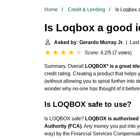
Home
Credit & Lending
Is Loqbox 
Is Loqbox a good 
Asked by: Gerardo Murray Jr.
| Last 
Score: 4.2/5
(
7 votes
)
Summary. Overall
LOQBOX* is a great ide
credit rating. Creating a product that helps 
(without allowing you to spiral further into
wonder why no-one has thought of it before 
Is LOQBOX safe to use?
Is LOQBOX safe?
LOQBOX is authorised 
Authority (FCA)
. Any money you put into 
way) by the Financial Services Compensa