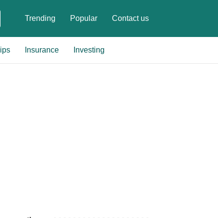
Trending
Popular
Contact us
ips
Insurance
Investing