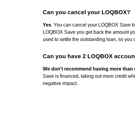
Can you cancel your LOQBOX?
Yes
. You can cancel your LOQBOX Save by
LOQBOX Save you get back the amount you'v
used to settle the outstanding loan, so you
Can you have 2 LOQBOX accoun
We don't recommend having more than 
Save is financed, taking out more credit whi
negative impact.