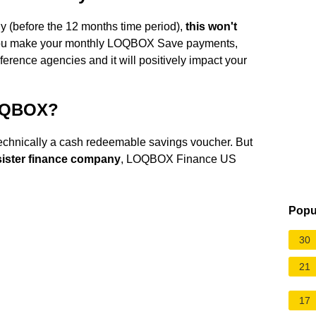
 (before the 12 months time period),
this won't
 you make your monthly LOQBOX Save payments,
eference agencies and it will positively impact your
LOQBOX?
chnically a cash redeemable savings voucher. But
sister finance company
, LOQBOX Finance US
Popu
30
21
17