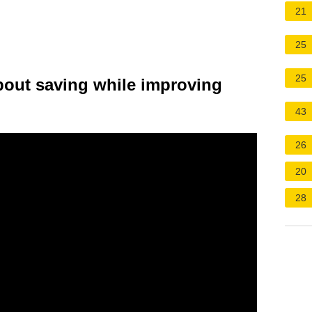
21
25
25
bout saving while improving
43
26
20
28