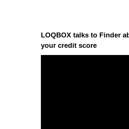
LOQBOX talks to Finder a
your credit score