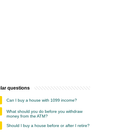
lar questions
Can I buy a house with 1099 income?
What should you do before you withdraw
money from the ATM?
Should I buy a house before or after I retire?