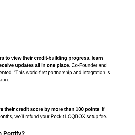
s to view their credit-building progress, learn
eceive updates all in one place
. Co-Founder and
 “This world-first partnership and integration is
sion.
e their credit score by more than 100 points
. If
 months, we'll refund your Pockit LOQBOX setup fee.
 Portify?