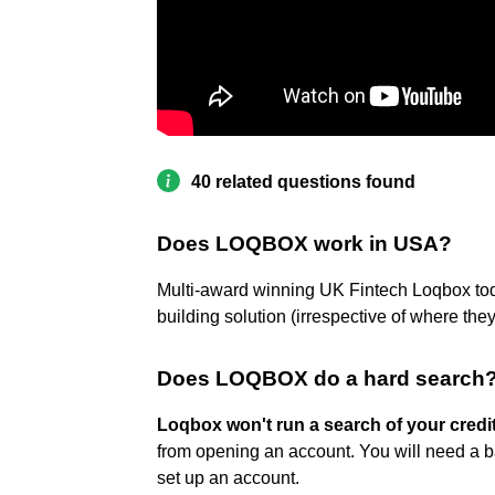
40 related questions found
Does LOQBOX work in USA?
Multi-award winning UK Fintech Loqbox toda
building solution (irrespective of where th
Does LOQBOX do a hard search
Loqbox won't run a search of your credi
from opening an account. You will need a b
set up an account.