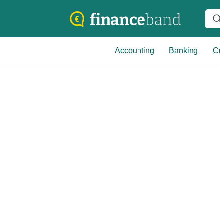
Accounting
Banking
Cr