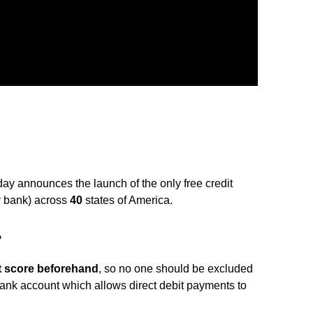
y announces the launch of the only free credit
ey bank) across
40
states of America.
?
t score beforehand
, so no one should be excluded
ank account which allows direct debit payments to