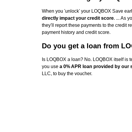
When you 'unlock' your LOQBOX Save early
directly impact your credit score
. ... As
they'll report these payments to the credit r
payment history and credit score.
Do you get a loan from 
Is LOQBOX a loan? No. LOQBOX itself is te
you use
a 0% APR loan provided by our 
LLC, to buy the voucher.