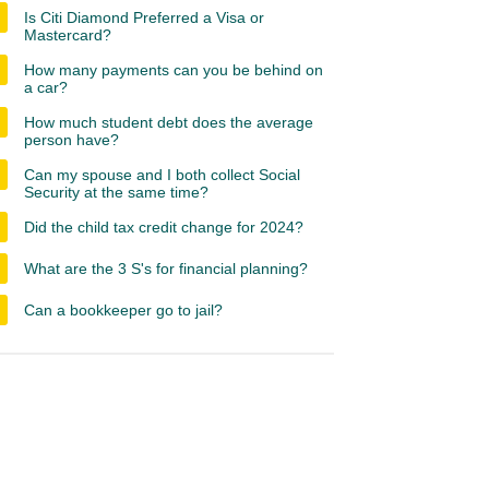
Is Citi Diamond Preferred a Visa or
Mastercard?
How many payments can you be behind on
a car?
How much student debt does the average
person have?
Can my spouse and I both collect Social
Security at the same time?
Did the child tax credit change for 2024?
What are the 3 S's for financial planning?
Can a bookkeeper go to jail?