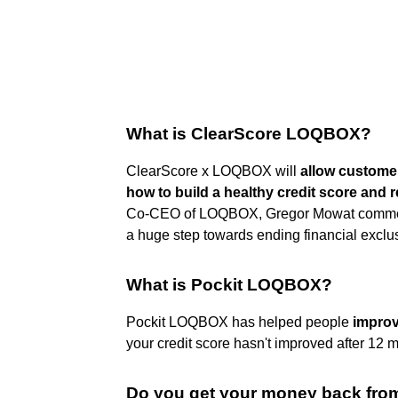
What is ClearScore LOQBOX?
ClearScore x LOQBOX will
allow customer
how to build a healthy credit score and r
Co-CEO of LOQBOX, Gregor Mowat commented:
a huge step towards ending financial exclu
What is Pockit LOQBOX?
Pockit LOQBOX has helped people
improv
your credit score hasn't improved after 12
Do you get your money back from