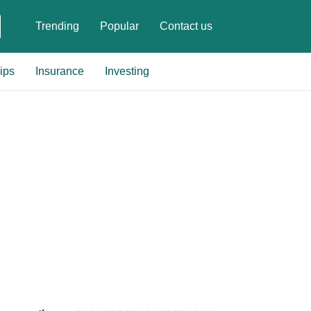
Trending
Popular
Contact us
ips
Insurance
Investing