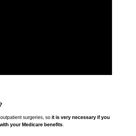
?
 outpatient surgeries, so
it is very necessary if you
with your Medicare benefits
.