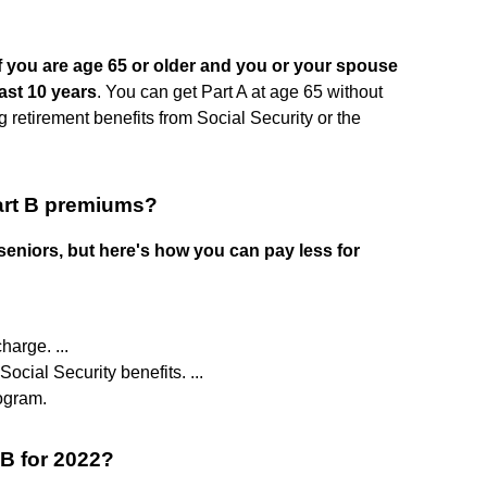
 if you are age 65 or older and you or your spouse
ast 10 years
. You can get Part A at age 65 without
 retirement benefits from Social Security or the
art B premiums?
eniors, but here's how you can pay less for
arge. ...
ocial Security benefits. ...
ogram.
 B for 2022?