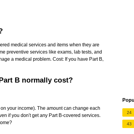
?
overed medical services and items when they are
e preventive services like exams, lab tests, and
anage a medical problem. Cost: If you have Part B,
art B normally cost?
Popu
 on your income). The amount can change each
24
en if you don't get any Part B-covered services.
ncome?
43