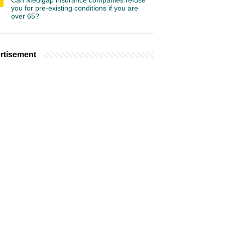
Can Medigap insurance companies refuse
you for pre-existing conditions if you are
over 65?
rtisement