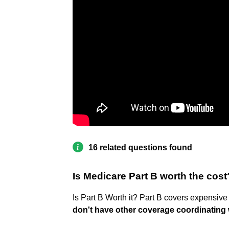
16 related questions found
Is Medicare Part B worth the cost
Is Part B Worth it? Part B covers expensive
don't have other coverage coordinating 