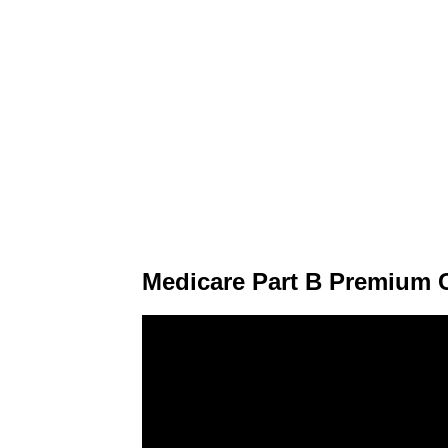
Medicare Part B Premium C