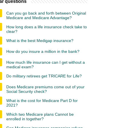
ar questions
Can you go back and forth between Original
Medicare and Medicare Advantage?
How long does a life insurance check take to
clear?
What is the best Medigap insurance?
How do you insure a million in the bank?
How much life insurance can I get without a
medical exam?
Do military retirees get TRICARE for Life?
Does Medicare premiums come out of your
Social Security check?
What is the cost for Medicare Part D for
2021?
Which two Medicare plans Cannot be
enrolled in together?