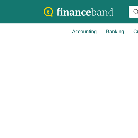
Accounting
Banking
Cr