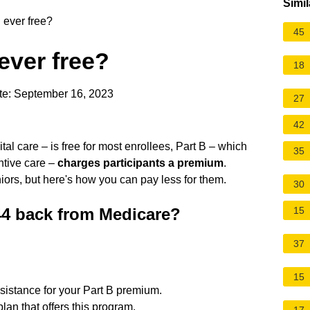
Simil
 ever free?
45
ever free?
18
te: September 16, 2023
27
42
al care – is free for most enrollees, Part B – which
35
ntive care –
charges participants a premium
.
rs, but here's how you can pay less for them.
30
44 back from Medicare?
15
37
15
sistance for your Part B premium.
plan that offers this program.