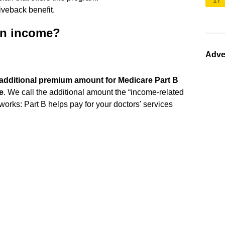
17
iveback benefit.
on income?
Adve
n additional premium amount for Medicare Part B
e
. We call the additional amount the “income-related
orks: Part B helps pay for your doctors' services