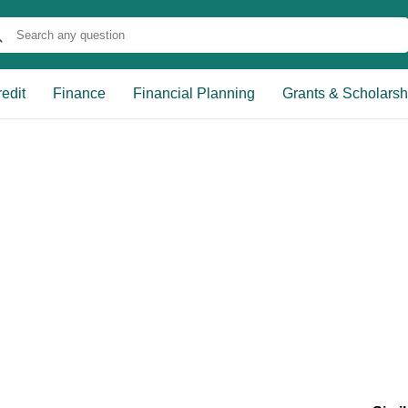
edit
Finance
Financial Planning
Grants & Scholarsh