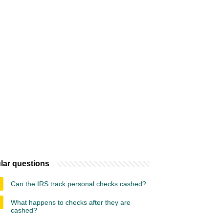
lar questions
Can the IRS track personal checks cashed?
What happens to checks after they are
cashed?