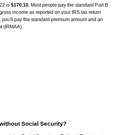
22 is
$170.10
. Most people pay the standard Part B
gross income as reported on your IRS tax return
, you'll pay the standard premium amount and an
t (IRMAA).
without Social Security?