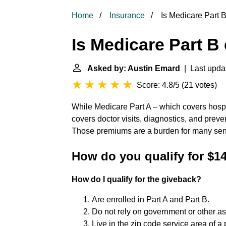
Home
Insurance
Is Medicare Part B
Is Medicare Part B 
Asked by: Austin Emard
| Last upda
Score: 4.8/5
(
21 votes
)
While Medicare Part A – which covers hospit
covers doctor visits, diagnostics, and preve
Those premiums are a burden for many senio
How do you qualify for $1
How do I qualify for the giveback?
Are enrolled in Part A and Part B.
Do not rely on government or other as
Live in the zip code service area of a 