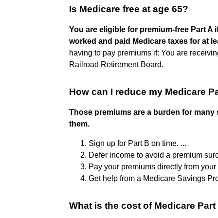
Is Medicare free at age 65?
You are eligible for premium-free Part A
worked and paid Medicare taxes for at le
having to pay premiums if: You are receiving
Railroad Retirement Board.
How can I reduce my Medicare P
Those premiums are a burden for many s
them.
Sign up for Part B on time. ...
Defer income to avoid a premium surch
Pay your premiums directly from your S
Get help from a Medicare Savings Pr
What is the cost of Medicare Part