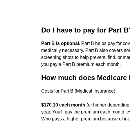
Do I have to pay for Part B
Part B is optional
. Part B helps pay for c
medically necessary. Part B also covers som
screening shots to help prevent, find, or m
you pay a Part B premium each month.
How much does Medicare P
Costs for Part B (Medical Insurance)
$170.10 each month
(or higher depending
year. You'll pay the premium each month, ev
Who pays a higher premium because of i