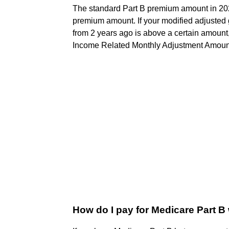
The standard Part B premium amount in 20
premium amount. If your modified adjusted 
from 2 years ago is above a certain amount
Income Related Monthly Adjustment Amoun
How do I pay for Medicare Part B 