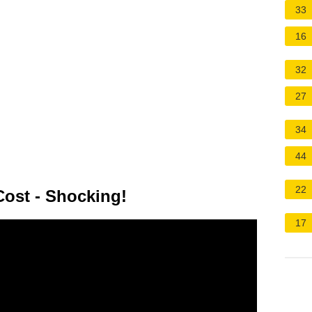
33
16
32
27
34
44
22
ost - Shocking!
17