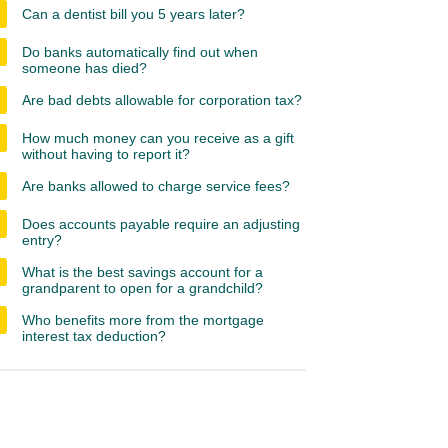
Can a dentist bill you 5 years later?
Do banks automatically find out when
someone has died?
Are bad debts allowable for corporation tax?
How much money can you receive as a gift
without having to report it?
Are banks allowed to charge service fees?
Does accounts payable require an adjusting
entry?
What is the best savings account for a
grandparent to open for a grandchild?
Who benefits more from the mortgage
interest tax deduction?