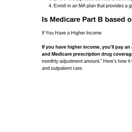
Enroll in an MA plan that provides a g
Is Medicare Part B based 
If You Have a Higher Income
If you have higher income, you'll pay a
and Medicare prescription drug coverag
monthly adjustment amount.” Here's how it w
and outpatient care.