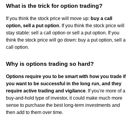
What is the trick for option trading?
If you think the stock price will move up:
buy a call
option, sell a put option
. If you think the stock price will
stay stable: sell a call option or sell a put option. If you
think the stock price will go down: buy a put option, sell a
call option.
Why is options trading so hard?
Options require you to be smart with how you trade if
you want to be successful in the long run, and they
require active trading and vigilance
. If you're more of a
buy-and-hold type of investor, it could make much more
sense to purchase the best long-term investments and
then add to them over time.