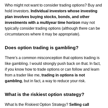
Who might not want to consider trading options? Buy and
hold investors.
Individual investors whose investing
plan involves buying stocks, bonds, and other
investments with a multiyear time horizon
may not
typically consider trading options (although there can be
circumstances where it may be appropriate).
Does option trading is gambling?
There's a common misconception that options trading is
like gambling. I would strongly push back on that. In fact,
if you know how to trade options or can follow and learn
from a trader like me,
trading in options is not
gambling
, but in fact, a way to reduce your risk.
What is the riskiest option strategy?
What Is the Riskiest Option Strategy?
Selling call