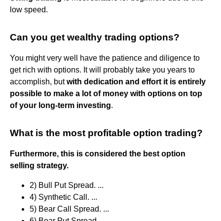
low speed.
Can you get wealthy trading options?
You might very well have the patience and diligence to
get rich with options. It will probably take you years to
accomplish, but
with dedication and effort it is entirely
possible to make a lot of money with options on top
of your long-term investing
.
What is the most profitable option trading?
Furthermore, this is considered the best option
selling strategy.
2) Bull Put Spread. ...
4) Synthetic Call. ...
5) Bear Call Spread. ...
6) Bear Put Spread. ...