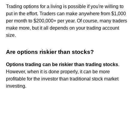
Trading options for a living is possible if you're willing to
put in the effort. Traders can make anywhere from $1,000
per month to $200,000+ per year. Of course, many traders
make more, but it all depends on your trading account
size.
Are options riskier than stocks?
Options trading can be riskier than trading stocks
.
However, when it is done properly, it can be more
profitable for the investor than traditional stock market
investing.