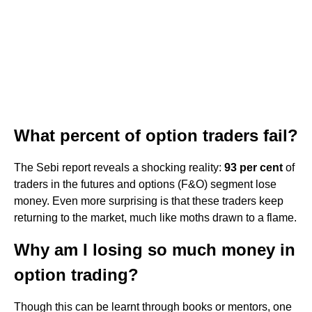
What percent of option traders fail?
The Sebi report reveals a shocking reality:
93 per cent
of
traders in the futures and options (F&O) segment lose
money. Even more surprising is that these traders keep
returning to the market, much like moths drawn to a flame.
Why am I losing so much money in
option trading?
Though this can be learnt through books or mentors, one