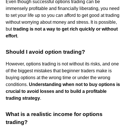
Even though successful options trading can be
immensely profitable and financially liberating, you need
to set your life up so you can afford to get good at trading
without worrying about money and stress. It is possible,
but
trading is not a way to get rich quickly or without
effort
.
Should I avoid option trading?
However, options trading is not without its risks, and one
of the biggest mistakes that beginner traders make is
buying options at the wrong time or under the wrong
conditions.
Understanding when not to buy options is
crucial to avoid losses and to build a profitable
trading strategy
.
What is a realistic income for options
trading?