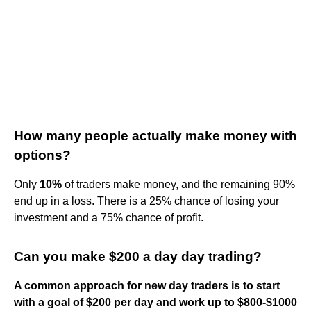
How many people actually make money with
options?
Only
10%
of traders make money, and the remaining 90%
end up in a loss. There is a 25% chance of losing your
investment and a 75% chance of profit.
Can you make $200 a day day trading?
A common approach for new day traders is to start
with a goal of $200 per day and work up to $800-$1000