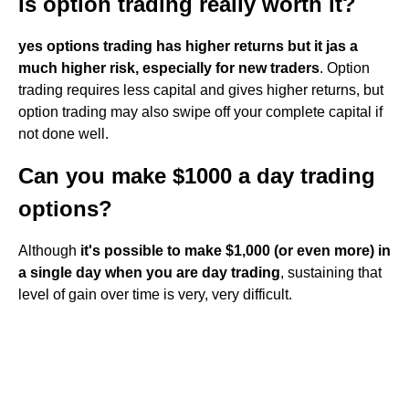
Is option trading really worth it?
yes options trading has higher returns but it jas a
much higher risk, especially for new traders
. Option
trading requires less capital and gives higher returns, but
option trading may also swipe off your complete capital if
not done well.
Can you make $1000 a day trading
options?
Although
it's possible to make $1,000 (or even more) in
a single day when you are day trading
, sustaining that
level of gain over time is very, very difficult.