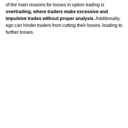
of the main reasons for losses in option trading is
overtrading, where traders make excessive and
impulsive trades without proper analysis
. Additionally,
ego can hinder traders from cutting their losses, leading to
further losses.