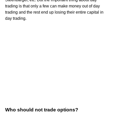
trading is that only a few can make money out of day
trading and the rest end up losing their entire capital in
day trading.
Who should not trade options?