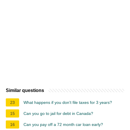
Similar questions
23
What happens if you don't file taxes for 3 years?
15
Can you go to jail for debt in Canada?
16
Can you pay off a 72 month car loan early?