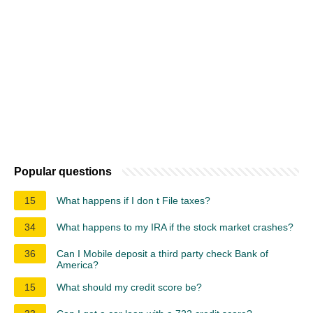
Popular questions
15
What happens if I don t File taxes?
34
What happens to my IRA if the stock market crashes?
36
Can I Mobile deposit a third party check Bank of
America?
15
What should my credit score be?