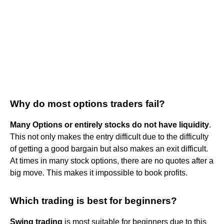
Why do most options traders fail?
Many Options or entirely stocks do not have liquidity
.
This not only makes the entry difficult due to the difficulty
of getting a good bargain but also makes an exit difficult.
At times in many stock options, there are no quotes after a
big move. This makes it impossible to book profits.
Which trading is best for beginners?
Swing trading
is most suitable for beginners due to this