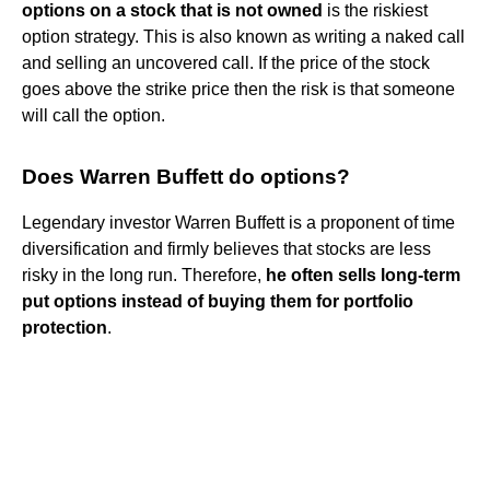
options on a stock that is not owned
is the riskiest
option strategy. This is also known as writing a naked call
and selling an uncovered call. If the price of the stock
goes above the strike price then the risk is that someone
will call the option.
Does Warren Buffett do options?
Legendary investor Warren Buffett is a proponent of time
diversification and firmly believes that stocks are less
risky in the long run. Therefore,
he often sells long-term
put options instead of buying them for portfolio
protection
.