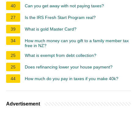
40
Can you get away with not paying taxes?
27
Is the IRS Fresh Start Program real?
39
What is gold Master Card?
34
How much money can you gift to a family member tax
free in NZ?
25
What is exempt from debt collection?
25
Does refinancing lower your house payment?
44
How much do you pay in taxes if you make 40k?
Advertisement