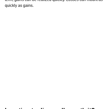
quickly as gains.