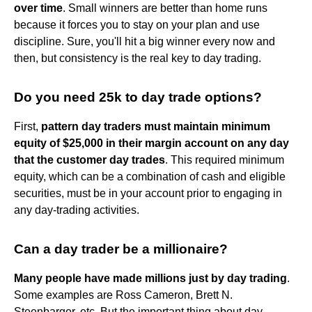
over time
. Small winners are better than home runs
because it forces you to stay on your plan and use
discipline. Sure, you'll hit a big winner every now and
then, but consistency is the real key to day trading.
Do you need 25k to day trade options?
First,
pattern day traders must maintain minimum
equity of $25,000 in their margin account on any day
that the customer day trades
. This required minimum
equity, which can be a combination of cash and eligible
securities, must be in your account prior to engaging in
any day-trading activities.
Can a day trader be a millionaire?
Many people have made millions just by day trading
.
Some examples are Ross Cameron, Brett N.
Steenbarger, etc. But the important thing about day