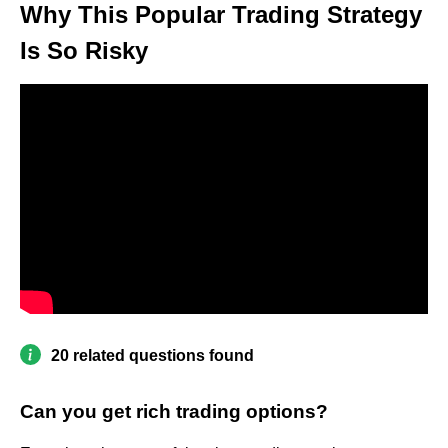
Why This Popular Trading Strategy
Is So Risky
20 related questions found
Can you get rich trading options?