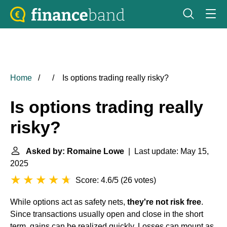
Home
Is options trading really risky?
Is options trading really
risky?
Asked by: Romaine Lowe
| Last update: May 15,
2025
Score: 4.6/5
(
26 votes
)
While options act as safety nets,
they're not risk free
.
Since transactions usually open and close in the short
term, gains can be realized quickly. Losses can mount as