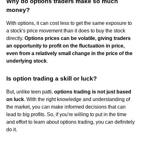
Why do options traders make so much
money?
With options, it can cost less to get the same exposure to
a stock's price movement than it does to buy the stock
directly.
Options prices can be volatile, giving traders
an opportunity to profit on the fluctuation in price,
even from a relatively small change in the price of the
underlying stock
.
Is option trading a skill or luck?
But, unlike teen patti,
options trading is not just based
on luck
. With the right knowledge and understanding of
the market, you can make informed decisions that can
lead to big profits. So, if you're willing to put in the time
and effort to learn about options trading, you can definitely
do it.