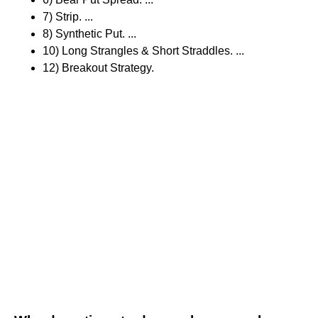
7) Strip. ...
8) Synthetic Put. ...
10) Long Strangles & Short Straddles. ...
12) Breakout Strategy.