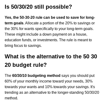
Is 50/30/20 still possible?
Yes, the 50-30-20 rule can be used to save for long-
term goals
. Allocate a portion of the 20% to savings or
the 30% for wants specifically to your long-term goals.
These might include a down payment on a house,
education funds, or investments. The rule is meant to
bring focus to savings.
What is the alternative to the 50 30
20 budget rule?
The
60/30/10 budgeting method
says you should put
60% of your monthly income toward your needs, 30%
towards your wants and 10% towards your savings. It's
trending as an alternative to the longer-standing 50/30/20
method.