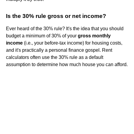
Is the 30% rule gross or net income?
Ever heard of the 30% rule? It's the idea that you should
budget a minimum of 30% of your
gross monthly
income
(i.e., your before-tax income) for housing costs,
and it's practically a personal finance gospel. Rent
calculators often use the 30% rule as a default
assumption to determine how much house you can afford.