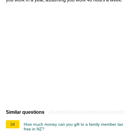
Similar questions
34
How much money can you gift to a family member tax
free in NZ?