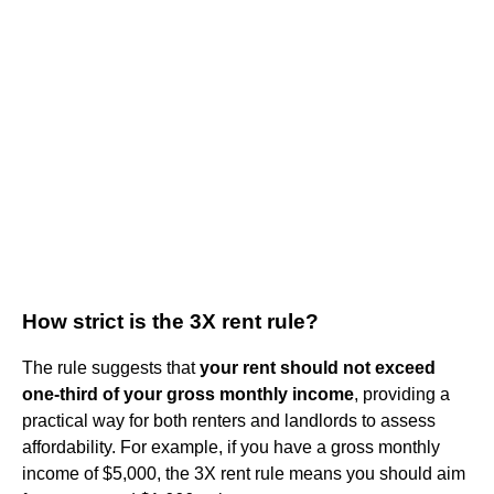
How strict is the 3X rent rule?
The rule suggests that
your rent should not exceed
one-third of your gross monthly income
, providing a
practical way for both renters and landlords to assess
affordability. For example, if you have a gross monthly
income of $5,000, the 3X rent rule means you should aim