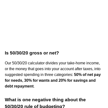
Is 50/30/20 gross or net?
Our 50/30/20 calculator divides your take-home income,
or the money that goes into your account after taxes, into
suggested spending in three categories:
50% of net pay
for needs, 30% for wants and 20% for savings and
debt repayment
.
What is one negative thing about the
50/30/20 rule of budgeting?