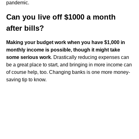
pandemic.
Can you live off $1000 a month
after bills?
Making your budget work when you have $1,000 in
monthly income is possible, though it might take
some serious work
. Drastically reducing expenses can
be a great place to start, and bringing in more income can
of course help, too. Changing banks is one more money-
saving tip to know.