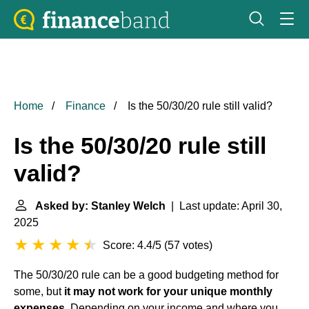
Home
Finance
Is the 50/30/20 rule still valid?
Is the 50/30/20 rule still
valid?
Asked by: Stanley Welch
| Last update: April 30,
2025
Score: 4.4/5
(
57 votes
)
The 50/30/20 rule can be a good budgeting method for
some, but
it may not work for your unique monthly
expenses
. Depending on your income and where you