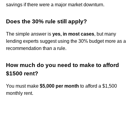
savings if there were a major market downturn.
Does the 30% rule still apply?
The simple answer is
yes, in most cases
, but many
lending experts suggest using the 30% budget more as a
recommendation than a rule.
How much do you need to make to afford
$1500 rent?
You must make
$5,000 per month
to afford a $1,500
monthly rent.