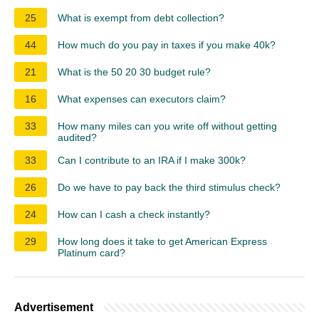
25
What is exempt from debt collection?
44
How much do you pay in taxes if you make 40k?
21
What is the 50 20 30 budget rule?
16
What expenses can executors claim?
33
How many miles can you write off without getting
audited?
33
Can I contribute to an IRA if I make 300k?
26
Do we have to pay back the third stimulus check?
24
How can I cash a check instantly?
29
How long does it take to get American Express
Platinum card?
Advertisement