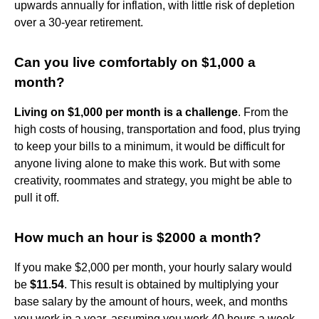
upwards annually for inflation, with little risk of depletion
over a 30-year retirement.
Can you live comfortably on $1,000 a
month?
Living on $1,000 per month is a challenge
. From the
high costs of housing, transportation and food, plus trying
to keep your bills to a minimum, it would be difficult for
anyone living alone to make this work. But with some
creativity, roommates and strategy, you might be able to
pull it off.
How much an hour is $2000 a month?
If you make $2,000 per month, your hourly salary would
be
$11.54
. This result is obtained by multiplying your
base salary by the amount of hours, week, and months
you work in a year, assuming you work 40 hours a week.