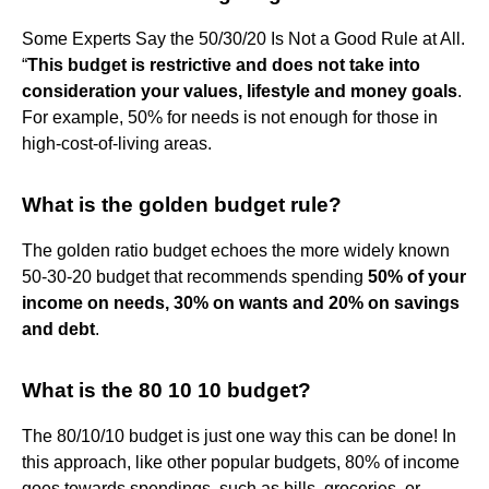
Some Experts Say the 50/30/20 Is Not a Good Rule at All.
“
This budget is restrictive and does not take into
consideration your values, lifestyle and money goals
.
For example, 50% for needs is not enough for those in
high-cost-of-living areas.
What is the golden budget rule?
The golden ratio budget echoes the more widely known
50-30-20 budget that recommends spending
50% of your
income on needs, 30% on wants and 20% on savings
and debt
.
What is the 80 10 10 budget?
The 80/10/10 budget is just one way this can be done! In
this approach, like other popular budgets, 80% of income
goes towards spendings, such as bills, groceries, or