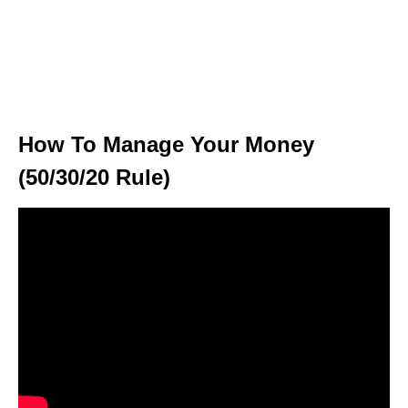
How To Manage Your Money
(50/30/20 Rule)