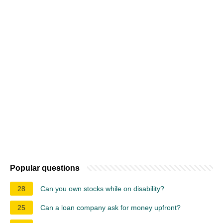
Popular questions
28
Can you own stocks while on disability?
25
Can a loan company ask for money upfront?