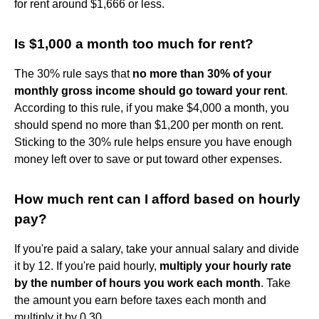
for rent around $1,666 or less.
Is $1,000 a month too much for rent?
The 30% rule says that
no more than 30% of your
monthly gross income should go toward your rent
.
According to this rule, if you make $4,000 a month, you
should spend no more than $1,200 per month on rent.
Sticking to the 30% rule helps ensure you have enough
money left over to save or put toward other expenses.
How much rent can I afford based on hourly
pay?
If you're paid a salary, take your annual salary and divide
it by 12. If you're paid hourly,
multiply your hourly rate
by the number of hours you work each month
. Take
the amount you earn before taxes each month and
multiply it by 0.30.