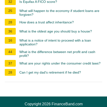
32
Is Equifax A FICO score?
25
What will happen to the economy if student loans are
forgiven?
28
How does a trust affect inheritance?
36
What is the oldest age you should buy a house?
16
What is a notice of intent to proceed with a loan
application?
44
What is the difference between net profit and cash
profit?
37
What are your rights under the consumer credit laws?
28
Can I get my dad's retirement if he died?
Copyright 2026 FinanceBand.com