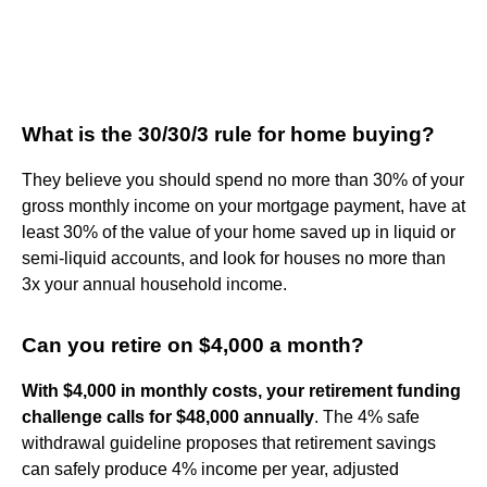
What is the 30/30/3 rule for home buying?
They believe you should spend no more than 30% of your
gross monthly income on your mortgage payment, have at
least 30% of the value of your home saved up in liquid or
semi-liquid accounts, and look for houses no more than
3x your annual household income.
Can you retire on $4,000 a month?
With $4,000 in monthly costs, your retirement funding
challenge calls for $48,000 annually
. The 4% safe
withdrawal guideline proposes that retirement savings
can safely produce 4% income per year, adjusted