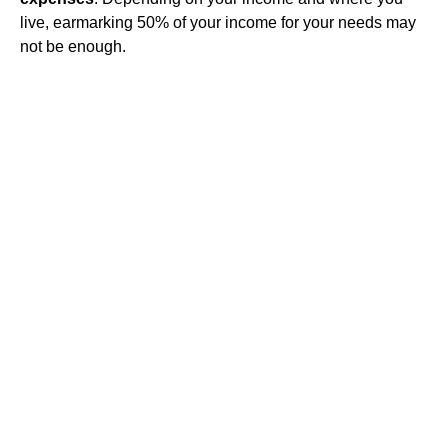
live, earmarking 50% of your income for your needs may
not be enough.