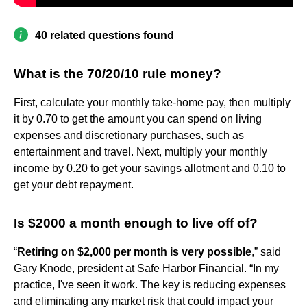
40 related questions found
What is the 70/20/10 rule money?
First, calculate your monthly take-home pay, then multiply
it by 0.70 to get the amount you can spend on living
expenses and discretionary purchases, such as
entertainment and travel. Next, multiply your monthly
income by 0.20 to get your savings allotment and 0.10 to
get your debt repayment.
Is $2000 a month enough to live off of?
“
Retiring on $2,000 per month is very possible
,” said
Gary Knode, president at Safe Harbor Financial. “In my
practice, I've seen it work. The key is reducing expenses
and eliminating any market risk that could impact your