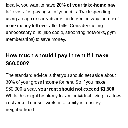
Ideally, you want to have
20% of your take-home pay
left over after paying all of your bills. Track spending
using an app or spreadsheet to determine why there isn't
more money left over after bills. Consider cutting
unnecessary bills (like cable, streaming networks, gym
memberships) to save money.
How much should I pay in rent if I make
$60,000?
The standard advice is that you should set aside about
30% of your gross income for rent. So if you make
$60,000 a year,
your rent should not exceed $1,500
.
While this might be plenty for an individual living in a low-
cost area, it doesn't work for a family in a pricey
neighborhood.