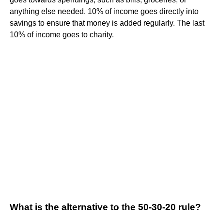
anything else needed. 10% of income goes directly into
savings to ensure that money is added regularly. The last
10% of income goes to charity.
What is the alternative to the 50-30-20 rule?