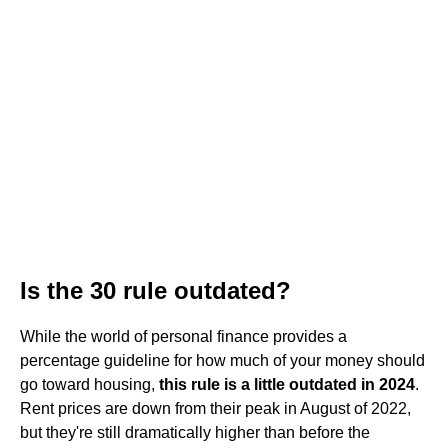
Is the 30 rule outdated?
While the world of personal finance provides a
percentage guideline for how much of your money should
go toward housing,
this rule is a little outdated in 2024
.
Rent prices are down from their peak in August of 2022,
but they're still dramatically higher than before the