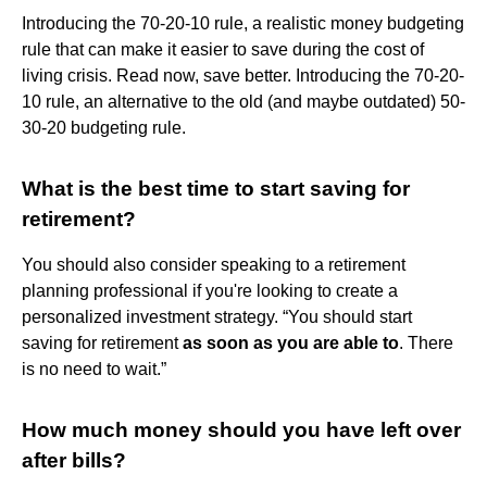
Introducing the 70-20-10 rule, a realistic money budgeting
rule that can make it easier to save during the cost of
living crisis. Read now, save better. Introducing the 70-20-
10 rule, an alternative to the old (and maybe outdated) 50-
30-20 budgeting rule.
What is the best time to start saving for
retirement?
You should also consider speaking to a retirement
planning professional if you're looking to create a
personalized investment strategy. “You should start
saving for retirement
as soon as you are able to
. There
is no need to wait.”
How much money should you have left over
after bills?