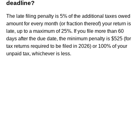
deadline?
The late filing penalty is 5% of the additional taxes owed
amount for every month (or fraction thereof) your return is
late, up to a maximum of 25%. If you file more than 60
days after the due date, the minimum penalty is $525 (for
tax returns required to be filed in 2026) or 100% of your
unpaid tax, whichever is less.