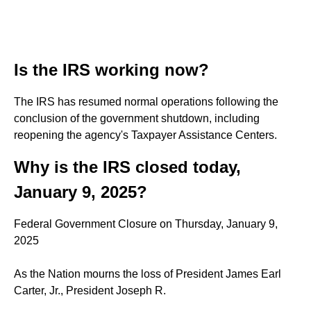
Is the IRS working now?
The IRS has resumed normal operations following the
conclusion of the government shutdown, including
reopening the agency's Taxpayer Assistance Centers.
Why is the IRS closed today,
January 9, 2025?
Federal Government Closure on Thursday, January 9,
2025
As the Nation mourns the loss of President James Earl
Carter, Jr., President Joseph R.