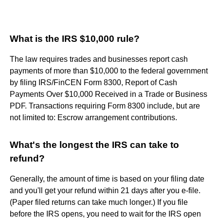
What is the IRS $10,000 rule?
The law requires trades and businesses report cash
payments of more than $10,000 to the federal government
by filing IRS/FinCEN Form 8300, Report of Cash
Payments Over $10,000 Received in a Trade or Business
PDF. Transactions requiring Form 8300 include, but are
not limited to: Escrow arrangement contributions.
What's the longest the IRS can take to
refund?
Generally, the amount of time is based on your filing date
and you'll get your refund within 21 days after you e-file.
(Paper filed returns can take much longer.) If you file
before the IRS opens, you need to wait for the IRS open