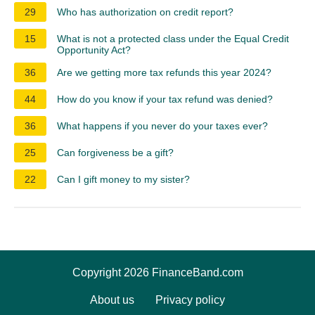
29
Who has authorization on credit report?
15
What is not a protected class under the Equal Credit
Opportunity Act?
36
Are we getting more tax refunds this year 2024?
44
How do you know if your tax refund was denied?
36
What happens if you never do your taxes ever?
25
Can forgiveness be a gift?
22
Can I gift money to my sister?
Copyright 2026 FinanceBand.com
About us
Privacy policy