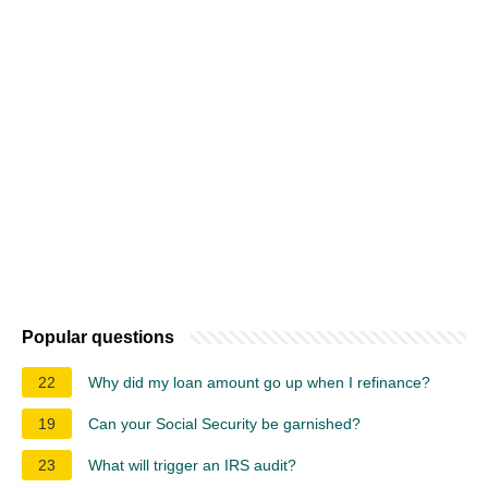
Popular questions
22
Why did my loan amount go up when I refinance?
19
Can your Social Security be garnished?
23
What will trigger an IRS audit?