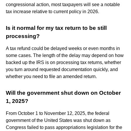
congressional action, most taxpayers will see a notable
tax increase relative to current policy in 2026.
Is it normal for my tax return to be still
processing?
A tax refund could be delayed weeks or even months in
some cases. The length of the delay may depend on how
backed up the IRS is on processing tax returns, whether
you turn around requested documentation quickly, and
whether you need to file an amended return.
Will the government shut down on October
1, 2025?
From October 1 to November 12, 2025, the federal
government of the United States was shut down as
Congress failed to pass appropriations legislation for the