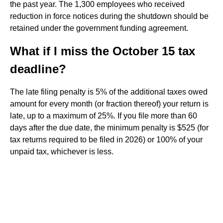
the past year. The 1,300 employees who received
reduction in force notices during the shutdown should be
retained under the government funding agreement.
What if I miss the October 15 tax
deadline?
The late filing penalty is 5% of the additional taxes owed
amount for every month (or fraction thereof) your return is
late, up to a maximum of 25%. If you file more than 60
days after the due date, the minimum penalty is $525 (for
tax returns required to be filed in 2026) or 100% of your
unpaid tax, whichever is less.