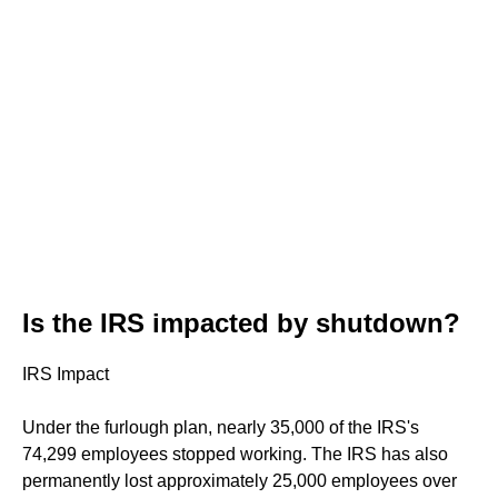
Is the IRS impacted by shutdown?
IRS Impact
Under the furlough plan, nearly 35,000 of the IRS's
74,299 employees stopped working. The IRS has also
permanently lost approximately 25,000 employees over