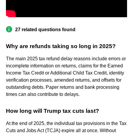
27 related questions found
Why are refunds taking so long in 2025?
The main 2025 tax refund delay reasons include errors or
incomplete information on returns, claims for the Earned
Income Tax Credit or Additional Child Tax Credit, identity
verification processes, amended returns, and offsets for
outstanding debts. Paper returns and bank processing
times can also contribute to delays.
How long will Trump tax cuts last?
At the end of 2025, the individual tax provisions in the Tax
Cuts and Jobs Act (TCJA) expire all at once. Without