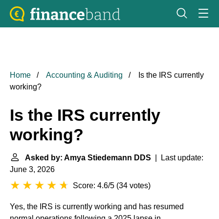
Home
Accounting & Auditing
Is the IRS currently
working?
Is the IRS currently
working?
Asked by: Amya Stiedemann DDS
| Last update:
June 3, 2026
Score: 4.6/5
(
34 votes
)
Yes, the IRS is currently working and has resumed
normal operations following a 2025 lapse in