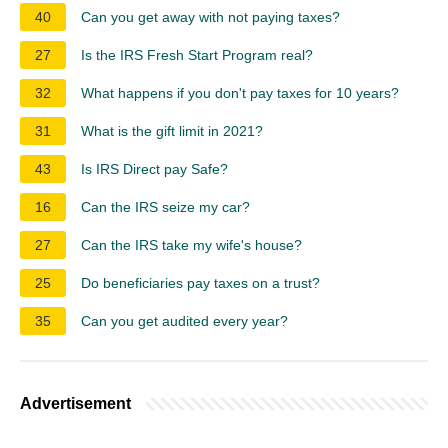
40
Can you get away with not paying taxes?
27
Is the IRS Fresh Start Program real?
32
What happens if you don't pay taxes for 10 years?
31
What is the gift limit in 2021?
43
Is IRS Direct pay Safe?
16
Can the IRS seize my car?
27
Can the IRS take my wife's house?
25
Do beneficiaries pay taxes on a trust?
35
Can you get audited every year?
Advertisement