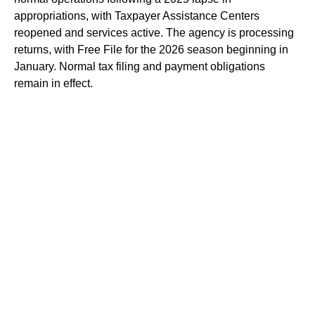
appropriations, with Taxpayer Assistance Centers
reopened and services active. The agency is processing
returns, with Free File for the 2026 season beginning in
January. Normal tax filing and payment obligations
remain in effect.