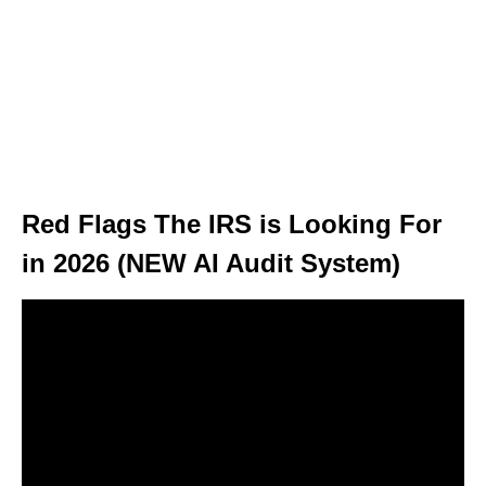
Red Flags The IRS is Looking For
in 2026 (NEW AI Audit System)