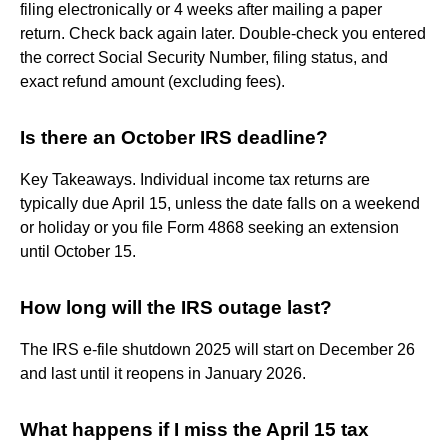
filing electronically or 4 weeks after mailing a paper
return. Check back again later. Double-check you entered
the correct Social Security Number, filing status, and
exact refund amount (excluding fees).
Is there an October IRS deadline?
Key Takeaways. Individual income tax returns are
typically due April 15, unless the date falls on a weekend
or holiday or you file Form 4868 seeking an extension
until October 15.
How long will the IRS outage last?
The IRS e-file shutdown 2025 will start on December 26
and last until it reopens in January 2026.
What happens if I miss the April 15 tax