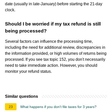
date (usually in late-January) before starting the 21-day
clock.
Should I be worried if my tax refund is still
being processed?
Several factors can influence the processing time,
including the need for additional review, discrepancies in
the information provided, or high volumes of returns being
processed. If you see tax topic 152, you don't necessarily
need to take immediate action. However, you should
monitor your refund status.
Similar questions
23
What happens if you don't file taxes for 3 years?