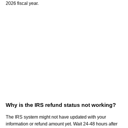
2026 fiscal year.
Why is the IRS refund status not working?
The IRS system might not have updated with your
information or refund amount yet. Wait 24-48 hours after