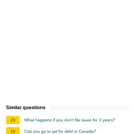
Similar questions
23
What happens if you don't file taxes for 3 years?
15
Can you go to jail for debt in Canada?