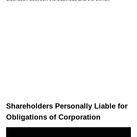
Shareholders Personally Liable for
Obligations of Corporation