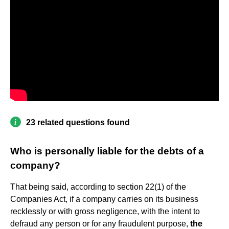
23 related questions found
Who is personally liable for the debts of a
company?
That being said, according to section 22(1) of the
Companies Act, if a company carries on its business
recklessly or with gross negligence, with the intent to
defraud any person or for any fraudulent purpose,
the