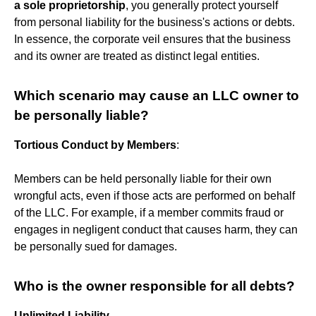
a sole proprietorship
, you generally protect yourself
from personal liability for the business's actions or debts.
In essence, the corporate veil ensures that the business
and its owner are treated as distinct legal entities.
Which scenario may cause an LLC owner to
be personally liable?
Tortious Conduct by Members
:
Members can be held personally liable for their own
wrongful acts, even if those acts are performed on behalf
of the LLC. For example, if a member commits fraud or
engages in negligent conduct that causes harm, they can
be personally sued for damages.
Who is the owner responsible for all debts?
Unlimited Liability