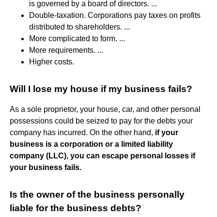
is governed by a board of directors. ...
Double-taxation. Corporations pay taxes on profits
distributed to shareholders. ...
More complicated to form. ...
More requirements. ...
Higher costs.
Will I lose my house if my business fails?
As a sole proprietor, your house, car, and other personal
possessions could be seized to pay for the debts your
company has incurred. On the other hand,
if your
business is a corporation or a limited liability
company (LLC), you can escape personal losses if
your business fails.
Is the owner of the business personally
liable for the business debts?