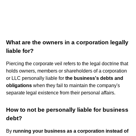
What are the owners in a corporation legally
liable for?
Piercing the corporate veil refers to the legal doctrine that
holds owners, members or shareholders of a corporation
or LLC personally liable for
the business's debts and
obligations
when they fail to maintain the company's
separate legal existence from their personal affairs.
How to not be personally liable for business
debt?
By
running your business as a corporation instead of