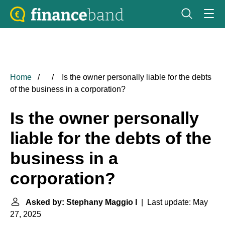
Home
Is the owner personally liable for the debts
of the business in a corporation?
Is the owner personally
liable for the debts of the
business in a
corporation?
Asked by: Stephany Maggio I
| Last update: May
27, 2025