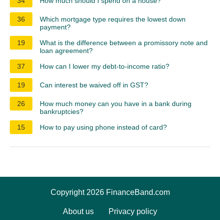
34
How much should I spend on a house?
36
Which mortgage type requires the lowest down
payment?
19
What is the difference between a promissory note and
loan agreement?
37
How can I lower my debt-to-income ratio?
19
Can interest be waived off in GST?
26
How much money can you have in a bank during
bankruptcies?
15
How to pay using phone instead of card?
Copyright 2026 FinanceBand.com
About us
Privacy policy