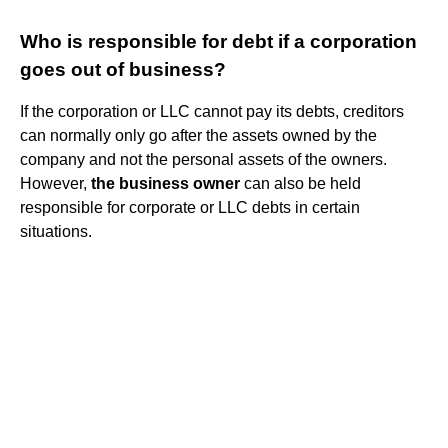
Who is responsible for debt if a corporation
goes out of business?
If the corporation or LLC cannot pay its debts, creditors
can normally only go after the assets owned by the
company and not the personal assets of the owners.
However,
the business owner
can also be held
responsible for corporate or LLC debts in certain
situations.