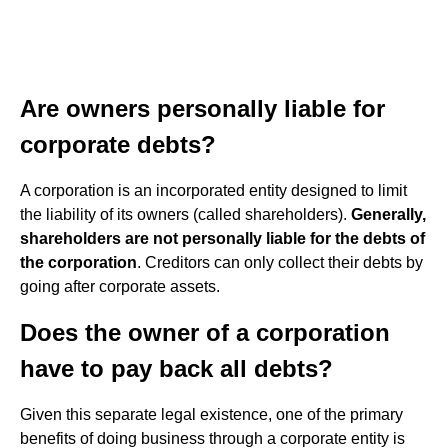
Are owners personally liable for
corporate debts?
A corporation is an incorporated entity designed to limit
the liability of its owners (called shareholders).
Generally,
shareholders are not personally liable for the debts of
the corporation
. Creditors can only collect their debts by
going after corporate assets.
Does the owner of a corporation
have to pay back all debts?
Given this separate legal existence, one of the primary
benefits of doing business through a corporate entity is