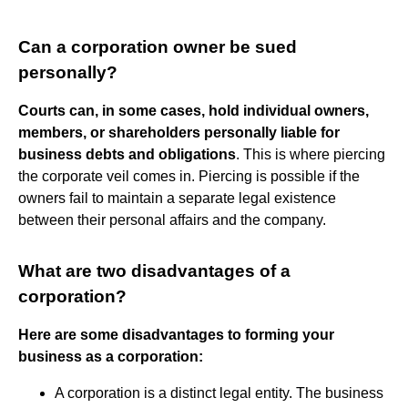
Can a corporation owner be sued
personally?
Courts can, in some cases, hold individual owners,
members, or shareholders personally liable for
business debts and obligations
. This is where piercing
the corporate veil comes in. Piercing is possible if the
owners fail to maintain a separate legal existence
between their personal affairs and the company.
What are two disadvantages of a
corporation?
Here are some disadvantages to forming your
business as a corporation:
A corporation is a distinct legal entity. The business