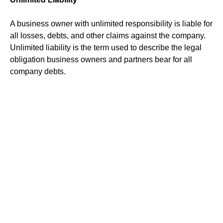
A business owner with unlimited responsibility is liable for
all losses, debts, and other claims against the company.
Unlimited liability is the term used to describe the legal
obligation business owners and partners bear for all
company debts.