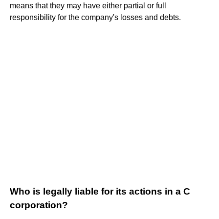
means that they may have either partial or full
responsibility for the company's losses and debts.
Who is legally liable for its actions in a C
corporation?