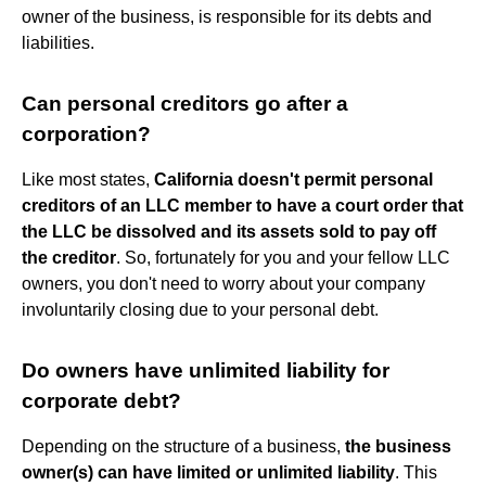
owner of the business, is responsible for its debts and
liabilities.
Can personal creditors go after a
corporation?
Like most states,
California doesn't permit personal
creditors of an LLC member to have a court order that
the LLC be dissolved and its assets sold to pay off
the creditor
. So, fortunately for you and your fellow LLC
owners, you don't need to worry about your company
involuntarily closing due to your personal debt.
Do owners have unlimited liability for
corporate debt?
Depending on the structure of a business,
the business
owner(s) can have limited or unlimited liability
. This