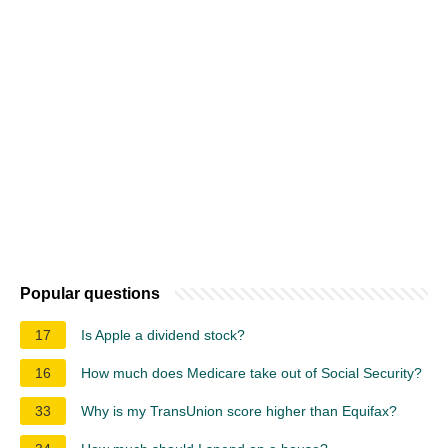
Popular questions
17
Is Apple a dividend stock?
16
How much does Medicare take out of Social Security?
33
Why is my TransUnion score higher than Equifax?