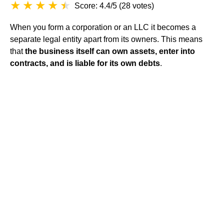
Score: 4.4/5
(
28 votes
)
When you form a corporation or an LLC it becomes a
separate legal entity
apart from its owners. This means
that
the business itself can own assets, enter into
contracts, and is liable for its own debts
.