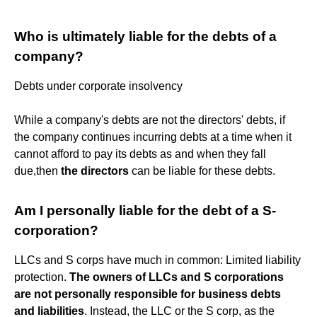
Who is ultimately liable for the debts of a
company?
Debts under corporate insolvency
While a company's debts are not the directors' debts, if
the company continues incurring debts at a time when it
cannot afford to pay its debts as and when they fall
due,then
the directors
can be liable for these debts.
Am I personally liable for the debt of a S-
corporation?
LLCs and S corps have much in common: Limited liability
protection.
The owners of LLCs and S corporations
are not personally responsible for business debts
and liabilities
. Instead, the LLC or the S corp, as the