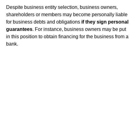
Despite business entity selection, business owners,
shareholders or members may become personally liable
for business debts and obligations
if they sign personal
guarantees
. For instance, business owners may be put
in this position to obtain financing for the business from a
bank.