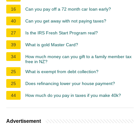
16
Can you pay off a 72 month car loan early?
40
Can you get away with not paying taxes?
27
Is the IRS Fresh Start Program real?
39
What is gold Master Card?
34
How much money can you gift to a family member tax
free in NZ?
25
What is exempt from debt collection?
25
Does refinancing lower your house payment?
44
How much do you pay in taxes if you make 40k?
Advertisement