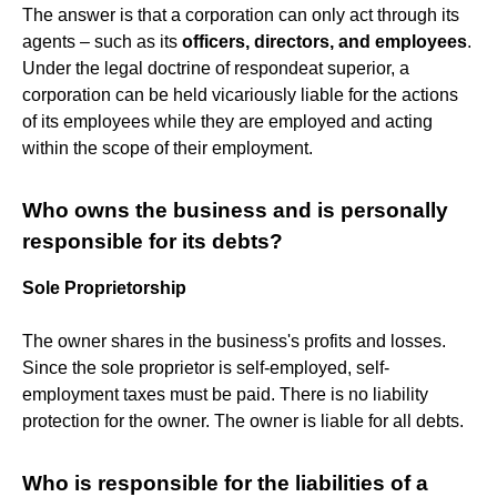
The answer is that a corporation can only act through its
agents – such as its
officers, directors, and employees
.
Under the legal doctrine of respondeat superior, a
corporation can be held vicariously liable for the actions
of its employees while they are employed and acting
within the scope of their employment.
Who owns the business and is personally
responsible for its debts?
Sole Proprietorship
The owner shares in the business's profits and losses.
Since the sole proprietor is self-employed, self-
employment taxes must be paid. There is no liability
protection for the owner. The owner is liable for all debts.
Who is responsible for the liabilities of a