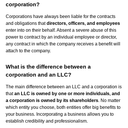
corporation?
Corporations have always been liable for the contracts
and obligations that
directors, officers, and employees
enter into on their behalf. Absent a severe abuse of this
power to contract by an individual employee or director,
any contract in which the company receives a benefit will
attach to the company.
What is the difference between a
corporation and an LLC?
The main difference between an LLC and a corporation is
that
an LLC is owned by one or more individuals, and
a corporation is owned by its shareholders
. No matter
which entity you choose, both entities offer big benefits to
your business. Incorporating a business allows you to
establish credibility and professionalism.