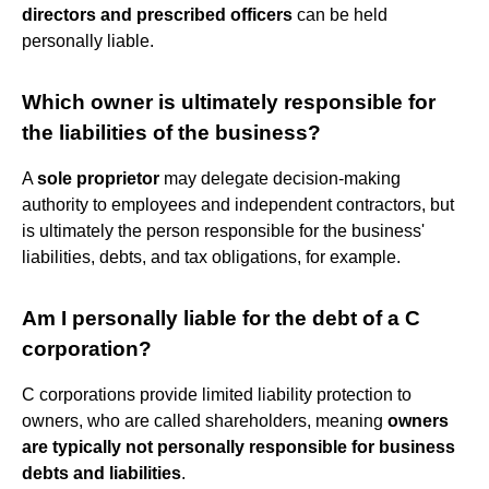
directors and prescribed officers
can be held
personally liable.
Which owner is ultimately responsible for
the liabilities of the business?
A
sole proprietor
may delegate decision-making
authority to employees and independent contractors, but
is ultimately the person responsible for the business'
liabilities, debts, and tax obligations, for example.
Am I personally liable for the debt of a C
corporation?
C corporations provide limited liability protection to
owners, who are called shareholders, meaning
owners
are typically not personally responsible for business
debts and liabilities
.