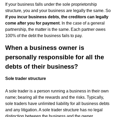
If your business falls under the sole proprietorship
structure, you and your business are legally the same. So
if you incur business debts, the creditors can legally
come after you for payment
. In the case of a general
partnership, the matter is the same. Each partner owes
100% of the debt the business fails to pay.
When a business owner is
personally responsible for all the
debts of their business?
Sole trader structure
A sole trader is a person running a business in their own
name; bearing all the rewards and the risks. Typically,
sole traders have unlimited liability for all business debts
and any litigation. A sole trader structure has no legal
distinction between the business and the owner.