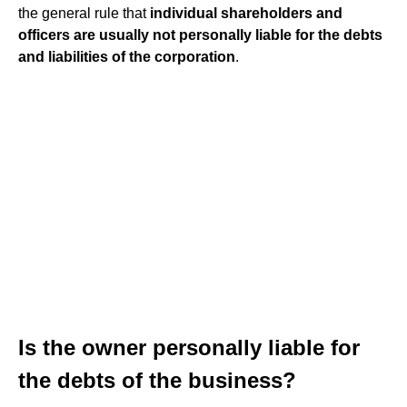
the general rule that
individual shareholders and
officers are usually not personally liable for the debts
and liabilities of the corporation
.
Is the owner personally liable for
the debts of the business?