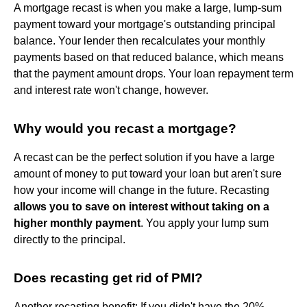
A mortgage recast is when you make a large, lump-sum
payment toward your mortgage's outstanding principal
balance. Your lender then recalculates your monthly
payments based on that reduced balance, which means
that the payment amount drops. Your loan repayment term
and interest rate won't change, however.
Why would you recast a mortgage?
A recast can be the perfect solution if you have a large
amount of money to put toward your loan but aren't sure
how your income will change in the future. Recasting
allows you to save on interest without taking on a
higher monthly payment
. You apply your lump sum
directly to the principal.
Does recasting get rid of PMI?
Another recasting benefit: If you didn't have the 20%