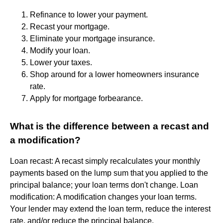
Refinance to lower your payment.
Recast your mortgage.
Eliminate your mortgage insurance.
Modify your loan.
Lower your taxes.
Shop around for a lower homeowners insurance
rate.
Apply for mortgage forbearance.
What is the difference between a recast and
a modification?
Loan recast: A recast simply recalculates your monthly
payments based on the lump sum that you applied to the
principal balance; your loan terms don't change. Loan
modification: A modification changes your loan terms.
Your lender may extend the loan term, reduce the interest
rate, and/or reduce the principal balance.