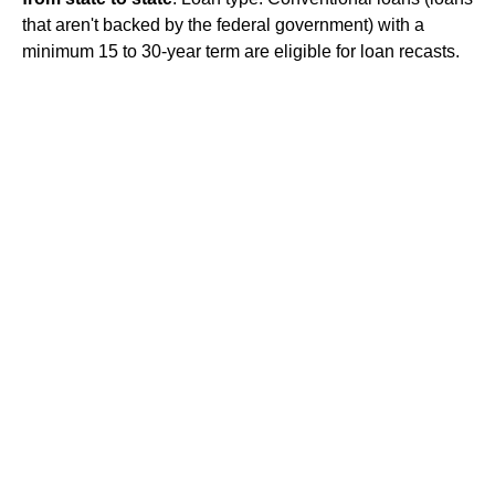
that aren't backed by the federal government) with a
minimum 15 to 30-year term are eligible for loan recasts.