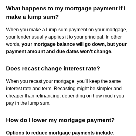
What happens to my mortgage payment if I
make a lump sum?
When you make a lump-sum payment on your mortgage,
your lender usually applies it to your principal. In other
words,
your mortgage balance will go down, but your
payment amount and due dates won't change
.
Does recast change interest rate?
When you recast your mortgage, you'll keep the same
interest rate and term. Recasting might be simpler and
cheaper than refinancing, depending on how much you
pay in the lump sum.
How do I lower my mortgage payment?
Options to reduce mortgage payments include: