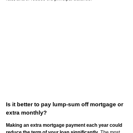
Is it better to pay lump-sum off mortgage or
extra monthly?
Making an extra mortgage payment each year could
reduce the term of your loan significantly
. The most