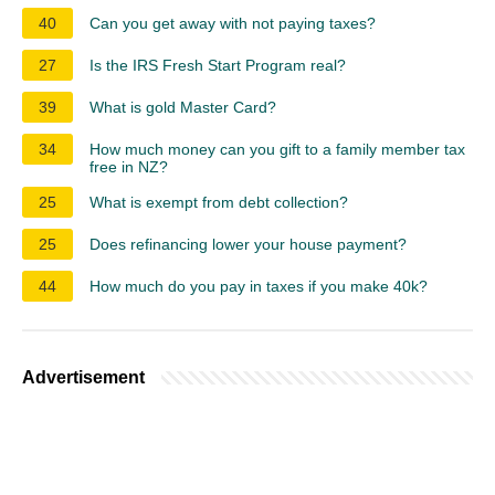
40
Can you get away with not paying taxes?
27
Is the IRS Fresh Start Program real?
39
What is gold Master Card?
34
How much money can you gift to a family member tax
free in NZ?
25
What is exempt from debt collection?
25
Does refinancing lower your house payment?
44
How much do you pay in taxes if you make 40k?
Advertisement