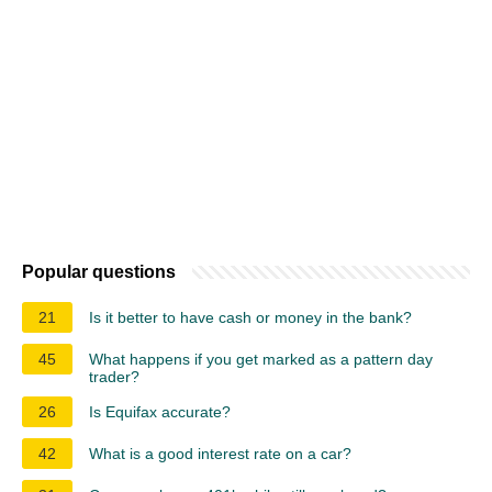
Popular questions
21
Is it better to have cash or money in the bank?
45
What happens if you get marked as a pattern day
trader?
26
Is Equifax accurate?
42
What is a good interest rate on a car?