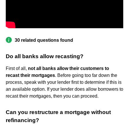
30 related questions found
Do all banks allow recasting?
First of all,
not all banks allow their customers to
recast their mortgages
. Before going too far down the
process, speak with your lender first to determine if this is
an available option. If your lender does allow borrowers to
recast their mortgages, then you can proceed.
Can you restructure a mortgage without
refinancing?