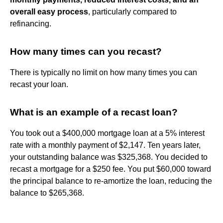
overall easy process
, particularly compared to
refinancing.
How many times can you recast?
There is typically no limit on how many times you can
recast your loan.
What is an example of a recast loan?
You took out a $400,000 mortgage loan at a 5% interest
rate with a monthly payment of $2,147. Ten years later,
your outstanding balance was $325,368. You decided to
recast a mortgage for a $250 fee. You put $60,000 toward
the principal balance to re-amortize the loan, reducing the
balance to $265,368.