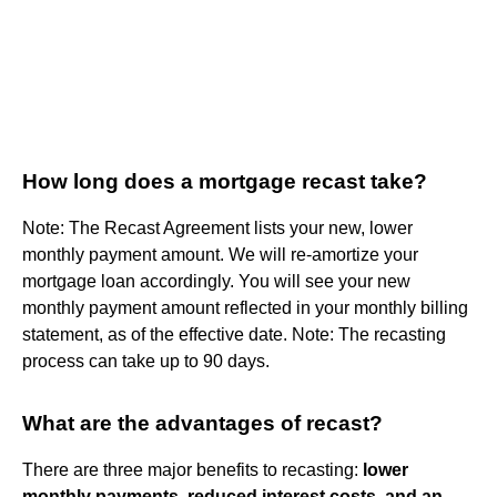
How long does a mortgage recast take?
Note: The Recast Agreement lists your new, lower
monthly payment amount. We will re-amortize your
mortgage loan accordingly. You will see your new
monthly payment amount reflected in your monthly billing
statement, as of the effective date. Note: The recasting
process can take up to 90 days.
What are the advantages of recast?
There are three major benefits to recasting:
lower
monthly payments, reduced interest costs, and an