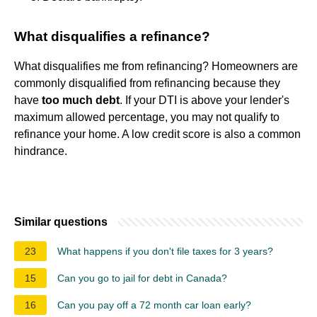
What disqualifies a refinance?
What disqualifies me from refinancing? Homeowners are
commonly disqualified from refinancing because they
have
too much debt
. If your DTI is above your lender's
maximum allowed percentage, you may not qualify to
refinance your home. A low credit score is also a common
hindrance.
Similar questions
23
What happens if you don't file taxes for 3 years?
15
Can you go to jail for debt in Canada?
16
Can you pay off a 72 month car loan early?