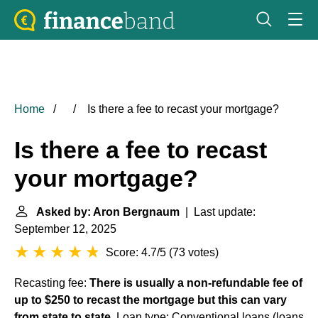
Home
Is there a fee to recast your mortgage?
Is there a fee to recast
your mortgage?
Asked by: Aron Bergnaum
| Last update:
September 12, 2025
Score: 4.7/5
(
73 votes
)
Recasting fee:
There is usually a non-refundable fee of
up to $250 to recast the mortgage but this can vary
from state to state
. Loan type: Conventional loans (loans