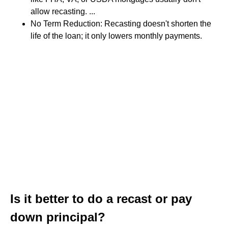
allow recasting. ...
No Term Reduction: Recasting doesn't shorten the
life of the loan; it only lowers monthly payments.
Is it better to do a recast or pay
down principal?