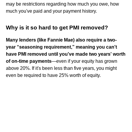
may be restrictions regarding how much you owe, how
much you've paid and your payment history.
Why is it so hard to get PMI removed?
Many lenders (like Fannie Mae) also require a two-
year “seasoning requirement,” meaning you can't
have PMI removed until you've made two years' worth
of on-time payments
—even if your equity has grown
above 20%. If it's been less than five years, you might
even be required to have 25% worth of equity.