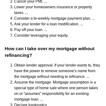
Cancel your PMI. ...
Lower your homeowners insurance or property
taxes. ...
Consider a bi-weekly mortgage payment plan. ...
Ask your lender for a loan modification. ...
Pay off your loan. ...
Consider leveraging your equity.
How can I take over my mortgage without
refinancing?
Obtain lender approval. If your lender wants to, they
have the power to remove someone's name from
the mortgage without needing to refinance. ...
Assume the mortgage. Mortgage assumption is a
special type of home sale where one person takes
on or “assumes” responsibility for an existing
mortgage loan. ...
Declare bankruptcy.