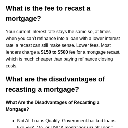
What is the fee to recast a
mortgage?
Your current interest rate stays the same so, at times
when you can't refinance into a loan with a lower interest
rate, a recast can still make sense. Lower fees. Most
lenders charge a
$150 to $500
fee for a mortgage recast,
which is much cheaper than paying refinance closing
costs.
What are the disadvantages of
recasting a mortgage?
What Are the Disadvantages of Recasting a
Mortgage?
Not All Loans Qualify: Government-backed loans
like FHA, VA, or USDA mortgages usually don't