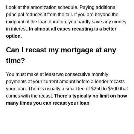
Look at the amortization schedule. Paying additional
principal reduces it from the tail. If you are beyond the
midpoint of the loan duration, you hardly save any money
in interest.
In almost all cases recasting is a better
option
.
Can I recast my mortgage at any
time?
You must make at least two consecutive monthly
payments at your current amount before a lender recasts
your loan. There's usually a small fee of $250 to $500 that
comes with the recast.
There's typically no limit on how
many times you can recast your loan
.