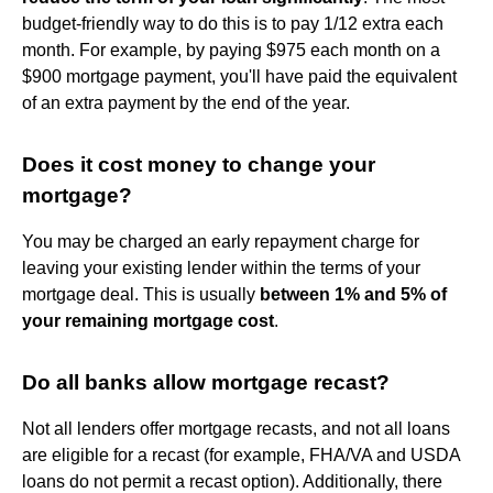
budget-friendly way to do this is to pay 1/12 extra each
month. For example, by paying $975 each month on a
$900 mortgage payment, you'll have paid the equivalent
of an extra payment by the end of the year.
Does it cost money to change your
mortgage?
You may be charged an early repayment charge for
leaving your existing lender within the terms of your
mortgage deal. This is usually
between 1% and 5% of
your remaining mortgage cost
.
Do all banks allow mortgage recast?
Not all lenders offer mortgage recasts, and not all loans
are eligible for a recast (for example, FHA/VA and USDA
loans do not permit a recast option). Additionally, there