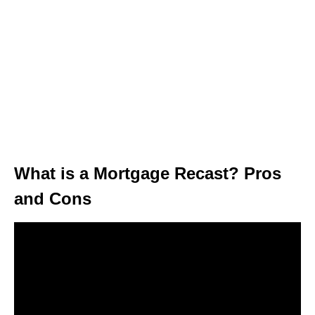
What is a Mortgage Recast? Pros
and Cons