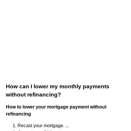
How can I lower my monthly payments
without refinancing?
How to lower your mortgage payment without
refinancing
Recast your mortgage. ...