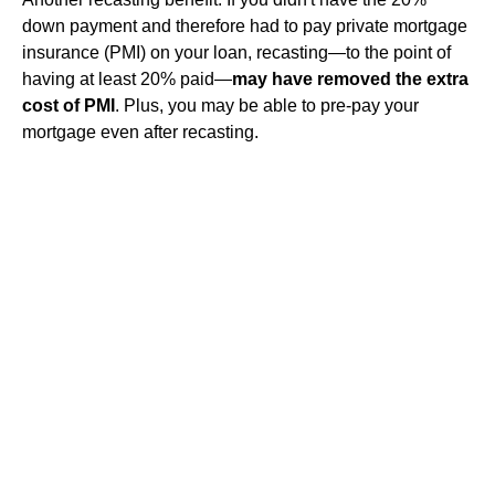
down payment and therefore had to pay private mortgage
insurance (PMI) on your loan, recasting—to the point of
having at least 20% paid—
may have removed the extra
cost of PMI
. Plus, you may be able to pre-pay your
mortgage even after recasting.