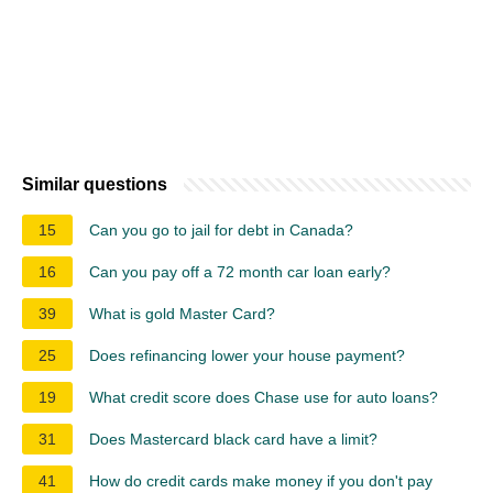
Similar questions
15
Can you go to jail for debt in Canada?
16
Can you pay off a 72 month car loan early?
39
What is gold Master Card?
25
Does refinancing lower your house payment?
19
What credit score does Chase use for auto loans?
31
Does Mastercard black card have a limit?
41
How do credit cards make money if you don't pay