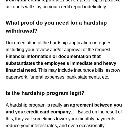
accounts will stay on your credit report indefinitely.
What proof do you need for a hardship
withdrawal?
Documentation of the hardship application or request
including your review and/or approval of the request.
Financial information or documentation that
substantiates the employee's immediate and heavy
financial need
. This may include insurance bills, escrow
paperwork, funeral expenses, bank statements, etc.
Is the hardship program legit?
A hardship program is really
an agreement between you
and your credit card company
. ... Based on the result of
this, they will sometimes lower your monthly payments,
reduce your interest rates, and even occasionally