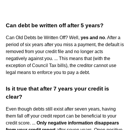
Can debt be written off after 5 years?
Can Old Debts be Written Off? Well,
yes and no
. After a
period of six years after you miss a payment, the default is
removed from your credit file and no longer acts
negatively against you. ... This means that (with the
exception of Council Tax bills), the creditor cannot use
legal means to enforce you to pay a debt.
Is it true that after 7 years your credit is
clear?
Even though debts still exist after seven years, having
them fall off your credit report can be beneficial to your
credit score. ...
Only negative information disappears
from your credit report
after seven years. Open positive