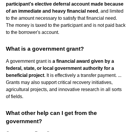
participant's elective deferral account made because
of an immediate and heavy financial need
, and limited
to the amount necessary to satisfy that financial need.
The money is taxed to the participant and is not paid back
to the borrower's account.
What is a government grant?
A government grant is
a financial award given by a
federal, state, or local government authority for a
beneficial project
. It is effectively a transfer payment. ...
Grants may also support critical recovery initiatives,
agricultural projects, and innovative research in all sorts
of fields.
What other help can I get from the
government?