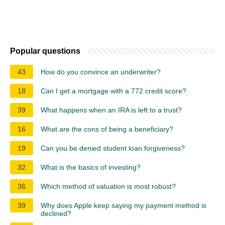
Popular questions
43
How do you convince an underwriter?
18
Can I get a mortgage with a 772 credit score?
39
What happens when an IRA is left to a trust?
16
What are the cons of being a beneficiary?
19
Can you be denied student loan forgiveness?
32
What is the basics of investing?
36
Which method of valuation is most robust?
39
Why does Apple keep saying my payment method is
declined?