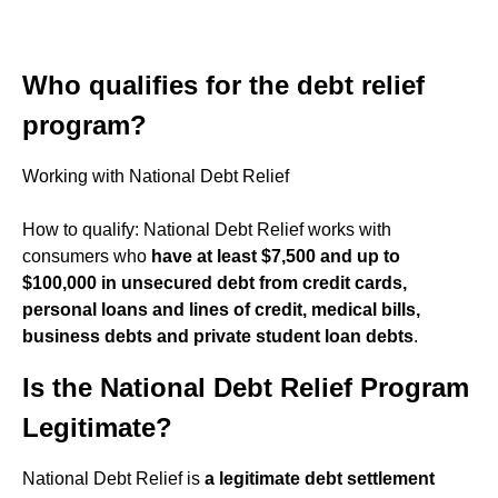
Who qualifies for the debt relief
program?
Working with National Debt Relief
How to qualify: National Debt Relief works with
consumers who
have at least $7,500 and up to
$100,000 in unsecured debt from credit cards,
personal loans and lines of credit, medical bills,
business debts and private student loan debts
.
Is the National Debt Relief Program
Legitimate?
National Debt Relief is
a legitimate debt settlement