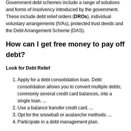
Government debt schemes include a range of solutions
and forms of insolvency introduced by the government.
These include debt relief orders (
DROs
), individual
voluntary arrangements (IVAs), protected trust deeds and
the Debt Arrangement Scheme (DAS).
How can I get free money to pay off
debt?
Look for Debt Relief
Apply for a debt consolidation loan. Debt
consolidation allows you to convert multiple debts,
commonly several credit card balances, into a
single loan. ...
Use a balance transfer credit card. ...
Opt for the snowball or avalanche methods. ...
Participate in a debt management plan.