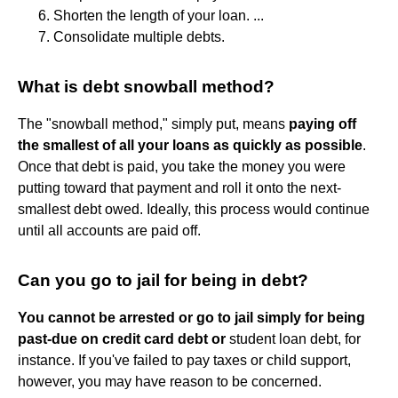
Shorten the length of your loan. ...
Consolidate multiple debts.
What is debt snowball method?
The "snowball method," simply put, means
paying off
the smallest of all your loans as quickly as possible
.
Once that debt is paid, you take the money you were
putting toward that payment and roll it onto the next-
smallest debt owed. Ideally, this process would continue
until all accounts are paid off.
Can you go to jail for being in debt?
You cannot be arrested or go to jail simply for being
past-due on credit card debt or
student loan debt, for
instance. If you've failed to pay taxes or child support,
however, you may have reason to be concerned.