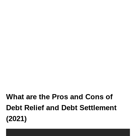
What are the Pros and Cons of
Debt Relief and Debt Settlement
(2021)