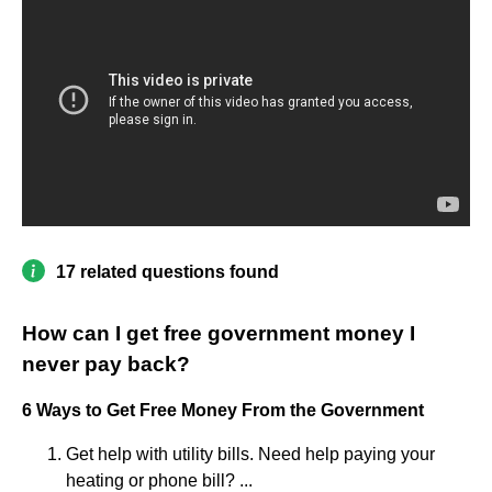
17 related questions found
How can I get free government money I
never pay back?
6 Ways to Get Free Money From the Government
Get help with utility bills. Need help paying your
heating or phone bill? ...