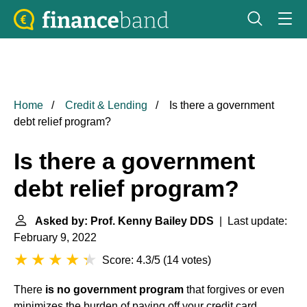
Home
Credit & Lending
Is there a government
debt relief program?
Is there a government
debt relief program?
Asked by: Prof. Kenny Bailey DDS
| Last update:
February 9, 2022
Score: 4.3/5
(
14 votes
)
There
is no government program
that forgives or even
minimizes the burden of paying off your credit card