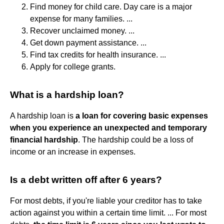
Find money for child care. Day care is a major
expense for many families. ...
Recover unclaimed money. ...
Get down payment assistance. ...
Find tax credits for health insurance. ...
Apply for college grants.
What is a hardship loan?
A hardship loan is
a loan for covering basic expenses
when you experience an unexpected and temporary
financial hardship
. The hardship could be a loss of
income or an increase in expenses.
Is a debt written off after 6 years?
For most debts, if you're liable your creditor has to take
action against you within a certain time limit. ... For most