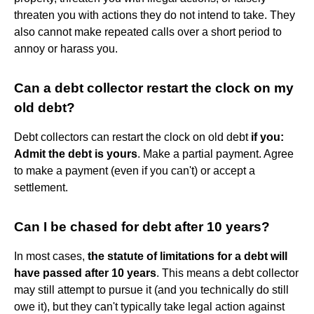
threaten you with actions they do not intend to take. They
also cannot make repeated calls over a short period to
annoy or harass you.
Can a debt collector restart the clock on my
old debt?
Debt collectors can restart the clock on old debt
if you:
Admit the debt is yours
. Make a partial payment. Agree
to make a payment (even if you can't) or accept a
settlement.
Can I be chased for debt after 10 years?
In most cases,
the statute of limitations for a debt will
have passed after 10 years
. This means a debt collector
may still attempt to pursue it (and you technically do still
owe it), but they can't typically take legal action against