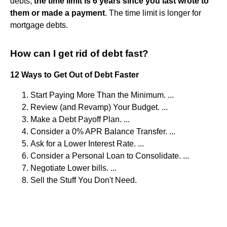
debts,
the time limit is 6 years since you last wrote to
them or made a payment
. The time limit is longer for
mortgage debts.
How can I get rid of debt fast?
12 Ways to Get Out of Debt Faster
Start Paying More Than the Minimum. ...
Review (and Revamp) Your Budget. ...
Make a Debt Payoff Plan. ...
Consider a 0% APR Balance Transfer. ...
Ask for a Lower Interest Rate. ...
Consider a Personal Loan to Consolidate. ...
Negotiate Lower bills. ...
Sell the Stuff You Don't Need.