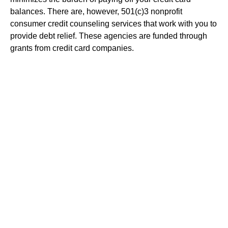
balances. There are, however, 501(c)3 nonprofit
consumer credit counseling services that work with you to
provide debt relief. These agencies are funded through
grants from credit card companies.