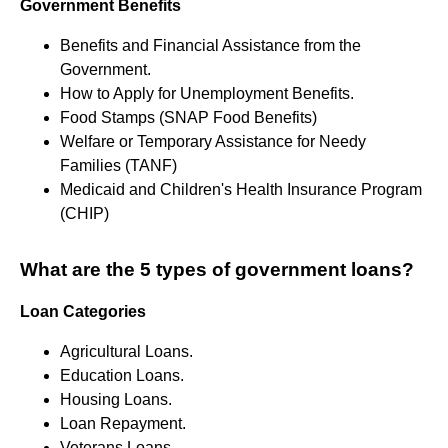
Government Benefits
Benefits and Financial Assistance from the
Government.
How to Apply for Unemployment Benefits.
Food Stamps (SNAP Food Benefits)
Welfare or Temporary Assistance for Needy
Families (TANF)
Medicaid and Children's Health Insurance Program
(CHIP)
What are the 5 types of government loans?
Loan Categories
Agricultural Loans.
Education Loans.
Housing Loans.
Loan Repayment.
Veterans Loans.