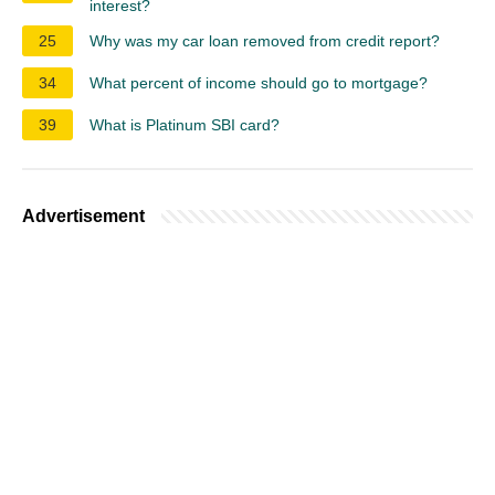
interest?
25
Why was my car loan removed from credit report?
34
What percent of income should go to mortgage?
39
What is Platinum SBI card?
Advertisement