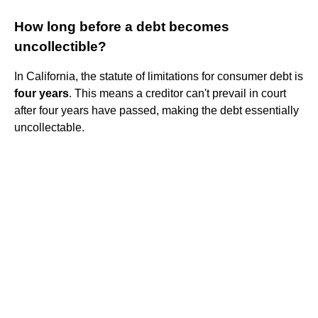
How long before a debt becomes
uncollectible?
In California, the statute of limitations for consumer debt is
four years
. This means a creditor can't prevail in court
after four years have passed, making the debt essentially
uncollectable.