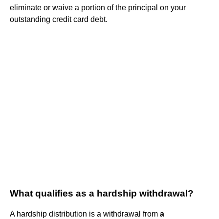
eliminate or waive a portion of the principal on your
outstanding credit card debt.
What qualifies as a hardship withdrawal?
A hardship distribution is a withdrawal from
a