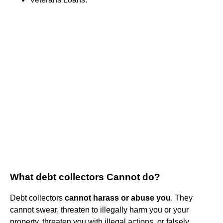
What debt collectors Cannot do?
Debt collectors
cannot harass or abuse you
. They
cannot swear, threaten to illegally harm you or your
property, threaten you with illegal actions, or falsely