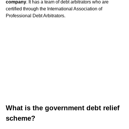
company
. It has a team of debt arbitrators who are
certified through the International Association of
Professional Debt Arbitrators.
What is the government debt relief
scheme?