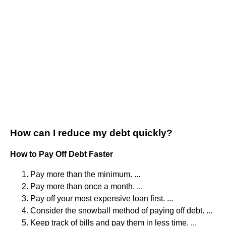
How can I reduce my debt quickly?
How to Pay Off Debt Faster
Pay more than the minimum. ...
Pay more than once a month. ...
Pay off your most expensive loan first. ...
Consider the snowball method of paying off debt. ...
Keep track of bills and pay them in less time. ...