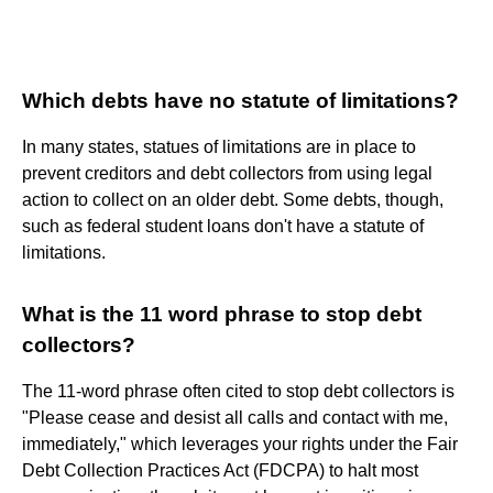
Which debts have no statute of limitations?
In many states, statues of limitations are in place to
prevent creditors and debt collectors from using legal
action to collect on an older debt. Some debts, though,
such as federal student loans don't have a statute of
limitations.
What is the 11 word phrase to stop debt
collectors?
The 11-word phrase often cited to stop debt collectors is
"Please cease and desist all calls and contact with me,
immediately," which leverages your rights under the Fair
Debt Collection Practices Act (FDCPA) to halt most