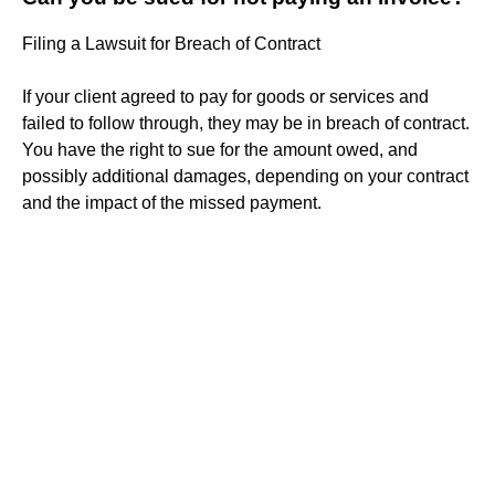
Filing a Lawsuit for Breach of Contract
If your client agreed to pay for goods or services and
failed to follow through, they may be in breach of contract.
You have the right to sue for the amount owed, and
possibly additional damages, depending on your contract
and the impact of the missed payment.