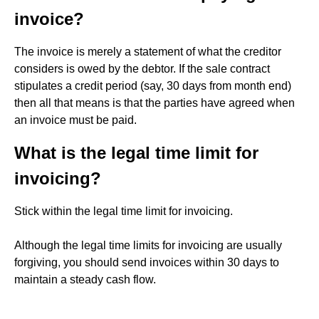
invoice?
The invoice is merely a statement of what the creditor
considers is owed by the debtor. If the sale contract
stipulates a credit period (say, 30 days from month end)
then all that means is that the parties have agreed when
an invoice must be paid.
What is the legal time limit for
invoicing?
Stick within the legal time limit for invoicing.
Although the legal time limits for invoicing are usually
forgiving, you should send invoices within 30 days to
maintain a steady cash flow.