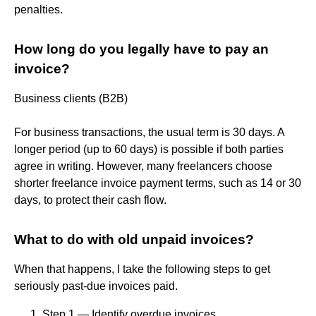
penalties.
How long do you legally have to pay an
invoice?
Business clients (B2B)
For business transactions, the usual term is 30 days. A
longer period (up to 60 days) is possible if both parties
agree in writing. However, many freelancers choose
shorter freelance invoice payment terms, such as 14 or 30
days, to protect their cash flow.
What to do with old unpaid invoices?
When that happens, I take the following steps to get
seriously past-due invoices paid.
Step 1 — Identify overdue invoices. ...