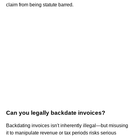
claim from being statute barred.
Can you legally backdate invoices?
Backdating invoices isn't inherently illegal—but misusing
it to manipulate revenue or tax periods risks serious