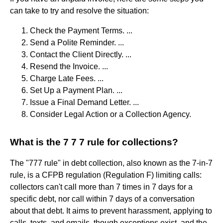
can take to try and resolve the situation:
Check the Payment Terms. ...
Send a Polite Reminder. ...
Contact the Client Directly. ...
Resend the Invoice. ...
Charge Late Fees. ...
Set Up a Payment Plan. ...
Issue a Final Demand Letter. ...
Consider Legal Action or a Collection Agency.
What is the 7 7 7 rule for collections?
The "777 rule" in debt collection, also known as the 7-in-7
rule, is a CFPB regulation (Regulation F) limiting calls:
collectors can't call more than 7 times in 7 days for a
specific debt, nor call within 7 days of a conversation
about that debt. It aims to prevent harassment, applying to
calls, texts, and emails, though exceptions exist, and the