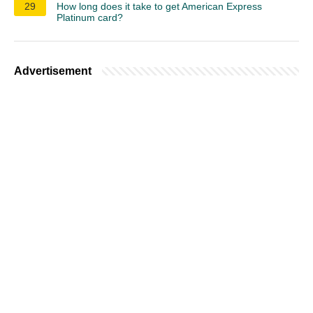
29
How long does it take to get American Express
Platinum card?
Advertisement