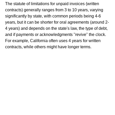
The statute of limitations for unpaid invoices (written
contracts) generally ranges from 3 to 10 years, varying
significantly by state, with common periods being 4-6
years, but it can be shorter for oral agreements (around 2-
4 years) and depends on the state's law, the type of debt,
and if payments or acknowledgments "revive" the clock.
For example, California often uses 4 years for written
contracts, while others might have longer terms.