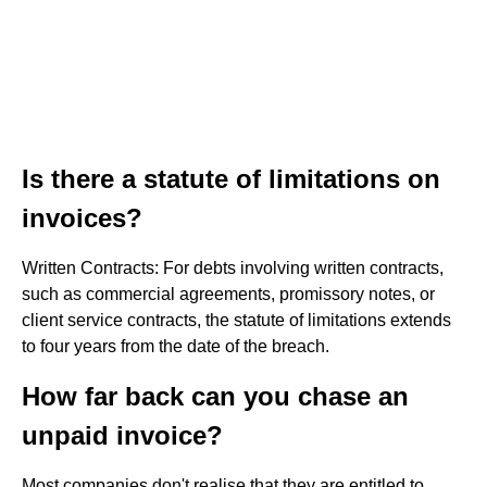
Is there a statute of limitations on
invoices?
Written Contracts: For debts involving written contracts,
such as commercial agreements, promissory notes, or
client service contracts, the statute of limitations extends
to four years from the date of the breach.
How far back can you chase an
unpaid invoice?
Most companies don't realise that they are entitled to