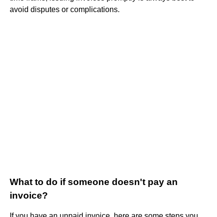
avoid disputes or complications.
What to do if someone doesn't pay an
invoice?
If you have an unpaid invoice, here are some steps you