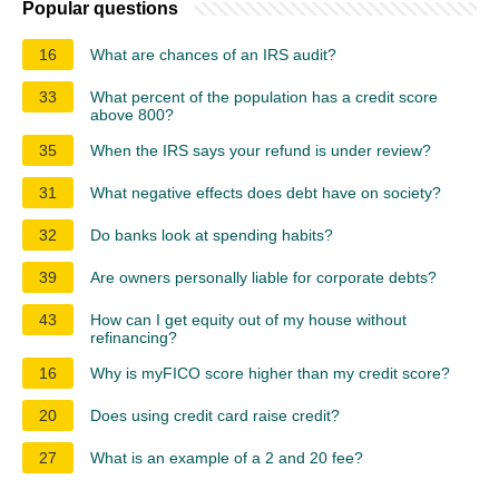
Popular questions
16
What are chances of an IRS audit?
33
What percent of the population has a credit score
above 800?
35
When the IRS says your refund is under review?
31
What negative effects does debt have on society?
32
Do banks look at spending habits?
39
Are owners personally liable for corporate debts?
43
How can I get equity out of my house without
refinancing?
16
Why is myFICO score higher than my credit score?
20
Does using credit card raise credit?
27
What is an example of a 2 and 20 fee?