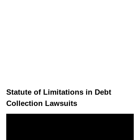
Statute of Limitations in Debt
Collection Lawsuits