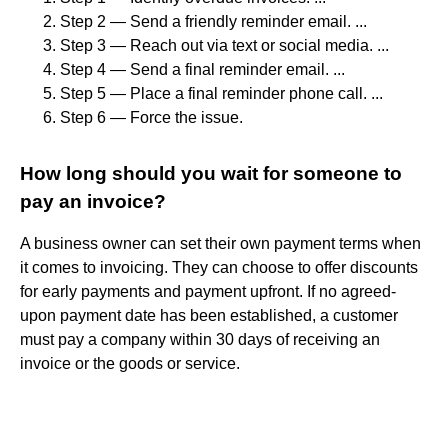
Step 2 — Send a friendly reminder email. ...
Step 3 — Reach out via text or social media. ...
Step 4 — Send a final reminder email. ...
Step 5 — Place a final reminder phone call. ...
Step 6 — Force the issue.
How long should you wait for someone to
pay an invoice?
A business owner can set their own payment terms when
it comes to invoicing. They can choose to offer discounts
for early payments and payment upfront. If no agreed-
upon payment date has been established, a customer
must pay a company within 30 days of receiving an
invoice or the goods or service.