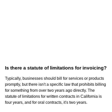
Is there a statute of limitations for invoicing?
Typically, businesses should bill for services or products
promptly, but there isn't a specific law that prohibits billing
for something from over two years ago directly. The
statute of limitations for written contracts in California is
four years, and for oral contracts, it's two years.