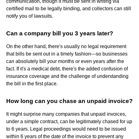
communication, though it must be sent in writing via
certified mail to be legally binding, and collectors can still
notify you of lawsuits.
Can a company bill you 3 years later?
On the other hand, there's usually no legal requirement
that bills be sent out in a timely fashion—so businesses
can absolutely bill your months or even years after the
fact. If it's a medical debt, there's the added confusion of
insurance coverage and the challenge of understanding
the bill in the first place.
How long can you chase an unpaid invoice?
It might surprise many companies that unpaid invoices,
under a simple contract, can be legitimately chased for up
to 6 years. Legal proceedings would need to be issued
within 6 years of the date of the invoice to prevent any