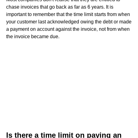
chase invoices that go back as far as 6 years. It is
important to remember that the time limit starts from when
your customer last acknowledged owing the debt or made
a payment on account against the invoice, not from when
the invoice became due.
Is there a time limit on paying an