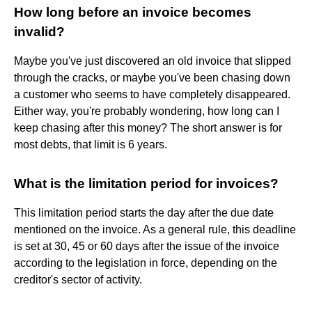
How long before an invoice becomes
invalid?
Maybe you've just discovered an old invoice that slipped
through the cracks, or maybe you've been chasing down
a customer who seems to have completely disappeared.
Either way, you're probably wondering, how long can I
keep chasing after this money? The short answer is for
most debts, that limit is 6 years.
What is the limitation period for invoices?
This limitation period starts the day after the due date
mentioned on the invoice. As a general rule, this deadline
is set at 30, 45 or 60 days after the issue of the invoice
according to the legislation in force, depending on the
creditor's sector of activity.