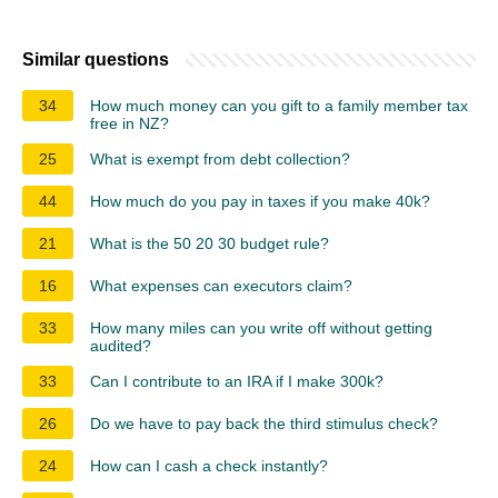
Similar questions
34
How much money can you gift to a family member tax
free in NZ?
25
What is exempt from debt collection?
44
How much do you pay in taxes if you make 40k?
21
What is the 50 20 30 budget rule?
16
What expenses can executors claim?
33
How many miles can you write off without getting
audited?
33
Can I contribute to an IRA if I make 300k?
26
Do we have to pay back the third stimulus check?
24
How can I cash a check instantly?