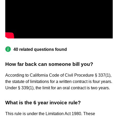
40 related questions found
How far back can someone bill you?
According to California Code of Civil Procedure § 337(1),
the statute of limitations for a written contract is four years.
Under § 339(1), the limit for an oral contract is two years.
What is the 6 year invoice rule?
This rule is under the Limitation Act 1980. These