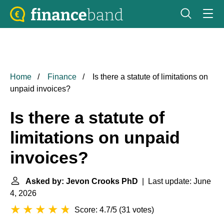
Home
Finance
Is there a statute of limitations on
unpaid invoices?
Is there a statute of
limitations on unpaid
invoices?
Asked by: Jevon Crooks PhD
| Last update: June
4, 2026
Score: 4.7/5
(
31 votes
)