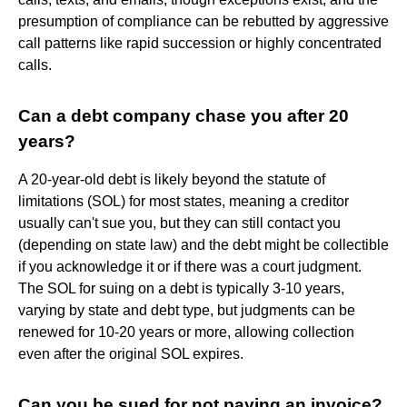
presumption of compliance can be rebutted by aggressive
call patterns like rapid succession or highly concentrated
calls.
Can a debt company chase you after 20
years?
A 20-year-old debt is likely beyond the statute of
limitations (SOL) for most states, meaning a creditor
usually can't sue you, but they can still contact you
(depending on state law) and the debt might be collectible
if you acknowledge it or if there was a court judgment.
The SOL for suing on a debt is typically 3-10 years,
varying by state and debt type, but judgments can be
renewed for 10-20 years or more, allowing collection
even after the original SOL expires.
Can you be sued for not paying an invoice?