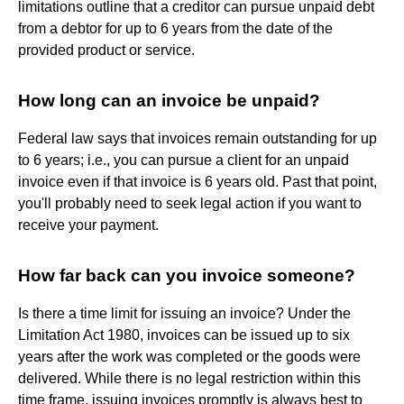
limitations outline that a creditor can pursue unpaid debt
from a debtor for up to 6 years from the date of the
provided product or service.
How long can an invoice be unpaid?
Federal law says that invoices remain outstanding for up
to 6 years; i.e., you can pursue a client for an unpaid
invoice even if that invoice is 6 years old. Past that point,
you'll probably need to seek legal action if you want to
receive your payment.
How far back can you invoice someone?
Is there a time limit for issuing an invoice? Under the
Limitation Act 1980, invoices can be issued up to six
years after the work was completed or the goods were
delivered. While there is no legal restriction within this
time frame, issuing invoices promptly is always best to