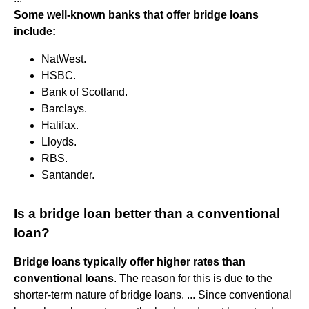
Some well-known banks that offer bridge loans
include:
NatWest.
HSBC.
Bank of Scotland.
Barclays.
Halifax.
Lloyds.
RBS.
Santander.
Is a bridge loan better than a conventional
loan?
Bridge loans typically offer higher rates than
conventional loans
. The reason for this is due to the
shorter-term nature of bridge loans. ... Since conventional