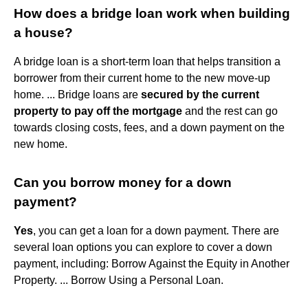
How does a bridge loan work when building
a house?
A bridge loan is a short-term loan that helps transition a
borrower from their current home to the new move-up
home. ... Bridge loans are
secured by the current
property to pay off the mortgage
and the rest can go
towards closing costs, fees, and a down payment on the
new home.
Can you borrow money for a down
payment?
Yes
, you can get a loan for a down payment. There are
several loan options you can explore to cover a down
payment, including: Borrow Against the Equity in Another
Property. ... Borrow Using a Personal Loan.