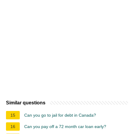
Similar questions
15
Can you go to jail for debt in Canada?
16
Can you pay off a 72 month car loan early?