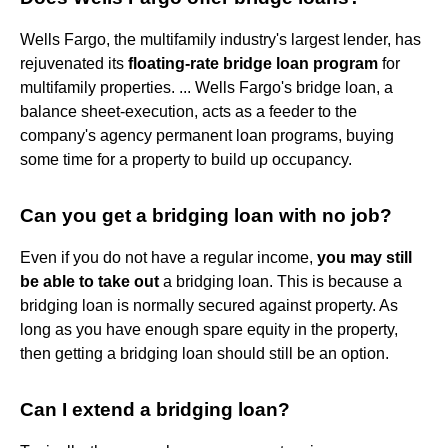
Wells Fargo, the multifamily industry's largest lender, has
rejuvenated its
floating-rate bridge loan program
for
multifamily properties. ... Wells Fargo's bridge loan, a
balance sheet-execution, acts as a feeder to the
company's agency permanent loan programs, buying
some time for a property to build up occupancy.
Can you get a bridging loan with no job?
Even if you do not have a regular income,
you may still
be able to take out
a bridging loan. This is because a
bridging loan is normally secured against property. As
long as you have enough spare equity in the property,
then getting a bridging loan should still be an option.
Can I extend a bridging loan?