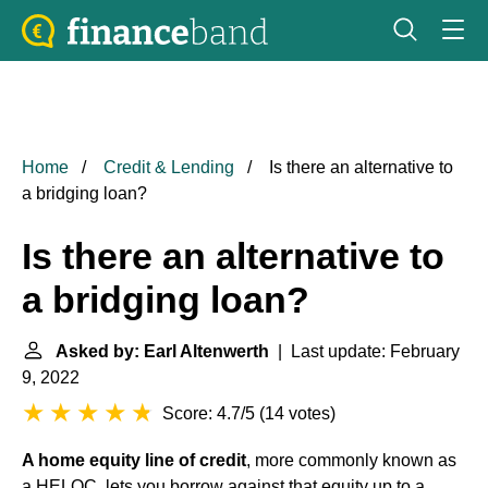
Home
Credit & Lending
Is there an alternative to
a bridging loan?
Is there an alternative to
a bridging loan?
Asked by: Earl Altenwerth
| Last update: February
9, 2022
Score: 4.7/5
(
14 votes
)
A home equity line of credit
, more commonly known as
a HELOC, lets you borrow against that equity up to a