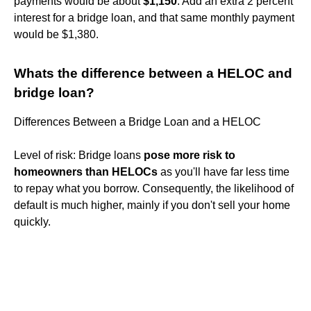
payments would be about
$1,150
. Add an extra 2 percent
interest for a bridge loan, and that same monthly payment
would be $1,380.
Whats the difference between a HELOC and
bridge loan?
Differences Between a Bridge Loan and a HELOC
Level of risk: Bridge loans
pose more risk to
homeowners than HELOCs
as you'll have far less time
to repay what you borrow. Consequently, the likelihood of
default is much higher, mainly if you don't sell your home
quickly.