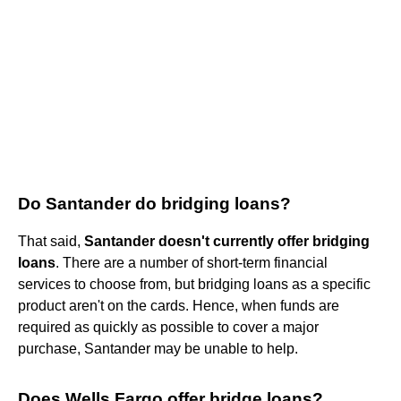
Do Santander do bridging loans?
That said,
Santander doesn't currently offer bridging
loans
. There are a number of short-term financial
services to choose from, but bridging loans as a specific
product aren't on the cards. Hence, when funds are
required as quickly as possible to cover a major
purchase, Santander may be unable to help.
Does Wells Fargo offer bridge loans?