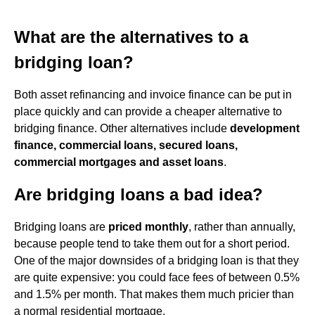
What are the alternatives to a
bridging loan?
Both asset refinancing and invoice finance can be put in
place quickly and can provide a cheaper alternative to
bridging finance. Other alternatives include
development
finance, commercial loans, secured loans,
commercial mortgages and asset loans
.
Are bridging loans a bad idea?
Bridging loans are
priced monthly
, rather than annually,
because people tend to take them out for a short period.
One of the major downsides of a bridging loan is that they
are quite expensive: you could face fees of between 0.5%
and 1.5% per month. That makes them much pricier than
a normal residential mortgage.