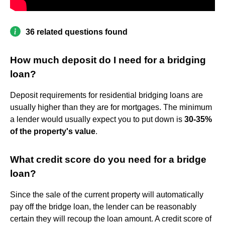
36 related questions found
How much deposit do I need for a bridging
loan?
Deposit requirements for residential bridging loans are
usually higher than they are for mortgages. The minimum
a lender would usually expect you to put down is
30-35%
of the property's value
.
What credit score do you need for a bridge
loan?
Since the sale of the current property will automatically
pay off the bridge loan, the lender can be reasonably
certain they will recoup the loan amount. A credit score of