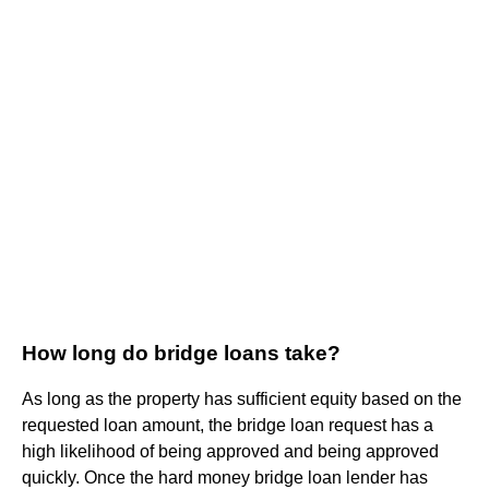
How long do bridge loans take?
As long as the property has sufficient equity based on the
requested loan amount, the bridge loan request has a
high likelihood of being approved and being approved
quickly. Once the hard money bridge loan lender has