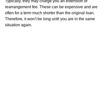
Typically, they may charge you an extension or
rearrangement fee. These can be expensive and are
often for a term much shorter than the original loan.
Therefore, it won't be long until you are in the same
situation again.