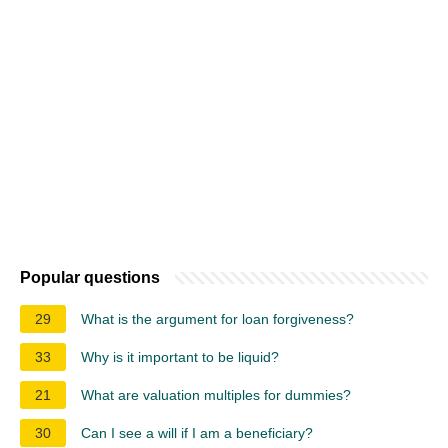
Popular questions
29
What is the argument for loan forgiveness?
33
Why is it important to be liquid?
21
What are valuation multiples for dummies?
30
Can I see a will if I am a beneficiary?