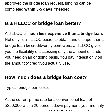
approved the bridge loan request, funding can be
completed
within 3-5 days
if needed.
Is a HELOC or bridge loan better?
A HELOC is
much less expensive than a bridge loan
.
Not only is a HELOC easier to obtain and cheaper than a
bridge loan for creditworthy borrowers, a HELOC gives
you the flexibility of accessing only the amount of funds
you need on an ongoing basis. You pay interest only on
the amount of credit you actually use.
How much does a bridge loan cost?
Typical bridge loan costs
At the current prime rate for a conventional loan of
$250,000 with a 20 percent down payment, your monthly