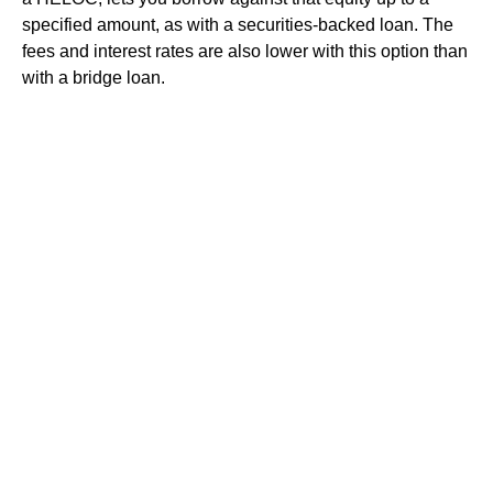
specified amount, as with a securities-backed loan. The
fees and interest rates are also lower with this option than
with a bridge loan.