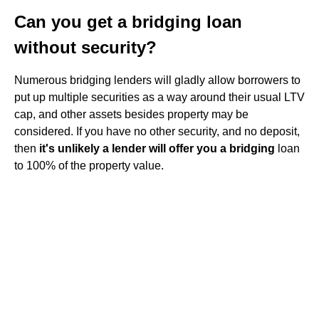
Can you get a bridging loan
without security?
Numerous bridging lenders will gladly allow borrowers to
put up multiple securities as a way around their usual LTV
cap, and other assets besides property may be
considered. If you have no other security, and no deposit,
then
it's unlikely a lender will offer you a bridging
loan
to 100% of the property value.