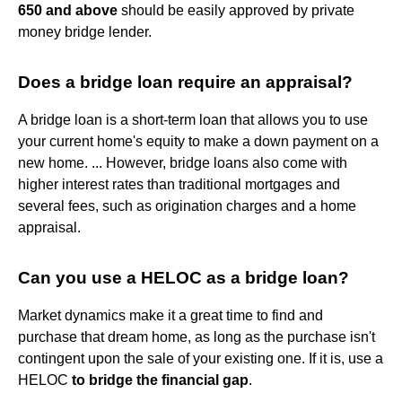
650 and above
should be easily approved by private
money bridge lender.
Does a bridge loan require an appraisal?
A bridge loan is a short-term loan that allows you to use
your current home's equity to make a down payment on a
new home. ... However, bridge loans also come with
higher interest rates than traditional mortgages and
several fees, such as origination charges and a home
appraisal.
Can you use a HELOC as a bridge loan?
Market dynamics make it a great time to find and
purchase that dream home, as long as the purchase isn't
contingent upon the sale of your existing one. If it is, use a
HELOC
to bridge the financial gap
.