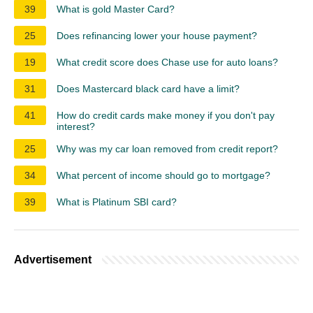
39
What is gold Master Card?
25
Does refinancing lower your house payment?
19
What credit score does Chase use for auto loans?
31
Does Mastercard black card have a limit?
41
How do credit cards make money if you don't pay
interest?
25
Why was my car loan removed from credit report?
34
What percent of income should go to mortgage?
39
What is Platinum SBI card?
Advertisement