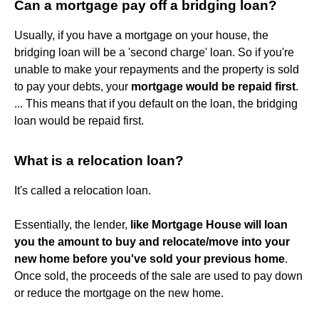
Can a mortgage pay off a bridging loan?
Usually, if you have a mortgage on your house, the
bridging loan will be a 'second charge' loan. So if you're
unable to make your repayments and the property is sold
to pay your debts, your
mortgage would be repaid first
.
... This means that if you default on the loan, the bridging
loan would be repaid first.
What is a relocation loan?
It's called a relocation loan.
Essentially, the lender,
like Mortgage House will loan
you the amount to buy and relocate/move into your
new home before you've sold your previous home
.
Once sold, the proceeds of the sale are used to pay down
or reduce the mortgage on the new home.