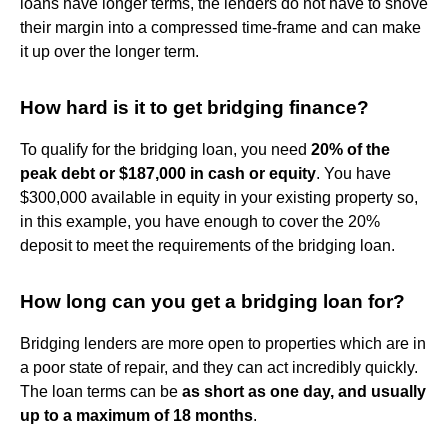
loans have longer terms, the lenders do not have to shove
their margin into a compressed time-frame and can make
it up over the longer term.
How hard is it to get bridging finance?
To qualify for the bridging loan, you need
20% of the
peak debt or $187,000 in cash or equity
. You have
$300,000 available in equity in your existing property so,
in this example, you have enough to cover the 20%
deposit to meet the requirements of the bridging loan.
How long can you get a bridging loan for?
Bridging lenders are more open to properties which are in
a poor state of repair, and they can act incredibly quickly.
The loan terms can be
as short as one day, and usually
up to a maximum of 18 months
.