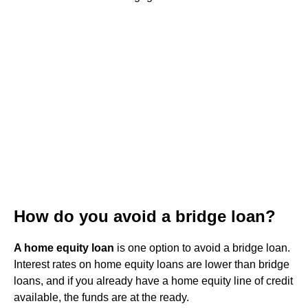
How do you avoid a bridge loan?
A home equity loan
is one option to avoid a bridge loan.
Interest rates on home equity loans are lower than bridge
loans, and if you already have a home equity line of credit
available, the funds are at the ready.