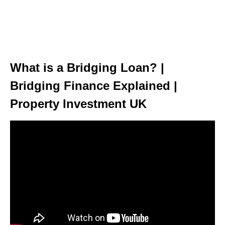
What is a Bridging Loan? |
Bridging Finance Explained |
Property Investment UK