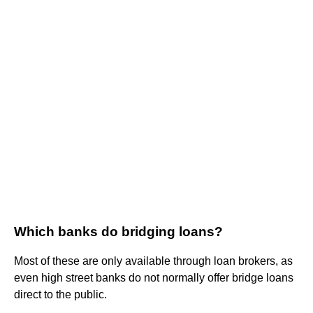
Which banks do bridging loans?
Most of these are only available through loan brokers, as
even high street banks do not normally offer bridge loans
direct to the public.
...