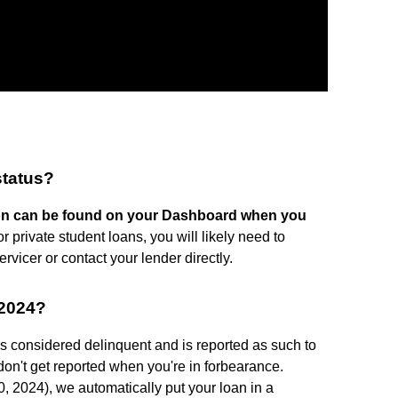
status?
tion can be found on your Dashboard when you
or private student loans, you will likely need to
rvicer or contact your lender directly.
 2024?
is considered delinquent and is reported as such to
don't get reported when you're in forbearance.
, 2024), we automatically put your loan in a