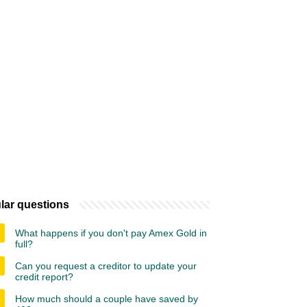
lar questions
What happens if you don't pay Amex Gold in
full?
Can you request a creditor to update your
credit report?
How much should a couple have saved by