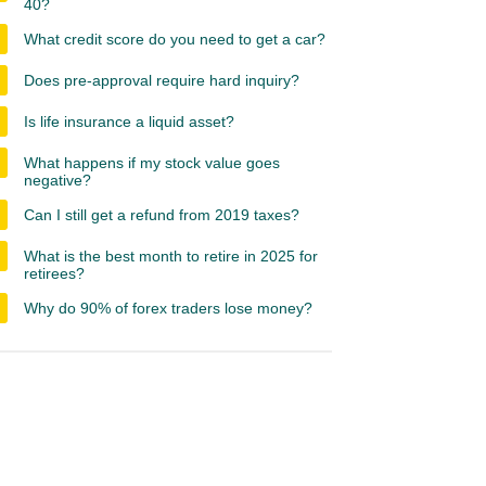
40?
What credit score do you need to get a car?
Does pre-approval require hard inquiry?
Is life insurance a liquid asset?
What happens if my stock value goes
negative?
Can I still get a refund from 2019 taxes?
What is the best month to retire in 2025 for
retirees?
Why do 90% of forex traders lose money?