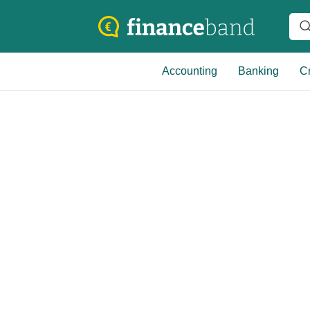
Accounting
Banking
Cr