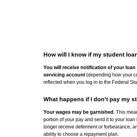
How will I know if my student lo
You will receive notification of your loan
servicing account
(depending how your com
reflected when you log in to the Federal St
What happens if I don't pay my s
Your wages may be garnished
. This mea
portion of your pay and send it to your loan
longer receive deferment or forbearance, and
ability to choose a repayment plan.