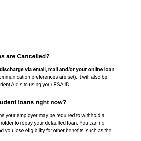
ans are Cancelled?
 discharge via email, mail and/or your online loan
munication preferences are set). It will also be
udent Aid site using your FSA ID.
tudent loans right now?
ns your employer may be required to withhold a
 holder to repay your defaulted loan. You can no
 you lose eligibility for other benefits, such as the