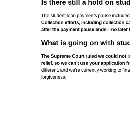
Is there still a hold on s
The student loan payments pause included a
Collection efforts, including collection
after the payment pause ends—no later
What is going on with stu
The Supreme Court ruled we could not i
relief, so we can't use your application 
different, and we're currently working to fi
forgiveness.