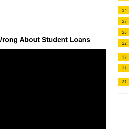
34
27
26
Wrong About Student Loans
22
32
31
31