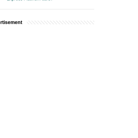
rtisement