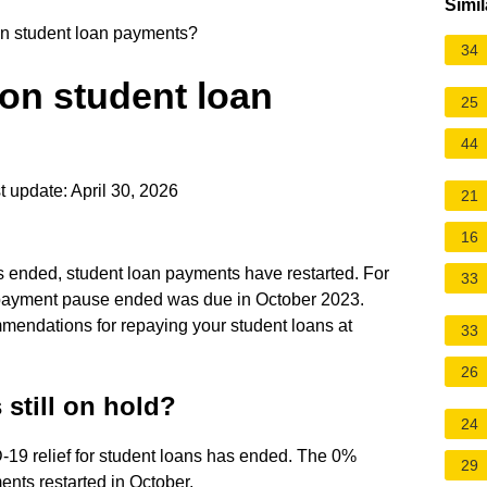
Simil
d on student loan payments?
34
d on student loan
25
44
 update: April 30, 2026
21
16
ended, student loan payments have restarted. For
33
e payment pause ended was due in October 2023.
mendations for repaying your student loans at
33
26
still on hold?
24
19 relief for student loans has ended. The 0%
29
ents restarted in October.