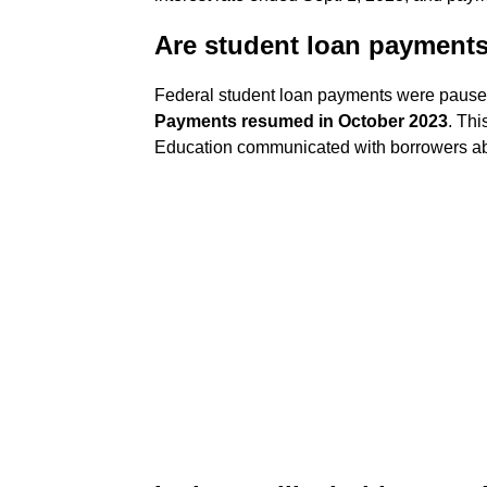
Are student loan payment
Federal student loan payments were pause
Payments resumed in October 2023
. Thi
Education communicated with borrowers ab