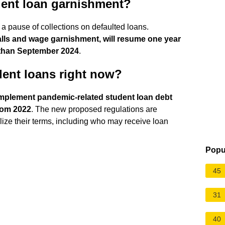
tudent loan garnishment?
 pause of collections on defaulted loans.
 calls and wage garnishment, will resume one year
 than September 2024
.
dent loans right now?
mplement pandemic-related student loan debt
from 2022
. The new proposed regulations are
nalize their terms, including who may receive loan
Popu
45
31
40