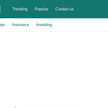
Trending
Popular
Contact us
ips
Insurance
Investing