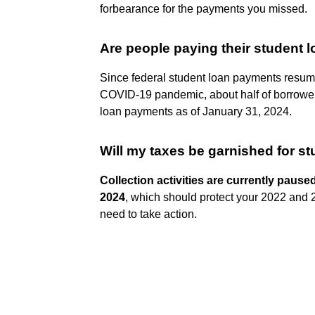
forbearance for the payments you missed.
Are people paying their student 
Since federal student loan payments resum
COVID-19 pandemic, about half of borrowers
loan payments as of January 31, 2024.
Will my taxes be garnished for st
Collection activities are currently pause
2024
, which should protect your 2022 and 
need to take action.