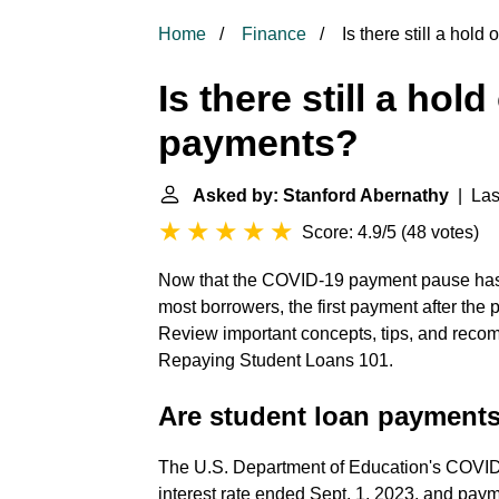
Home
Finance
Is there still a hol
Is there still a hol
payments?
Asked by: Stanford Abernathy
| Last
Score: 4.9/5
(
48 votes
)
Now that the COVID-19 payment pause has 
most borrowers, the first payment after th
Review important concepts, tips, and recom
Repaying Student Loans 101.
Are student loan payments 
The U.S. Department of Education's COVID-
interest rate ended Sept. 1, 2023, and paym