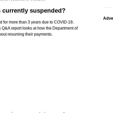
s currently suspended?
Adve
d for more than 3 years due to COVID-19.
s Q&A report looks at how the Department of
out resuming their payments.