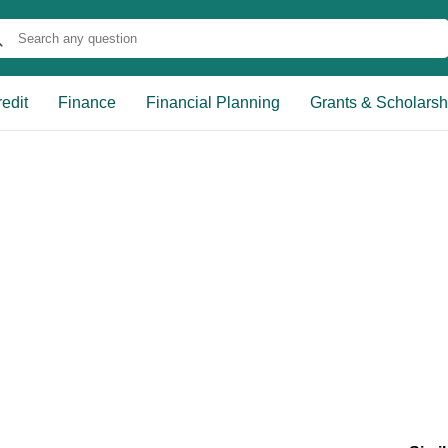
edit
Finance
Financial Planning
Grants & Scholarsh