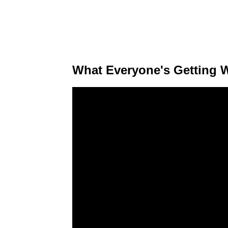
What Everyone's Getting 