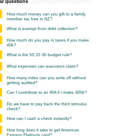
ar questions
How much money can you gift to a family
member tax free in NZ?
What is exempt from debt collection?
How much do you pay in taxes if you make
40k?
What is the 50 20 30 budget rule?
What expenses can executors claim?
How many miles can you write off without
getting audited?
Can I contribute to an IRA if I make 300k?
Do we have to pay back the third stimulus
check?
How can I cash a check instantly?
How long does it take to get American
Express Platinum card?