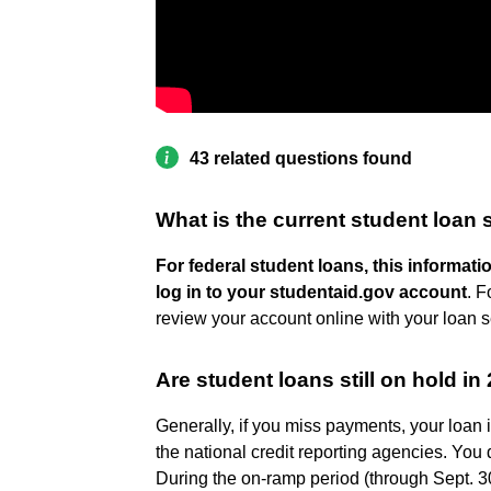
43 related questions found
What is the current student loan 
For federal student loans, this informa
log in to your studentaid.gov account
. F
review your account online with your loan se
Are student loans still on hold in
Generally, if you miss payments, your loan 
the national credit reporting agencies. You 
During the on-ramp period (through Sept. 30