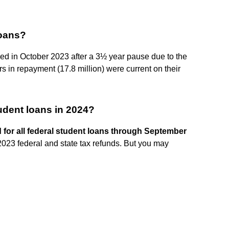
loans?
ed in October 2023 after a 3½ year pause due to the
 in repayment (17.8 million) were current on their
udent loans in 2024?
d for all federal student loans through September
2023 federal and state tax refunds. But you may