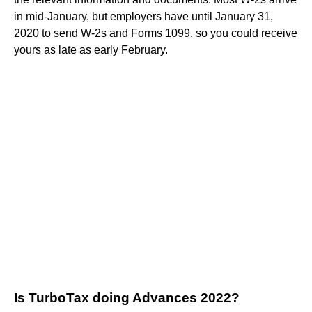
in mid-January, but employers have until January 31,
2020 to send W-2s and Forms 1099, so you could receive
yours as late as early February.
Is TurboTax doing Advances 2022?