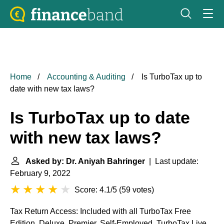
Home
Accounting & Auditing
Is TurboTax up to
date with new tax laws?
Is TurboTax up to date
with new tax laws?
Asked by: Dr. Aniyah Bahringer
| Last update:
February 9, 2022
Score: 4.1/5
(
59 votes
)
Tax Return Access: Included with all TurboTax Free
Edition, Deluxe, Premier, Self-Employed, TurboTax Live,