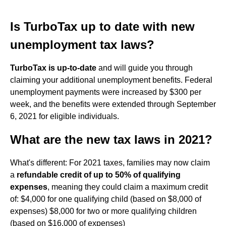
Is TurboTax up to date with new
unemployment tax laws?
TurboTax is up-to-date
and will guide you through
claiming your additional unemployment benefits. Federal
unemployment payments were increased by $300 per
week, and the benefits were extended through September
6, 2021 for eligible individuals.
What are the new tax laws in 2021?
What's different: For 2021 taxes, families may now claim
a
refundable credit of up to 50% of qualifying
expenses
, meaning they could claim a maximum credit
of: $4,000 for one qualifying child (based on $8,000 of
expenses) $8,000 for two or more qualifying children
(based on $16,000 of expenses)