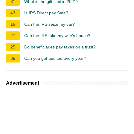
31
What is the gift limit in 2021?
43
Is IRS Direct pay Safe?
16
Can the IRS seize my car?
27
Can the IRS take my wife's house?
25
Do beneficiaries pay taxes on a trust?
35
Can you get audited every year?
Advertisement