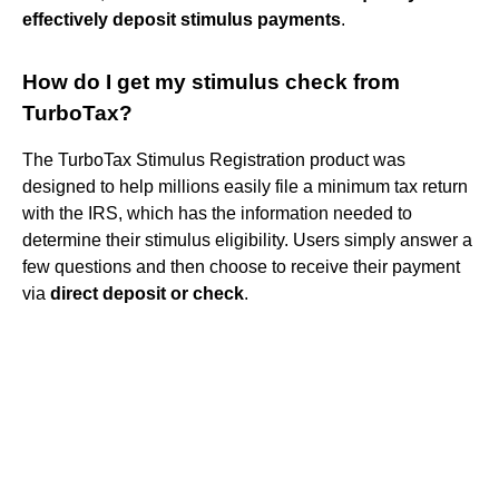
effectively deposit stimulus payments
.
How do I get my stimulus check from
TurboTax?
The TurboTax Stimulus Registration product was
designed to help millions easily file a minimum tax return
with the IRS, which has the information needed to
determine their stimulus eligibility. Users simply answer a
few questions and then choose to receive their payment
via
direct deposit or check
.