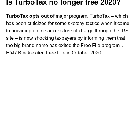
Is TurboTax no longer free 2020?
TurboTax opts out of
major program. TurboTax – which
has been criticized for some sketchy tactics when it came
to providing online access free of charge through the IRS
site – is now shocking taxpayers by informing them that
the big brand name has exited the Free File program. ...
H&R Block exited Free File in October 2020 ...