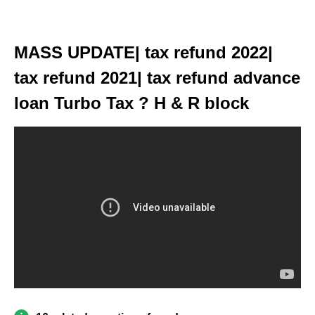
MASS UPDATE| tax refund 2022|
tax refund 2021| tax refund advance
loan Turbo Tax ? H & R block