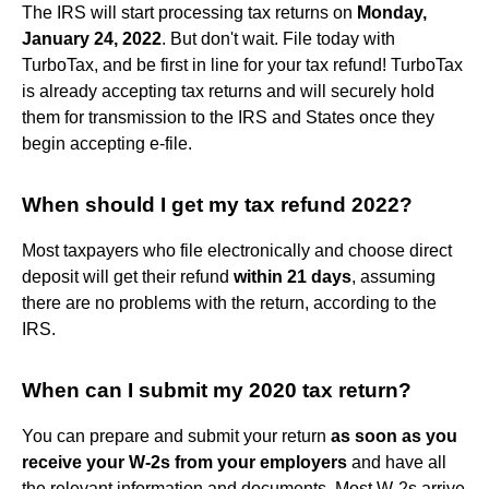
The IRS will start processing tax returns on
Monday,
January 24, 2022
. But don't wait. File today with
TurboTax, and be first in line for your tax refund! TurboTax
is already accepting tax returns and will securely hold
them for transmission to the IRS and States once they
begin accepting e-file.
When should I get my tax refund 2022?
Most taxpayers who file electronically and choose direct
deposit will get their refund
within 21 days
, assuming
there are no problems with the return, according to the
IRS.
When can I submit my 2020 tax return?
You can prepare and submit your return
as soon as you
receive your W-2s from your employers
and have all
the relevant information and documents. Most W-2s arrive