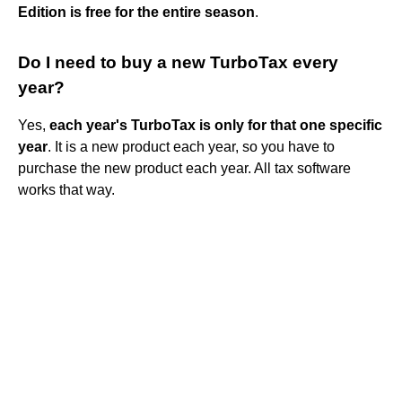
Edition is free for the entire season
.
Do I need to buy a new TurboTax every
year?
Yes,
each year's TurboTax is only for that one specific
year
. It is a new product each year, so you have to
purchase the new product each year. All tax software
works that way.