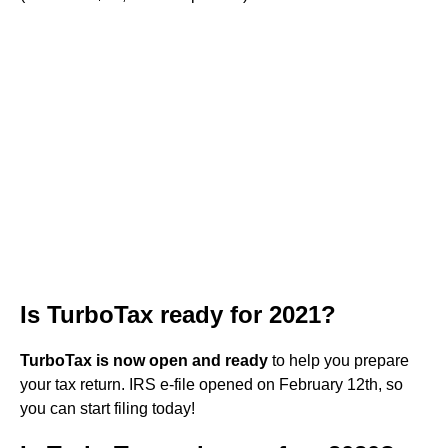
Is TurboTax ready for 2021?
TurboTax is now open and ready
to help you prepare
your tax return. IRS e-file opened on February 12th, so
you can start filing today!