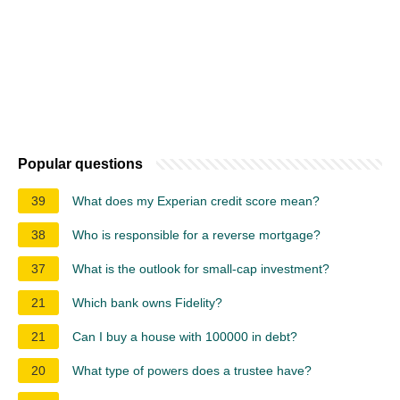
Popular questions
39
What does my Experian credit score mean?
38
Who is responsible for a reverse mortgage?
37
What is the outlook for small-cap investment?
21
Which bank owns Fidelity?
21
Can I buy a house with 100000 in debt?
20
What type of powers does a trustee have?