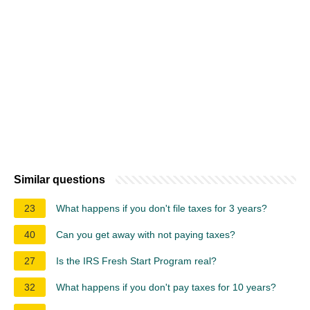
Similar questions
23
What happens if you don't file taxes for 3 years?
40
Can you get away with not paying taxes?
27
Is the IRS Fresh Start Program real?
32
What happens if you don't pay taxes for 10 years?