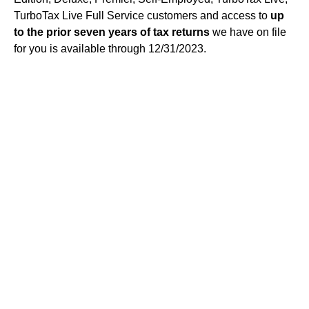
TurboTax Live Full Service customers and access to
up
to the prior seven years of tax returns
we have on file
for you is available through 12/31/2023.