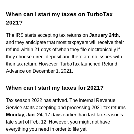
When can I start my taxes on TurboTax
2021?
The IRS starts accepting tax returns on
January 24th
,
and they anticipate that most taxpayers will receive their
refund within 21 days of when they file electronically if
they choose direct deposit and there are no issues with
their tax return. However, TurboTax launched Refund
Advance on December 1, 2021.
When can I start my taxes for 2021?
Tax season 2022 has arrived. The Internal Revenue
Service starts accepting and processing 2021 tax returns
Monday, Jan. 24
, 17 days earlier than last tax season's
late start of Feb. 12. However, you might not have
everything you need in order to file yet.