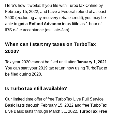
Here's how it works: If you file with TurboTax Online by
February 15, 2022, and have a Federal refund of at least
$500 (excluding any recovery rebate credit), you may be
able to
get a Refund Advance in
as little as 1 hour of
IRS e-file acceptance (est. late-Jan).
When can I start my taxes on TurboTax
2020?
Tax year 2020 cannot be filed until after
January 1, 2021
.
You can start your 2019 tax return now using TurboTax to
be filed during 2020.
Is TurboTax still available?
Our limited time offer of free TurboTax Live Full Service
Basic lasts through February 15, 2022 and free TurboTax
Live Basic lasts through March 31, 2022.
TurboTax Free