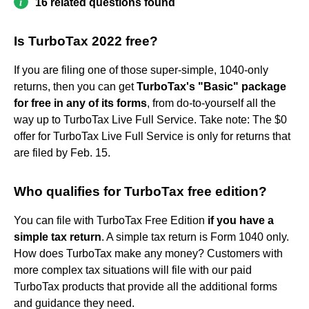
16 related questions found
Is TurboTax 2022 free?
If you are filing one of those super-simple, 1040-only
returns, then you can get
TurboTax's "Basic" package
for free in any of its forms
, from do-to-yourself all the
way up to TurboTax Live Full Service. Take note: The $0
offer for TurboTax Live Full Service is only for returns that
are filed by Feb. 15.
Who qualifies for TurboTax free edition?
You can file with TurboTax Free Edition
if you have a
simple tax return
. A simple tax return is Form 1040 only.
How does TurboTax make any money? Customers with
more complex tax situations will file with our paid
TurboTax products that provide all the additional forms
and guidance they need.