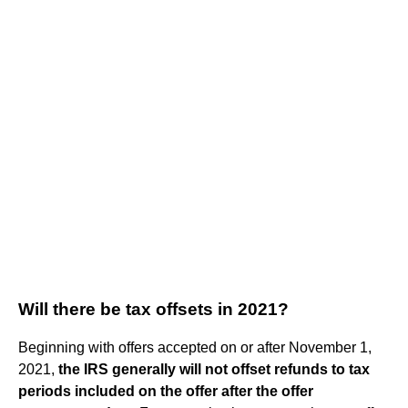
Will there be tax offsets in 2021?
Beginning with offers accepted on or after November 1,
2021,
the IRS generally will not offset refunds to tax
periods included on the offer after the offer