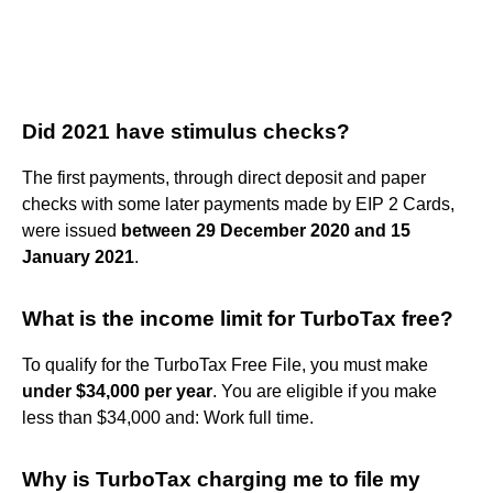
Did 2021 have stimulus checks?
The first payments, through direct deposit and paper
checks with some later payments made by EIP 2 Cards,
were issued
between 29 December 2020 and 15
January 2021
.
What is the income limit for TurboTax free?
To qualify for the TurboTax Free File, you must make
under $34,000 per year
. You are eligible if you make
less than $34,000 and: Work full time.
Why is TurboTax charging me to file my