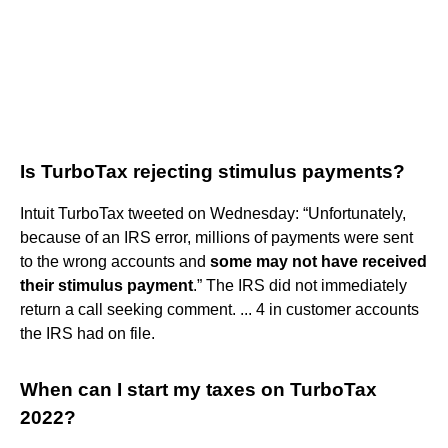
Is TurboTax rejecting stimulus payments?
Intuit TurboTax tweeted on Wednesday: “Unfortunately,
because of an IRS error, millions of payments were sent
to the wrong accounts and
some may not have received
their stimulus payment
.” The IRS did not immediately
return a call seeking comment. ... 4 in customer accounts
the IRS had on file.
When can I start my taxes on TurboTax
2022?