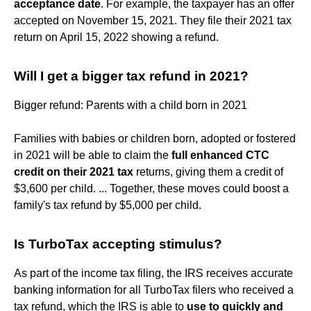
acceptance date
. For example, the taxpayer has an offer
accepted on November 15, 2021. They file their 2021 tax
return on April 15, 2022 showing a refund.
Will I get a bigger tax refund in 2021?
Bigger refund: Parents with a child born in 2021
Families with babies or children born, adopted or fostered
in 2021 will be able to claim the
full enhanced CTC
credit on their 2021 tax
returns, giving them a credit of
$3,600 per child. ... Together, these moves could boost a
family's tax refund by $5,000 per child.
Is TurboTax accepting stimulus?
As part of the income tax filing, the IRS receives accurate
banking information for all TurboTax filers who received a
tax refund, which the IRS is able to
use to quickly and