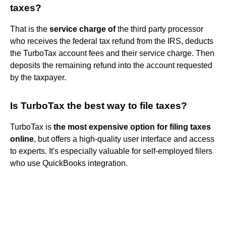
taxes?
That is the
service charge of
the third party processor
who receives the federal tax refund from the IRS, deducts
the TurboTax account fees and their service charge. Then
deposits the remaining refund into the account requested
by the taxpayer.
Is TurboTax the best way to file taxes?
TurboTax is
the most expensive option for filing taxes
online
, but offers a high-quality user interface and access
to experts. It's especially valuable for self-employed filers
who use QuickBooks integration.