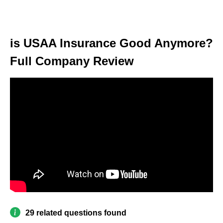
is USAA Insurance Good Anymore?
Full Company Review
29 related questions found