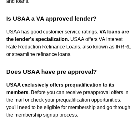
and loans.
Is USAA a VA approved lender?
USAA has good customer service ratings.
VA loans are
the lender's specialization
. USAA offers VA Interest
Rate Reduction Refinance Loans, also known as IRRRL
or streamline refinance loans.
Does USAA have pre approval?
USAA exclusively offers prequalification to its
members
. Before you can receive preapproval offers in
the mail or check your prequalification opportunities,
you'll need to be eligible for membership and go through
the membership signup process.