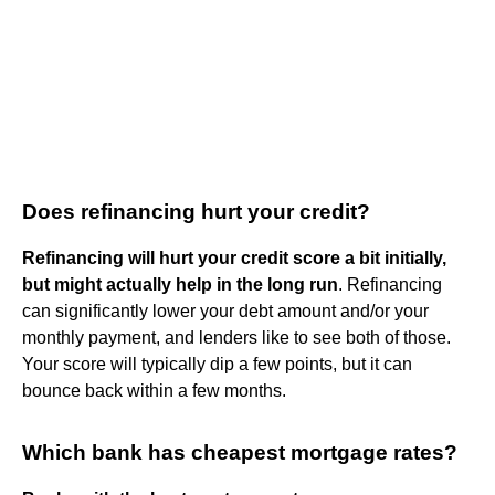
Does refinancing hurt your credit?
Refinancing will hurt your credit score a bit initially,
but might actually help in the long run
. Refinancing
can significantly lower your debt amount and/or your
monthly payment, and lenders like to see both of those.
Your score will typically dip a few points, but it can
bounce back within a few months.
Which bank has cheapest mortgage rates?