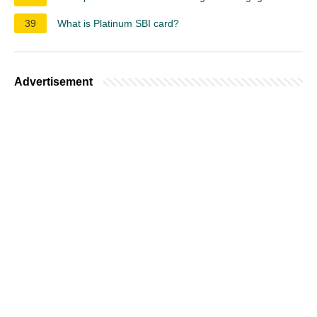
39
What is Platinum SBI card?
Advertisement