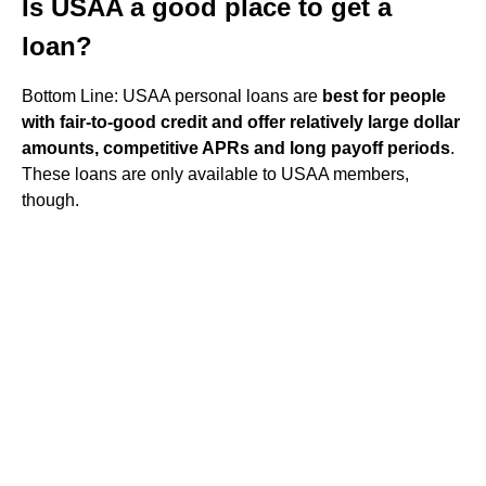
Is USAA a good place to get a
loan?
Bottom Line: USAA personal loans are
best for people
with fair-to-good credit and offer relatively large dollar
amounts, competitive APRs and long payoff periods
.
These loans are only available to USAA members,
though.