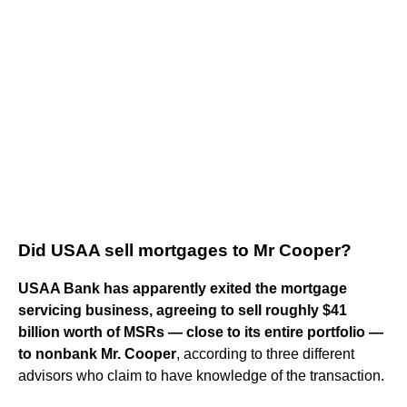
Did USAA sell mortgages to Mr Cooper?
USAA Bank has apparently exited the mortgage
servicing business, agreeing to sell roughly $41
billion worth of MSRs — close to its entire portfolio —
to nonbank Mr.
Cooper
, according to three different
advisors who claim to have knowledge of the transaction.