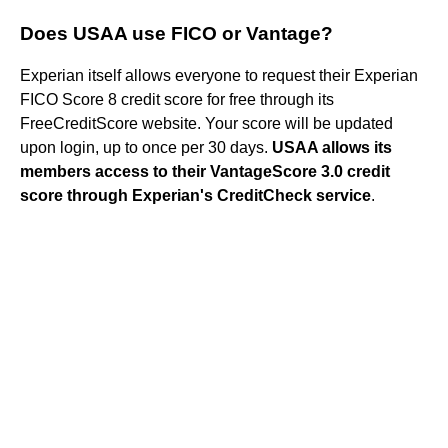
Does USAA use FICO or Vantage?
Experian itself allows everyone to request their Experian
FICO Score 8 credit score for free through its
FreeCreditScore website. Your score will be updated
upon login, up to once per 30 days.
USAA allows its
members access to their VantageScore 3.0 credit
score through Experian's CreditCheck service
.