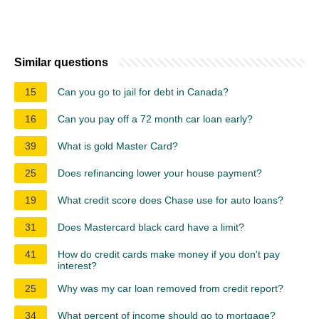
Similar questions
15
Can you go to jail for debt in Canada?
16
Can you pay off a 72 month car loan early?
39
What is gold Master Card?
25
Does refinancing lower your house payment?
19
What credit score does Chase use for auto loans?
31
Does Mastercard black card have a limit?
41
How do credit cards make money if you don't pay
interest?
25
Why was my car loan removed from credit report?
34
What percent of income should go to mortgage?