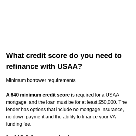
What credit score do you need to
refinance with USAA?
Minimum borrower requirements
A 640 minimum credit score
is required for a USAA
mortgage, and the loan must be for at least $50,000. The
lender has options that include no mortgage insurance,
no down payment and the ability to finance your VA
funding fee.