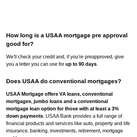
How long is a USAA mortgage pre approval
good for?
We'll check your credit and, if you're preapproved, give
you a letter you can use for
up to 90 days
.
Does USAA do conventional mortgages?
USAA Mortgage offers VA loans, conventional
mortgages, jumbo loans and a conventional
mortgage loan option for those with at least a 3%
down payments
. USAA Bank provides a full range of
financial products and services like auto, property and life
insurance, banking, investments, retirement, mortgage