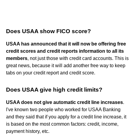
Does USAA show FICO score?
USAA has announced that it will now be offering free
credit scores and credit reports information to all its
members
, not just those with credit card accounts. This is
great news, because it will add another free way to keep
tabs on your credit report and credit score.
Does USAA give high credit limits?
USAA does not give automatic credit line increases
.
I've known two people who worked for USAA Banking
and they said that if you apply for a credit line increase, it
is based on the most common factors: credit, income,
payment history, etc.