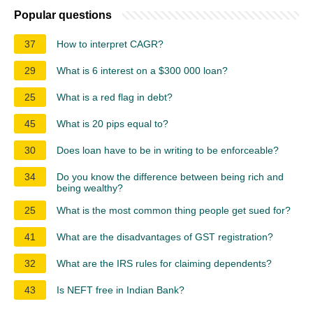
Popular questions
37
How to interpret CAGR?
29
What is 6 interest on a $300 000 loan?
25
What is a red flag in debt?
45
What is 20 pips equal to?
30
Does loan have to be in writing to be enforceable?
34
Do you know the difference between being rich and
being wealthy?
25
What is the most common thing people get sued for?
41
What are the disadvantages of GST registration?
32
What are the IRS rules for claiming dependents?
43
Is NEFT free in Indian Bank?