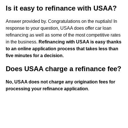
Is it easy to refinance with USAA?
Answer provided by. Congratulations on the nuptials! In
response to your question, USAA does offer car loan
refinancing as well as some of the most competitive rates
in the business.
Refinancing with USAA is easy thanks
to an online application process that takes less than
five minutes for a decision.
Does USAA charge a refinance fee?
No, USAA does not charge any origination fees for
processing your refinance application
.