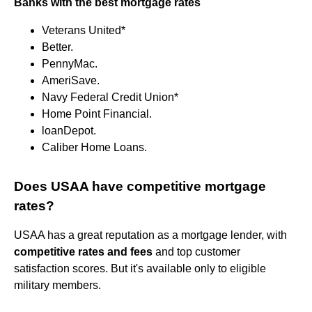
Banks with the best mortgage rates
Veterans United*
Better.
PennyMac.
AmeriSave.
Navy Federal Credit Union*
Home Point Financial.
loanDepot.
Caliber Home Loans.
Does USAA have competitive mortgage
rates?
USAA has a great reputation as a mortgage lender, with
competitive rates and fees
and top customer
satisfaction scores. But it's available only to eligible
military members.