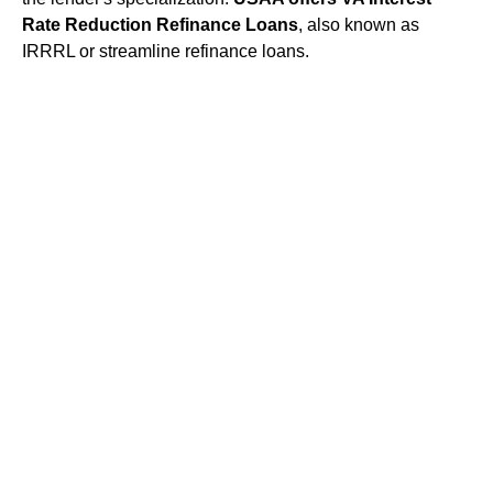
Rate Reduction Refinance Loans
, also known as
IRRRL or streamline refinance loans.