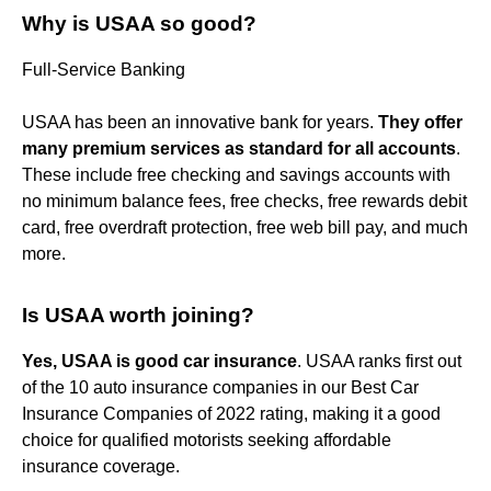
Why is USAA so good?
Full-Service Banking
USAA has been an innovative bank for years.
They offer
many premium services as standard for all accounts
.
These include free checking and savings accounts with
no minimum balance fees, free checks, free rewards debit
card, free overdraft protection, free web bill pay, and much
more.
Is USAA worth joining?
Yes, USAA is good car insurance
. USAA ranks first out
of the 10 auto insurance companies in our Best Car
Insurance Companies of 2022 rating, making it a good
choice for qualified motorists seeking affordable
insurance coverage.