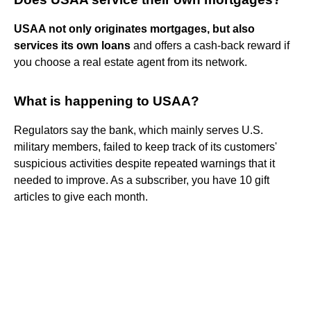
USAA not only originates mortgages, but also
services its own loans
and offers a cash-back reward if
you choose a real estate agent from its network.
What is happening to USAA?
Regulators say the bank, which mainly serves U.S.
military members, failed to keep track of its customers'
suspicious activities despite repeated warnings that it
needed to improve. As a subscriber, you have 10 gift
articles to give each month.