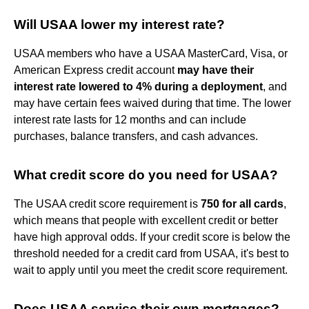
Will USAA lower my interest rate?
USAA members who have a USAA MasterCard, Visa, or
American Express credit account
may have their
interest rate lowered to 4% during a deployment
, and
may have certain fees waived during that time. The lower
interest rate lasts for 12 months and can include
purchases, balance transfers, and cash advances.
What credit score do you need for USAA?
The USAA credit score requirement is
750 for all cards
,
which means that people with excellent credit or better
have high approval odds. If your credit score is below the
threshold needed for a credit card from USAA, it's best to
wait to apply until you meet the credit score requirement.
Does USAA service their own mortgages?