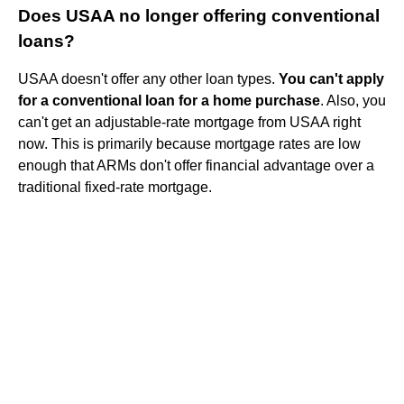
Does USAA no longer offering conventional
loans?
USAA doesn't offer any other loan types.
You can't apply
for a conventional loan for a home purchase
. Also, you
can't get an adjustable-rate mortgage from USAA right
now. This is primarily because mortgage rates are low
enough that ARMs don't offer financial advantage over a
traditional fixed-rate mortgage.