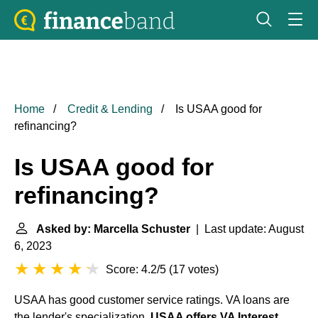
Home
Credit & Lending
Is USAA good for
refinancing?
Is USAA good for
refinancing?
Asked by: Marcella Schuster
| Last update: August
6, 2023
Score: 4.2/5
(
17 votes
)
USAA has good customer service ratings. VA loans are
the lender's specialization.
USAA offers VA Interest