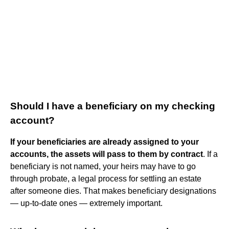
Should I have a beneficiary on my checking
account?
If your beneficiaries are already assigned to your
accounts, the assets will pass to them by contract
. If a
beneficiary is not named, your heirs may have to go
through probate, a legal process for settling an estate
after someone dies. That makes beneficiary designations
— up-to-date ones — extremely important.