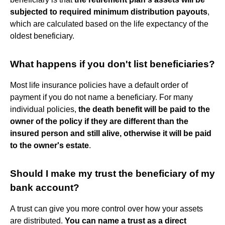
subjected to required minimum distribution payouts
,
which are calculated based on the life expectancy of the
oldest beneficiary.
What happens if you don't list beneficiaries?
Most life insurance policies have a default order of
payment if you do not name a beneficiary. For many
individual policies,
the death benefit will be paid to the
owner of the policy if they are different than the
insured person and still alive, otherwise it will be paid
to the owner's estate
.
Should I make my trust the beneficiary of my
bank account?
A trust can give you more control over how your assets
are distributed.
You can name a trust as a direct