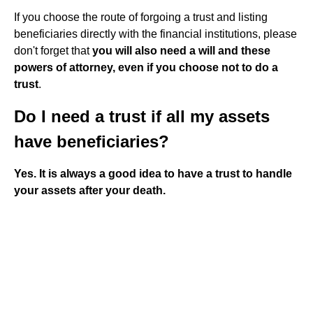
If you choose the route of forgoing a trust and listing
beneficiaries directly with the financial institutions, please
don't forget that
you will also need a will and these
powers of attorney, even if you choose not to do a
trust
.
Do I need a trust if all my assets
have beneficiaries?
Yes.
It is always a good idea to have a trust to handle
your assets after your death.