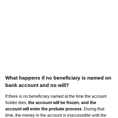
What happens if no beneficiary is named on
bank account and no will?
If there is no beneficiary named at the time the account
holder dies,
the account will be frozen, and the
account will enter the probate process
. During that
time, the money in the account is inaccessible until the