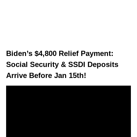
Biden’s $4,800 Relief Payment:
Social Security & SSDI Deposits
Arrive Before Jan 15th!