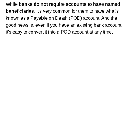
While
banks do not require accounts to have named
beneficiaries
, it's very common for them to have what's
known as a Payable on Death (POD) account. And the
good news is, even if you have an existing bank account,
it's easy to convert it into a POD account at any time.