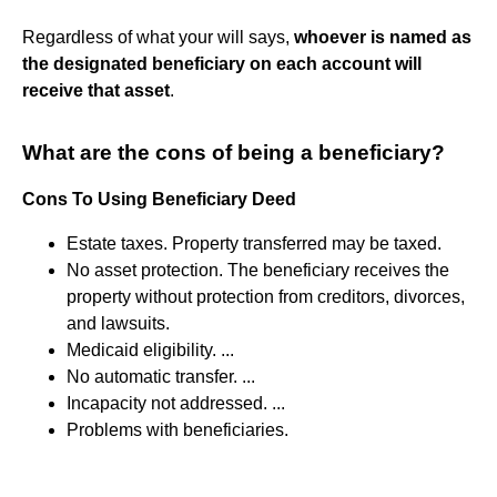
Regardless of what your will says,
whoever is named as
the designated beneficiary on each account will
receive that asset
.
What are the cons of being a beneficiary?
Cons To Using Beneficiary Deed
Estate taxes. Property transferred may be taxed.
No asset protection. The beneficiary receives the
property without protection from creditors, divorces,
and lawsuits.
Medicaid eligibility. ...
No automatic transfer. ...
Incapacity not addressed. ...
Problems with beneficiaries.