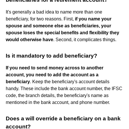
It's generally a bad idea to name more than one
beneficiary, for two reasons. First,
if you name your
spouse and someone else as beneficiaries, your
spouse loses the special benefits and flexibility they
would otherwise have
. Second, it complicates things.
Is it mandatory to add beneficiary?
If you need to send money across to another
account, you need to add the account as a
beneficiary
. Keep the beneficiary's account details
handy. These include the bank account number, the IFSC
code, the branch details, the beneficiary's name as
mentioned in the bank account, and phone number.
Does a will override a beneficiary on a bank
account?