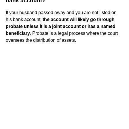
bank account?
If your husband passed away and you are not listed on
his bank account,
the account will likely go through
probate unless it is a joint account or has a named
beneficiary
. Probate is a legal process where the court
oversees the distribution of assets.