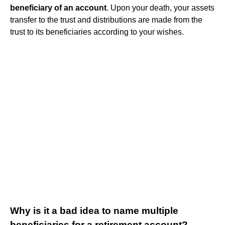
beneficiary of an account
. Upon your death, your assets
transfer to the trust and distributions are made from the
trust to its beneficiaries according to your wishes.
Why is it a bad idea to name multiple
beneficiaries for a retirement account?