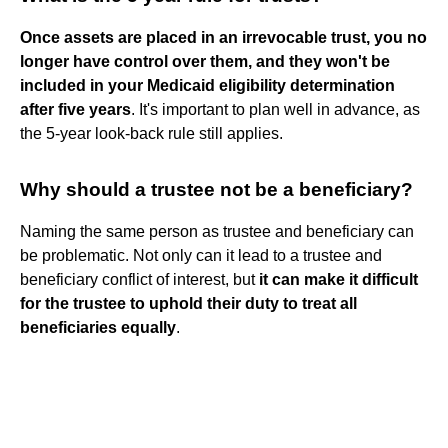
Once assets are placed in an irrevocable trust, you no
longer have control over them, and they won't be
included in your Medicaid eligibility determination
after five years
. It's important to plan well in advance, as
the 5-year look-back rule still applies.
Why should a trustee not be a beneficiary?
Naming the same person as trustee and beneficiary can
be problematic. Not only can it lead to a trustee and
beneficiary conflict of interest, but
it can make it difficult
for the trustee to uphold their duty to treat all
beneficiaries equally
.