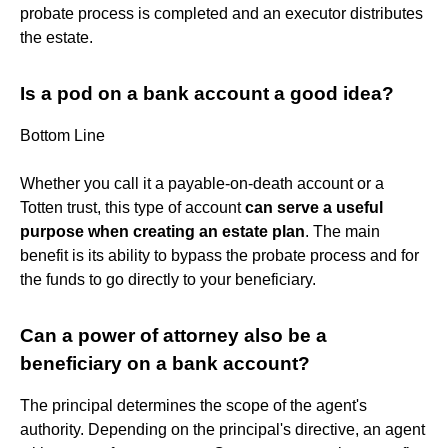
probate process is completed and an executor distributes
the estate.
Is a pod on a bank account a good idea?
Bottom Line
Whether you call it a payable-on-death account or a
Totten trust, this type of account
can serve a useful
purpose when creating an estate plan
. The main
benefit is its ability to bypass the probate process and for
the funds to go directly to your beneficiary.
Can a power of attorney also be a
beneficiary on a bank account?
The principal determines the scope of the agent's
authority. Depending on the principal's directive, an agent