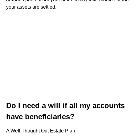
your assets are settled.
Do I need a will if all my accounts
have beneficiaries?
A Well Thought Out Estate Plan