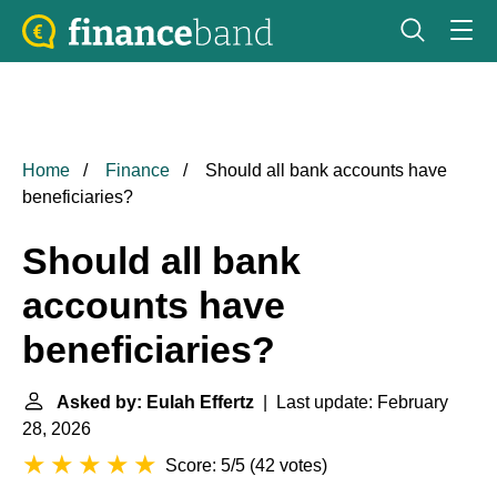
Home
Finance
Should all bank accounts have
beneficiaries?
Should all bank
accounts have
beneficiaries?
Asked by: Eulah Effertz
| Last update: February
28, 2026
Score: 5/5
(
42 votes
)