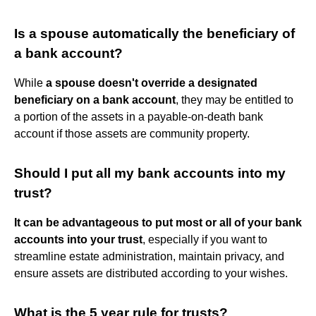
Is a spouse automatically the beneficiary of
a bank account?
While
a spouse doesn't override a designated
beneficiary on a bank account
, they may be entitled to
a portion of the assets in a payable-on-death bank
account if those assets are community property.
Should I put all my bank accounts into my
trust?
It can be advantageous to put most or all of your bank
accounts into your trust
, especially if you want to
streamline estate administration, maintain privacy, and
ensure assets are distributed according to your wishes.
What is the 5 year rule for trusts?