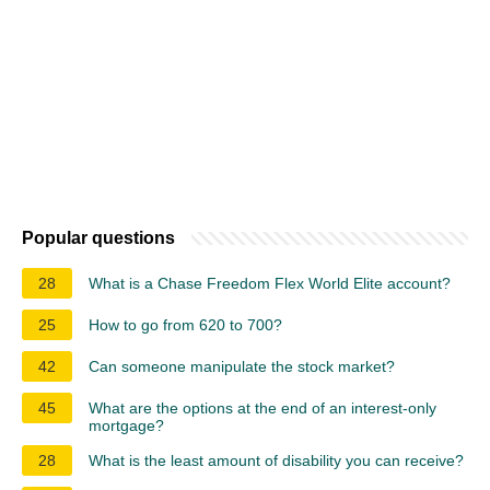
Popular questions
28
What is a Chase Freedom Flex World Elite account?
25
How to go from 620 to 700?
42
Can someone manipulate the stock market?
45
What are the options at the end of an interest-only
mortgage?
28
What is the least amount of disability you can receive?