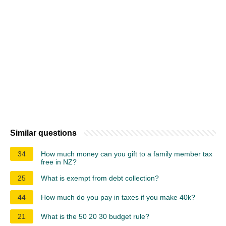
Similar questions
34
How much money can you gift to a family member tax
free in NZ?
25
What is exempt from debt collection?
44
How much do you pay in taxes if you make 40k?
21
What is the 50 20 30 budget rule?