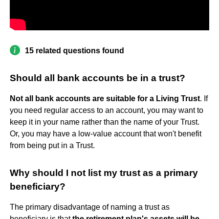
15 related questions found
Should all bank accounts be in a trust?
Not all bank accounts are suitable for a Living Trust
. If
you need regular access to an account, you may want to
keep it in your name rather than the name of your Trust.
Or, you may have a low-value account that won't benefit
from being put in a Trust.
Why should I not list my trust as a primary
beneficiary?
The primary disadvantage of naming a trust as
beneficiary is that
the retirement plan's assets will be