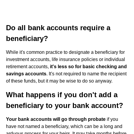
Do all bank accounts require a
beneficiary?
While it's common practice to designate a beneficiary for
investment accounts, life insurance policies or individual
retirement accounts,
it's less so for basic checking and
savings accounts
. It's not required to name the recipient
of these funds, but it may be wise to do so anyway.
What happens if you don't add a
beneficiary to your bank account?
Your bank accounts will go through probate
if you
have not named a beneficiary, which can be a long and
arduous process for your heirs. It may take months before