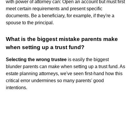
with power of attorney can: Open an account but must first
meet certain requirements and present specific
documents. Be a beneficiary, for example, if they're a
spouse to the principal.
What is the biggest mistake parents make
when setting up a trust fund?
Selecting the wrong trustee
is easily the biggest
blunder parents can make when setting up a trust fund. As
estate planning attorneys, we've seen first-hand how this
critical error undermines so many parents' good
intentions.