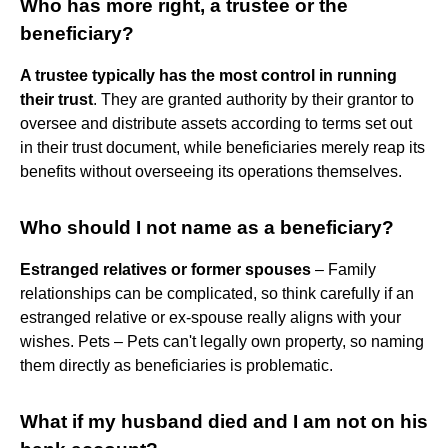
Who has more right, a trustee or the
beneficiary?
A trustee typically has the most control in running
their trust
. They are granted authority by their grantor to
oversee and distribute assets according to terms set out
in their trust document, while beneficiaries merely reap its
benefits without overseeing its operations themselves.
Who should I not name as a beneficiary?
Estranged relatives or former spouses
– Family
relationships can be complicated, so think carefully if an
estranged relative or ex-spouse really aligns with your
wishes. Pets – Pets can't legally own property, so naming
them directly as beneficiaries is problematic.
What if my husband died and I am not on his