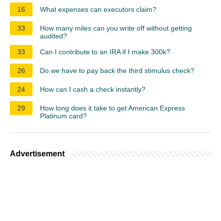
16
What expenses can executors claim?
33
How many miles can you write off without getting
audited?
33
Can I contribute to an IRA if I make 300k?
26
Do we have to pay back the third stimulus check?
24
How can I cash a check instantly?
29
How long does it take to get American Express
Platinum card?
Advertisement