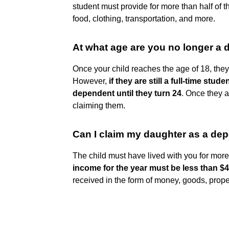
student must provide for more than half of th
food, clothing, transportation, and more.
At what age are you no longer a
Once your child reaches the age of 18, they
However,
if they are still a full-time stu
dependent until they turn 24
. Once they a
claiming them.
Can I claim my daughter as a de
The child must have lived with you for more 
income for the year must be less than $
received in the form of money, goods, proper