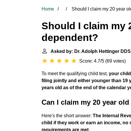
Home
Should I claim my 20 year o
Should I claim my 
dependent?
Asked by: Dr. Adolph Hettinger DDS
Score: 4.7/5
(
69 votes
)
To meet the qualifying child test,
your chil
filing jointly and either younger than 19
years old as of the end of the calendar y
Can I claim my 20 year old
Here's the short answer:
The Internal Reve
child if they work or earn an income, no
requirements are met.