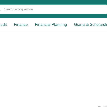
edit
Finance
Financial Planning
Grants & Scholarsh