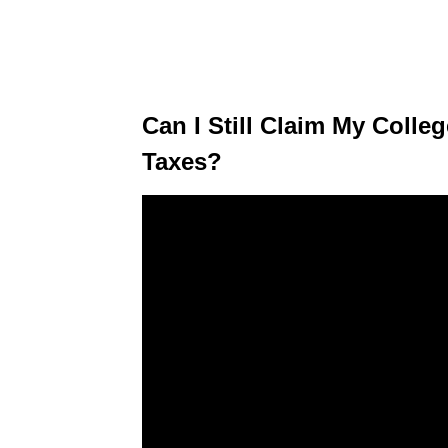
Can I Still Claim My Coll
Taxes?