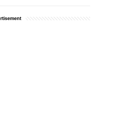
rtisement