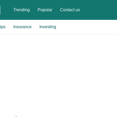
Trending
Popular
Contact us
ips
Insurance
Investing