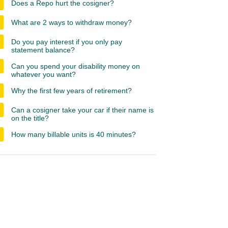
Does a Repo hurt the cosigner?
What are 2 ways to withdraw money?
Do you pay interest if you only pay
statement balance?
Can you spend your disability money on
whatever you want?
Why the first few years of retirement?
Can a cosigner take your car if their name is
on the title?
How many billable units is 40 minutes?