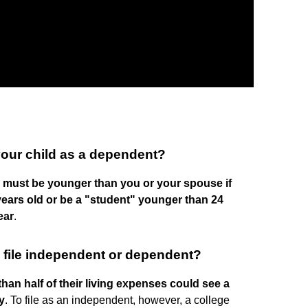
our child as a dependent?
d must be younger than you or your spouse if
 years old or be a "student" younger than 24
ear
.
 to file independent or dependent?
an half of their living expenses could see a
y
. To file as an independent, however, a college