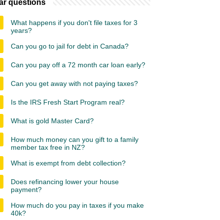
ar questions
What happens if you don't file taxes for 3
years?
Can you go to jail for debt in Canada?
Can you pay off a 72 month car loan early?
Can you get away with not paying taxes?
Is the IRS Fresh Start Program real?
What is gold Master Card?
How much money can you gift to a family
member tax free in NZ?
What is exempt from debt collection?
Does refinancing lower your house
payment?
How much do you pay in taxes if you make
40k?