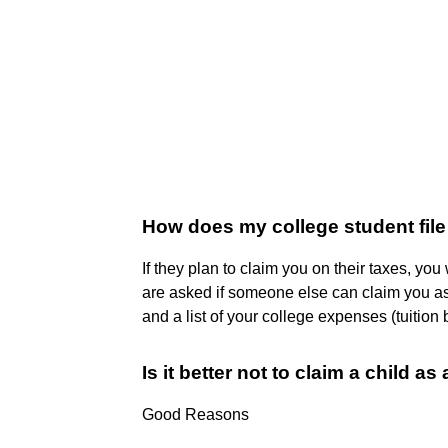
How does my college student file
If they plan to claim you on their taxes, yo
are asked if someone else can claim you as
and a list of your college expenses (tuition bi
Is it better not to claim a child a
Good Reasons