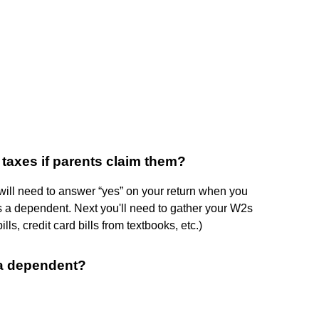
 taxes if parents claim them?
u will need to answer “yes” on your return when you
 a dependent. Next you'll need to gather your W2s
lls, credit card bills from textbooks, etc.)
s a dependent?