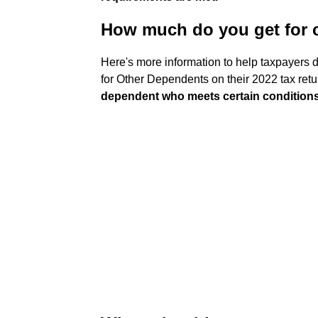
How much do you get for c
Here's more information to help taxpayers d
for Other Dependents on their 2022 tax re
dependent who meets certain condition