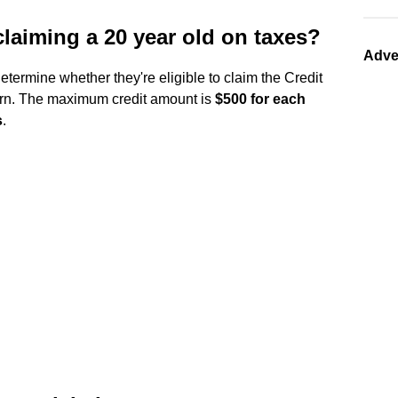
laiming a 20 year old on taxes?
Adve
etermine whether they're eligible to claim the Credit
turn. The maximum credit amount is
$500 for each
s
.