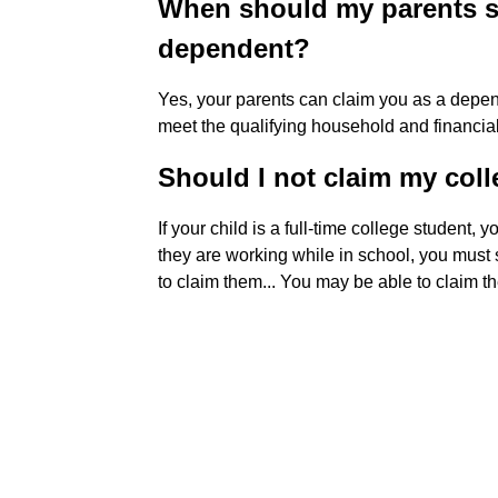
When should my parents s
dependent?
Yes, your parents can claim you as a depend
meet the qualifying household and financia
Should I not claim my col
If your child is a full-time college student,
they are working while in school, you must st
to claim them... You may be able to claim th