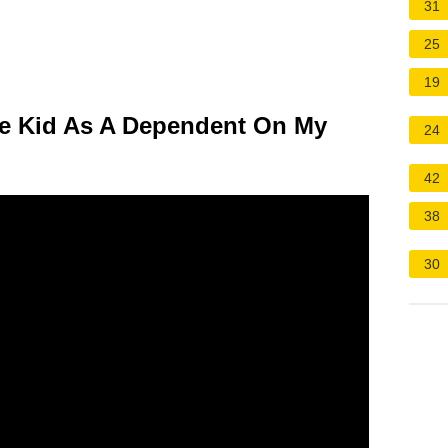
31
25
19
ege Kid As A Dependent On My
24
42
38
30