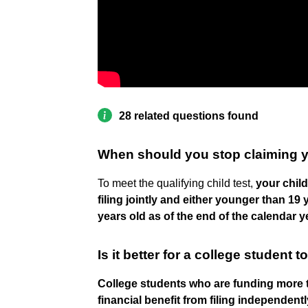
28 related questions found
When should you stop claiming y
To meet the qualifying child test,
your chil
filing jointly and either younger than 19
years old as of the end of the calendar y
Is it better for a college student
College students who are funding more th
financial benefit from filing independentl