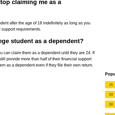
top claiming me as a
ent after the age of 18 indefinitely as long as you
l support requirements.
lege student as a dependent?
 you can claim them as a dependent until they are 24. If
ill provide more than half of their financial support
em as a dependent even if they file their own return.
Popu
25
39
38