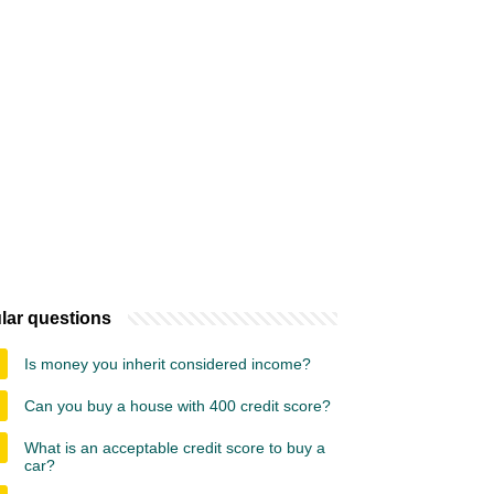
lar questions
Is money you inherit considered income?
Can you buy a house with 400 credit score?
What is an acceptable credit score to buy a
car?