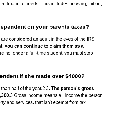
eir financial needs. This includes housing, tuition,
 dependent on your parents taxes?
 are considered an adult in the eyes of the IRS.
dent, you can continue to claim them as a
re no longer a full-time student, you must stop
pendent if she made over $4000?
than half of the year.2 3.
The person's gross
4,300
.3 Gross income means all income the person
ty and services, that isn't exempt from tax.