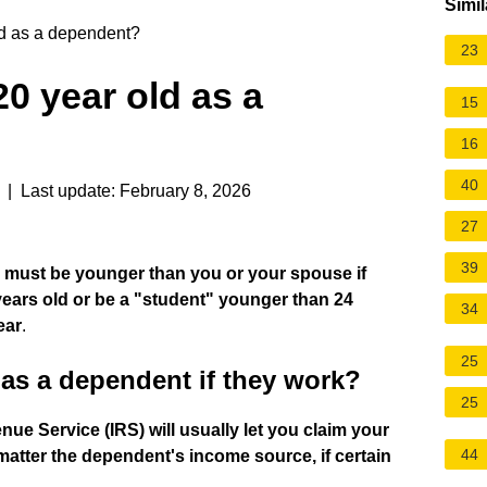
Simil
ld as a dependent?
23
20 year old as a
15
16
40
| Last update: February 8, 2026
27
39
d must be younger than you or your spouse if
 years old or be a "student" younger than 24
34
ear
.
25
 as a dependent if they work?
25
nue Service (IRS) will usually let you claim your
44
 matter the dependent's income source, if certain