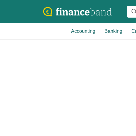
Accounting
Banking
Cr