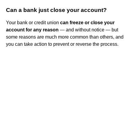
Can a bank just close your account?
Your bank or credit union
can freeze or close your
account for any reason
— and without notice — but
some reasons are much more common than others, and
you can take action to prevent or reverse the process.