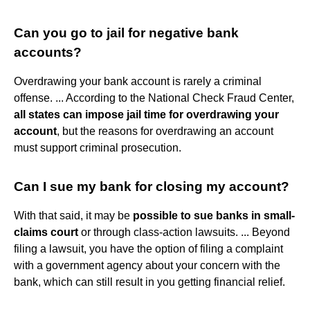
Can you go to jail for negative bank
accounts?
Overdrawing your bank account is rarely a criminal
offense. ... According to the National Check Fraud Center,
all states can impose jail time for overdrawing your
account
, but the reasons for overdrawing an account
must support criminal prosecution.
Can I sue my bank for closing my account?
With that said, it may be
possible to sue banks in small-
claims court
or through class-action lawsuits. ... Beyond
filing a lawsuit, you have the option of filing a complaint
with a government agency about your concern with the
bank, which can still result in you getting financial relief.