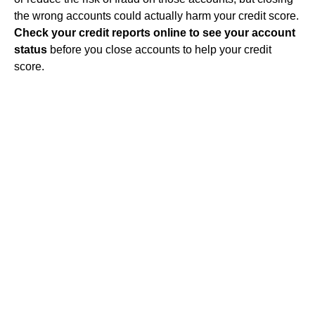
the wrong accounts could actually harm your credit score.
Check your credit reports online to see your account
status
before you close accounts to help your credit
score.