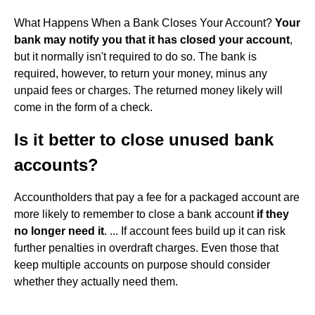
What Happens When a Bank Closes Your Account?
Your
bank may notify you that it has closed your account
,
but it normally isn't required to do so. The bank is
required, however, to return your money, minus any
unpaid fees or charges. The returned money likely will
come in the form of a check.
Is it better to close unused bank
accounts?
Accountholders that pay a fee for a packaged account are
more likely to remember to close a bank account
if they
no longer need it
. ... If account fees build up it can risk
further penalties in overdraft charges. Even those that
keep multiple accounts on purpose should consider
whether they actually need them.