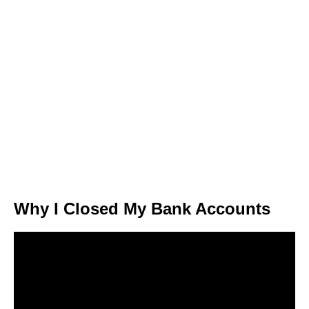
Why I Closed My Bank Accounts