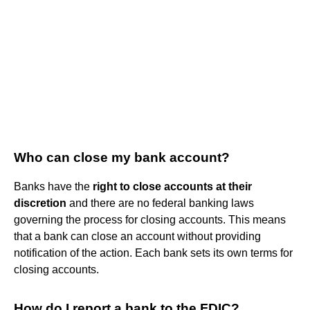
Who can close my bank account?
Banks have the
right to close accounts at their
discretion
and there are no federal banking laws
governing the process for closing accounts. This means
that a bank can close an account without providing
notification of the action. Each bank sets its own terms for
closing accounts.
How do I report a bank to the FDIC?