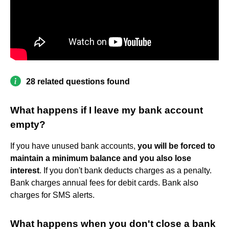
28 related questions found
What happens if I leave my bank account
empty?
If you have unused bank accounts,
you will be forced to
maintain a minimum balance and you also lose
interest
. If you don't bank deducts charges as a penalty.
Bank charges annual fees for debit cards. Bank also
charges for SMS alerts.
What happens when you don't close a bank