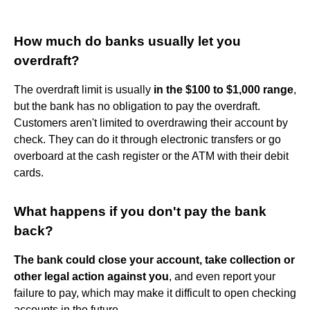
How much do banks usually let you
overdraft?
The overdraft limit is usually
in the $100 to $1,000 range
,
but the bank has no obligation to pay the overdraft.
Customers aren't limited to overdrawing their account by
check. They can do it through electronic transfers or go
overboard at the cash register or the ATM with their debit
cards.
What happens if you don't pay the bank
back?
The bank could close your account, take collection or
other legal action against you
, and even report your
failure to pay, which may make it difficult to open checking
accounts in the future.