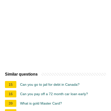
Similar questions
15
Can you go to jail for debt in Canada?
16
Can you pay off a 72 month car loan early?
39
What is gold Master Card?