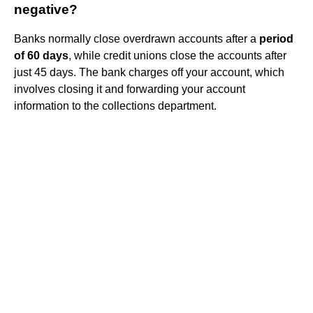
negative?
Banks normally close overdrawn accounts after a
period
of 60 days
, while credit unions close the accounts after
just 45 days. The bank charges off your account, which
involves closing it and forwarding your account
information to the collections department.