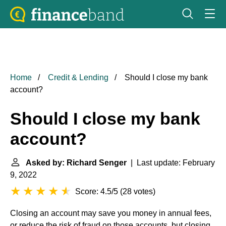
Home
Credit & Lending
Should I close my bank
account?
Should I close my bank
account?
Asked by: Richard Senger
| Last update: February
9, 2022
Score: 4.5/5
(
28 votes
)
Closing an account may save you money in annual fees,
or reduce the risk of fraud on those accounts, but closing