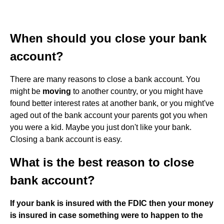
When should you close your bank
account?
There are many reasons to close a bank account. You
might be
moving
to another country, or you might have
found better interest rates at another bank, or you might've
aged out of the bank account your parents got you when
you were a kid. Maybe you just don't like your bank.
Closing a bank account is easy.
What is the best reason to close
bank account?
If your bank is insured with the FDIC then your money
is insured in case something were to happen to the