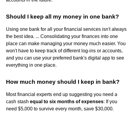
Should I keep all my money in one bank?
Using one bank for all your financial services isn't always
the best idea. ... Consolidating your finances into one
place can make managing your money much easier. You
won't have to keep track of different log-ins or accounts,
and you can use your preferred bank's digital app to see
everything in one place.
How much money should I keep in bank?
Most financial experts end up suggesting you need a
cash stash
equal to six months of expenses
: If you
need $5,000 to survive every month, save $30,000.