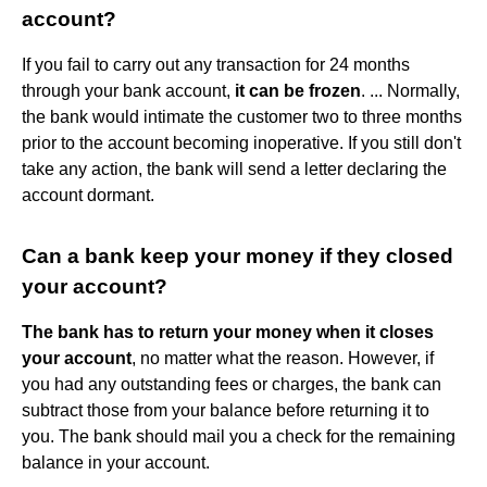
account?
If you fail to carry out any transaction for 24 months
through your bank account,
it can be frozen
. ... Normally,
the bank would intimate the customer two to three months
prior to the account becoming inoperative. If you still don't
take any action, the bank will send a letter declaring the
account dormant.
Can a bank keep your money if they closed
your account?
The bank has to return your money when it closes
your account
, no matter what the reason. However, if
you had any outstanding fees or charges, the bank can
subtract those from your balance before returning it to
you. The bank should mail you a check for the remaining
balance in your account.