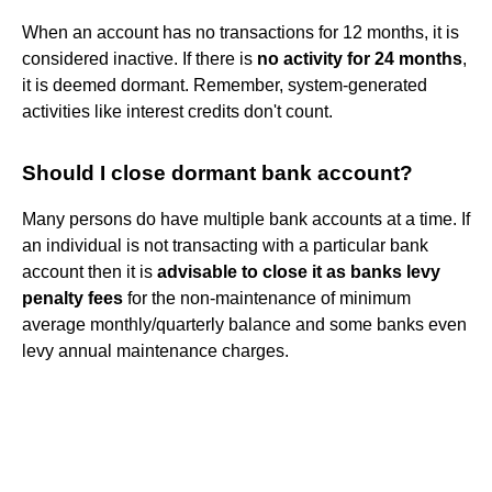
When an account has no transactions for 12 months, it is
considered inactive. If there is
no activity for 24 months
,
it is deemed dormant. Remember, system-generated
activities like interest credits don't count.
Should I close dormant bank account?
Many persons do have multiple bank accounts at a time. If
an individual is not transacting with a particular bank
account then it is
advisable to close it as banks levy
penalty fees
for the non-maintenance of minimum
average monthly/quarterly balance and some banks even
levy annual maintenance charges.