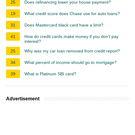
25
Does refinancing lower your house payment?
19
What credit score does Chase use for auto loans?
31
Does Mastercard black card have a limit?
41
How do credit cards make money if you don't pay
interest?
25
Why was my car loan removed from credit report?
34
What percent of income should go to mortgage?
39
What is Platinum SBI card?
Advertisement