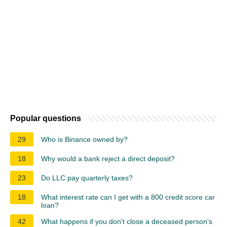
Popular questions
29
Who is Binance owned by?
18
Why would a bank reject a direct deposit?
23
Do LLC pay quarterly taxes?
18
What interest rate can I get with a 800 credit score car
loan?
42
What happens if you don't close a deceased person's