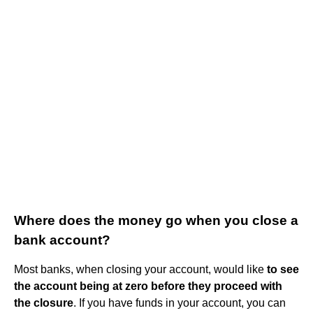
Where does the money go when you close a
bank account?
Most banks, when closing your account, would like
to see
the account being at zero before they proceed with
the closure
. If you have funds in your account, you can