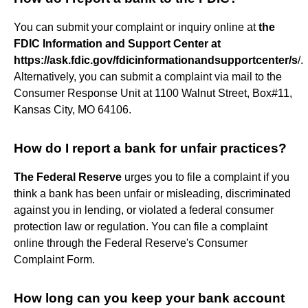
You can submit your complaint or inquiry online at
the
FDIC Information and Support Center at
https://ask.fdic.gov/fdicinformationandsupportcenter/s
/.
Alternatively, you can submit a complaint via mail to the
Consumer Response Unit at 1100 Walnut Street, Box#11,
Kansas City, MO 64106.
How do I report a bank for unfair practices?
The Federal Reserve
urges you to file a complaint if you
think a bank has been unfair or misleading, discriminated
against you in lending, or violated a federal consumer
protection law or regulation. You can file a complaint
online through the Federal Reserve's Consumer
Complaint Form.
How long can you keep your bank account