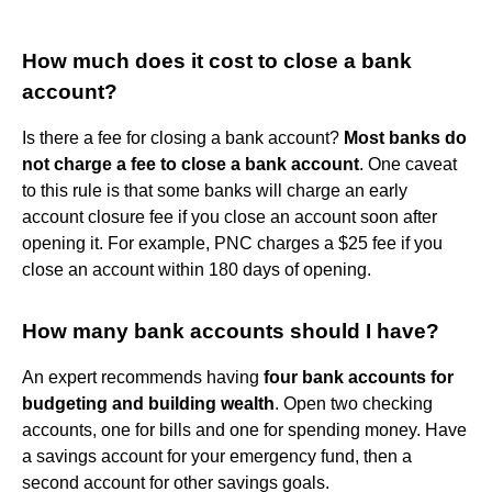
How much does it cost to close a bank
account?
Is there a fee for closing a bank account?
Most banks do
not charge a fee to close a bank account
. One caveat
to this rule is that some banks will charge an early
account closure fee if you close an account soon after
opening it. For example, PNC charges a $25 fee if you
close an account within 180 days of opening.
How many bank accounts should I have?
An expert recommends having
four bank accounts for
budgeting and building wealth
. Open two checking
accounts, one for bills and one for spending money. Have
a savings account for your emergency fund, then a
second account for other savings goals.