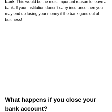
bank
. This would be the most important reason to leave a
bank. If your institution doesn't carry insurance then you
may end up losing your money if the bank goes out of
business!
What happens if you close your
bank account?