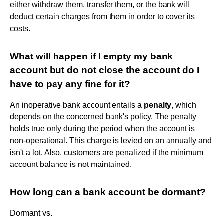
either withdraw them, transfer them, or the bank will
deduct certain charges from them in order to cover its
costs.
What will happen if I empty my bank
account but do not close the account do I
have to pay any fine for it?
An inoperative bank account entails a
penalty
, which
depends on the concerned bank's policy. The penalty
holds true only during the period when the account is
non-operational. This charge is levied on an annually and
isn't a lot. Also, customers are penalized if the minimum
account balance is not maintained.
How long can a bank account be dormant?
Dormant vs.