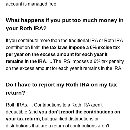
account is managed free.
What happens if you put too much money in
your Roth IRA?
If you contribute more than the traditional IRA or Roth IRA
contribution limit,
the tax laws impose a 6% excise tax
per year on the excess amount for each year it
remains in the IRA
. ... The IRS imposes a 6% tax penalty
on the excess amount for each year it remains in the IRA.
Do I have to report my Roth IRA on my tax
return?
Roth IRAs. ... Contributions to a Roth IRA aren't
deductible (and
you don't report the contributions on
your tax return
), but qualified distributions or
distributions that are a return of contributions aren't