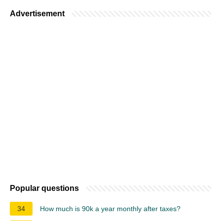
Advertisement
Popular questions
34
How much is 90k a year monthly after taxes?