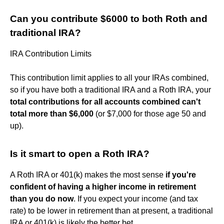
Can you contribute $6000 to both Roth and
traditional IRA?
IRA Contribution Limits
This contribution limit applies to all your IRAs combined,
so if you have both a traditional IRA and a Roth IRA, your
total contributions for all accounts combined can't
total more than $6,000
(or $7,000 for those age 50 and
up).
Is it smart to open a Roth IRA?
A Roth IRA or 401(k) makes the most sense
if you're
confident of having a higher income in retirement
than you do now
. If you expect your income (and tax
rate) to be lower in retirement than at present, a traditional
IRA or 401(k) is likely the better bet.