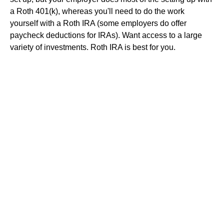
a Roth 401(k), whereas you'll need to do the work
yourself with a Roth IRA (some employers do offer
paycheck deductions for IRAs). Want access to a large
variety of investments. Roth IRA is best for you.