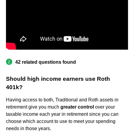
42 related questions found
Should high income earners use Roth
401k?
Having access to both, Traditional and Roth assets in
retirement give you much
greater control
over your
taxable income each year in retirement since you can
choose which account to use to meet your spending
needs in those years.