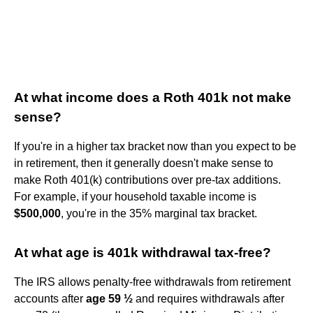
At what income does a Roth 401k not make
sense?
If you're in a higher tax bracket now than you expect to be
in retirement, then it generally doesn't make sense to
make Roth 401(k) contributions over pre-tax additions.
For example, if your household taxable income is
$500,000
, you're in the 35% marginal tax bracket.
At what age is 401k withdrawal tax-free?
The IRS allows penalty-free withdrawals from retirement
accounts after
age 59 ½
and requires withdrawals after