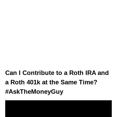
Can I Contribute to a Roth IRA and
a Roth 401k at the Same Time?
#AskTheMoneyGuy