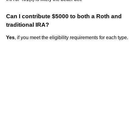
Can I contribute $5000 to both a Roth and
traditional IRA?
Yes
, if you meet the eligibility requirements for each type.