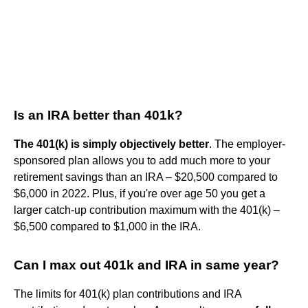
Is an IRA better than 401k?
The 401(k) is simply objectively better
. The employer-
sponsored plan allows you to add much more to your
retirement savings than an IRA – $20,500 compared to
$6,000 in 2022. Plus, if you're over age 50 you get a
larger catch-up contribution maximum with the 401(k) –
$6,500 compared to $1,000 in the IRA.
Can I max out 401k and IRA in same year?
The limits for 401(k) plan contributions and IRA