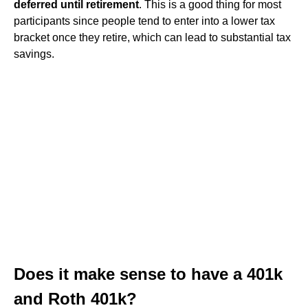
deferred until retirement
. This is a good thing for most
participants since people tend to enter into a lower tax
bracket once they retire, which can lead to substantial tax
savings.
Does it make sense to have a 401k
and Roth 401k?