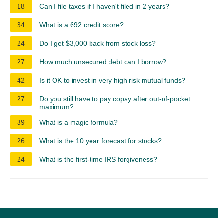
18
Can I file taxes if I haven't filed in 2 years?
34
What is a 692 credit score?
24
Do I get $3,000 back from stock loss?
27
How much unsecured debt can I borrow?
42
Is it OK to invest in very high risk mutual funds?
27
Do you still have to pay copay after out-of-pocket
maximum?
39
What is a magic formula?
26
What is the 10 year forecast for stocks?
24
What is the first-time IRS forgiveness?