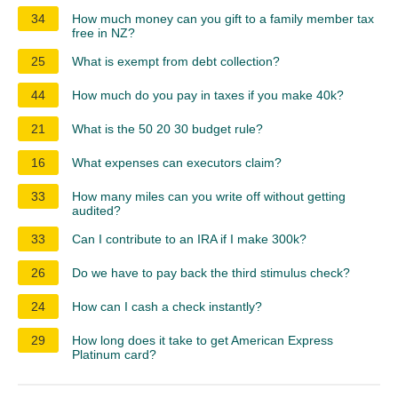
34
How much money can you gift to a family member tax
free in NZ?
25
What is exempt from debt collection?
44
How much do you pay in taxes if you make 40k?
21
What is the 50 20 30 budget rule?
16
What expenses can executors claim?
33
How many miles can you write off without getting
audited?
33
Can I contribute to an IRA if I make 300k?
26
Do we have to pay back the third stimulus check?
24
How can I cash a check instantly?
29
How long does it take to get American Express
Platinum card?