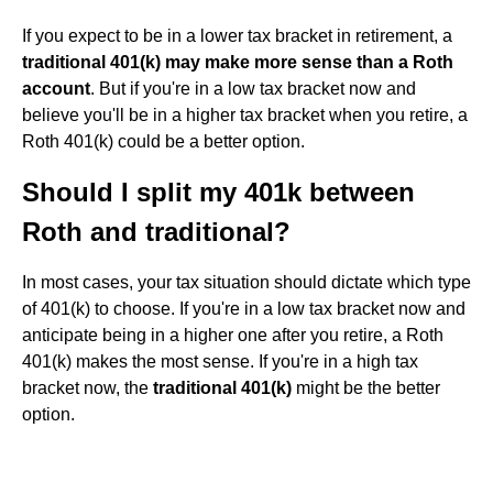
If you expect to be in a lower tax bracket in retirement, a
traditional 401(k) may make more sense than a Roth
account
. But if you're in a low tax bracket now and
believe you'll be in a higher tax bracket when you retire, a
Roth 401(k) could be a better option.
Should I split my 401k between
Roth and traditional?
In most cases, your tax situation should dictate which type
of 401(k) to choose. If you're in a low tax bracket now and
anticipate being in a higher one after you retire, a Roth
401(k) makes the most sense. If you're in a high tax
bracket now, the
traditional 401(k)
might be the better
option.