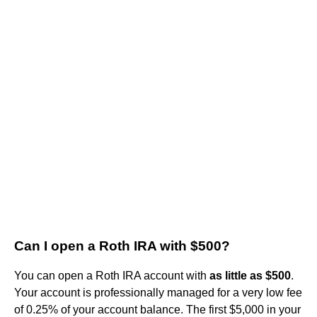
Can I open a Roth IRA with $500?
You can open a Roth IRA account with
as little as $500
.
Your account is professionally managed for a very low fee
of 0.25% of your account balance. The first $5,000 in your