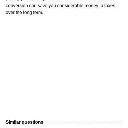
conversion can save you considerable money in taxes
over the long term.
Similar questions