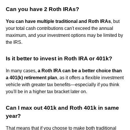
Can you have 2 Roth IRAs?
You can have multiple traditional and Roth IRAs
, but
your total cash contributions can't exceed the annual
maximum, and your investment options may be limited by
the IRS.
Is it better to invest in Roth IRA or 401k?
In many cases,
a Roth IRA can be a better choice than
a 401(k) retirement plan
, as it offers a flexible investment
vehicle with greater tax benefits—especially if you think
you'll be in a higher tax bracket later on.
Can I max out 401k and Roth 401k in same
year?
That means that if you choose to make both traditional