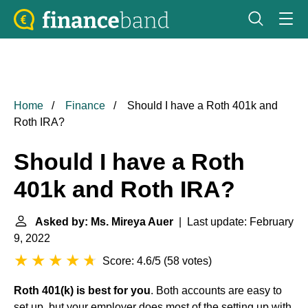
Home
Finance
Should I have a Roth 401k and
Roth IRA?
Should I have a Roth
401k and Roth IRA?
Asked by: Ms. Mireya Auer
| Last update: February
9, 2022
Score: 4.6/5
(
58 votes
)
Roth 401(k) is best for you
. Both accounts are easy to
set up, but your employer does most of the setting up with