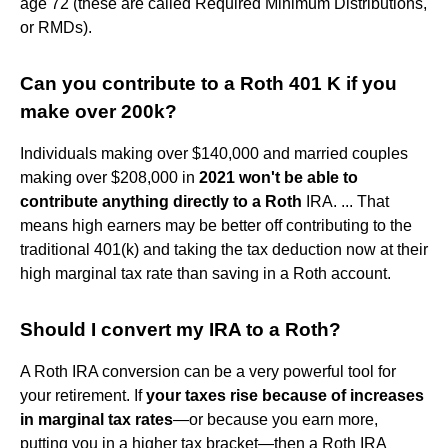
age 72 (these are called Required Minimum Distributions,
or RMDs).
Can you contribute to a Roth 401 K if you
make over 200k?
Individuals making over $140,000 and married couples
making over $208,000 in
2021 won't be able to
contribute anything directly to a Roth
IRA. ... That
means high earners may be better off contributing to the
traditional 401(k) and taking the tax deduction now at their
high marginal tax rate than saving in a Roth account.
Should I convert my IRA to a Roth?
A Roth IRA conversion can be a very powerful tool for
your retirement. If
your taxes rise because of increases
in marginal tax rates
—or because you earn more,
putting you in a higher tax bracket—then a Roth IRA