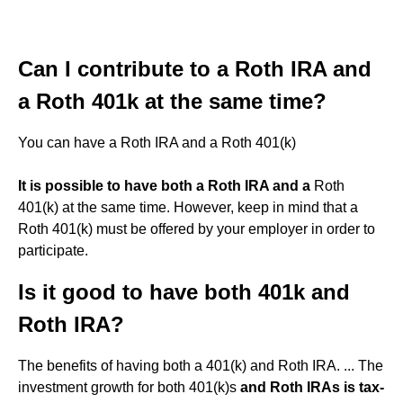
Can I contribute to a Roth IRA and
a Roth 401k at the same time?
You can have a Roth IRA and a Roth 401(k)
It is possible to have both a Roth IRA and a
Roth
401(k) at the same time. However, keep in mind that a
Roth 401(k) must be offered by your employer in order to
participate.
Is it good to have both 401k and
Roth IRA?
The benefits of having both a 401(k) and Roth IRA. ... The
investment growth for both 401(k)s
and Roth IRAs is tax-