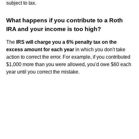
subject to tax.
What happens if you contribute to a Roth
IRA and your income is too high?
The
IRS will charge you a 6% penalty tax on the
excess amount for each year
in which you don't take
action to correct the error. For example, if you contributed
$1,000 more than you were allowed, you'd owe $60 each
year until you correct the mistake.