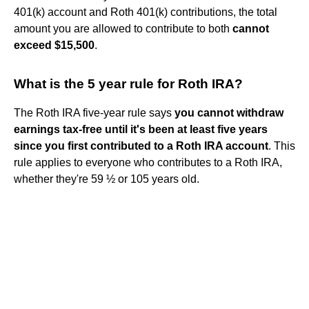
401(k) account and Roth 401(k) contributions, the total
amount you are allowed to contribute to both
cannot
exceed $15,500
.
What is the 5 year rule for Roth IRA?
The Roth IRA five-year rule says
you cannot withdraw
earnings tax-free until it's been at least five years
since you first contributed to a Roth IRA account
. This
rule applies to everyone who contributes to a Roth IRA,
whether they're 59 ½ or 105 years old.