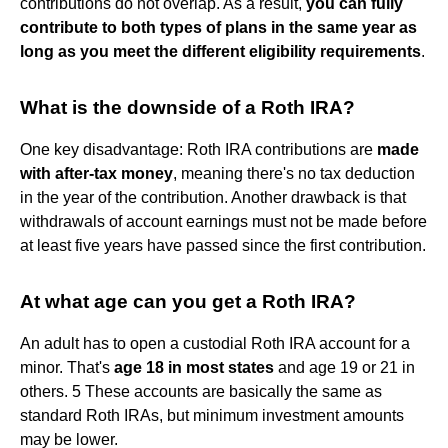
contributions do not overlap. As a result,
you can fully
contribute to both types of plans in the same year as
long as you meet the different eligibility requirements
.
What is the downside of a Roth IRA?
One key disadvantage: Roth IRA contributions are
made
with after-tax money
, meaning there's no tax deduction
in the year of the contribution. Another drawback is that
withdrawals of account earnings must not be made before
at least five years have passed since the first contribution.
At what age can you get a Roth IRA?
An adult has to open a custodial Roth IRA account for a
minor. That's
age 18 in most states
and age 19 or 21 in
others. 5 These accounts are basically the same as
standard Roth IRAs, but minimum investment amounts
may be lower.