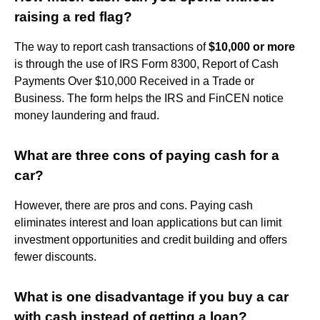
raising a red flag?
The way to report cash transactions of
$10,000 or more
is through the use of IRS Form 8300, Report of Cash
Payments Over $10,000 Received in a Trade or
Business. The form helps the IRS and FinCEN notice
money laundering and fraud.
What are three cons of paying cash for a
car?
However, there are pros and cons. Paying cash
eliminates interest and loan applications but can limit
investment opportunities and credit building and offers
fewer discounts.
What is one disadvantage if you buy a car
with cash instead of getting a loan?