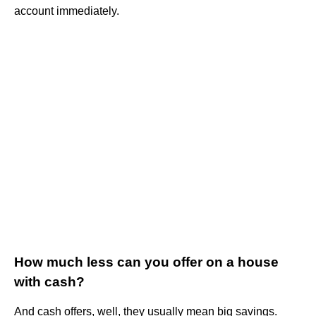
account immediately.
How much less can you offer on a house
with cash?
And cash offers, well, they usually mean big savings.