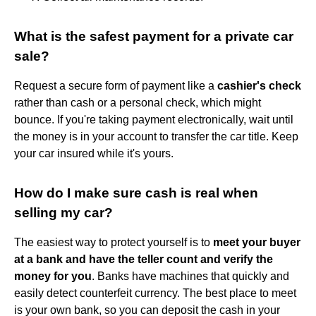
What is the safest payment for a private car
sale?
Request a secure form of payment like a
cashier's check
rather than cash or a personal check, which might
bounce. If you're taking payment electronically, wait until
the money is in your account to transfer the car title. Keep
your car insured while it's yours.
How do I make sure cash is real when
selling my car?
The easiest way to protect yourself is to
meet your buyer
at a bank and have the teller count and verify the
money for you
. Banks have machines that quickly and
easily detect counterfeit currency. The best place to meet
is your own bank, so you can deposit the cash in your