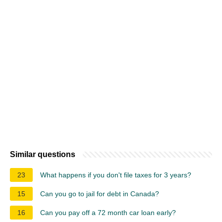
Similar questions
23
What happens if you don't file taxes for 3 years?
15
Can you go to jail for debt in Canada?
16
Can you pay off a 72 month car loan early?