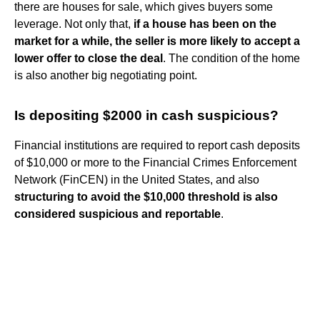
there are houses for sale, which gives buyers some
leverage. Not only that,
if a house has been on the
market for a while, the seller is more likely to accept a
lower offer to close the deal
. The condition of the home
is also another big negotiating point.
Is depositing $2000 in cash suspicious?
Financial institutions are required to report cash deposits
of $10,000 or more to the Financial Crimes Enforcement
Network (FinCEN) in the United States, and also
structuring to avoid the $10,000 threshold is also
considered suspicious and reportable
.