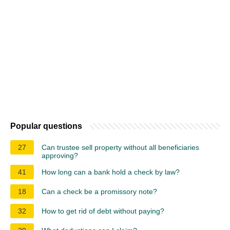
Popular questions
27
Can trustee sell property without all beneficiaries
approving?
41
How long can a bank hold a check by law?
18
Can a check be a promissory note?
32
How to get rid of debt without paying?