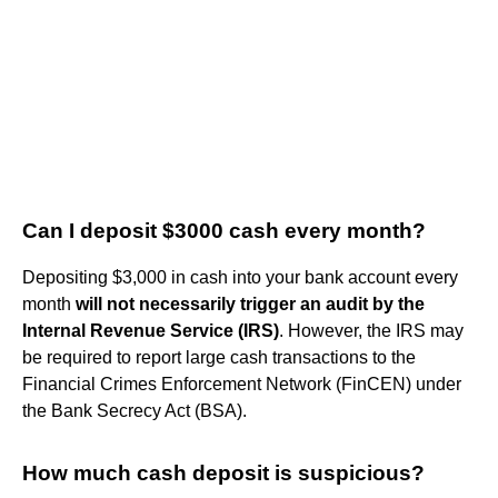
Can I deposit $3000 cash every month?
Depositing $3,000 in cash into your bank account every
month
will not necessarily trigger an audit by the
Internal Revenue Service (IRS)
. However, the IRS may
be required to report large cash transactions to the
Financial Crimes Enforcement Network (FinCEN) under
the Bank Secrecy Act (BSA).
How much cash deposit is suspicious?