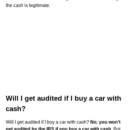
the cash is legitimate.
Will I get audited if I buy a car with
cash?
Will I get audited if I buy a car with cash?
No, you won't
get audited by the IRS if you buy a car with cash
. But