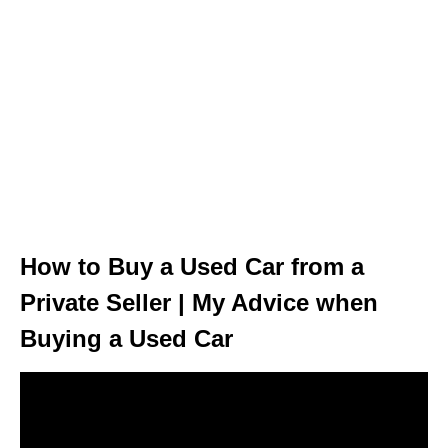
How to Buy a Used Car from a
Private Seller | My Advice when
Buying a Used Car