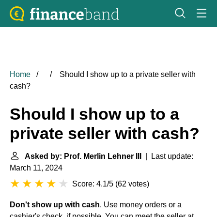
Home
Should I show up to a private seller with
cash?
Should I show up to a
private seller with cash?
Asked by: Prof. Merlin Lehner III
| Last update:
March 11, 2024
Score: 4.1/5
(
62 votes
)
Don't show up with cash
. Use money orders or a
cashier's check, if possible. You can meet the seller at