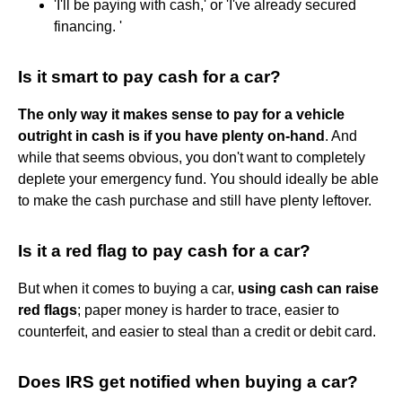
'I'll be paying with cash,' or 'I've already secured
financing. '
Is it smart to pay cash for a car?
The only way it makes sense to pay for a vehicle
outright in cash is if you have plenty on-hand
. And
while that seems obvious, you don't want to completely
deplete your emergency fund. You should ideally be able
to make the cash purchase and still have plenty leftover.
Is it a red flag to pay cash for a car?
But when it comes to buying a car,
using cash can raise
red flags
; paper money is harder to trace, easier to
counterfeit, and easier to steal than a credit or debit card.
Does IRS get notified when buying a car?