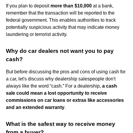
If you plan to deposit
more than $10,000
at a bank,
remember that the transaction will be reported to the
federal government. This enables authorities to track
potentially suspicious activity that may indicate money
laundering or terrorist activity.
Why do car dealers not want you to pay
cash?
But before discussing the pros and cons of using cash for
a car, let's discuss why dealership salespeople don't
always like the word “cash.” For a dealership,
a cash
sale could mean a lost opportunity to receive
commissions on car loans or extras like accessories
and an extended warranty
.
What is the safest way to receive money
from a buyer?