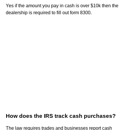
Yes if the amount you pay in cash is over $10k then the
dealership is required to fill out form 8300.
How does the IRS track cash purchases?
The law requires trades and businesses report cash