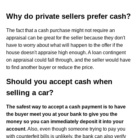
Why do private sellers prefer cash?
The fact that a cash purchase might not require an
appraisal can be great for the seller because they don't
have to worry about what will happen to the offer if the
house doesn't appraise high enough. A loan contingent
on appraisal could fall through, and the seller would have
to find another buyer or reduce the price.
Should you accept cash when
selling a car?
The safest way to accept a cash payment is to have
the buyer meet you at your bank to give you the
money so you can immediately deposit it into your
account
. Also, even though someone trying to pay you
with counterfeit bills is unlikely, the bank can also verify