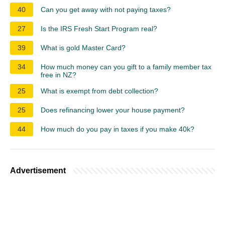
40
Can you get away with not paying taxes?
27
Is the IRS Fresh Start Program real?
39
What is gold Master Card?
34
How much money can you gift to a family member tax
free in NZ?
25
What is exempt from debt collection?
25
Does refinancing lower your house payment?
44
How much do you pay in taxes if you make 40k?
Advertisement