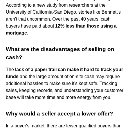
According to a new study from researchers at the
University of California-San Diego, stories like Bennett's
aren't that uncommon. Over the past 40 years, cash
buyers have paid about
12% less than those using a
mortgage
.
What are the disadvantages of selling on
cash?
The
lack of a paper trail can make it hard to track your
funds
and the large amount of on-site cash may require
additional hassles to make sure it's kept safe. Tracking
sales, keeping records, and understanding your customer
base will take more time and more energy from you.
Why would a seller accept a lower offer?
In a buyer's market, there are fewer qualified buyers than