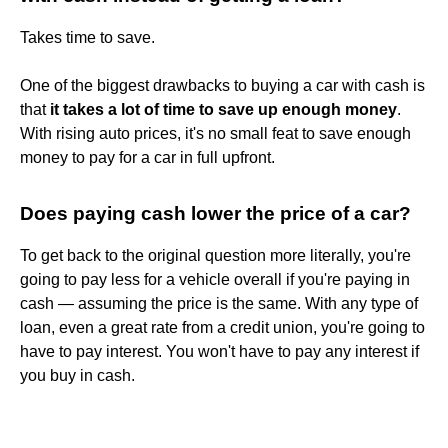
Takes time to save.
One of the biggest drawbacks to buying a car with cash is
that
it takes a lot of time to save up enough money
.
With rising auto prices, it's no small feat to save enough
money to pay for a car in full upfront.
Does paying cash lower the price of a car?
To get back to the original question more literally, you're
going to pay less for a vehicle overall if you're paying in
cash — assuming the price is the same. With any type of
loan, even a great rate from a credit union, you're going to
have to pay interest. You won't have to pay any interest if
you buy in cash.