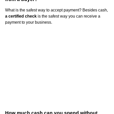
What is the safest way to accept payment? Besides cash,
a certified check
is the safest way you can receive a
payment to your business.
How much cash can you spend without