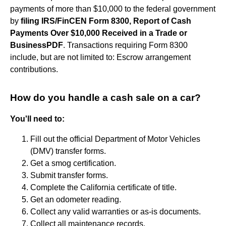
payments of more than $10,000 to the federal government
by
filing IRS/FinCEN Form 8300, Report of Cash
Payments Over $10,000 Received in a Trade or
BusinessPDF
. Transactions requiring Form 8300
include, but are not limited to: Escrow arrangement
contributions.
How do you handle a cash sale on a car?
You'll need to:
Fill out the official Department of Motor Vehicles
(DMV) transfer forms.
Get a smog certification.
Submit transfer forms.
Complete the California certificate of title.
Get an odometer reading.
Collect any valid warranties or as-is documents.
Collect all maintenance records.