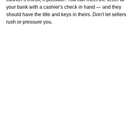
your bank with a cashier's check in hand — and they
should have the title and keys in theirs. Don't let sellers
rush or pressure you.