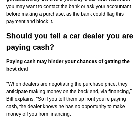
you may want to contact the bank or ask your accountant
before making a purchase, as the bank could flag this
payment and block it.
Should you tell a car dealer you are
paying cash?
Paying cash may hinder your chances of getting the
best deal
"When dealers are negotiating the purchase price, they
anticipate making money on the back end, via financing,"
Bill explains. "So if you tell them up front you're paying
cash, the dealer knows he has no opportunity to make
money off you from financing.