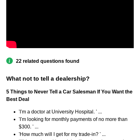
22 related questions found
What not to tell a dealership?
5 Things to Never Tell a Car Salesman If You Want the
Best Deal
'I'm a doctor at University Hospital. ' ...
'I'm looking for monthly payments of no more than
$300. ' ...
'How much will I get for my trade-in? ' ...