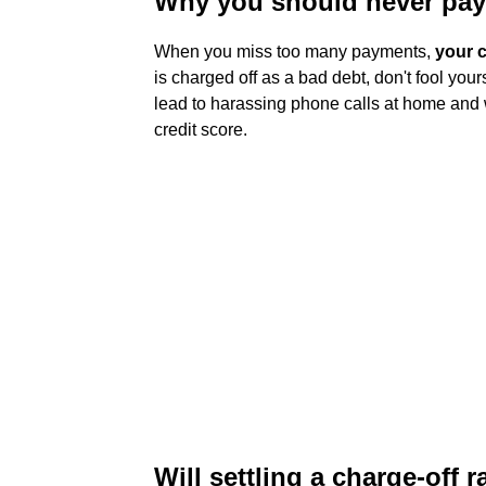
Why you should never pay 
When you miss too many payments,
your c
is charged off as a bad debt, don't fool your
lead to harassing phone calls at home and
credit score.
Will settling a charge-off r