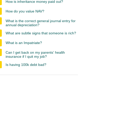
How is inheritance money paid out?
How do you value NAV?
What is the correct general journal entry for
annual depreciation?
What are subtle signs that someone is rich?
What is an Impatriate?
Can I get back on my parents' health
insurance if I quit my job?
Is having 100k debt bad?