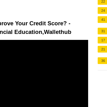
22
24
41
rove Your Credit Score? -
ncial Education,Wallethub
31
17
21
36