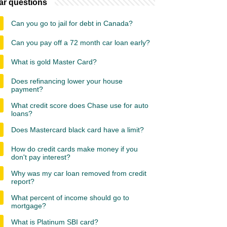
ar questions
Can you go to jail for debt in Canada?
Can you pay off a 72 month car loan early?
What is gold Master Card?
Does refinancing lower your house
payment?
What credit score does Chase use for auto
loans?
Does Mastercard black card have a limit?
How do credit cards make money if you
don't pay interest?
Why was my car loan removed from credit
report?
What percent of income should go to
mortgage?
What is Platinum SBI card?