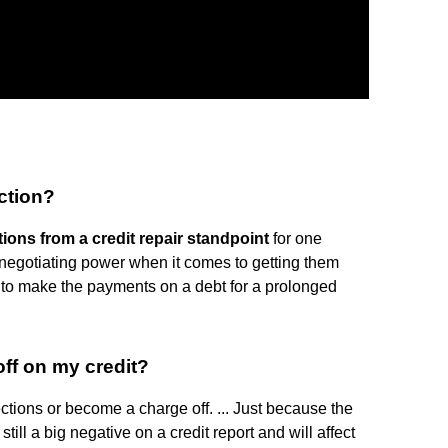
ection?
tions from a credit repair standpoint
for one
 negotiating power when it comes to getting them
 to make the payments on a debt for a prolonged
off on my credit?
ections or become a charge off. ... Just because the
 still a big negative on a credit report and will affect