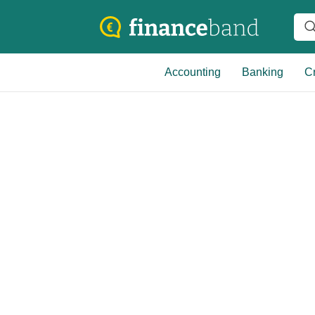
Accounting
Banking
Cr