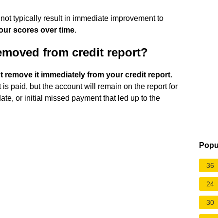
 not typically result in immediate improvement to
our scores over time
.
emoved from credit report?
 remove it immediately from your credit report
.
it is paid, but the account will remain on the report for
te, or initial missed payment that led up to the
Popu
36
24
30