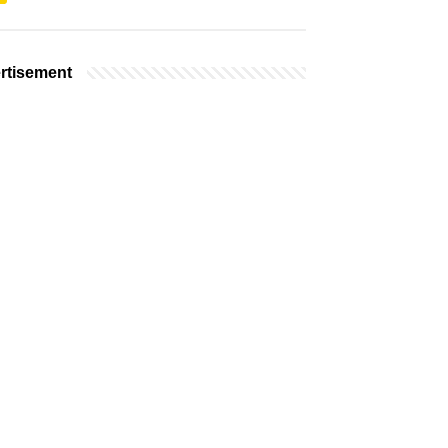
rtisement