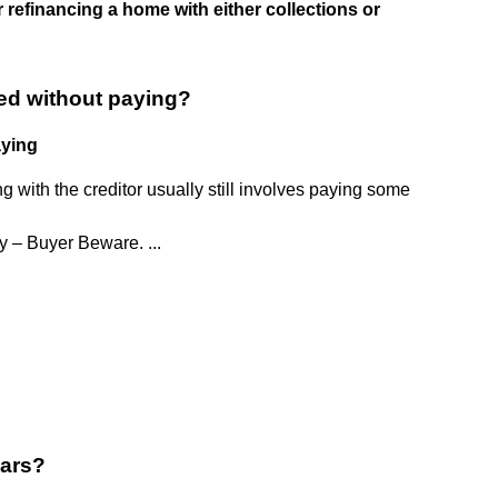
 refinancing a home with either collections or
ed without paying?
aying
ng with the creditor usually still involves paying some
 – Buyer Beware. ...
ears?