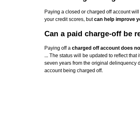
Paying a closed or charged off account will
your credit scores, but
can help improve y
Can a paid charge-off be r
Paying off a
charged off account does not
... The status will be updated to reflect that 
seven years from the original delinquency da
account being charged off.