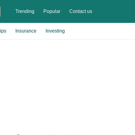
Trending
Popular
Contact us
ips
Insurance
Investing