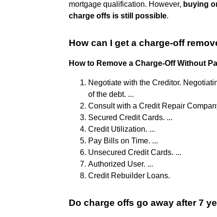
mortgage qualification. However,
buying or
charge offs is still possible
.
How can I get a charge-off remov
How to Remove a Charge-Off Without P
Negotiate with the Creditor. Negotiati
of the debt. ...
Consult with a Credit Repair Company
Secured Credit Cards. ...
Credit Utilization. ...
Pay Bills on Time. ...
Unsecured Credit Cards. ...
Authorized User. ...
Credit Rebuilder Loans.
Do charge offs go away after 7 y