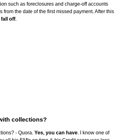
tion such as foreclosures and charge-off accounts
 from the date of the first missed payment. After this
fall off
.
with collections?
ctions? - Quora.
Yes, you can have
. I know one of