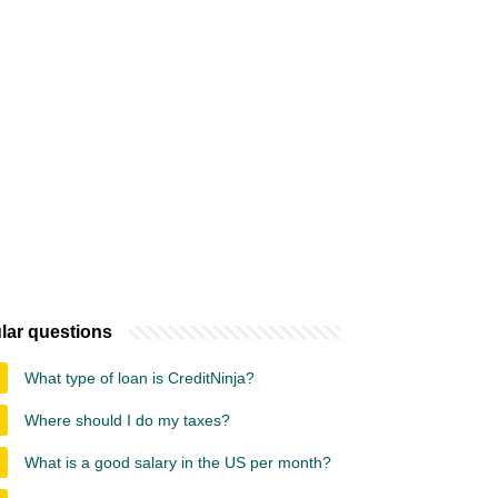
lar questions
What type of loan is CreditNinja?
Where should I do my taxes?
What is a good salary in the US per month?