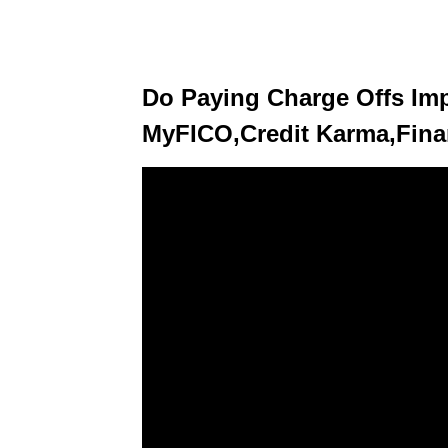
Do Paying Charge Offs Imp
MyFICO,Credit Karma,Fina