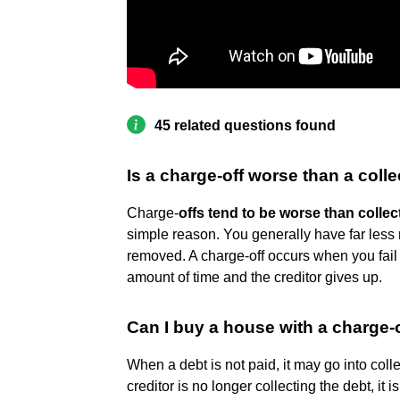
45 related questions found
Is a charge-off worse than a coll
Charge-
offs tend to be worse than collec
simple reason. You generally have far less
removed. A charge-off occurs when you fail
amount of time and the creditor gives up.
Can I buy a house with a charge-
When a debt is not paid, it may go into coll
creditor is no longer collecting the debt, it is