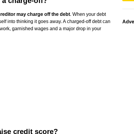
a charge-off?
reditor may charge off the debt
. When your debt
self into thinking it goes away. A charged-off debt can
Adve
 work, garnished wages and a major drop in your
aise credit score?