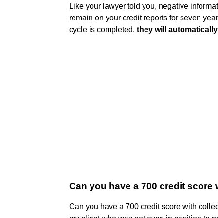
Like your lawyer told you, negative informa
remain on your credit reports for seven years
cycle is completed,
they will automatically 
Can you have a 700 credit score 
Can you have a 700 credit score with colle