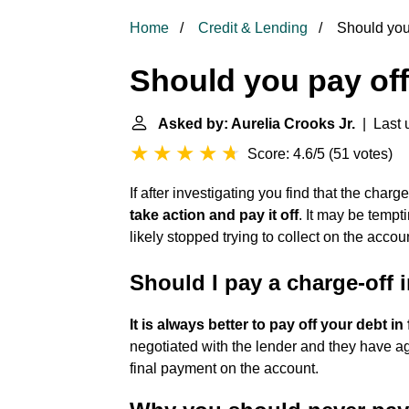
Home
Credit & Lending
Should you 
Should you pay off
Asked by: Aurelia Crooks Jr.
| Last 
Score: 4.6/5
(
51 votes
)
If after investigating you find that the charg
take action and pay it off
. It may be tempt
likely stopped trying to collect on the accou
Should I pay a charge-off in
It is always better to pay off your debt in 
negotiated with the lender and they have a
final payment on the account.