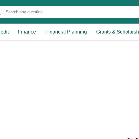
edit
Finance
Financial Planning
Grants & Scholarsh