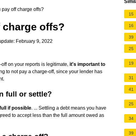
Simil
pay off charge offs?
15
 charge offs?
16
39
update: February 9, 2022
25
19
e-off on your reports is legitimate,
it's important to
ing to not pay a charge-off, since your lender has
31
nt.
41
 full or settle?
25
full if possible
. ... Settling a debt means you have
greed to accept less than the full amount owed as
34
39