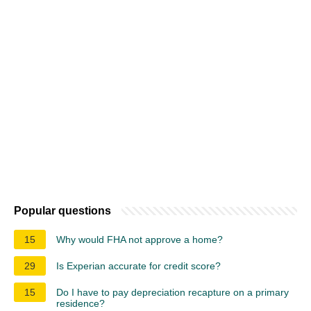
Popular questions
15
Why would FHA not approve a home?
29
Is Experian accurate for credit score?
15
Do I have to pay depreciation recapture on a primary
residence?