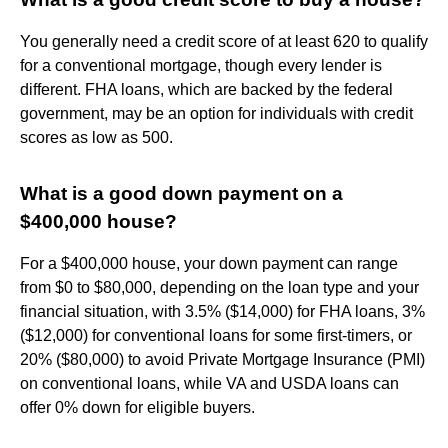
You generally need a credit score of at least 620 to qualify
for a conventional mortgage, though every lender is
different. FHA loans, which are backed by the federal
government, may be an option for individuals with credit
scores as low as 500.
What is a good down payment on a
$400,000 house?
For a $400,000 house, your down payment can range
from $0 to $80,000, depending on the loan type and your
financial situation, with 3.5% ($14,000) for FHA loans, 3%
($12,000) for conventional loans for some first-timers, or
20% ($80,000) to avoid Private Mortgage Insurance (PMI)
on conventional loans, while VA and USDA loans can
offer 0% down for eligible buyers.