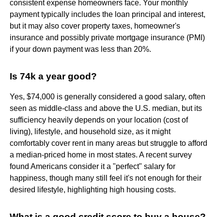
consistent expense homeowners face. Your monthly
payment typically includes the loan principal and interest,
but it may also cover property taxes, homeowner's
insurance and possibly private mortgage insurance (PMI)
if your down payment was less than 20%.
Is 74k a year good?
Yes, $74,000 is generally considered a good salary, often
seen as middle-class and above the U.S. median, but its
sufficiency heavily depends on your location (cost of
living), lifestyle, and household size, as it might
comfortably cover rent in many areas but struggle to afford
a median-priced home in most states. A recent survey
found Americans consider it a "perfect" salary for
happiness, though many still feel it's not enough for their
desired lifestyle, highlighting high housing costs.
What is a good credit score to buy a house?