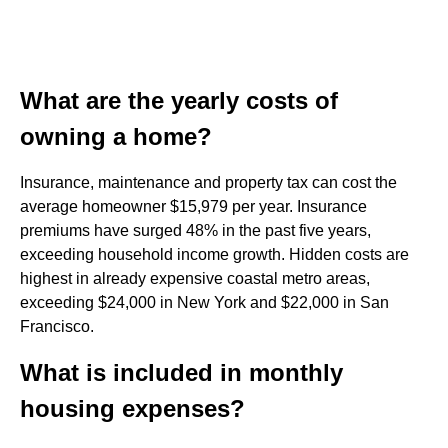
What are the yearly costs of
owning a home?
Insurance, maintenance and property tax can cost the
average homeowner $15,979 per year. Insurance
premiums have surged 48% in the past five years,
exceeding household income growth. Hidden costs are
highest in already expensive coastal metro areas,
exceeding $24,000 in New York and $22,000 in San
Francisco.
What is included in monthly
housing expenses?