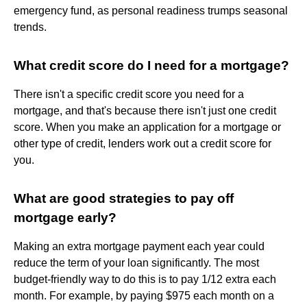
emergency fund, as personal readiness trumps seasonal
trends.
What credit score do I need for a mortgage?
There isn't a specific credit score you need for a
mortgage, and that's because there isn't just one credit
score. When you make an application for a mortgage or
other type of credit, lenders work out a credit score for
you.
What are good strategies to pay off
mortgage early?
Making an extra mortgage payment each year could
reduce the term of your loan significantly. The most
budget-friendly way to do this is to pay 1/12 extra each
month. For example, by paying $975 each month on a