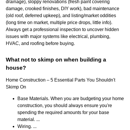
drainage), sloppy renovations (fresh paint covering
damage, crooked finishes, DIY work), bad maintenance
(old roof, deferred upkeep), and listing/market oddities
(long time on market, multiple price drops, little info).
Always get a professional inspection to uncover hidden
issues with major systems like electrical, plumbing,
HVAC, and roofing before buying.
What not to skimp on when building a
house?
Home Construction – 5 Essential Parts You Shouldn't
Skimp On
Base Materials. When you are budgeting your home
construction, you should always ensure you're
spending the required amounts for your base
material. ...
Wiring. ...