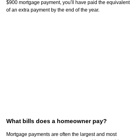
$900 mortgage payment, you'll have paid the equivalent
of an extra payment by the end of the year.
What bills does a homeowner pay?
Mortgage payments are often the largest and most