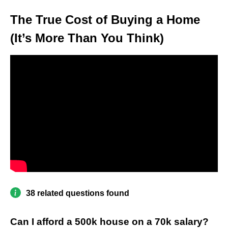
The True Cost of Buying a Home
(It’s More Than You Think)
38 related questions found
Can I afford a 500k house on a 70k salary?