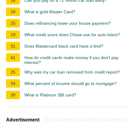
16
Can you pay off a 72 month car loan early?
39
What is gold Master Card?
25
Does refinancing lower your house payment?
19
What credit score does Chase use for auto loans?
31
Does Mastercard black card have a limit?
41
How do credit cards make money if you don't pay
interest?
25
Why was my car loan removed from credit report?
34
What percent of income should go to mortgage?
39
What is Platinum SBI card?
Advertisement