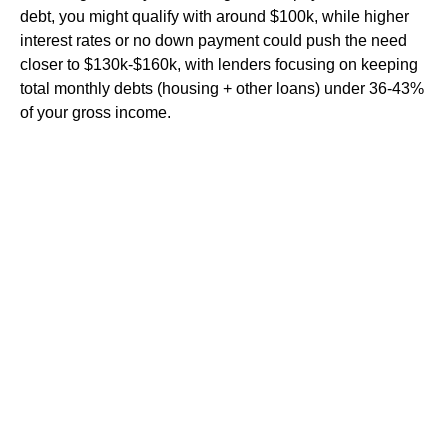
debt, you might qualify with around $100k, while higher
interest rates or no down payment could push the need
closer to $130k-$160k, with lenders focusing on keeping
total monthly debts (housing + other loans) under 36-43%
of your gross income.