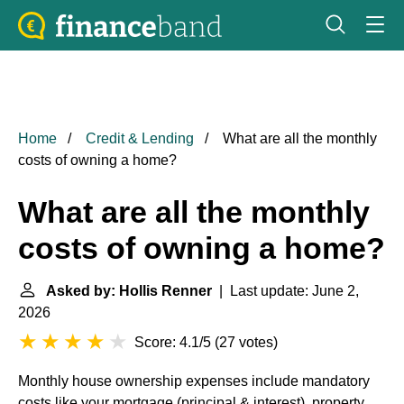
Home
Credit & Lending
What are all the monthly
costs of owning a home?
What are all the monthly
costs of owning a home?
Asked by: Hollis Renner
| Last update: June 2,
2026
Score: 4.1/5
(
27 votes
)
Monthly house ownership expenses include mandatory
costs like your mortgage (principal & interest), property