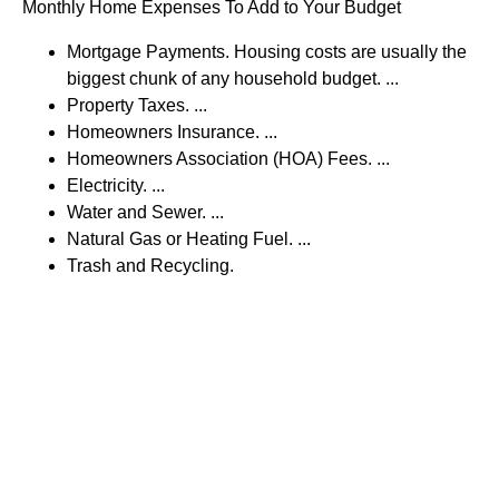
Monthly Home Expenses To Add to Your Budget
Mortgage Payments. Housing costs are usually the
biggest chunk of any household budget. ...
Property Taxes. ...
Homeowners Insurance. ...
Homeowners Association (HOA) Fees. ...
Electricity. ...
Water and Sewer. ...
Natural Gas or Heating Fuel. ...
Trash and Recycling.