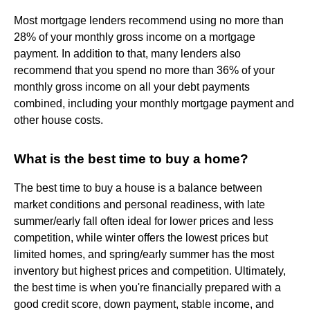
Most mortgage lenders recommend using no more than
28% of your monthly gross income on a mortgage
payment. In addition to that, many lenders also
recommend that you spend no more than 36% of your
monthly gross income on all your debt payments
combined, including your monthly mortgage payment and
other house costs.
What is the best time to buy a home?
The best time to buy a house is a balance between
market conditions and personal readiness, with late
summer/early fall often ideal for lower prices and less
competition, while winter offers the lowest prices but
limited homes, and spring/early summer has the most
inventory but highest prices and competition. Ultimately,
the best time is when you're financially prepared with a
good credit score, down payment, stable income, and