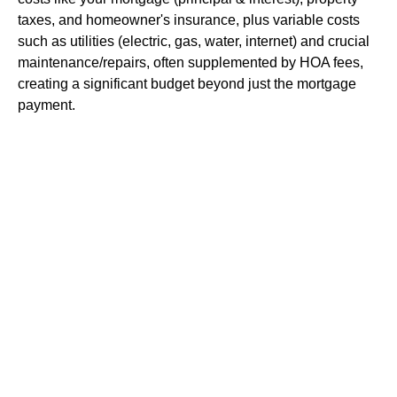
taxes, and homeowner's insurance, plus variable costs
such as utilities (electric, gas, water, internet) and crucial
maintenance/repairs, often supplemented by HOA fees,
creating a significant budget beyond just the mortgage
payment.