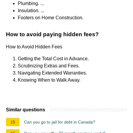
Plumbing. ...
Insulation. ...
Footers on Home Construction.
How to avoid paying hidden fees?
How to Avoid Hidden Fees
Getting the Total Cost in Advance.
Scrutinizing Extras and Fees.
Navigating Extended Warranties.
Knowing When to Walk Away.
Similar questions
15
Can you go to jail for debt in Canada?