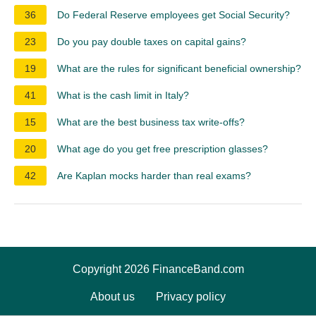
36
Do Federal Reserve employees get Social Security?
23
Do you pay double taxes on capital gains?
19
What are the rules for significant beneficial ownership?
41
What is the cash limit in Italy?
15
What are the best business tax write-offs?
20
What age do you get free prescription glasses?
42
Are Kaplan mocks harder than real exams?
Copyright 2026 FinanceBand.com
About us
Privacy policy