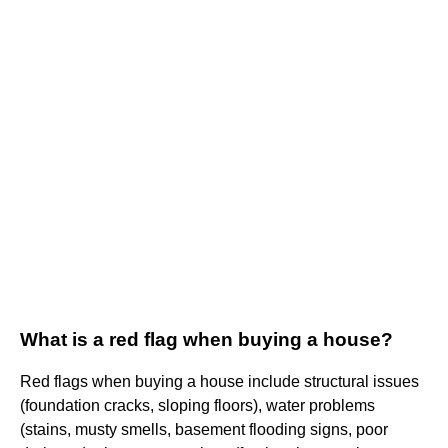
What is a red flag when buying a house?
Red flags when buying a house include structural issues
(foundation cracks, sloping floors), water problems
(stains, musty smells, basement flooding signs, poor