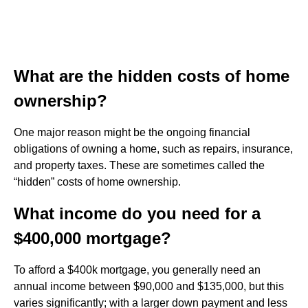
What are the hidden costs of home
ownership?
One major reason might be the ongoing financial
obligations of owning a home, such as repairs, insurance,
and property taxes. These are sometimes called the
“hidden” costs of home ownership.
What income do you need for a
$400,000 mortgage?
To afford a $400k mortgage, you generally need an
annual income between $90,000 and $135,000, but this
varies significantly; with a larger down payment and less