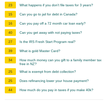
23
What happens if you don't file taxes for 3 years?
15
Can you go to jail for debt in Canada?
16
Can you pay off a 72 month car loan early?
40
Can you get away with not paying taxes?
27
Is the IRS Fresh Start Program real?
39
What is gold Master Card?
34
How much money can you gift to a family member tax
free in NZ?
25
What is exempt from debt collection?
25
Does refinancing lower your house payment?
44
How much do you pay in taxes if you make 40k?