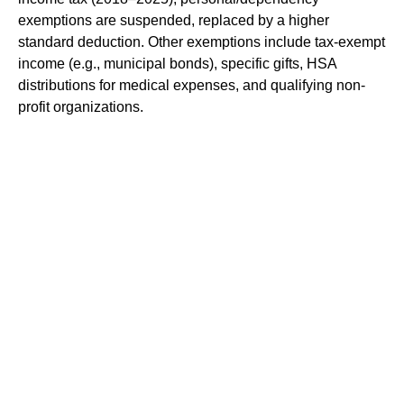
exemptions are suspended, replaced by a higher
standard deduction. Other exemptions include tax-exempt
income (e.g., municipal bonds), specific gifts, HSA
distributions for medical expenses, and qualifying non-
profit organizations.