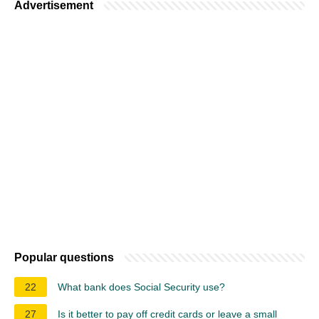
Advertisement
Popular questions
22
What bank does Social Security use?
27
Is it better to pay off credit cards or leave a small