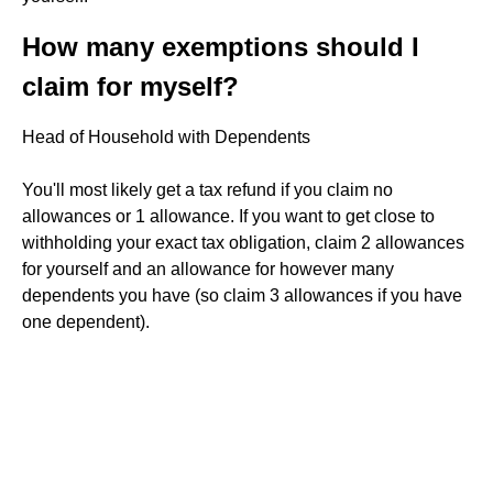
How many exemptions should I
claim for myself?
Head of Household with Dependents
You'll most likely get a tax refund if you claim no
allowances or 1 allowance. If you want to get close to
withholding your exact tax obligation, claim 2 allowances
for yourself and an allowance for however many
dependents you have (so claim 3 allowances if you have
one dependent).