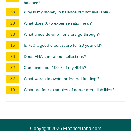
balance?
38
Why is my money in balance but not available?
20
What does 0.75 expense ratio mean?
38
What times do wire transfers go through?
15
Is 750 a good credit score for 23 year old?
23
Does FHA care about collections?
32
Can I cash out 100% of my 401k?
32
What words to avoid for federal funding?
19
What are four examples of non-current liabilities?
Copyright 2026 FinanceBand.com