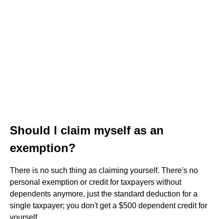
Should I claim myself as an
exemption?
There is no such thing as claiming yourself. There's no
personal exemption or credit for taxpayers without
dependents anymore, just the standard deduction for a
single taxpayer; you don't get a $500 dependent credit for
yourself.