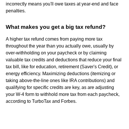
incorrectly means you'll owe taxes at year-end and face
penalties.
What makes you get a big tax refund?
A higher tax refund comes from paying more tax
throughout the year than you actually owe, usually by
over-withholding on your paycheck or by claiming
valuable tax credits and deductions that reduce your final
tax bill, like for education, retirement (Saver's Credit), or
energy efficiency. Maximizing deductions (itemizing or
taking above-the-line ones like IRA contributions) and
qualifying for specific credits are key, as are adjusting
your W-4 form to withhold more tax from each paycheck,
according to TurboTax and Forbes.