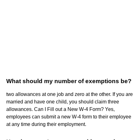
What should my number of exemptions be?
two allowances at one job and zero at the other. If you are
married and have one child, you should claim three
allowances. Can I Fill out a New W-4 Form? Yes,
employees can submit a new W-4 form to their employee
at any time during their employment.