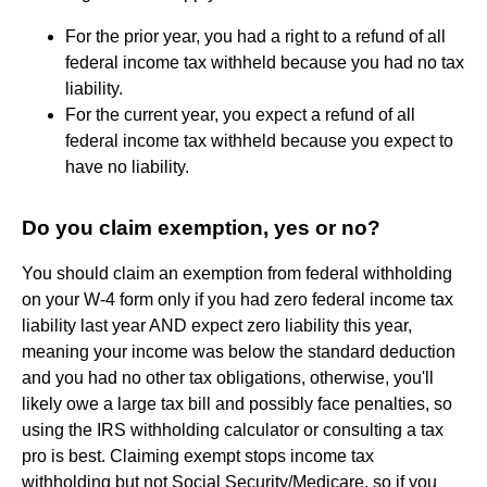
For the prior year, you had a right to a refund of all
federal income tax withheld because you had no tax
liability.
For the current year, you expect a refund of all
federal income tax withheld because you expect to
have no liability.
Do you claim exemption, yes or no?
You should claim an exemption from federal withholding
on your W-4 form only if you had zero federal income tax
liability last year AND expect zero liability this year,
meaning your income was below the standard deduction
and you had no other tax obligations, otherwise, you'll
likely owe a large tax bill and possibly face penalties, so
using the IRS withholding calculator or consulting a tax
pro is best. Claiming exempt stops income tax
withholding but not Social Security/Medicare, so if you