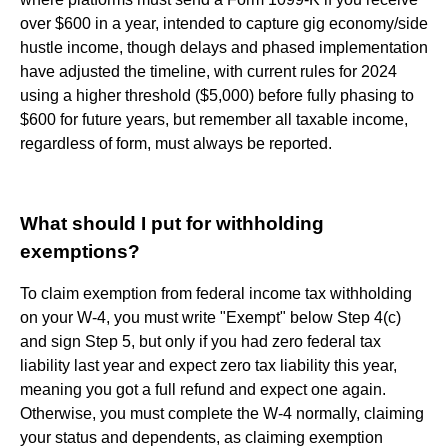
over $600 in a year, intended to capture gig economy/side
hustle income, though delays and phased implementation
have adjusted the timeline, with current rules for 2024
using a higher threshold ($5,000) before fully phasing to
$600 for future years, but remember all taxable income,
regardless of form, must always be reported.
What should I put for withholding
exemptions?
To claim exemption from federal income tax withholding
on your W-4, you must write "Exempt" below Step 4(c)
and sign Step 5, but only if you had zero federal tax
liability last year and expect zero tax liability this year,
meaning you got a full refund and expect one again.
Otherwise, you must complete the W-4 normally, claiming
your status and dependents, as claiming exemption