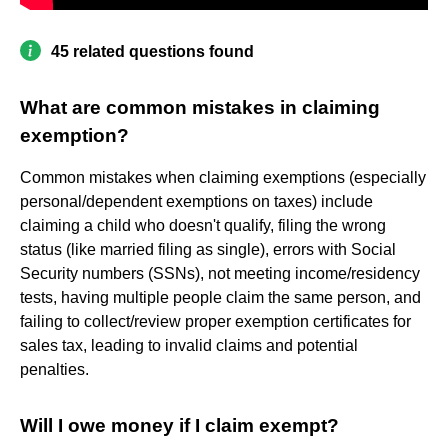
45 related questions found
What are common mistakes in claiming
exemption?
Common mistakes when claiming exemptions (especially
personal/dependent exemptions on taxes) include
claiming a child who doesn't qualify, filing the wrong
status (like married filing as single), errors with Social
Security numbers (SSNs), not meeting income/residency
tests, having multiple people claim the same person, and
failing to collect/review proper exemption certificates for
sales tax, leading to invalid claims and potential
penalties.
Will I owe money if I claim exempt?