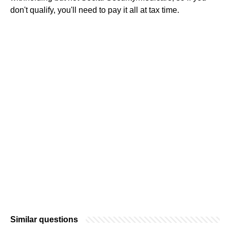
don't qualify, you'll need to pay it all at tax time.
Similar questions