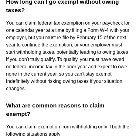
How long can I go exempt without owing
taxes?
You can claim federal tax exemption on your paycheck for
one calendar year at a time by filing a Form W-4 with your
employer, but you must re-file by February 15 of the next
year to continue the exemption, or your employer must
start withholding taxes, potentially leading to owing taxes
if you don't truly qualify. To qualify, you must have owed
no federal income tax in the prior year and expect to owe
none in the current year, so you can't stay exempt
indefinitely without risking owing taxes if your situation
changes.
What are common reasons to claim
exempt?
You can claim exemption from withholding only if both the
following situations apply: