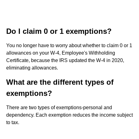
Do I claim 0 or 1 exemptions?
You no longer have to worry about whether to claim 0 or 1
allowances on your W-4, Employee's Withholding
Certificate, because the IRS updated the W-4 in 2020,
eliminating allowances.
What are the different types of
exemptions?
There are two types of exemptions-personal and
dependency. Each exemption reduces the income subject
to tax.