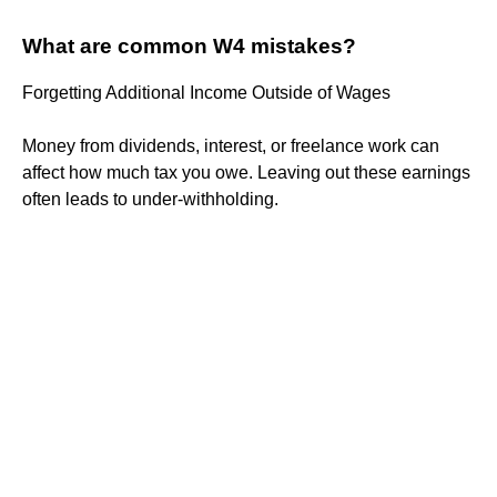
What are common W4 mistakes?
Forgetting Additional Income Outside of Wages
Money from dividends, interest, or freelance work can
affect how much tax you owe. Leaving out these earnings
often leads to under-withholding.