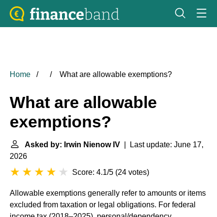
Home
What are allowable exemptions?
What are allowable
exemptions?
Asked by: Irwin Nienow IV
| Last update: June 17,
2026
Score: 4.1/5
(
24 votes
)
Allowable exemptions generally refer to amounts or items
excluded from taxation or legal obligations. For federal
income tax (2018–2025), personal/dependency