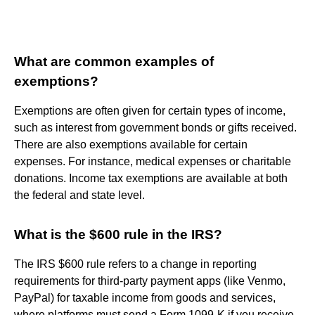
What are common examples of
exemptions?
Exemptions are often given for certain types of income,
such as interest from government bonds or gifts received.
There are also exemptions available for certain
expenses. For instance, medical expenses or charitable
donations. Income tax exemptions are available at both
the federal and state level.
What is the $600 rule in the IRS?
The IRS $600 rule refers to a change in reporting
requirements for third-party payment apps (like Venmo,
PayPal) for taxable income from goods and services,
where platforms must send a Form 1099-K if you receive