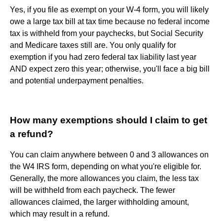
Yes, if you file as exempt on your W-4 form, you will likely
owe a large tax bill at tax time because no federal income
tax is withheld from your paychecks, but Social Security
and Medicare taxes still are. You only qualify for
exemption if you had zero federal tax liability last year
AND expect zero this year; otherwise, you'll face a big bill
and potential underpayment penalties.
How many exemptions should I claim to get
a refund?
You can claim anywhere between 0 and 3 allowances on
the W4 IRS form, depending on what you're eligible for.
Generally, the more allowances you claim, the less tax
will be withheld from each paycheck. The fewer
allowances claimed, the larger withholding amount,
which may result in a refund.