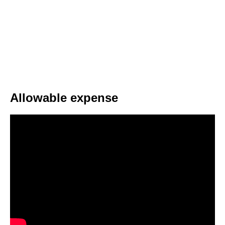
Allowable expense