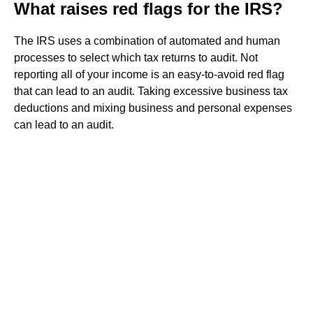
What raises red flags for the IRS?
The IRS uses a combination of automated and human
processes to select which tax returns to audit. Not
reporting all of your income is an easy-to-avoid red flag
that can lead to an audit. Taking excessive business tax
deductions and mixing business and personal expenses
can lead to an audit.