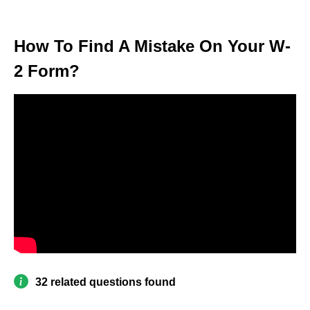
How To Find A Mistake On Your W-
2 Form?
32 related questions found