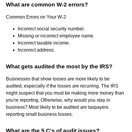
What are common W-2 errors?
Common Errors on Your W-2
Incorrect social security number.
Missing or incorrect employee name.
Incorrect taxable income.
Incorrect address.
What gets audited the most by the IRS?
Businesses that show losses are more likely to be
audited, especially if the losses are recurring. The IRS
might suspect that you must be making more money than
you're reporting. Otherwise, why would you stay in
business? Most likely to be audited are taxpayers
reporting small business losses.
What are the 5 C's of audit issues?