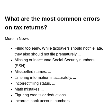
What are the most common errors
on tax returns?
More In News
Filing too early. While taxpayers should not file late,
they also should not file prematurely. ...
Missing or inaccurate Social Security numbers
(SSN). ...
Misspelled names. ...
Entering information inaccurately. ...
Incorrect filing status. ...
Math mistakes. ...
Figuring credits or deductions. ...
Incorrect bank account numbers.