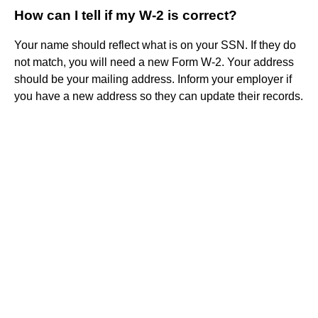
How can I tell if my W-2 is correct?
Your name should reflect what is on your SSN. If they do
not match, you will need a new Form W-2. Your address
should be your mailing address. Inform your employer if
you have a new address so they can update their records.