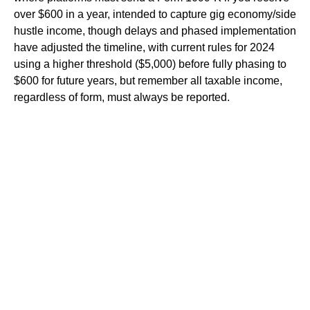
over $600 in a year, intended to capture gig economy/side
hustle income, though delays and phased implementation
have adjusted the timeline, with current rules for 2024
using a higher threshold ($5,000) before fully phasing to
$600 for future years, but remember all taxable income,
regardless of form, must always be reported.