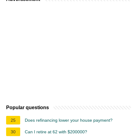
Popular questions
25
Does refinancing lower your house payment?
30
Can I retire at 62 with $200000?