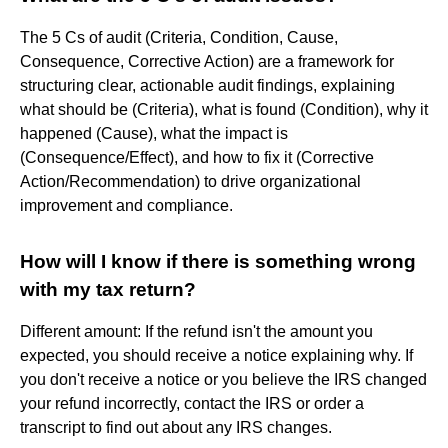
The 5 Cs of audit (Criteria, Condition, Cause,
Consequence, Corrective Action) are a framework for
structuring clear, actionable audit findings, explaining
what should be (Criteria), what is found (Condition), why it
happened (Cause), what the impact is
(Consequence/Effect), and how to fix it (Corrective
Action/Recommendation) to drive organizational
improvement and compliance.
How will I know if there is something wrong
with my tax return?
Different amount: If the refund isn't the amount you
expected, you should receive a notice explaining why. If
you don't receive a notice or you believe the IRS changed
your refund incorrectly, contact the IRS or order a
transcript to find out about any IRS changes.