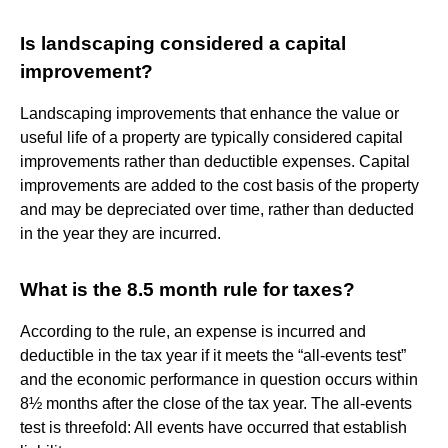
Is landscaping considered a capital
improvement?
Landscaping improvements that enhance the value or
useful life of a property are typically considered capital
improvements rather than deductible expenses. Capital
improvements are added to the cost basis of the property
and may be depreciated over time, rather than deducted
in the year they are incurred.
What is the 8.5 month rule for taxes?
According to the rule, an expense is incurred and
deductible in the tax year if it meets the “all-events test”
and the economic performance in question occurs within
8½ months after the close of the tax year. The all-events
test is threefold: All events have occurred that establish