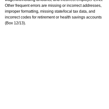
Other frequent errors are missing or incorrect addresses,
improper formatting, missing state/local tax data, and
incorrect codes for retirement or health savings accounts
(Box 12/13).