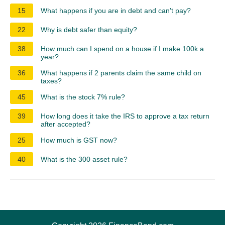
15
What happens if you are in debt and can't pay?
22
Why is debt safer than equity?
38
How much can I spend on a house if I make 100k a
year?
36
What happens if 2 parents claim the same child on
taxes?
45
What is the stock 7% rule?
39
How long does it take the IRS to approve a tax return
after accepted?
25
How much is GST now?
40
What is the 300 asset rule?