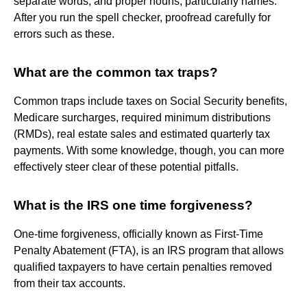
separate words, and proper nouns, particularly names.
After you run the spell checker, proofread carefully for
errors such as these.
What are the common tax traps?
Common traps include taxes on Social Security benefits,
Medicare surcharges, required minimum distributions
(RMDs), real estate sales and estimated quarterly tax
payments. With some knowledge, though, you can more
effectively steer clear of these potential pitfalls.
What is the IRS one time forgiveness?
One-time forgiveness, officially known as First-Time
Penalty Abatement (FTA), is an IRS program that allows
qualified taxpayers to have certain penalties removed
from their tax accounts.