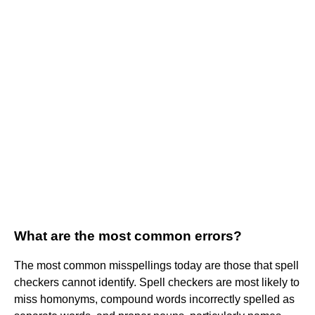
What are the most common errors?
The most common misspellings today are those that spell
checkers cannot identify. Spell checkers are most likely to
miss homonyms, compound words incorrectly spelled as