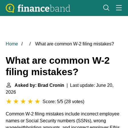
Home
What are common W-2 filing mistakes?
What are common W-2
filing mistakes?
Asked by: Brad Cronin
| Last update: June 20,
2026
Score: 5/5
(
28 votes
)
Common W-2 filing mistakes include incorrect employee
names or Social Security numbers (SSNs), wrong
wage/withholding amounts, and incorrect employer EINs.