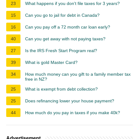
23
What happens if you don't file taxes for 3 years?
15
Can you go to jail for debt in Canada?
16
Can you pay off a 72 month car loan early?
40
Can you get away with not paying taxes?
27
Is the IRS Fresh Start Program real?
39
What is gold Master Card?
34
How much money can you gift to a family member tax
free in NZ?
25
What is exempt from debt collection?
25
Does refinancing lower your house payment?
44
How much do you pay in taxes if you make 40k?
Advertisement