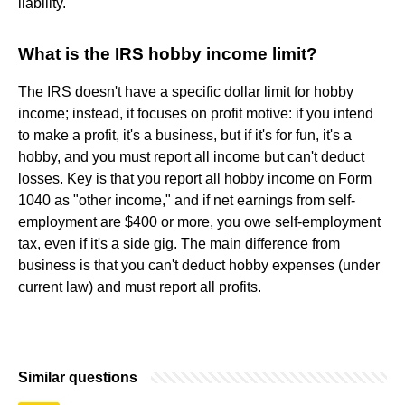
liability.
What is the IRS hobby income limit?
The IRS doesn't have a specific dollar limit for hobby
income; instead, it focuses on profit motive: if you intend
to make a profit, it's a business, but if it's for fun, it's a
hobby, and you must report all income but can't deduct
losses. Key is that you report all hobby income on Form
1040 as "other income," and if net earnings from self-
employment are $400 or more, you owe self-employment
tax, even if it's a side gig. The main difference from
business is that you can't deduct hobby expenses (under
current law) and must report all profits.
Similar questions