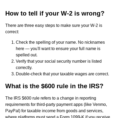
How to tell if your W-2 is wrong?
There are three easy steps to make sure your W-2 is
correct:
Check the spelling of your name. No nicknames
here — you'll want to ensure your full name is
spelled out.
Verify that your social security number is listed
correctly.
Double-check that your taxable wages are correct.
What is the $600 rule in the IRS?
The IRS $600 rule refers to a change in reporting
requirements for third-party payment apps (like Venmo,
PayPal) for taxable income from goods and services,
where platforms must send a Form 1099-K if you receive