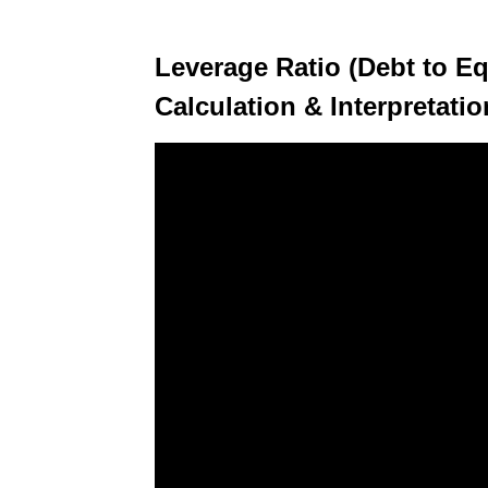
Leverage Ratio (Debt to Eq
Calculation & Interpretati