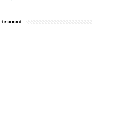
rtisement