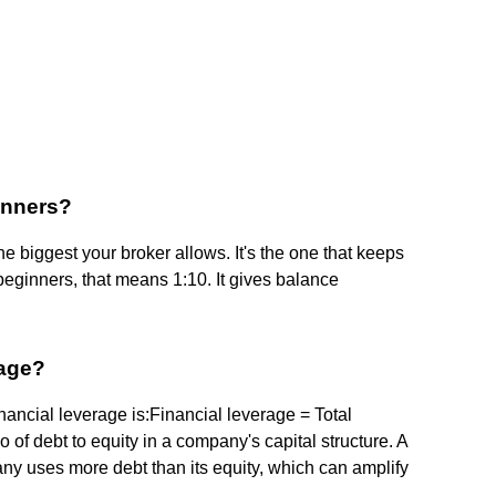
ginners?
he biggest your broker allows. It's the one that keeps
eginners, that means 1:10. It gives balance
rage?
ancial leverage is:Financial leverage = Total
o of debt to equity in a company's capital structure. A
any uses more debt than its equity, which can amplify