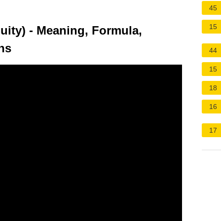
45
15
uity) - Meaning, Formula,
ons
44
15
18
16
17