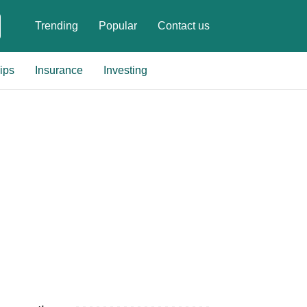
Trending
Popular
Contact us
ips
Insurance
Investing