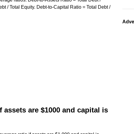
bt / Total Equity. Debt-to-Capital Ratio = Total Debt /
Adve
if assets are $1000 and capital is