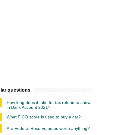
lar questions
How long does it take for tax refund to show
in Bank Account 2021?
What FICO score is used to buy a car?
Are Federal Reserve notes worth anything?