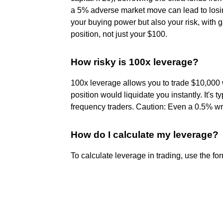
a 5% adverse market move can lead to losin
your buying power but also your risk, with 
position, not just your $100.
How risky is 100x leverage?
100x leverage allows you to trade $10,000 
position would liquidate you instantly. It's 
frequency traders. Caution: Even a 0.5% wr
How do I calculate my leverage?
To calculate leverage in trading, use the for