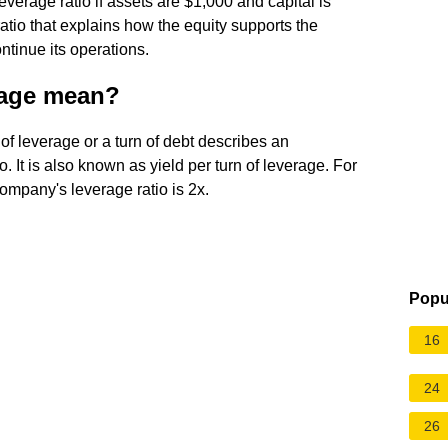
everage ratio if assets are $1,000 and capital is
atio that explains how the equity supports the
ntinue its operations.
rage mean?
 leverage or a turn of debt describes an
. It is also known as yield per turn of leverage. For
ompany's leverage ratio is 2x.
Popu
16
24
26