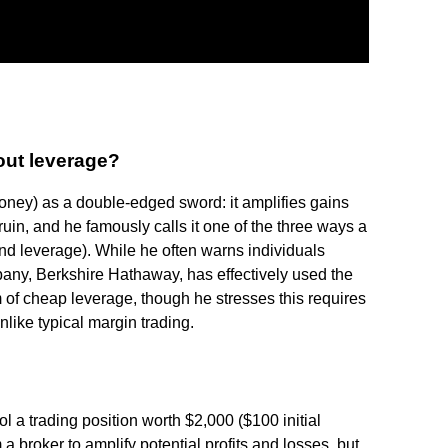
out leverage?
ney) as a double-edged sword: it amplifies gains
ruin, and he famously calls it one of the three ways a
and leverage). While he often warns individuals
pany, Berkshire Hathaway, has effectively used the
m of cheap leverage, though he stresses this requires
nlike typical margin trading.
 a trading position worth $2,000 ($100 initial
 a broker to amplify potential profits and losses, but