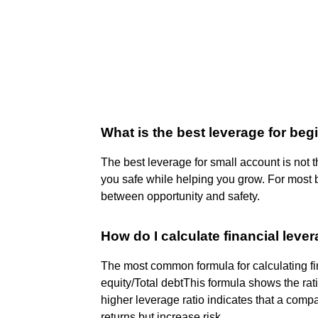
What is the best leverage for be
The best leverage for small account is not t
you safe while helping you grow. For most b
between opportunity and safety.
How do I calculate financial leve
The most common formula for calculating fin
equity/Total debt​This formula shows the rati
higher leverage ratio indicates that a comp
returns but increase risk.