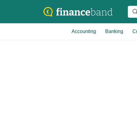
Accounting
Banking
Cr