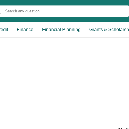
edit
Finance
Financial Planning
Grants & Scholarsh