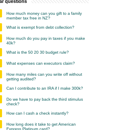
ar questions
How much money can you gift to a family
member tax free in NZ?
What is exempt from debt collection?
How much do you pay in taxes if you make
40k?
What is the 50 20 30 budget rule?
What expenses can executors claim?
How many miles can you write off without
getting audited?
Can I contribute to an IRA if I make 300k?
Do we have to pay back the third stimulus
check?
How can I cash a check instantly?
How long does it take to get American
Express Platinum card?