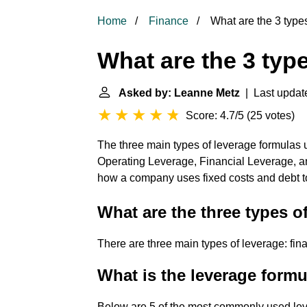
Home
Finance
What are the 3 type
What are the 3 typ
Asked by: Leanne Metz
| Last update
Score: 4.7/5
(
25 votes
)
The three main types of leverage formulas u
Operating Leverage, Financial Leverage,
how a company uses fixed costs and debt to 
What are the three types o
There are three main types of leverage: fin
What is the leverage form
Below are 5 of the most commonly used leve