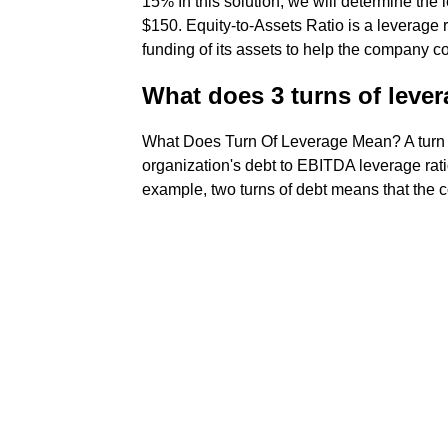
15% In this solution, we will determine the l
$150. Equity-to-Assets Ratio is a leverage r
funding of its assets to help the company co
What does 3 turns of leve
What Does Turn Of Leverage Mean? A turn of
organization's debt to EBITDA leverage ratio
example, two turns of debt means that the c