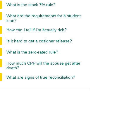
What is the stock 7% rule?
What are the requirements for a student
loan?
How can I tell if I'm actually rich?
Is it hard to get a cosigner release?
What is the zero-rated rule?
How much CPP will the spouse get after
death?
What are signs of true reconciliation?