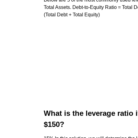
Total Assets. Debt-to-Equity Ratio = Total De
(Total Debt + Total Equity)
What is the leverage ratio 
$150?