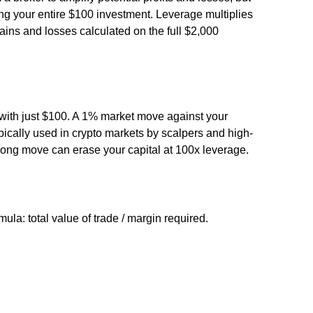
g your entire $100 investment. Leverage multiplies
gains and losses calculated on the full $2,000
with just $100. A 1% market move against your
typically used in crypto markets by scalpers and high-
ong move can erase your capital at 100x leverage.
mula: total value of trade / margin required.