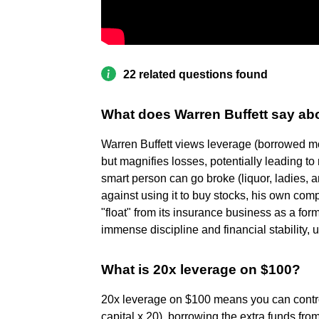
22 related questions found
What does Warren Buffett say ab
Warren Buffett views leverage (borrowed mo
but magnifies losses, potentially leading to 
smart person can go broke (liquor, ladies, 
against using it to buy stocks, his own com
"float" from its insurance business as a for
immense discipline and financial stability, u
What is 20x leverage on $100?
20x leverage on $100 means you can control
capital x 20), borrowing the extra funds from