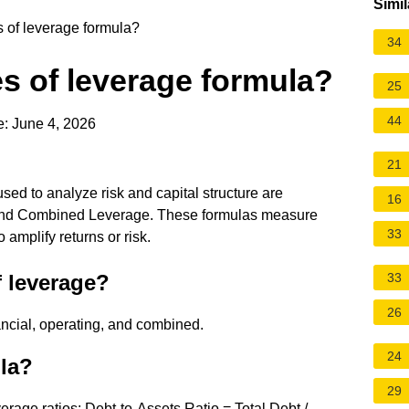
Simil
s of leverage formula?
34
es of leverage formula?
25
44
: June 4, 2026
21
sed to analyze risk and capital structure are
16
 and Combined Leverage. These formulas measure
33
amplify returns or risk.
f leverage?
33
26
ancial, operating, and combined.
24
ula?
29
rage ratios: Debt-to-Assets Ratio = Total Debt /